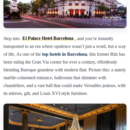
Step into
El Palace Hotel Barcelona
, and you’re instantly
transported to an era where opulence wasn’t just a word, but a way
of life. As one of the
top hotels in Barcelona
, this former Ritz has
been ruling the Gran Via corner for over a century, effortlessly
blending Baroque grandeur with modern flair. Picture this: a stately
marble-columned entrance, ballrooms that shimmer with
chandeliers, and a vast hall that could make Versailles jealous, with
its mirrors, gilt, and Louis XVI-style furniture.