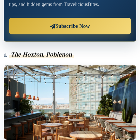
tips, and hidden gems from TraveliciousBites.
Subscribe Now
1.
The Hoxton, Poblenou