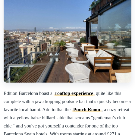
Edition Barcelona boast a
rooftop experience
quite like this—
complete with a jaw-dropping poolside bar that’s quickly become a
favorite local haunt. Add to that the
Punch Room
, a cozy retreat
with a yellow baize billiard table that screams "gentleman’s club
chic," and you've got yourself a contender for one of the top
Barcelona Spain hotels. With rooms starting at around £271 a