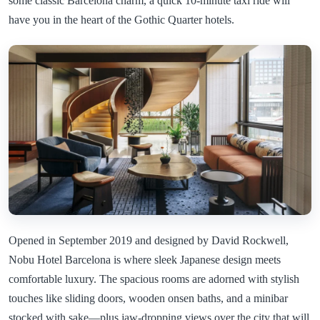
some classic Barcelona charm, a quick 10-minute taxi ride will
have you in the heart of the Gothic Quarter hotels.
Opened in September 2019 and designed by David Rockwell,
Nobu Hotel Barcelona is where sleek Japanese design meets
comfortable luxury. The spacious rooms are adorned with stylish
touches like sliding doors, wooden onsen baths, and a minibar
stocked with sake—plus jaw-dropping views over the city that will