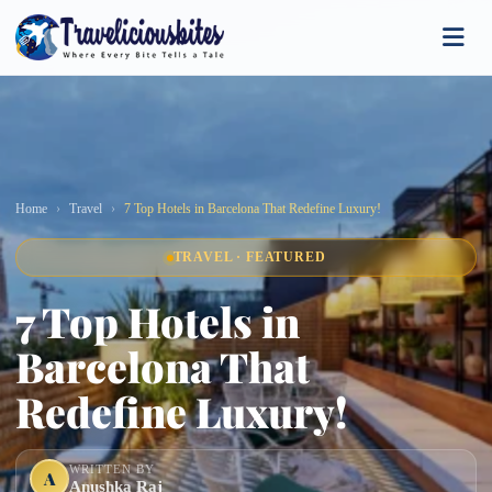
Home
Travel
7 Top Hotels in Barcelona That Redefine Luxury!
TRAVEL · FEATURED
7 Top Hotels in
Barcelona That
Redefine Luxury!
WRITTEN BY
A
Anushka Raj