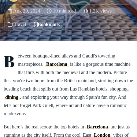
Aug 29, 2024
10 min read
1.2K views
Travel
Bookmark
B
etween boutique-lined alleys and Gaudí's towering
masterpieces,
Barcelona
is like a gorgeous time machine
that flirts with both the medieval and the modern. Picture
this: you're two hours from the British mainland, strolling down the
bustling beach that spills out from Las Ramblas hotels, shopping,
dining
, and exploring your way through Spain’s fun city. And
let’s not forget Park Güell, where art and nature have a romantic
rendezvous.
But here’s the real scoop: the top hotels in
Barcelona
are just as
stunning as the city itself. From the cool, East
London
vibes of