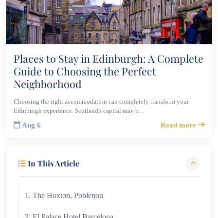
Places to Stay in Edinburgh: A Complete
Guide to Choosing the Perfect
Neighborhood
Choosing the right accommodation can completely transform your
Edinburgh experience. Scotland's capital may b…
Aug 6
Read more
In This Article
1. The Hoxton, Poblenou
2. El Palace Hotel Barcelona