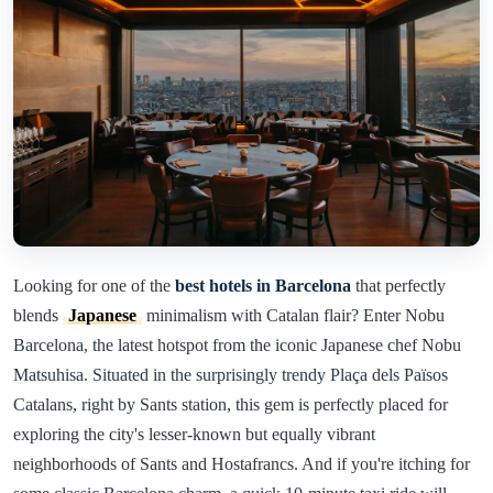
Looking for one of the
best hotels in Barcelona
that perfectly
blends
Japanese
minimalism with Catalan flair? Enter Nobu
Barcelona, the latest hotspot from the iconic Japanese chef Nobu
Matsuhisa. Situated in the surprisingly trendy Plaça dels Països
Catalans, right by Sants station, this gem is perfectly placed for
exploring the city's lesser-known but equally vibrant
neighborhoods of Sants and Hostafrancs. And if you're itching for