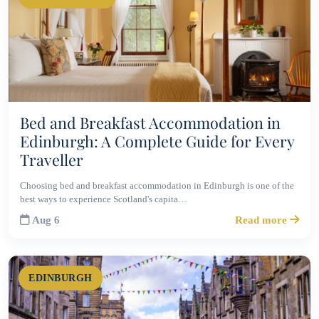
Bed and Breakfast Accommodation in
Edinburgh: A Complete Guide for Every
Traveller
Choosing bed and breakfast accommodation in Edinburgh is one of the
best ways to experience Scotland's capita…
Aug 6
Read more
EDINBURGH