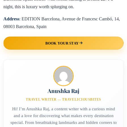
night, this is luxury worth splurging on.
Address
: EDITION Barcelona, Avenue de Francesc Cambó, 14,
08003 Barcelona, Spain
BOOK YOUR STAY
Anushka Raj
TRAVEL WRITER — TRAVELICIOUSBITES
Hi! I’m Anushka Raj, a content writer with a curious mind
and a love for discovering what makes every destination
special. From breathtaking landmarks and hidden corners to