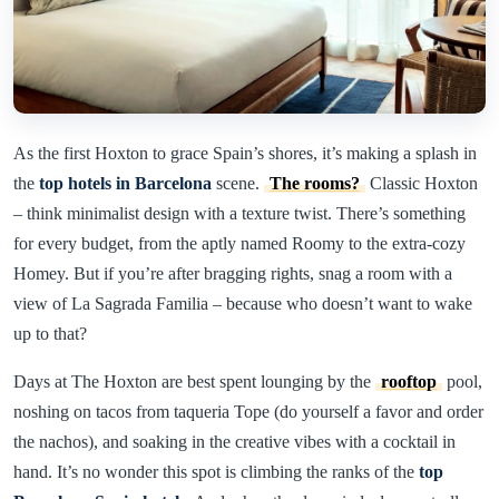
As the first Hoxton to grace Spain’s shores, it’s making a splash in
the
top hotels in Barcelona
scene.
The rooms?
Classic Hoxton
– think minimalist design with a texture twist. There’s something
for every budget, from the aptly named Roomy to the extra-cozy
Homey. But if you’re after bragging rights, snag a room with a
view of La Sagrada Familia – because who doesn’t want to wake
up to that?
Days at The Hoxton are best spent lounging by the
rooftop
pool,
noshing on tacos from taqueria Tope (do yourself a favor and order
the nachos), and soaking in the creative vibes with a cocktail in
hand. It’s no wonder this spot is climbing the ranks of the
top