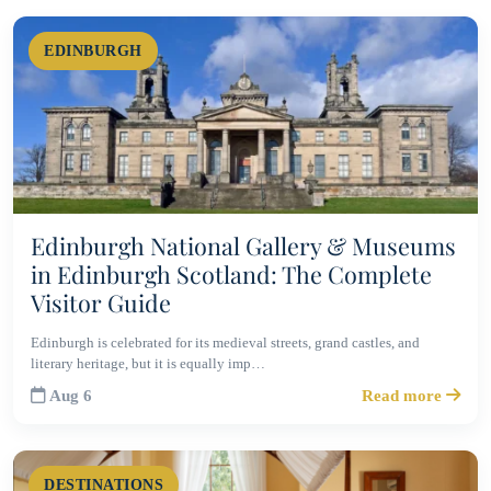
EDINBURGH
Edinburgh National Gallery & Museums
in Edinburgh Scotland: The Complete
Visitor Guide
Edinburgh is celebrated for its medieval streets, grand castles, and
literary heritage, but it is equally imp…
Aug 6
Read more
DESTINATIONS