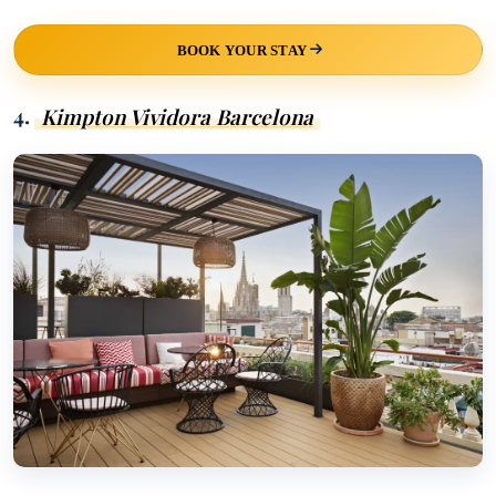
BOOK YOUR STAY
4.
Kimpton Vividora Barcelona