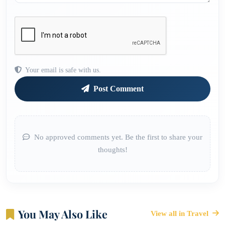
Your email is safe with us.
Post Comment
No approved comments yet. Be the first to share your
thoughts!
You May Also Like
View all in Travel