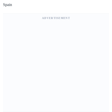
Spain
ADVERTISEMENT