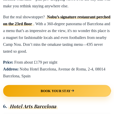
make you rethink staying anywhere else.
But the real showstopper?
Nobu’s signature restaurant perched
on the 23rd floor
. With a 360-degree panorama of Barcelona and
a menu that’s as impressive as the view, it's no wonder this place is
a magnet for fashionable locals and even footballers from nearby
Camp Nou. Don’t miss the omakase tasting menu—€95 never
tasted so good.
Price:
From about £179 per night
Address:
Nobu Hotel Barcelona, Avenue de Roma, 2-4, 08014
Barcelona, Spain
BOOK YOUR STAY
6.
Hotel Arts Barcelona