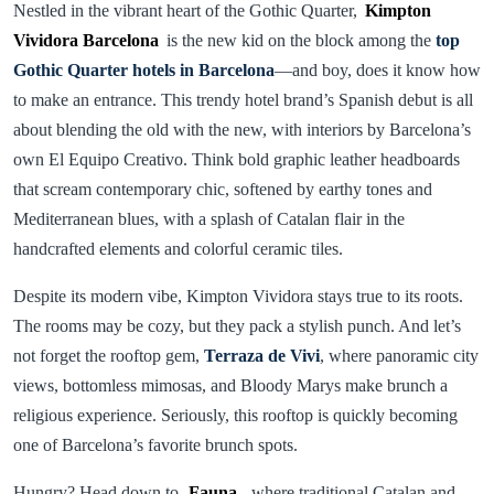
Nestled in the vibrant heart of the Gothic Quarter,
Kimpton
Vividora Barcelona
is the new kid on the block among the
top
Gothic Quarter hotels in Barcelona
—and boy, does it know how
to make an entrance. This trendy hotel brand’s Spanish debut is all
about blending the old with the new, with interiors by Barcelona’s
own El Equipo Creativo. Think bold graphic leather headboards
that scream contemporary chic, softened by earthy tones and
Mediterranean blues, with a splash of Catalan flair in the
handcrafted elements and colorful ceramic tiles.
Despite its modern vibe, Kimpton Vividora stays true to its roots.
The rooms may be cozy, but they pack a stylish punch. And let’s
not forget the rooftop gem,
Terraza de Vivi
, where panoramic city
views, bottomless mimosas, and Bloody Marys make brunch a
religious experience. Seriously, this rooftop is quickly becoming
one of Barcelona’s favorite brunch spots.
Hungry? Head down to
Fauna
, where traditional Catalan and