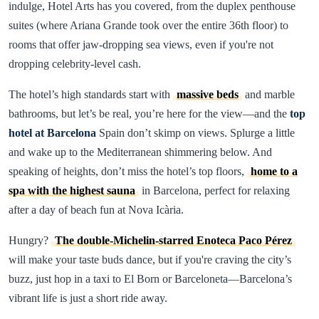
indulge, Hotel Arts has you covered, from the duplex penthouse
suites (where Ariana Grande took over the entire 36th floor) to
rooms that offer jaw-dropping sea views, even if you're not
dropping celebrity-level cash.
The hotel’s high standards start with
massive beds
and marble
bathrooms, but let’s be real, you’re here for the view—and the
top
hotel at Barcelona
Spain don’t skimp on views. Splurge a little
and wake up to the Mediterranean shimmering below. And
speaking of heights, don’t miss the hotel’s top floors,
home to a
spa with the highest sauna
in Barcelona, perfect for relaxing
after a day of beach fun at Nova Icària.
Hungry?
The double-Michelin-starred Enoteca Paco Pérez
will make your taste buds dance, but if you're craving the city’s
buzz, just hop in a taxi to El Born or Barceloneta—Barcelona’s
vibrant life is just a short ride away.