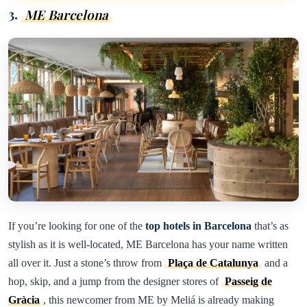
3.
ME Barcelona
If you’re looking for one of the
top hotels in Barcelona
that’s as
stylish as it is well-located, ME Barcelona has your name written
all over it. Just a stone’s throw from
Plaça de Catalunya
and a
hop, skip, and a jump from the designer stores of
Passeig de
Gràcia
, this newcomer from ME by Meliá is already making