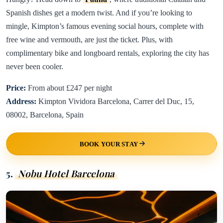
Spanish dishes get a modern twist. And if you’re looking to
mingle, Kimpton’s famous evening social hours, complete with
free wine and vermouth, are just the ticket. Plus, with
complimentary bike and longboard rentals, exploring the city has
never been cooler.
Price:
From about £247 per night
Address:
Kimpton Vividora Barcelona, Carrer del Duc, 15,
08002, Barcelona, Spain
BOOK YOUR STAY
5.
Nobu Hotel Barcelona