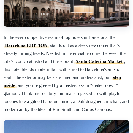
In the ever-competitive realm of top hotels in Barcelona, the
Barcelona EDITION
stands out as a sleek newcomer that’s
already turning heads. Nestled in the enviable corner between the
city’s iconic cathedral and the vibrant
Santa Caterina Market
,
this hotel blends modern flair with a nod to Barcelona's artistic
soul. The exterior may be slate-lined and understated, but
step
inside
and you’re greeted by a masterclass in “dialed-down”
glamour. Think mid-century minimalism jazzed up with playful
touches like a gilded baroque mirror, a Dalí-designed armchair, and
modern art by the likes of Eric Smith and Carlos Coronas.