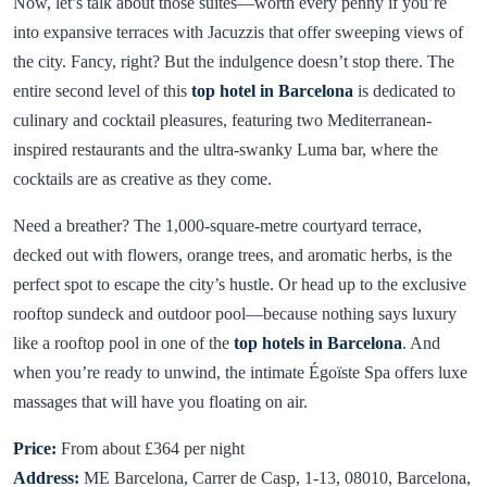
Now, let’s talk about those suites—worth every penny if you’re
into expansive terraces with Jacuzzis that offer sweeping views of
the city. Fancy, right? But the indulgence doesn’t stop there. The
entire second level of this
top hotel in Barcelona
is dedicated to
culinary and cocktail pleasures, featuring two Mediterranean-
inspired restaurants and the ultra-swanky Luma bar, where the
cocktails are as creative as they come.
Need a breather? The 1,000-square-metre courtyard terrace,
decked out with flowers, orange trees, and aromatic herbs, is the
perfect spot to escape the city’s hustle. Or head up to the exclusive
rooftop sundeck and outdoor pool—because nothing says luxury
like a rooftop pool in one of the
top hotels in Barcelona
. And
when you’re ready to unwind, the intimate Égoïste Spa offers luxe
massages that will have you floating on air.
Price:
From about £364 per night
Address:
ME Barcelona, Carrer de Casp, 1-13, 08010, Barcelona,