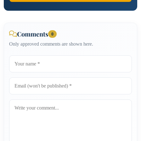
Comments
0
Only approved comments are shown here.