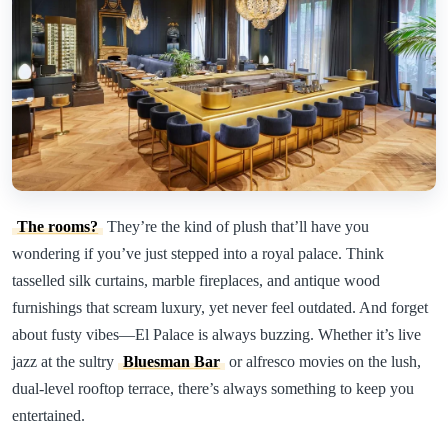
The rooms?
They’re the kind of plush that’ll have you
wondering if you’ve just stepped into a royal palace. Think
tasselled silk curtains, marble fireplaces, and antique wood
furnishings that scream luxury, yet never feel outdated. And forget
about fusty vibes—El Palace is always buzzing. Whether it’s live
jazz at the sultry
Bluesman Bar
or alfresco movies on the lush,
dual-level rooftop terrace, there’s always something to keep you
entertained.