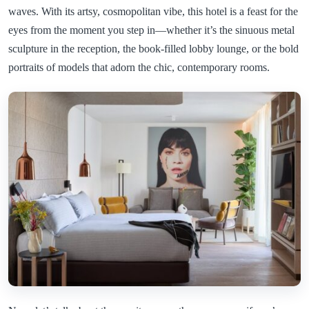
waves. With its artsy, cosmopolitan vibe, this hotel is a feast for the
eyes from the moment you step in—whether it’s the sinuous metal
sculpture in the reception, the book-filled lobby lounge, or the bold
portraits of models that adorn the chic, contemporary rooms.