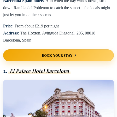
Barcelona Spain hotels
. And when the day winds down, stroll
down Rambla del Poblenou to catch the sunset – the locals might
just let you in on their secrets.
Price:
From about £219 per night
Address:
The Hoxton, Avinguda Diagonal, 205, 08018
Barcelona, Spain
BOOK YOUR STAY
2.
El Palace Hotel Barcelona