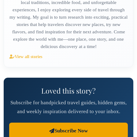
local traditions, incredible food, and unforgettable
experiences, I enjoy exploring every side of travel through
my writing. My goal is to turn research into exciting, practical
stories that help travelers discover new places, try new
flavors, and find inspiration for their next adventure. Come
explore the world with me—one place, one story, and one
delicious discovery at a time!
View all stories
Loved this story?
Subscribe for handpicked travel guides, hidden gems,
and weekly inspiration delivered to your inbox.
Subscribe Now