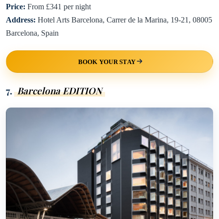
Price:
From £341 per night
Address:
Hotel Arts Barcelona, Carrer de la Marina, 19-21, 08005
Barcelona, Spain
BOOK YOUR STAY
7.
Barcelona EDITION