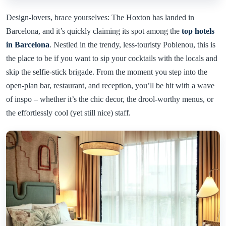
Design-lovers, brace yourselves: The Hoxton has landed in
Barcelona, and it’s quickly claiming its spot among the
top hotels
in Barcelona
. Nestled in the trendy, less-touristy Poblenou, this is
the place to be if you want to sip your cocktails with the locals and
skip the selfie-stick brigade. From the moment you step into the
open-plan bar, restaurant, and reception, you’ll be hit with a wave
of inspo – whether it’s the chic decor, the drool-worthy menus, or
the effortlessly cool (yet still nice) staff.