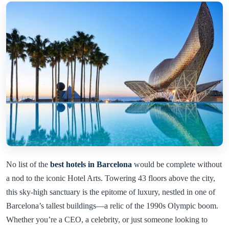
No list of the
best hotels in Barcelona
would be complete without
a nod to the iconic Hotel Arts. Towering 43 floors above the city,
this sky-high sanctuary is the epitome of luxury, nestled in one of
Barcelona’s tallest buildings—a relic of the 1990s Olympic boom.
Whether you’re a CEO, a celebrity, or just someone looking to