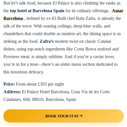
But let’s talk food, because El Palace is also climbing the ranks as
the
top hotel at Barcelona Spain
for its culinary offerings.
Amar
Barcelona
, helmed by ex-El Bulli chef Rafa Zafra, is already the
talk of the town. With soaring ceilings, deep-blue walls, and
chandeliers that could double as modern art, the dining space is as
striking as the food.
Zafra’s
modern twist on classic Catalan
dishes, using top-notch ingredients like Costa Brava seafood and
Pyrenees meat, is simply sublime. And if you’re a caviar lover,
you’re in for a treat—there’s an entire menu section dedicated to
this luxurious delicacy.
Price:
From about £303 per night
Address:
El Palace Hotel Barcelona, Gran Via de les Corts
Catalanes, 668, 08010, Barcelona, Spain
BOOK YOUR STAY