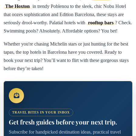
The Hoxton
in trendy Poblenou to the sleek, chic Nobu Hotel
that oozes sophistication and Edition Barcelona, these stays are
seriously drool-worthy. Palatial hotels with
rooftop bars
? Check.
Swimming pools? Absolutely. Affordable options? You bet!
Whether you're chasing Michelin stars or just hunting for the best
tapas, the top hotels in Barcelona have you covered. Ready to
book your next trip? You’ll want to flirt with these gorgeous stays
before they’re taken!
TRAVEL BITES IN YOUR INBOX
Get fresh guides before your next trip.
Subscribe for handpicked destination ideas, practical travel