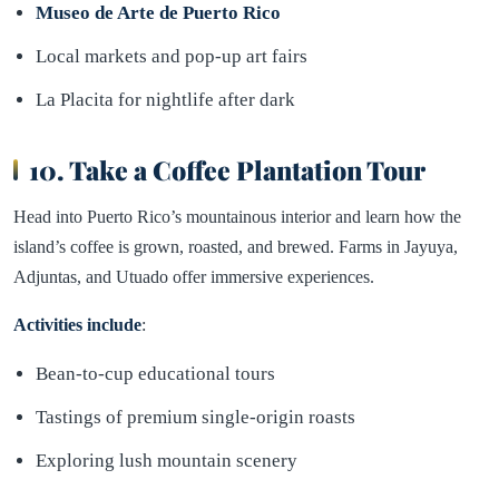
Museo de Arte de Puerto Rico
Local markets and pop-up art fairs
La Placita for nightlife after dark
10. Take a Coffee Plantation Tour
Head into Puerto Rico’s mountainous interior and learn how the
island’s coffee is grown, roasted, and brewed. Farms in Jayuya,
Adjuntas, and Utuado offer immersive experiences.
Activities include
:
Bean-to-cup educational tours
Tastings of premium single-origin roasts
Exploring lush mountain scenery