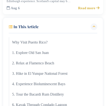
Edinburgh experience. Scotland's capital may b…
Aug 6
Read more
In This Article
Why Visit Puerto Rico?
1. Explore Old San Juan
2. Relax at Flamenco Beach
3. Hike in El Yunque National Forest
4. Experience Bioluminescent Bays
5. Tour the Bacardi Rum Distillery
6. Kayak Through Condado Lagoon