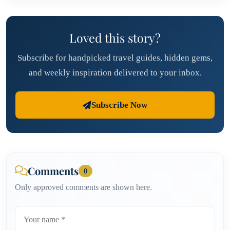
Loved this story?
Subscribe for handpicked travel guides, hidden gems,
and weekly inspiration delivered to your inbox.
Subscribe Now
Comments
0
Only approved comments are shown here.