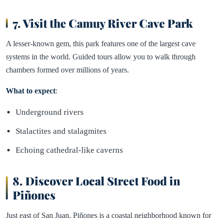
7. Visit the Camuy River Cave Park
A lesser-known gem, this park features one of the largest cave
systems in the world. Guided tours allow you to walk through
chambers formed over millions of years.
What to expect
:
Underground rivers
Stalactites and stalagmites
Echoing cathedral-like caverns
8. Discover Local Street Food in
Piñones
Just east of San Juan, Piñones is a coastal neighborhood known for