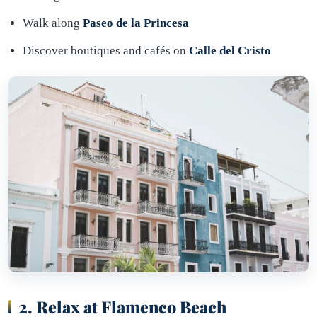
Walk along
Paseo de la Princesa
Discover boutiques and cafés on
Calle del Cristo
2. Relax at Flamenco Beach