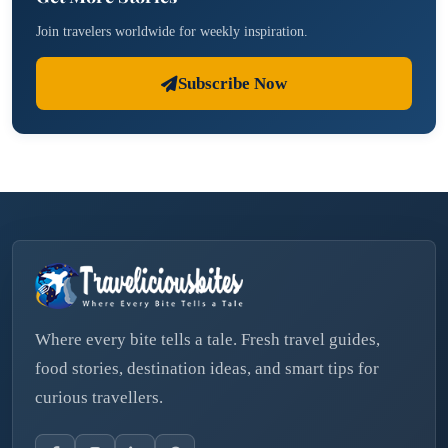
Join travelers worldwide for weekly inspiration.
Subscribe Now
Where every bite tells a tale. Fresh travel guides,
food stories, destination ideas, and smart tips for
curious travellers.