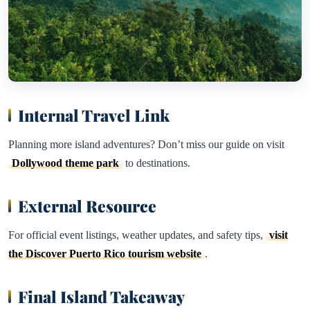
Internal Travel Link
Planning more island adventures? Don’t miss our guide on visit
Dollywood theme park
to destinations.
External Resource
For official event listings, weather updates, and safety tips,
visit
the Discover Puerto Rico tourism website
.
Final Island Takeaway