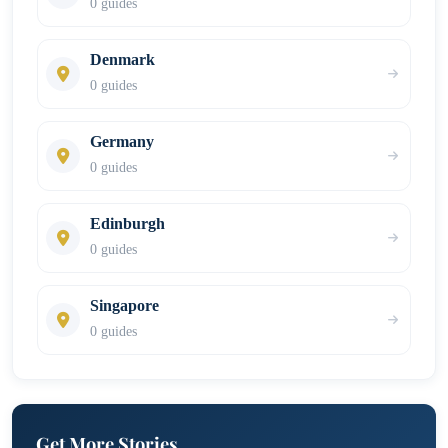
0 guides
Denmark
0 guides
Germany
0 guides
Edinburgh
0 guides
Singapore
0 guides
Get More Stories