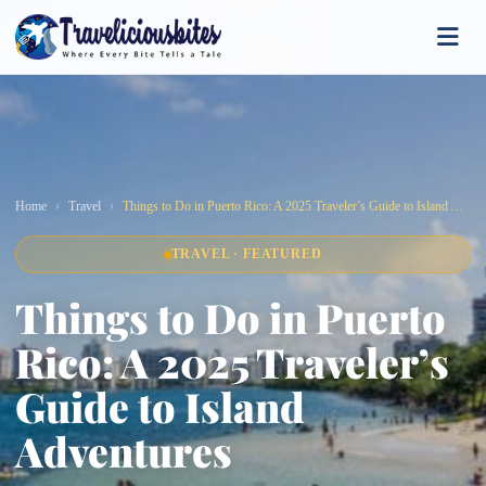
Home
Travel
Things to Do in Puerto Rico: A 2025 Traveler’s Guide to Island Adventures
TRAVEL · FEATURED
Things to Do in Puerto
Rico: A 2025 Traveler’s
Guide to Island
Adventures