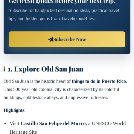
Get fresh guides before your next trip.
Subscribe for handpicked destination ideas, practical travel
tips, and hidden gems from TraveliciousBites.
Subscribe Now
1. Explore Old San Juan
Old San Juan is the historic heart of
things to do in Puerto Rico
.
This 500-year-old colonial city is characterized by its colorful
buildings, cobblestone alleys, and impressive fortresses.
Highlights
:
Visit
Castillo San Felipe del Morro
, a UNESCO World
Heritage Site