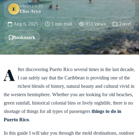
WRITTEN BY
E
Elias Arya
Aug 6, 2025
5 min read
853 views
Travel
Bookmark
A
fter discovering Puerto Rico several times in the last decade,
I can safely say that the Caribbean is providing one of the
richest blends of history, natural beauty and cultural vivid in
the western hemisphere. Whether you are looking for old beaches,
green rainfall, historical colonial bins or lively nightlife, there is no
shortage of things for all types of passengers
things to do in
Puerto Rico
.
In this guide I will take you through the mold destinations, outdoor