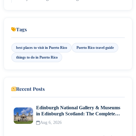
7. Visit the Camuy River Cave Park
8. Discover Local Street Food in Piñones
Tags
9. Wander the Art District of Santurce
best places to visit in Puerto Rico
Puerto Rico travel guide
10. Take a Coffee Plantation Tour
things to do in Puerto Rico
Travel Tips for Puerto Rico
Internal Travel Link
Recent Posts
External Resource
Final Island Takeaway
Edinburgh National Gallery & Museums
in Edinburgh Scotland: The Complete
Visitor Guide
Aug 6, 2026