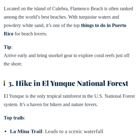
Located on the island of Culebra, Flamenco Beach is often ranked
among the world’s best beaches. With turquoise waters and
powdery white sand, it’s one of the top
things to do in Puerto
Rico
for beach lovers.
Tip
:
Arrive early and bring snorkel gear to explore coral reefs just off
the shore.
3. Hike in El Yunque National Forest
El Yunque is the only tropical rainforest in the U.S. National Forest
system. It’s a haven for hikers and nature lovers.
Top trails
:
La Mina Trail
: Leads to a scenic waterfall