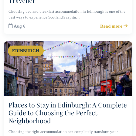
Traveller
Choosing bed and breakfast accommodation in Edinburgh is one of the
best ways to experience Scotland's capita…
Aug 6
Read more
EDINBURGH
Places to Stay in Edinburgh: A Complete
Guide to Choosing the Perfect
Neighborhood
Choosing the right accommodation can completely transform your