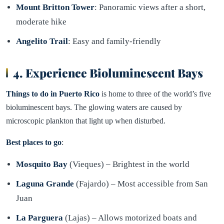
Mount Britton Tower
: Panoramic views after a short,
moderate hike
Angelito Trail
: Easy and family-friendly
4. Experience Bioluminescent Bays
Things to do in Puerto Rico
is home to three of the world’s five
bioluminescent bays. The glowing waters are caused by
microscopic plankton that light up when disturbed.
Best places to go
:
Mosquito Bay
(Vieques) – Brightest in the world
Laguna Grande
(Fajardo) – Most accessible from San
Juan
La Parguera
(Lajas) – Allows motorized boats and