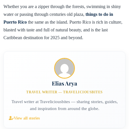
Whether you are a zipper through the forests, swimming in shiny
water or passing through centuries old plaza,
things to do in
Puerto Rico
the same as the island. Puerto Rico is rich in culture,
blasted with taste and full of natural beauty, and is the last
Caribbean destination for 2025 and beyond.
Elias Arya
TRAVEL WRITER — TRAVELICIOUSBITES
Travel writer at Traveliciousbites — sharing stories, guides,
and inspiration from around the globe.
View all stories