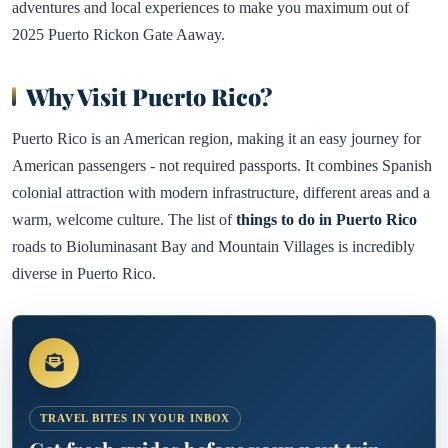
adventures and local experiences to make you maximum out of
2025 Puerto Rickon Gate Aaway.
Why Visit Puerto Rico?
Puerto Rico is an American region, making it an easy journey for
American passengers - not required passports. It combines Spanish
colonial attraction with modern infrastructure, different areas and a
warm, welcome culture. The list of
things to do in Puerto Rico
roads to Bioluminasant Bay and Mountain Villages is incredibly
diverse in Puerto Rico.
TRAVEL BITES IN YOUR INBOX