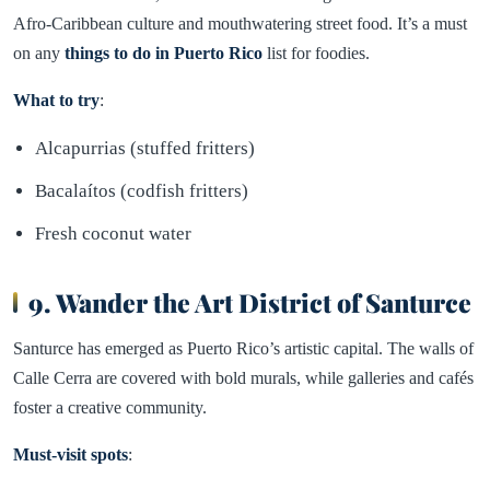
Afro-Caribbean culture and mouthwatering street food. It’s a must
on any
things to do in Puerto Rico
list for foodies.
What to try
:
Alcapurrias (stuffed fritters)
Bacalaítos (codfish fritters)
Fresh coconut water
9. Wander the Art District of Santurce
Santurce has emerged as Puerto Rico’s artistic capital. The walls of
Calle Cerra are covered with bold murals, while galleries and cafés
foster a creative community.
Must-visit spots
: