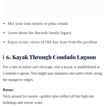
Mix your own mojito or piña colada
Learn about the Bacardi family legacy
Enjoy scenic views of Old San Juan from the pavilion
6. Kayak Through Condado Lagoon
For a mix of nature and cityscape, rent a kayak or paddleboard at
Condado Lagoon. You might spot manatees and native birds along
the mangrove edges.
Bonus
:
Stick around for sunset—golden skies reflect off the high-rise
buildings and serene water.