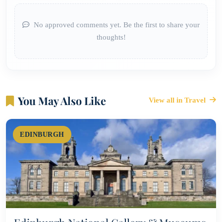
No approved comments yet. Be the first to share your
thoughts!
You May Also Like
View all in Travel
EDINBURGH