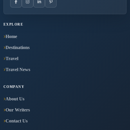
EXPLORE
Home
Destinations
Travel
Travel News
COMPANY
About Us
Our Writers
Contact Us