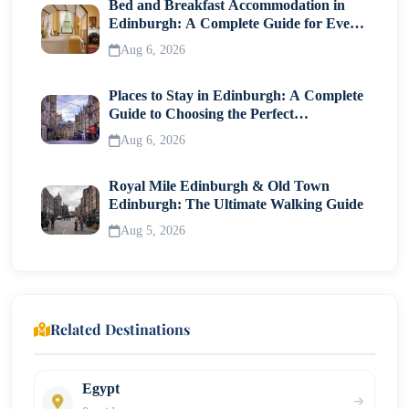
Bed and Breakfast Accommodation in
Edinburgh: A Complete Guide for Every
Traveller
Aug 6, 2026
Places to Stay in Edinburgh: A Complete
Guide to Choosing the Perfect
Neighborhood
Aug 6, 2026
Royal Mile Edinburgh & Old Town
Edinburgh: The Ultimate Walking Guide
Aug 5, 2026
Related Destinations
Egypt