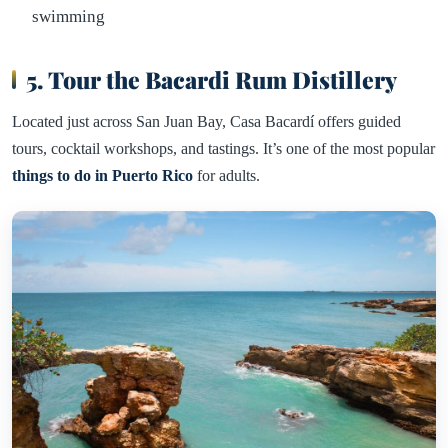
swimming
5. Tour the Bacardi Rum Distillery
Located just across San Juan Bay, Casa Bacardí offers guided
tours, cocktail workshops, and tastings. It’s one of the most popular
things to do in Puerto Rico
for adults.