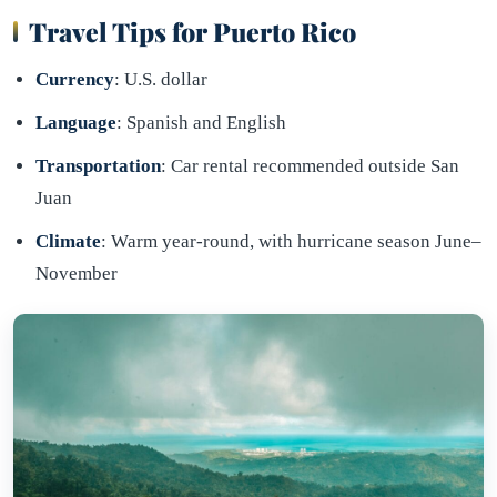
Travel Tips for Puerto Rico
Currency
: U.S. dollar
Language
: Spanish and English
Transportation
: Car rental recommended outside San
Juan
Climate
: Warm year-round, with hurricane season June–
November