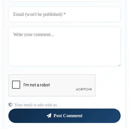
Your email is safe with us.
Post Comment