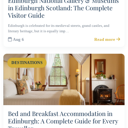
Edinburgh National Gallery & Museums
in Edinburgh Scotland: The Complete
Visitor Guide
Edinburgh is celebrated for its medieval streets, grand castles, and
literary heritage, but it is equally imp…
Aug 6
Read more
DESTINATIONS
Bed and Breakfast Accommodation in
Edinburgh: A Complete Guide for Every