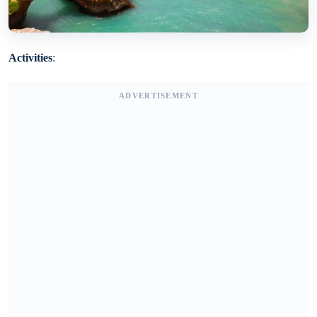
Activities
:
ADVERTISEMENT