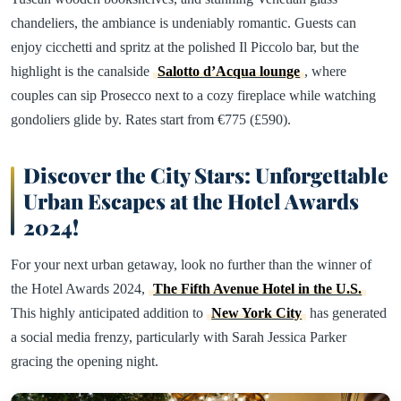
chandeliers, the ambiance is undeniably romantic. Guests can
enjoy cicchetti and spritz at the polished Il Piccolo bar, but the
highlight is the canalside
Salotto d’Acqua lounge
, where
couples can sip Prosecco next to a cozy fireplace while watching
gondoliers glide by. Rates start from €775 (£590).
Discover the City Stars: Unforgettable
Urban Escapes at the Hotel Awards
2024!
For your next urban getaway, look no further than the winner of
the Hotel Awards 2024,
The Fifth Avenue Hotel in the U.S.
This highly anticipated addition to
New York City
has generated
a social media frenzy, particularly with Sarah Jessica Parker
gracing the opening night.