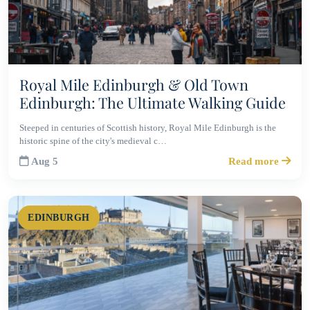
Royal Mile Edinburgh & Old Town
Edinburgh: The Ultimate Walking Guide
Steeped in centuries of Scottish history, Royal Mile Edinburgh is the
historic spine of the city's medieval c…
Aug 5
Read more
EDINBURGH