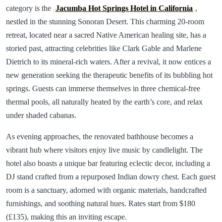
category is the
Jacumba Hot Springs Hotel in California
,
nestled in the stunning Sonoran Desert. This charming 20-room
retreat, located near a sacred Native American healing site, has a
storied past, attracting celebrities like Clark Gable and Marlene
Dietrich to its mineral-rich waters. After a revival, it now entices a
new generation seeking the therapeutic benefits of its bubbling hot
springs. Guests can immerse themselves in three chemical-free
thermal pools, all naturally heated by the earth’s core, and relax
under shaded cabanas.
As evening approaches, the renovated bathhouse becomes a
vibrant hub where visitors enjoy live music by candlelight. The
hotel also boasts a unique bar featuring eclectic decor, including a
DJ stand crafted from a repurposed Indian dowry chest. Each guest
room is a sanctuary, adorned with organic materials, handcrafted
furnishings, and soothing natural hues. Rates start from $180
(£135), making this an inviting escape.