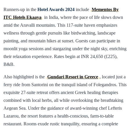
Runners-up in the
Hotel Awards 2024
include
Mementos By
ITC Hotels Ekaaya
in India, where the pace of life slows down
amid the Aravalli mountains. This 117-suite haven emphasizes
wellness through gentle pursuits like birdwatching, landscape
painting, and mountain hikes at sunset. Guests can participate in
moonlit yoga sessions and stargazing under the night sky, enriching
their relaxation experience. Rates begin at INR 24,650 (£225),
B&B.
Also highlighted is the
Gundari Resort in Greece
, located just a
ferry ride from Santorini on the tranquil island of Folegandros. This
exquisite 27-suite retreat offers ancient Greek healing therapies
combined with local herbs, all while overlooking the breathtaking
Aegean Sea. Under the guidance of award-winning chef Lefteris
Lazarou, the resort features a health-conscious, farm-to-table
restaurant. Rooms exude rustic tranquility, ensuring a complete