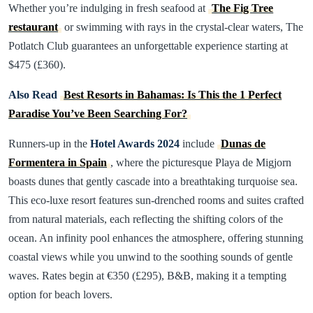
Whether you’re indulging in fresh seafood at
The Fig Tree
restaurant
or swimming with rays in the crystal-clear waters, The
Potlatch Club guarantees an unforgettable experience starting at
$475 (£360).
Also Read
Best Resorts in Bahamas: Is This the 1 Perfect
Paradise You’ve Been Searching For?
Runners-up in the
Hotel Awards 2024
include
Dunas de
Formentera in Spain
, where the picturesque Playa de Migjorn
boasts dunes that gently cascade into a breathtaking turquoise sea.
This eco-luxe resort features sun-drenched rooms and suites crafted
from natural materials, each reflecting the shifting colors of the
ocean. An infinity pool enhances the atmosphere, offering stunning
coastal views while you unwind to the soothing sounds of gentle
waves. Rates begin at €350 (£295), B&B, making it a tempting
option for beach lovers.