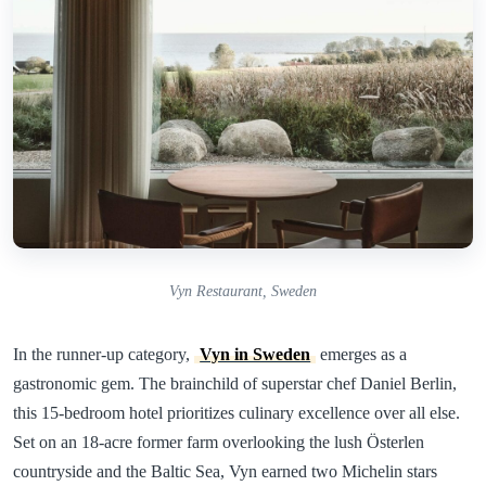
Vyn Restaurant, Sweden
In the runner-up category,
Vyn in Sweden
emerges as a
gastronomic gem. The brainchild of superstar chef Daniel Berlin,
this 15-bedroom hotel prioritizes culinary excellence over all else.
Set on an 18-acre former farm overlooking the lush Österlen
countryside and the Baltic Sea, Vyn earned two Michelin stars