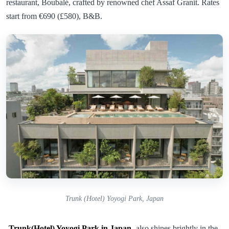
restaurant, Boubalé, crafted by renowned chef Assaf Granit. Rates
start from €690 (£580), B&B.
Trunk (Hotel) Yoyogi Park, Japan
Trunk(Hotel) Yoyogi Park in Japan
also shines brightly in the