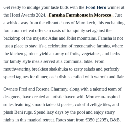
Get ready to indulge your taste buds with the
Food Hero
winner at
the Hotel Awards 2024,
Farasha Farmhouse in Morocco
. Just
a whisk away from the vibrant chaos of Marrakech, this enchanting
four-room retreat offers an oasis of tranquility set against the
backdrop of the majestic Atlas and Jbilet mountains. Farasha is not
just a place to stay; it's a celebration of regenerative farming where
the kitchen gardens yield an array of fruits, vegetables, and herbs
for family-style meals served at a communal table. From
mouthwatering breakfast shakshuka to zesty salads and perfectly
spiced tagines for dinner, each dish is crafted with warmth and flair.
Owners Fred and Rosena Charmoy, along with a talented team of
designers, have created an artistic haven with Moroccan-inspired
suites featuring smooth tadelakt plaster, colorful zellige tiles, and
plush Beni rugs. Spend lazy days by the pool and enjoy starry
nights in this magical retreat. Rates start from €350 (£295), B&B.