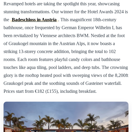
Revamped hotels are taking the spotlight this year, showcasing
stunning transformations. Our winner for the Hotel Awards 2024 is
the
Badeschloss in Austria
. This magnificent 18th-century
bathhouse, once frequented by German Emperor Wilhelm I, has
been revitalized by Viennese architects BWM. Nestled at the foot
of Graukogel mountain in the Austrian Alps, it now boasts a
striking 13-storey concrete addition, bringing the total to 102
rooms. Each room features playful candy colors and bathhouse
touches like aqua tiling, pool ladders, and deep tubs. The crowning
glory is the rooftop heated pool with sweeping views of the 8,200ft
Graukogel peak and the soothing sounds of Gasteiner waterfall.
Prices start from €182 (£155), including breakfast.