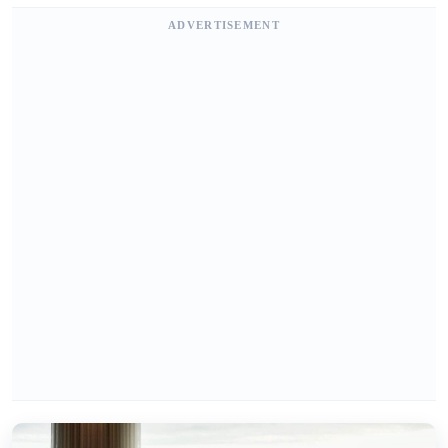
ADVERTISEMENT