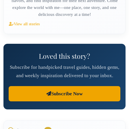
flavors, and find inspiration for their next adventure. Come
explore the world with me—one place, one story, and one
delicious discovery at a time!
View all stories
Loved this story?
Subscribe for handpicked travel guides, hidden gems,
and weekly inspiration delivered to your inbox.
Subscribe Now