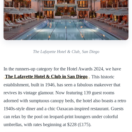
The Lafayette Hotel & Club, San Diego
In the runners-up category for the Hotel Awards 2024, we have
The Lafayette Hotel & Club in San Diego
. This historic
establishment, built in 1946, has seen a fabulous makeover that
revives its vintage glamour. Now featuring 139 guest rooms
adorned with sumptuous canopy beds, the hotel also boasts a retro
1940s-style diner and a chic Oaxacan-inspired restaurant. Guests
can relax by the pool on leopard-print loungers under colorful
umbrellas, with rates beginning at $228 (£175).