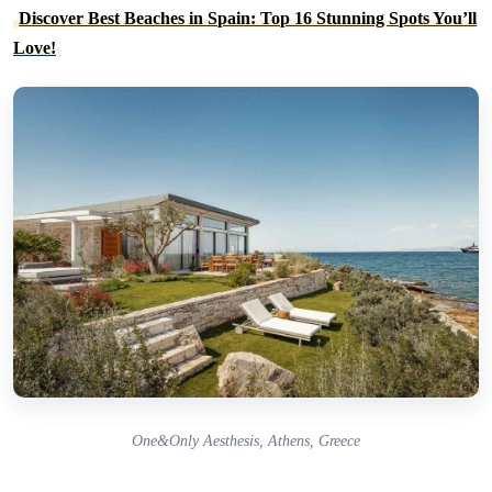
Discover Best Beaches in Spain: Top 16 Stunning Spots You’ll
Love!
One&Only Aesthesis, Athens, Greece