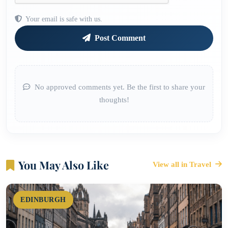
Your email is safe with us.
Post Comment
No approved comments yet. Be the first to share your
thoughts!
You May Also Like
View all in Travel
EDINBURGH