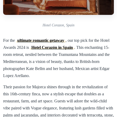
Hotel Corazon, Spain
For the
ultimate romantic getaway
, our top pick for the Hotel
Awards 2024 is
Hotel Corazón in Spain
. This enchanting 15-
room retreat, nestled between the Tramuntana Mountains and the
Mediterranean, is a vision of beauty, thanks to British-born
photographer Kate Bellm and her husband, Mexican artist Edgar
Lopez Arellano.
Their passion for Majorca shines through in the revitalization of
this 16th-century finca, now a stylish escape that doubles as a
restaurant, farm, and art space. Guests will adore the wild-child
vibe paired with Vogue elegance, featuring lush gardens filled with
palms and jacarandas, and interiors decorated with terracotta, stone,