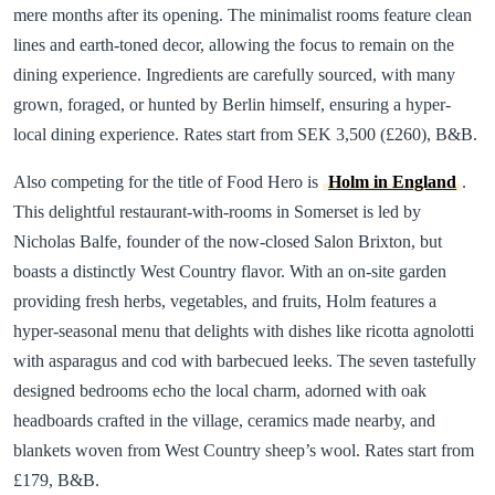
mere months after its opening. The minimalist rooms feature clean
lines and earth-toned decor, allowing the focus to remain on the
dining experience. Ingredients are carefully sourced, with many
grown, foraged, or hunted by Berlin himself, ensuring a hyper-
local dining experience. Rates start from SEK 3,500 (£260), B&B.
Also competing for the title of Food Hero is
Holm in England
.
This delightful restaurant-with-rooms in Somerset is led by
Nicholas Balfe, founder of the now-closed Salon Brixton, but
boasts a distinctly West Country flavor. With an on-site garden
providing fresh herbs, vegetables, and fruits, Holm features a
hyper-seasonal menu that delights with dishes like ricotta agnolotti
with asparagus and cod with barbecued leeks. The seven tastefully
designed bedrooms echo the local charm, adorned with oak
headboards crafted in the village, ceramics made nearby, and
blankets woven from West Country sheep’s wool. Rates start from
£179, B&B.