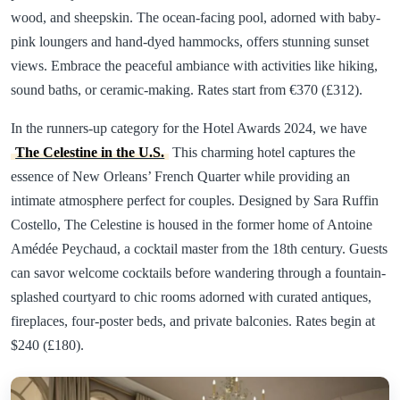
wood, and sheepskin. The ocean-facing pool, adorned with baby-
pink loungers and hand-dyed hammocks, offers stunning sunset
views. Embrace the peaceful ambiance with activities like hiking,
sound baths, or ceramic-making. Rates start from €370 (£312).
In the runners-up category for the Hotel Awards 2024, we have
The Celestine in the U.S.
This charming hotel captures the
essence of New Orleans’ French Quarter while providing an
intimate atmosphere perfect for couples. Designed by Sara Ruffin
Costello, The Celestine is housed in the former home of Antoine
Amédée Peychaud, a cocktail master from the 18th century. Guests
can savor welcome cocktails before wandering through a fountain-
splashed courtyard to chic rooms adorned with curated antiques,
fireplaces, four-poster beds, and private balconies. Rates begin at
$240 (£180).