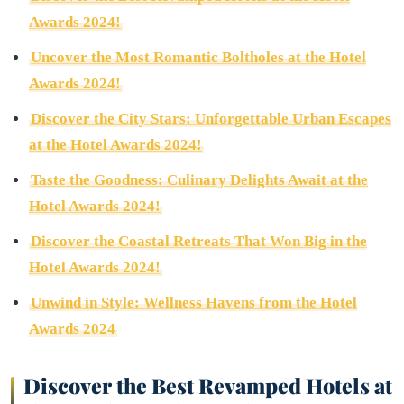
Awards 2024!
Uncover the Most Romantic Boltholes at the Hotel
Awards 2024!
Discover the City Stars: Unforgettable Urban Escapes
at the Hotel Awards 2024!
Taste the Goodness: Culinary Delights Await at the
Hotel Awards 2024!
Discover the Coastal Retreats That Won Big in the
Hotel Awards 2024!
Unwind in Style: Wellness Havens from the Hotel
Awards 2024
Discover the Best Revamped Hotels at