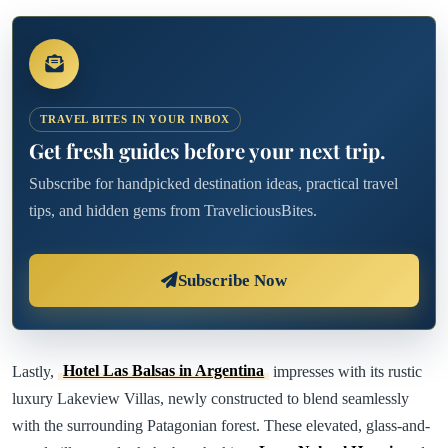
TRAVEL BITES IN YOUR INBOX
Get fresh guides before your next trip.
Subscribe for handpicked destination ideas, practical travel
tips, and hidden gems from TraveliciousBites.
Subscribe Now
Lastly,
Hotel Las Balsas in Argentina
impresses with its rustic
luxury Lakeview Villas, newly constructed to blend seamlessly
with the surrounding Patagonian forest. These elevated, glass-and-