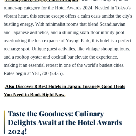
runner-up category for the Hotel Awards 2024. Nestled in Tokyo's
vibrant heart, this serene escape offers a calm oasis amidst the city's
bustling energy. With minimalist rooms that blend Scandinavian
and Japanese aesthetics, and a stunning sixth-floor infinity pool
overlooking the lush expanse of Yoyogi Park, this hotel is a perfect
recharge spot. Unique guest activities, like vintage shopping tours,
and a rooftop oyster and cocktail bar elevate the experience,
making it an essential retreat in one of the world's busiest cities.
Rates begin at Y81,700 (£435).
Also Discover 8 Best Hotels in Japan: Insanely Good Deals
You Need to Book Right Now
Taste the Goodness: Culinary
Delights Await at the Hotel Awards
2024!