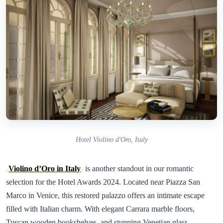
Hotel Violino d'Oro, Italy
Violino d’Oro in Italy
is another standout in our romantic
selection for the Hotel Awards 2024. Located near Piazza San
Marco in Venice, this restored palazzo offers an intimate escape
filled with Italian charm. With elegant Carrara marble floors,
Tuscan wooden bookshelves, and stunning Venetian glass