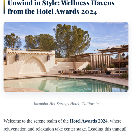
Unwind in Style: Wellness Havens
from the Hotel Awards 2024
Jacumba Hot Springs Hotel, California
Welcome to the serene realm of the
Hotel Awards 2024
, where
rejuvenation and relaxation take center stage. Leading this tranquil