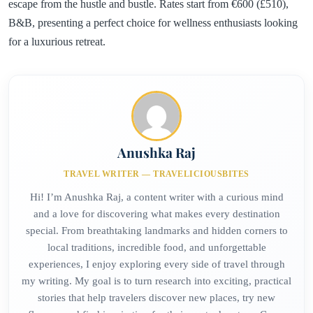
escape from the hustle and bustle. Rates start from €600 (£510),
B&B, presenting a perfect choice for wellness enthusiasts looking
for a luxurious retreat.
Anushka Raj
TRAVEL WRITER — TRAVELICIOUSBITES
Hi! I’m Anushka Raj, a content writer with a curious mind
and a love for discovering what makes every destination
special. From breathtaking landmarks and hidden corners to
local traditions, incredible food, and unforgettable
experiences, I enjoy exploring every side of travel through
my writing. My goal is to turn research into exciting, practical
stories that help travelers discover new places, try new