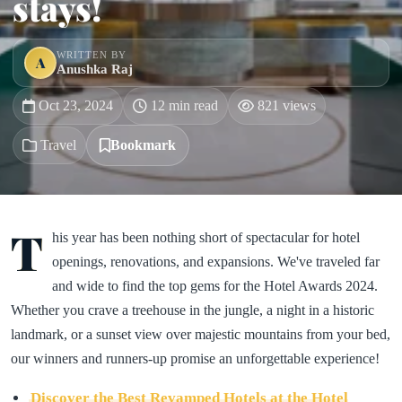
stays!
WRITTEN BY
A
Anushka Raj
Oct 23, 2024
12 min read
821 views
Travel
Bookmark
T
his year has been nothing short of spectacular for hotel
openings, renovations, and expansions. We've traveled far
and wide to find the top gems for the Hotel Awards 2024.
Whether you crave a treehouse in the jungle, a night in a historic
landmark, or a sunset view over majestic mountains from your bed,
our winners and runners-up promise an unforgettable experience!
Discover the Best Revamped Hotels at the Hotel