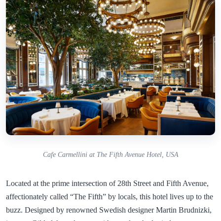
Cafe Carmellini at The Fifth Avenue Hotel, USA
Located at the prime intersection of 28th Street and Fifth Avenue,
affectionately called “The Fifth” by locals, this hotel lives up to the
buzz. Designed by renowned Swedish designer Martin Brudnizki,