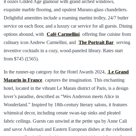
it oozes Gilded Age glamour with grand arched windows,
exquisite marble flooring, and opulent Murano-glass chandeliers.
Delightful amenities include a roaming martini trolley, 24/7 butler
service on each floor, and a luxury car service for all guests. Dining
options abound, with
Café Carmellini
offering fine cuisine from
culinary icon Andrew Carmellini, and
The Portrait Bar
serving
inventive cocktails in a cozy, wood-paneled library. Rates start
from $745 (£565).
In the runner-up category for the Hotel Awards 2024,
Le Grand
Mazarin in France
captures the imagination. This enchanting
hotel, located in the vibrant Le Marais district of Paris, is a design
lover’s paradise, described as “Wes Anderson meets Alice in
Wonderland.” Inspired by 18th-century literary salons, it features
whimsical decor, including ornate swan-tap sinks and pleated
fabric ceilings. Guests can unwind at the petite spa by Anne Cali
and savor Ashkenazi and Eastern European dishes at the celebrated