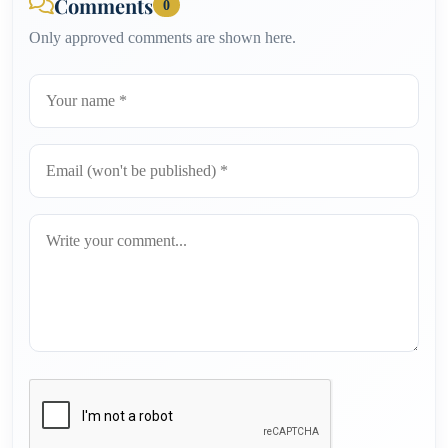
Comments
0
Only approved comments are shown here.