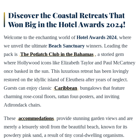
Discover the Coastal Retreats That
Won Big in the Hotel Awards 2024!
Welcome to the enchanting world of
Hotel Awards 2024
, where
we unveil the ultimate
Beach Sanctuary
winners. Leading the
pack is
The Potlatch Club in the Bahamas
, a storied gem
where Hollywood icons like Elizabeth Taylor and Paul McCartney
once basked in the sun. This luxurious retreat has been lovingly
restored on the idyllic island of Eleuthera after years of neglect.
Guests can enjoy classic
Caribbean
bungalows that feature
charming rose-coral floors, rattan four-posters, and inviting
Adirondack chairs.
These
accommodations
provide stunning garden views and are
merely a leisurely stroll from the beautiful beach, known for its
powdery pink sand, a result of tiny coral-dwelling organisms.