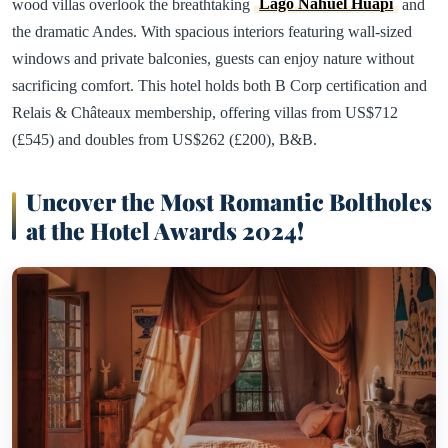
wood villas overlook the breathtaking
Lago Nahuel Huapi
and
the dramatic Andes. With spacious interiors featuring wall-sized
windows and private balconies, guests can enjoy nature without
sacrificing comfort. This hotel holds both B Corp certification and
Relais & Châteaux membership, offering villas from US$712
(£545) and doubles from US$262 (£200), B&B.
Uncover the Most Romantic Boltholes
at the Hotel Awards 2024!