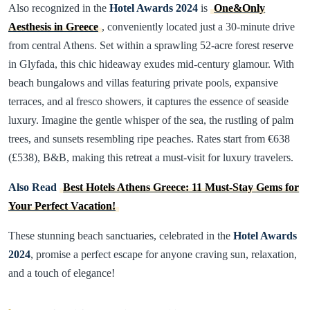
Also recognized in the
Hotel Awards 2024
is
One&Only
Aesthesis in Greece
, conveniently located just a 30-minute drive
from central Athens. Set within a sprawling 52-acre forest reserve
in Glyfada, this chic hideaway exudes mid-century glamour. With
beach bungalows and villas featuring private pools, expansive
terraces, and al fresco showers, it captures the essence of seaside
luxury. Imagine the gentle whisper of the sea, the rustling of palm
trees, and sunsets resembling ripe peaches. Rates start from €638
(£538), B&B, making this retreat a must-visit for luxury travelers.
Also Read
Best Hotels Athens Greece: 11 Must-Stay Gems for
Your Perfect Vacation!
These stunning beach sanctuaries, celebrated in the
Hotel Awards
2024
, promise a perfect escape for anyone craving sun, relaxation,
and a touch of elegance!