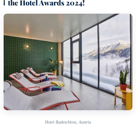
the Hotel Awards 2024!
Hotel Badeschloss, Austria