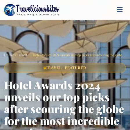
Home
Travel
Hotel Awards 2024 unveils our top picks after scouring the globe for the most incredible stays!
TRAVEL · FEATURED
Hotel Awards 2024
unveils our top picks
after scouring the globe
for the most incredible