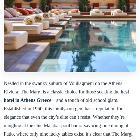
Nestled in the swanky suburb of Vouliagmeni on the Athens
Riviera, The Margi is a classic choice for those seeking the
best
hotel in Athens Greece
—and a touch of old-school glam.
Established in 1960, this family-run gem has a reputation for
elegance that even the city’s elite can’t resist. Whether they’re
mingling at the chic Malabar pool bar or savoring fine dining at
Patio, where only nine lucky tables exist, it’s clear that The Margi