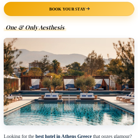
BOOK YOUR STAY
One & Only Aesthesis
Looking for the
best hotel in Athens Greece
that oozes glamour?