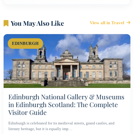
You May Also Like
View all in Travel
EDINBURGH
Edinburgh National Gallery & Museums
in Edinburgh Scotland: The Complete
Visitor Guide
Edinburgh is celebrated for its medieval streets, grand castles, and
literary heritage, but it is equally imp…