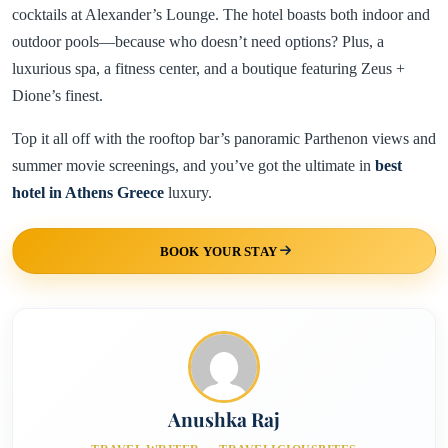
cocktails at Alexander’s Lounge. The hotel boasts both indoor and
outdoor pools—because who doesn’t need options? Plus, a
luxurious spa, a fitness center, and a boutique featuring Zeus +
Dione’s finest.
Top it all off with the rooftop bar’s panoramic Parthenon views and
summer movie screenings, and you’ve got the ultimate in
best
hotel in Athens Greece
luxury.
BOOK YOUR STAY
Anushka Raj