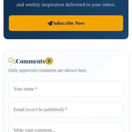
and weekly inspiration delivered to your inbox.
Subscribe Now
Comments
0
Only approved comments are shown here.