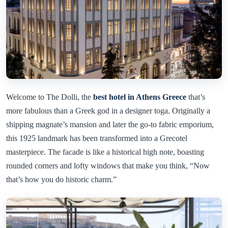
Welcome to The Dolli, the
best hotel in Athens Greece
that’s
more fabulous than a Greek god in a designer toga. Originally a
shipping magnate’s mansion and later the go-to fabric emporium,
this 1925 landmark has been transformed into a Grecotel
masterpiece. The facade is like a historical high note, boasting
rounded corners and lofty windows that make you think, “Now
that’s how you do historic charm.”