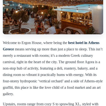
Welcome to Ergon House, where being the
best hotel in Athens
Greece
means serving up more than just a place to sleep. This isn’t
merely a restaurant with rooms; it’s a modern Greek culinary
carnival, right in the heart of the city. The ground floor Agora is a
non-stop hub of activity, featuring a deli, roastery, bakery, and a
dining room so vibrant it practically hums with energy. With its
four-storey hydroponic ‘vertical orchard’ and a side of Athens-style
graffiti, this place is like the love child of a food market and an art
gallery.
Upstairs, rooms range from cozy S to sprawling XL, styled with