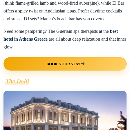
(think flame-grilled lamb and wood-fired aubergine), while El Bar
offers a spicy twist on Andalusian tapas. Prefer daytime cocktails
and sunset DJ sets? Manco’s beach bar has you covered.
Need some pampering? The Guerlain spa therapists at the
best
hotel in Athens Greece
are all about deep relaxation and that inner
glow.
BOOK YOUR STAY
The Dolli