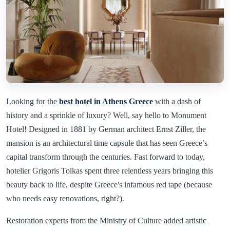
Looking for the
best hotel in Athens Greece
with a dash of
history and a sprinkle of luxury? Well, say hello to Monument
Hotel! Designed in 1881 by German architect Ernst Ziller, the
mansion is an architectural time capsule that has seen Greece’s
capital transform through the centuries. Fast forward to today,
hotelier Grigoris Tolkas spent three relentless years bringing this
beauty back to life, despite Greece's infamous red tape (because
who needs easy renovations, right?).
Restoration experts from the Ministry of Culture added artistic