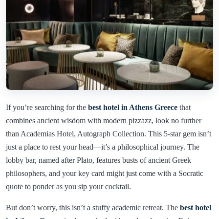
If you’re searching for the
best hotel in Athens Greece
that
combines ancient wisdom with modern pizzazz, look no further
than Academias Hotel, Autograph Collection. This 5-star gem isn’t
just a place to rest your head—it’s a philosophical journey. The
lobby bar, named after Plato, features busts of ancient Greek
philosophers, and your key card might just come with a Socratic
quote to ponder as you sip your cocktail.
But don’t worry, this isn’t a stuffy academic retreat. The
best hotel