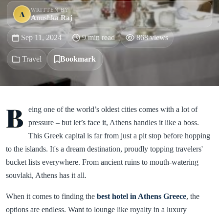
WRITTEN BY
A
Anushka Raj
Sep 11, 2024
9 min read
868 views
Travel
Bookmark
B
eing one of the world’s oldest cities comes with a lot of
pressure – but let’s face it, Athens handles it like a boss.
This Greek capital is far from just a pit stop before hopping
to the islands. It's a dream destination, proudly topping travelers'
bucket lists everywhere. From ancient ruins to mouth-watering
souvlaki, Athens has it all.
When it comes to finding the
best hotel in Athens Greece
, the
options are endless. Want to lounge like royalty in a luxury