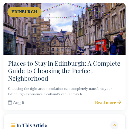
EDINBURGH
Places to Stay in Edinburgh: A Complete
Guide to Choosing the Perfect
Neighborhood
Choosing the right accommodation can completely transform your
Edinburgh experience. Scotland's capital may b…
Aug 6
Read more
In This Article