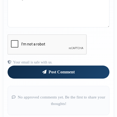
Your email is safe with us.
Post Comment
No approved comments yet. Be the first to share your
thoughts!