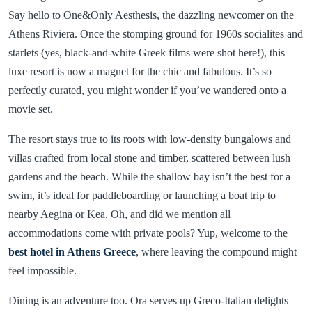
Say hello to One&Only Aesthesis, the dazzling newcomer on the
Athens Riviera. Once the stomping ground for 1960s socialites and
starlets (yes, black-and-white Greek films were shot here!), this
luxe resort is now a magnet for the chic and fabulous. It’s so
perfectly curated, you might wonder if you’ve wandered onto a
movie set.
The resort stays true to its roots with low-density bungalows and
villas crafted from local stone and timber, scattered between lush
gardens and the beach. While the shallow bay isn’t the best for a
swim, it’s ideal for paddleboarding or launching a boat trip to
nearby Aegina or Kea. Oh, and did we mention all
accommodations come with private pools? Yup, welcome to the
best hotel in Athens Greece
, where leaving the compound might
feel impossible.
Dining is an adventure too. Ora serves up Greco-Italian delights