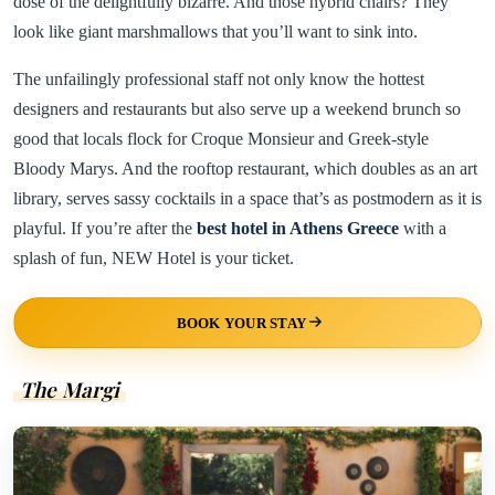
dose of the delightfully bizarre. And those hybrid chairs? They
look like giant marshmallows that you’ll want to sink into.
The unfailingly professional staff not only know the hottest
designers and restaurants but also serve up a weekend brunch so
good that locals flock for Croque Monsieur and Greek-style
Bloody Marys. And the rooftop restaurant, which doubles as an art
library, serves sassy cocktails in a space that’s as postmodern as it is
playful. If you’re after the
best hotel in Athens Greece
with a
splash of fun, NEW Hotel is your ticket.
BOOK YOUR STAY
The Margi