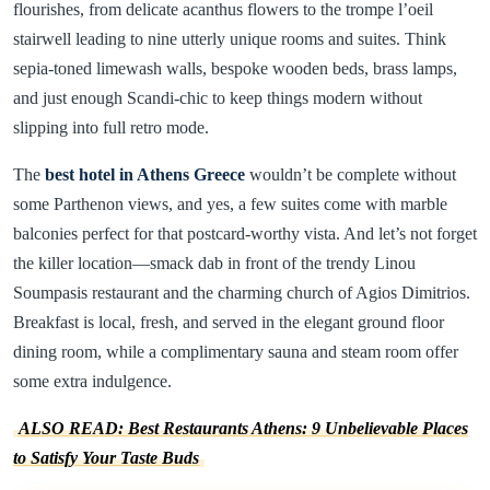
flourishes, from delicate acanthus flowers to the trompe l’oeil
stairwell leading to nine utterly unique rooms and suites. Think
sepia-toned limewash walls, bespoke wooden beds, brass lamps,
and just enough Scandi-chic to keep things modern without
slipping into full retro mode.
The
best hotel in Athens Greece
wouldn’t be complete without
some Parthenon views, and yes, a few suites come with marble
balconies perfect for that postcard-worthy vista. And let’s not forget
the killer location—smack dab in front of the trendy Linou
Soumpasis restaurant and the charming church of Agios Dimitrios.
Breakfast is local, fresh, and served in the elegant ground floor
dining room, while a complimentary sauna and steam room offer
some extra indulgence.
ALSO READ: Best Restaurants Athens: 9 Unbelievable Places
to Satisfy Your Taste Buds