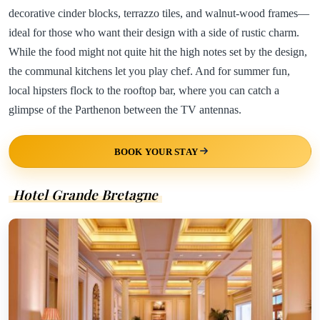
decorative cinder blocks, terrazzo tiles, and walnut-wood frames—
ideal for those who want their design with a side of rustic charm.
While the food might not quite hit the high notes set by the design,
the communal kitchens let you play chef. And for summer fun,
local hipsters flock to the rooftop bar, where you can catch a
glimpse of the Parthenon between the TV antennas.
BOOK YOUR STAY
Hotel Grande Bretagne