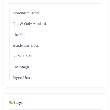
Monument Hotel
One & Only Aesthesis
The Dolli
Academias Hotel
NEW Hotel
The Margi
Ergon House
Hotel Grande Bretagne
Tags