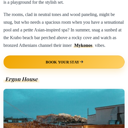
is a playground for the stylish set.
The rooms, clad in neutral tones and wood paneling, might be
snug, but who needs a spacious room when you have a sensational
pool and a petite Asian-inspired spa? In summer, snag a sunbed at
the Krabo beach bar perched above a rocky cove and watch as
bronzed Athenians channel their inner
Mykonos
vibes.
BOOK YOUR STAY
Ergon House