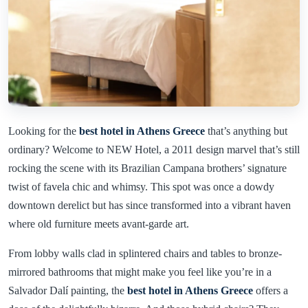
Looking for the
best hotel in Athens Greece
that’s anything but
ordinary? Welcome to NEW Hotel, a 2011 design marvel that’s still
rocking the scene with its Brazilian Campana brothers’ signature
twist of favela chic and whimsy. This spot was once a dowdy
downtown derelict but has since transformed into a vibrant haven
where old furniture meets avant-garde art.
From lobby walls clad in splintered chairs and tables to bronze-
mirrored bathrooms that might make you feel like you’re in a
Salvador Dalí painting, the
best hotel in Athens Greece
offers a