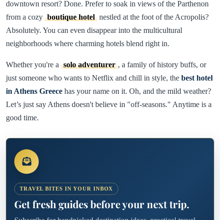
downtown resort? Done. Prefer to soak in views of the Parthenon
from a cozy
boutique hotel
nestled at the foot of the Acropolis?
Absolutely. You can even disappear into the multicultural
neighborhoods where charming hotels blend right in.
Whether you're a
solo adventurer
, a family of history buffs, or
just someone who wants to Netflix and chill in style, the
best hotel
in Athens Greece
has your name on it. Oh, and the mild weather?
Let’s just say Athens doesn't believe in "off-seasons." Anytime is a
good time.
TRAVEL BITES IN YOUR INBOX
Get fresh guides before your next trip.