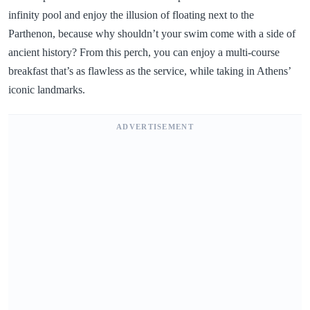
infinity pool and enjoy the illusion of floating next to the
Parthenon, because why shouldn’t your swim come with a side of
ancient history? From this perch, you can enjoy a multi-course
breakfast that’s as flawless as the service, while taking in Athens’
iconic landmarks.
ADVERTISEMENT