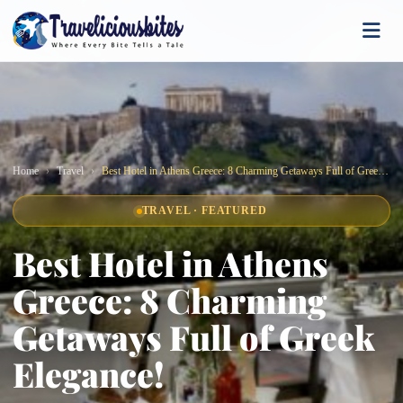
Home
Travel
Best Hotel in Athens Greece: 8 Charming Getaways Full of Greek Elegance!
TRAVEL · FEATURED
Best Hotel in Athens
Greece: 8 Charming
Getaways Full of Greek
Elegance!