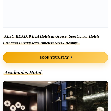
ALSO READ: 8 Best Hotels in Greece: Spectacular Hotels
Blending Luxury with Timeless Greek Beauty!
BOOK YOUR STAY
Academias Hotel