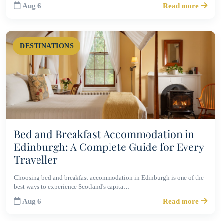
Aug 6
Read more
DESTINATIONS
Bed and Breakfast Accommodation in
Edinburgh: A Complete Guide for Every
Traveller
Choosing bed and breakfast accommodation in Edinburgh is one of the
best ways to experience Scotland's capita…
Aug 6
Read more