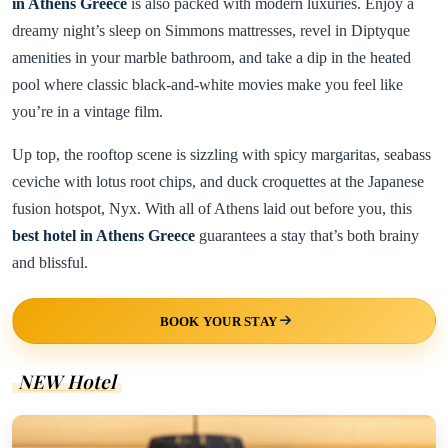
in Athens Greece
is also packed with modern luxuries. Enjoy a
dreamy night’s sleep on Simmons mattresses, revel in Diptyque
amenities in your marble bathroom, and take a dip in the heated
pool where classic black-and-white movies make you feel like
you’re in a vintage film.
Up top, the rooftop scene is sizzling with spicy margaritas, seabass
ceviche with lotus root chips, and duck croquettes at the Japanese
fusion hotspot, Nyx. With all of Athens laid out before you, this
best hotel in Athens Greece
guarantees a stay that’s both brainy
and blissful.
BOOK YOUR STAY
NEW Hotel