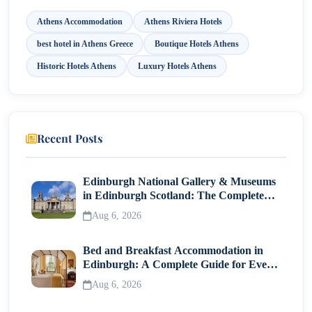
Athens Accommodation
Athens Riviera Hotels
best hotel in Athens Greece
Boutique Hotels Athens
Historic Hotels Athens
Luxury Hotels Athens
Recent Posts
Edinburgh National Gallery & Museums
in Edinburgh Scotland: The Complete
Visitor Guide
Aug 6, 2026
Bed and Breakfast Accommodation in
Edinburgh: A Complete Guide for Every
Traveller
Aug 6, 2026