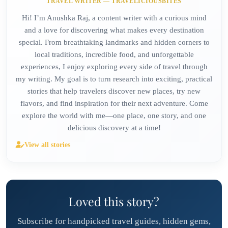
TRAVEL WRITER — TRAVELICIOUSBITES
Hi! I’m Anushka Raj, a content writer with a curious mind
and a love for discovering what makes every destination
special. From breathtaking landmarks and hidden corners to
local traditions, incredible food, and unforgettable
experiences, I enjoy exploring every side of travel through
my writing. My goal is to turn research into exciting, practical
stories that help travelers discover new places, try new
flavors, and find inspiration for their next adventure. Come
explore the world with me—one place, one story, and one
delicious discovery at a time!
View all stories
Loved this story?
Subscribe for handpicked travel guides, hidden gems,