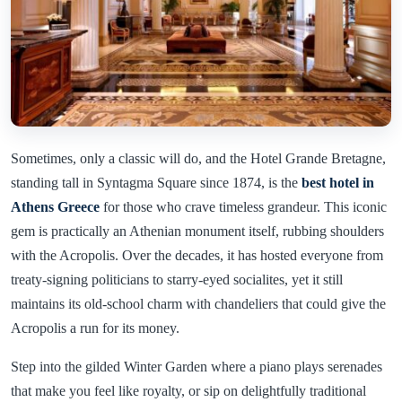
Sometimes, only a classic will do, and the Hotel Grande Bretagne,
standing tall in Syntagma Square since 1874, is the
best hotel in
Athens Greece
for those who crave timeless grandeur. This iconic
gem is practically an Athenian monument itself, rubbing shoulders
with the Acropolis. Over the decades, it has hosted everyone from
treaty-signing politicians to starry-eyed socialites, yet it still
maintains its old-school charm with chandeliers that could give the
Acropolis a run for its money.
Step into the gilded Winter Garden where a piano plays serenades
that make you feel like royalty, or sip on delightfully traditional