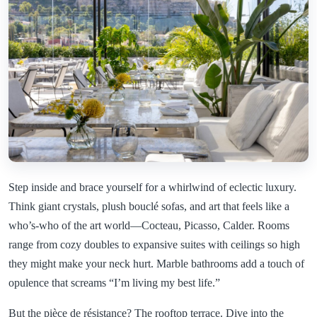
Step inside and brace yourself for a whirlwind of eclectic luxury.
Think giant crystals, plush bouclé sofas, and art that feels like a
who’s-who of the art world—Cocteau, Picasso, Calder. Rooms
range from cozy doubles to expansive suites with ceilings so high
they might make your neck hurt. Marble bathrooms add a touch of
opulence that screams “I’m living my best life.”
But the pièce de résistance? The rooftop terrace. Dive into the