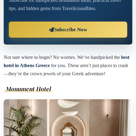
Subscribe for handpicked destination ideas, practical travel
tips, and hidden gems from TraveliciousBites.
Subscribe Now
Not sure where to begin? No worries. We’ve handpicked the
best
hotel in Athens Greece
for you. These aren’t just places to crash
—they’re the crown jewels of your Greek adventure!
Monument Hotel