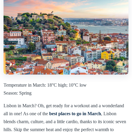
Temperature in March: 18°C high; 10°C low
Season: Spring
Lisbon in March? Oh, get ready for a workout and a wonderland
all in one! As one of the
best places to go in March
, Lisbon
blends charm, culture, and a little cardio, thanks to its iconic seven
hills. Skip the summer heat and enjoy the perfect warmth to