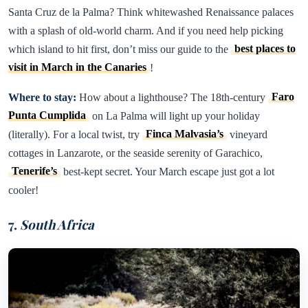
Santa Cruz de la Palma? Think whitewashed Renaissance palaces
with a splash of old-world charm. And if you need help picking
which island to hit first, don’t miss our guide to the
best places to
visit in March in the Canaries
!
Where to stay:
How about a lighthouse? The 18th-century
Faro
Punta Cumplida
on La Palma will light up your holiday
(literally). For a local twist, try
Finca Malvasia’s
vineyard
cottages in Lanzarote, or the seaside serenity of Garachico,
Tenerife’s
best-kept secret. Your March escape just got a lot
cooler!
7.
South Africa