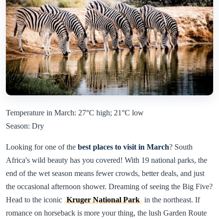
Temperature in March: 27°C high; 21°C low
Season: Dry
Looking for one of the
best places to visit in March
? South
Africa's wild beauty has you covered! With 19 national parks, the
end of the wet season means fewer crowds, better deals, and just
the occasional afternoon shower. Dreaming of seeing the Big Five?
Head to the iconic
Kruger National Park
in the northeast. If
romance on horseback is more your thing, the lush Garden Route