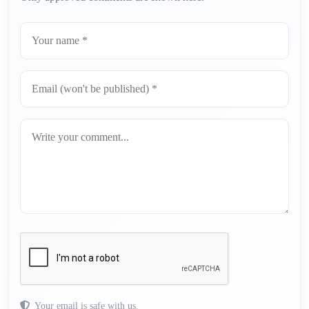
Your email is safe with us.