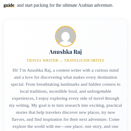
guide
and start packing for the ultimate Arabian adventure.
Anushka Raj
TRAVEL WRITER — TRAVELICIOUSBITES
Hi! I’m Anushka Raj, a content writer with a curious mind
and a love for discovering what makes every destination
special. From breathtaking landmarks and hidden corners to
local traditions, incredible food, and unforgettable
experiences, I enjoy exploring every side of travel through
my writing. My goal is to turn research into exciting, practical
stories that help travelers discover new places, try new
flavors, and find inspiration for their next adventure. Come
explore the world with me—one place, one story, and one