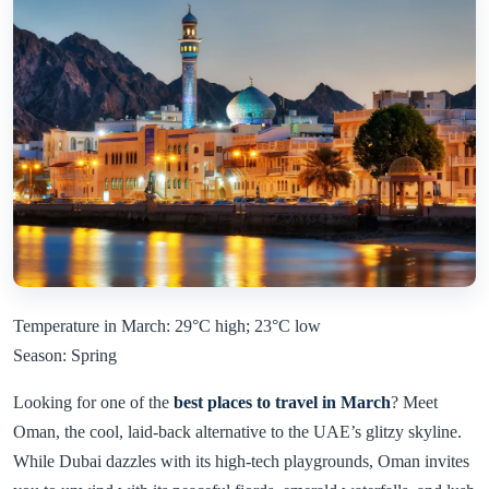
Temperature in March: 29°C high; 23°C low
Season: Spring
Looking for one of the
best places to travel in March
? Meet
Oman, the cool, laid-back alternative to the UAE’s glitzy skyline.
While Dubai dazzles with its high-tech playgrounds, Oman invites