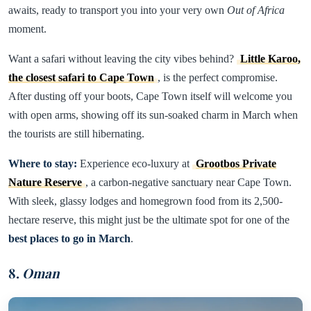
awaits, ready to transport you into your very own
Out of Africa
moment.
Want a safari without leaving the city vibes behind?
Little Karoo,
the closest safari to Cape Town
, is the perfect compromise.
After dusting off your boots, Cape Town itself will welcome you
with open arms, showing off its sun-soaked charm in March when
the tourists are still hibernating.
Where to stay:
Experience eco-luxury at
Grootbos Private
Nature Reserve
, a carbon-negative sanctuary near Cape Town.
With sleek, glassy lodges and homegrown food from its 2,500-
hectare reserve, this might just be the ultimate spot for one of the
best places to go in March
.
8.
Oman