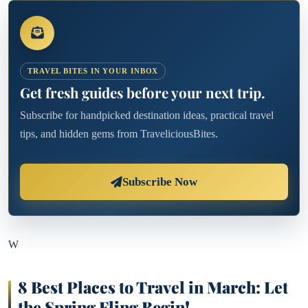
TRAVEL BITES IN YOUR INBOX
Get fresh guides before your next trip.
Subscribe for handpicked destination ideas, practical travel
tips, and hidden gems from TraveliciousBites.
Subscribe Now
W
8 Best Places to Travel in March: Let
the Spring Fling Begin!