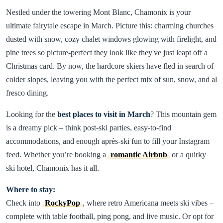
Nestled under the towering Mont Blanc, Chamonix is your
ultimate fairytale escape in March. Picture this: charming churches
dusted with snow, cozy chalet windows glowing with firelight, and
pine trees so picture-perfect they look like they've just leapt off a
Christmas card. By now, the hardcore skiers have fled in search of
colder slopes, leaving you with the perfect mix of sun, snow, and al
fresco dining.
Looking for the
best places to visit in March
? This mountain gem
is a dreamy pick – think post-ski parties, easy-to-find
accommodations, and enough après-ski fun to fill your Instagram
feed. Whether you’re booking a
romantic Airbnb
or a quirky
ski hotel, Chamonix has it all.
Where to stay:
Check into
RockyPop
, where retro Americana meets ski vibes –
complete with table football, ping pong, and live music. Or opt for