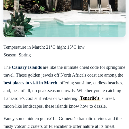
Temperature in March: 21°C high; 15°C low
Season: Spring
The
Canary Islands
are like the ultimate cheat code for springtime
travel. These golden jewels off North Africa's coast are among the
best places to visit in March
, offering sunshine, endless beaches,
and, best of all, no peak-season crowds. Whether you're catching
Lanzarote’s cool surf vibes or wandering
Tenerife's
surreal,
moon-like landscapes, these islands know how to dazzle.
Fancy some hidden gems? La Gomera’s dramatic ravines and the
misty volcanic craters of Fuencaliente offer nature at its finest.