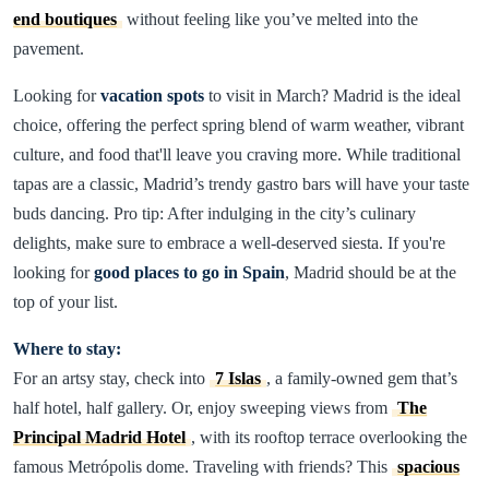
end boutiques
without feeling like you’ve melted into the
pavement.
Looking for
vacation spots
to visit in March? Madrid is the ideal
choice, offering the perfect spring blend of warm weather, vibrant
culture, and food that'll leave you craving more. While traditional
tapas are a classic, Madrid’s trendy gastro bars will have your taste
buds dancing. Pro tip: After indulging in the city’s culinary
delights, make sure to embrace a well-deserved siesta. If you're
looking for
good places to go in Spain
, Madrid should be at the
top of your list.
Where to stay:
For an artsy stay, check into
7 Islas
, a family-owned gem that’s
half hotel, half gallery. Or, enjoy sweeping views from
The
Principal Madrid Hotel
, with its rooftop terrace overlooking the
famous Metrópolis dome. Traveling with friends? This
spacious