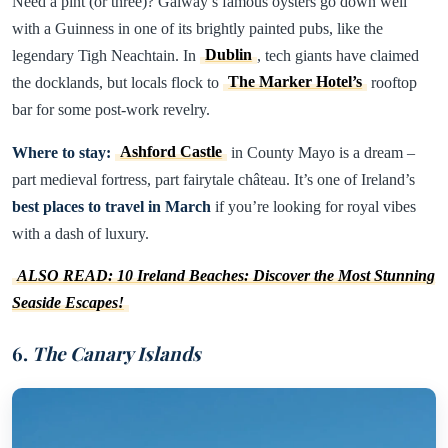
Need a pint (or three)? Galway’s famous oysters go down well
with a Guinness in one of its brightly painted pubs, like the
legendary Tigh Neachtain. In
Dublin
, tech giants have claimed
the docklands, but locals flock to
The Marker Hotel’s
rooftop
bar for some post-work revelry.
Where to stay:
Ashford Castle
in County Mayo is a dream –
part medieval fortress, part fairytale château. It’s one of Ireland’s
best places to travel in March
if you’re looking for royal vibes
with a dash of luxury.
ALSO READ: 10 Ireland Beaches: Discover the Most Stunning
Seaside Escapes!
6.
The Canary Islands