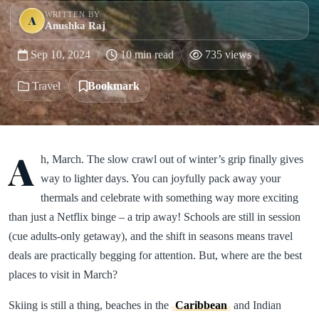
WRITTEN BY
A
Anushka Raj
Sep 10, 2024
10 min read
735 views
Travel
Bookmark
A
h, March. The slow crawl out of winter’s grip finally gives
way to lighter days. You can joyfully pack away your
thermals and celebrate with something way more exciting
than just a Netflix binge – a trip away! Schools are still in session
(cue adults-only getaway), and the shift in seasons means travel
deals are practically begging for attention. But, where are the best
places to visit in March?
Skiing is still a thing, beaches in the
Caribbean
and Indian