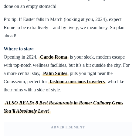
done on an empty stomach!
Pro tip: If Easter falls in March (looking at you, 2024), expect
Rome to be extra lively – and by lively, we mean busy. So plan
ahead!
Where to stay:
Opening in 2024,
Cardo Roma
is your sleek, modern escape
with top-notch wellness facilities, but it’s a bit outside the city. For
a more central stay,
Palm Suites
puts you right near the
Colosseum, perfect for
fashion-conscious travelers
who like
their ruins with a side of style.
ALSO READ: 8 Best Restaurants in Rome: Culinary Gems
You’ll Absolutely Love!
ADVERTISEMENT