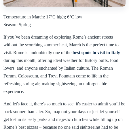
Temperature in March: 17°C high; 6°C low
Season: Spring
If you’ve been dreaming of exploring Rome’s ancient streets
without the scorching summer heat, March is the perfect time to
visit. Rome is undoubtedly one of the
best spots to visit in Italy
during this month, offering ideal weather for history buffs, food
lovers, and anyone enchanted by Italian culture. The Roman
Forum, Colosseum, and Trevi Fountain come to life in the
refreshing spring air, making sightseeing an unforgettable
experience.
And let's face it, there's so much to see, it's easier to admit you’ll be
back sooner than later. So, map out your days or just let yourself
get lost in its leafy parks and majestic churches while filling up on
Rome’s best pizzas – because no one said sightseeing had to be