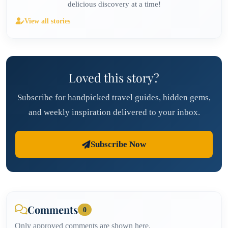
delicious discovery at a time!
View all stories
Loved this story?
Subscribe for handpicked travel guides, hidden gems,
and weekly inspiration delivered to your inbox.
Subscribe Now
Comments
0
Only approved comments are shown here.