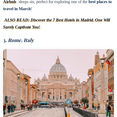
Airbnb
sleeps six, perfect for exploring one of the
best places to
travel in March
!
ALSO READ: Discover the 7 Best Hotels in Madrid. One Will
Surely Captivate You!
3.
Rome, Italy