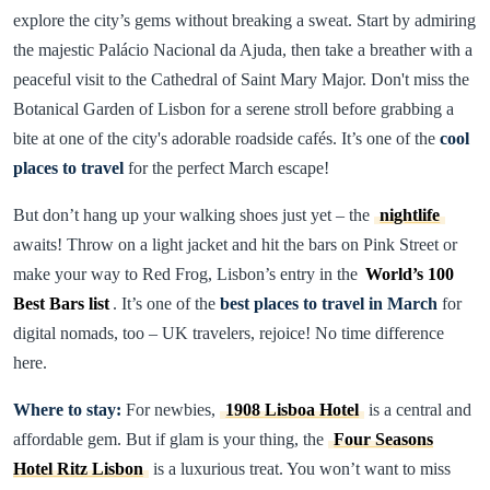
explore the city’s gems without breaking a sweat. Start by admiring
the majestic Palácio Nacional da Ajuda, then take a breather with a
peaceful visit to the Cathedral of Saint Mary Major. Don't miss the
Botanical Garden of Lisbon for a serene stroll before grabbing a
bite at one of the city's adorable roadside cafés. It’s one of the
cool
places to travel
for the perfect March escape!
But don’t hang up your walking shoes just yet – the
nightlife
awaits! Throw on a light jacket and hit the bars on Pink Street or
make your way to Red Frog, Lisbon’s entry in the
World’s 100
Best Bars list
. It’s one of the
best places to travel in March
for
digital nomads, too – UK travelers, rejoice! No time difference
here.
Where to stay:
For newbies,
1908 Lisboa Hotel
is a central and
affordable gem. But if glam is your thing, the
Four Seasons
Hotel Ritz Lisbon
is a luxurious treat. You won’t want to miss