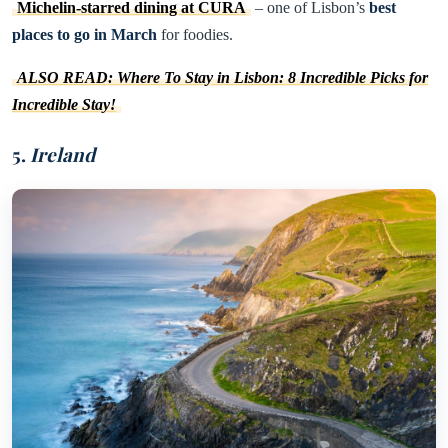
Michelin-starred dining at CURA
– one of Lisbon’s
best
places to go in March
for foodies.
ALSO READ: Where To Stay in Lisbon: 8 Incredible Picks for
Incredible Stay!
5.
Ireland