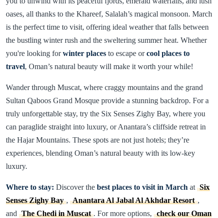
you to unwind with its peaceful fjords, emerald waterfalls, and lush
oases, all thanks to the Khareef, Salalah’s magical monsoon. March
is the perfect time to visit, offering ideal weather that falls between
the bustling winter rush and the sweltering summer heat. Whether
you're looking for
winter places
to escape or
cool places to
travel
, Oman’s natural beauty will make it worth your while!
Wander through Muscat, where craggy mountains and the grand
Sultan Qaboos Grand Mosque provide a stunning backdrop. For a
truly unforgettable stay, try the Six Senses Zighy Bay, where you
can paraglide straight into luxury, or Anantara’s cliffside retreat in
the Hajar Mountains. These spots are not just hotels; they’re
experiences, blending Oman’s natural beauty with its low-key
luxury.
Where to stay:
Discover the
best places to visit in March
at
Six
Senses Zighy Bay
,
Anantara Al Jabal Al Akhdar Resort
,
and
The Chedi in Muscat
. For more options,
check our Oman