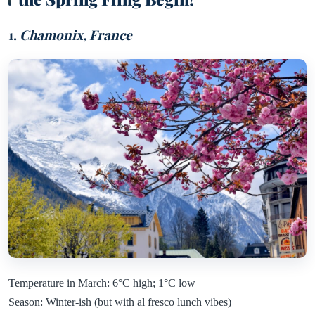
1.
Chamonix, France
Temperature in March: 6°C high; 1°C low
Season: Winter-ish (but with al fresco lunch vibes)