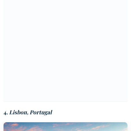
4.
Lisbon, Portugal