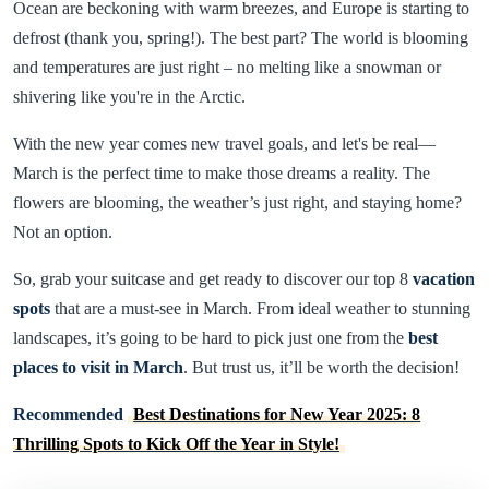
Ocean are beckoning with warm breezes, and Europe is starting to
defrost (thank you, spring!). The best part? The world is blooming
and temperatures are just right – no melting like a snowman or
shivering like you're in the Arctic.
With the new year comes new travel goals, and let's be real—
March is the perfect time to make those dreams a reality. The
flowers are blooming, the weather’s just right, and staying home?
Not an option.
So, grab your suitcase and get ready to discover our top 8
vacation
spots
that are a must-see in March. From ideal weather to stunning
landscapes, it’s going to be hard to pick just one from the
best
places to visit in March
. But trust us, it’ll be worth the decision!
Recommended
Best Destinations for New Year 2025: 8
Thrilling Spots to Kick Off the Year in Style!