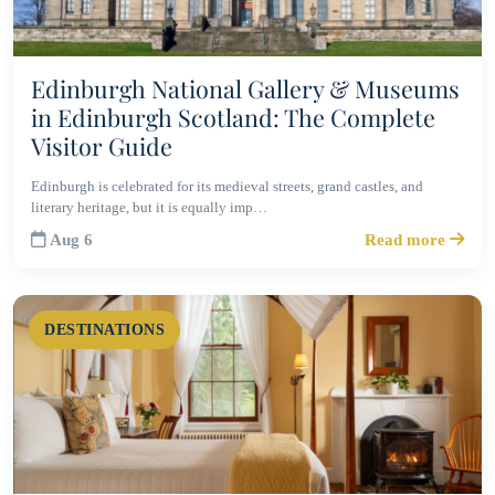
Edinburgh National Gallery & Museums
in Edinburgh Scotland: The Complete
Visitor Guide
Edinburgh is celebrated for its medieval streets, grand castles, and
literary heritage, but it is equally imp…
Aug 6
Read more
DESTINATIONS