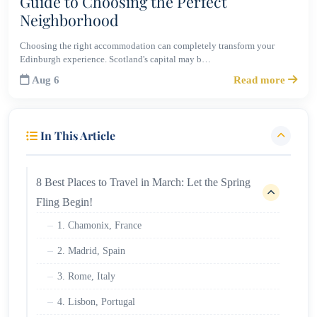
Guide to Choosing the Perfect
Neighborhood
Choosing the right accommodation can completely transform your
Edinburgh experience. Scotland's capital may b…
Aug 6
Read more
In This Article
8 Best Places to Travel in March: Let the Spring
Fling Begin!
1. Chamonix, France
2. Madrid, Spain
3. Rome, Italy
4. Lisbon, Portugal