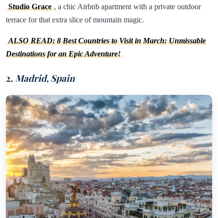
Studio Grace
, a chic Airbnb apartment with a private outdoor
terrace for that extra slice of mountain magic.
ALSO READ: 8 Best Countries to Visit in March: Unmissable
Destinations for an Epic Adventure!
2.
Madrid, Spain