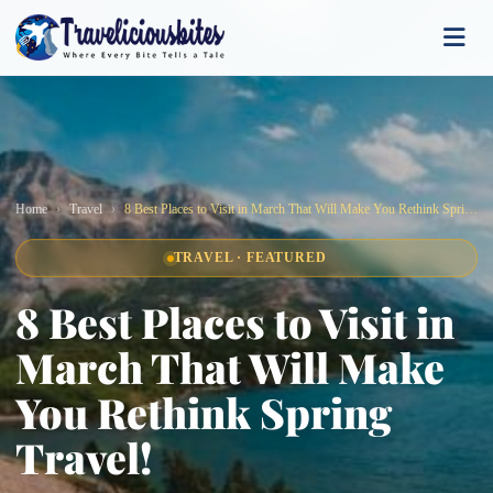
Home
Travel
8 Best Places to Visit in March That Will Make You Rethink Spring Travel!
TRAVEL · FEATURED
8 Best Places to Visit in
March That Will Make
You Rethink Spring
Travel!