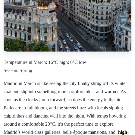
Temperature in March: 16°C high; 6°C low
Season: Spring
Madrid in March is like seeing the city finally shrug off its winter
coat and slip into something more comfortable – and warmer. As
soon as the clocks jump forward, so does the energy in the air.
Parks are in full bloom, and the streets buzz with locals sipping
caipirinhas and dancing well into the night. With temps hovering
around a comfortable 20°C, it’s the perfect time to explore
Madrid’s world-class galleries, belle-époque mansions, and
high-