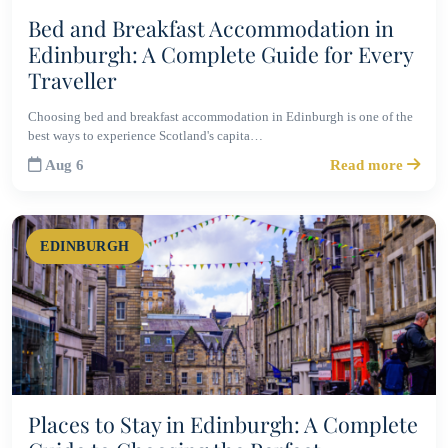
Bed and Breakfast Accommodation in
Edinburgh: A Complete Guide for Every
Traveller
Choosing bed and breakfast accommodation in Edinburgh is one of the
best ways to experience Scotland's capita…
Aug 6
Read more
EDINBURGH
Places to Stay in Edinburgh: A Complete