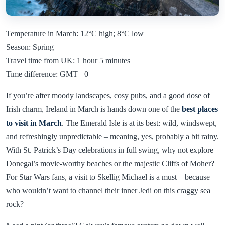
Temperature in March: 12°C high; 8°C low
Season: Spring
Travel time from UK: 1 hour 5 minutes
Time difference: GMT +0
If you’re after moody landscapes, cosy pubs, and a good dose of
Irish charm, Ireland in March is hands down one of the
best places
to visit in March
. The Emerald Isle is at its best: wild, windswept,
and refreshingly unpredictable – meaning, yes, probably a bit rainy.
With St. Patrick’s Day celebrations in full swing, why not explore
Donegal’s movie-worthy beaches or the majestic Cliffs of Moher?
For Star Wars fans, a visit to Skellig Michael is a must – because
who wouldn’t want to channel their inner Jedi on this craggy sea
rock?