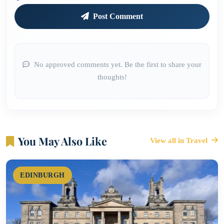
Post Comment
No approved comments yet. Be the first to share your
thoughts!
You May Also Like
View all in Travel
EDINBURGH