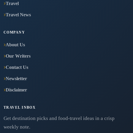
Travel
Travel News
COMPANY
About Us
Our Writers
Contact Us
Newsletter
Disclaimer
TRAVEL INBOX
Get destination picks and food-travel ideas in a crisp
weekly note.