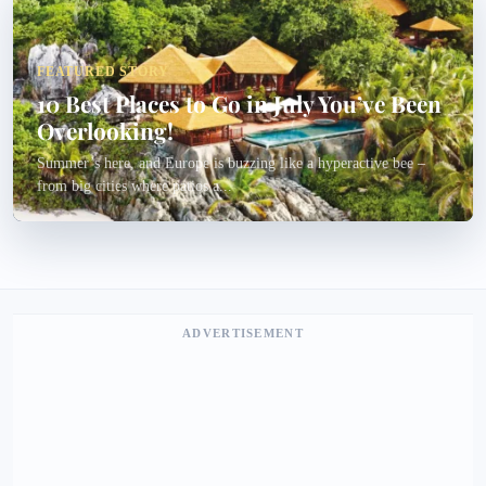
FEATURED STORY
10 Best Places to Go in July You’ve Been
Overlooking!
Summer’s here, and Europe is buzzing like a hyperactive bee –
from big cities where patios a...
ADVERTISEMENT