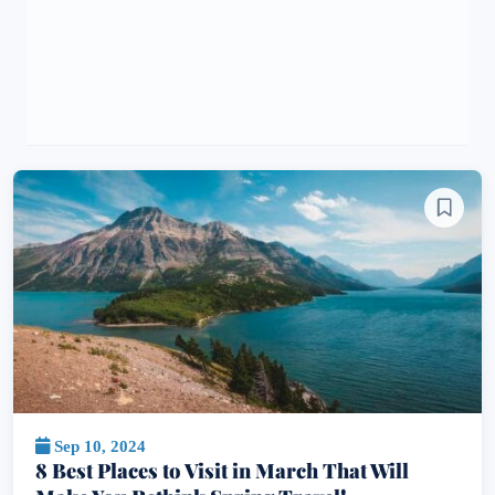
Sep 10, 2024
8 Best Places to Visit in March That Will