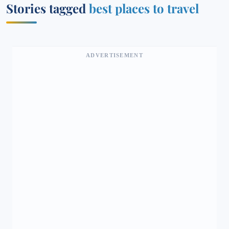
Stories tagged
best places to travel
ADVERTISEMENT