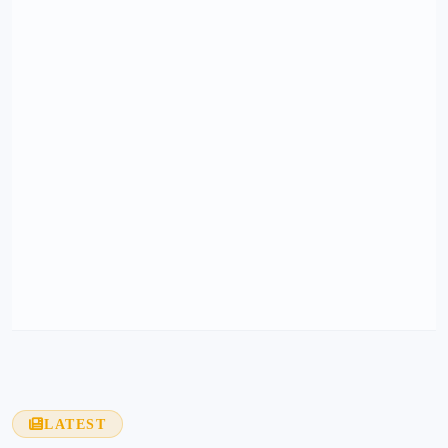
LATEST