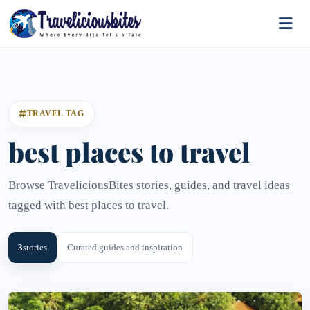
TRAVEL TAG
best places to travel
Browse TraveliciousBites stories, guides, and travel ideas
tagged with best places to travel.
3
stories
Curated guides and inspiration