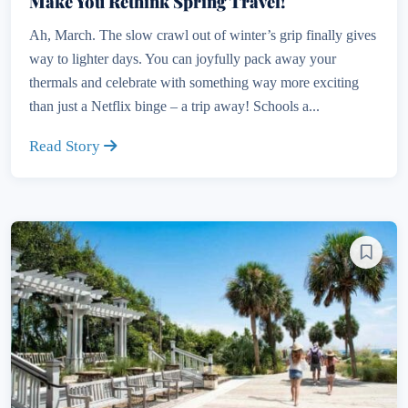
Make You Rethink Spring Travel!
Ah, March. The slow crawl out of winter’s grip finally gives
way to lighter days. You can joyfully pack away your
thermals and celebrate with something way more exciting
than just a Netflix binge – a trip away! Schools a...
Read Story