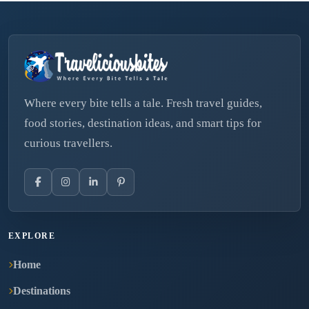
Where every bite tells a tale. Fresh travel guides,
food stories, destination ideas, and smart tips for
curious travellers.
EXPLORE
Home
Destinations