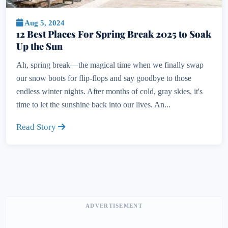
Aug 5, 2024
12 Best Places For Spring Break 2025 to Soak
Up the Sun
Ah, spring break—the magical time when we finally swap
our snow boots for flip-flops and say goodbye to those
endless winter nights. After months of cold, gray skies, it's
time to let the sunshine back into our lives. An...
Read Story
ADVERTISEMENT