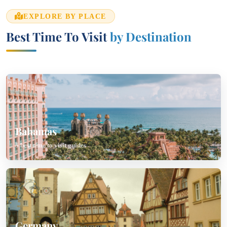
EXPLORE BY PLACE
Best Time To Visit
by Destination
Bahamas
5 best time to visit guides
Germany