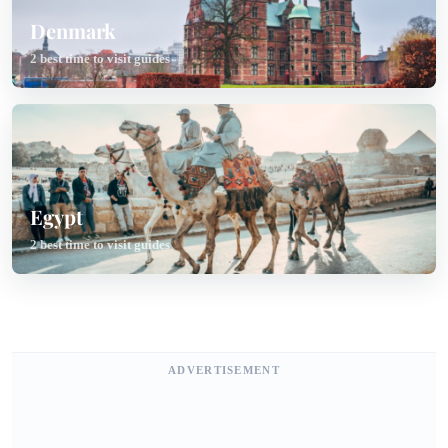
Denmark
2 best time to visit guides
Egypt
2 best time to visit guides
ADVERTISEMENT