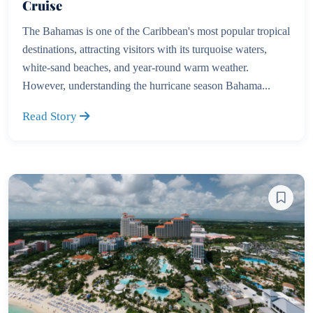
Cruise
The Bahamas is one of the Caribbean's most popular tropical
destinations, attracting visitors with its turquoise waters,
white-sand beaches, and year-round warm weather.
However, understanding the hurricane season Bahama...
Read Story