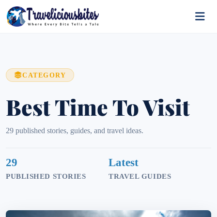
CATEGORY
Best Time To Visit
29 published stories, guides, and travel ideas.
29
Latest
PUBLISHED STORIES
TRAVEL GUIDES