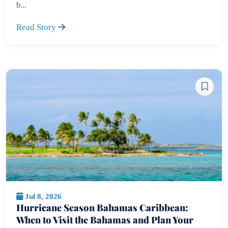
b...
Read Story
Jul 8, 2026
Hurricane Season Bahamas Caribbean:
When to Visit the Bahamas and Plan Your