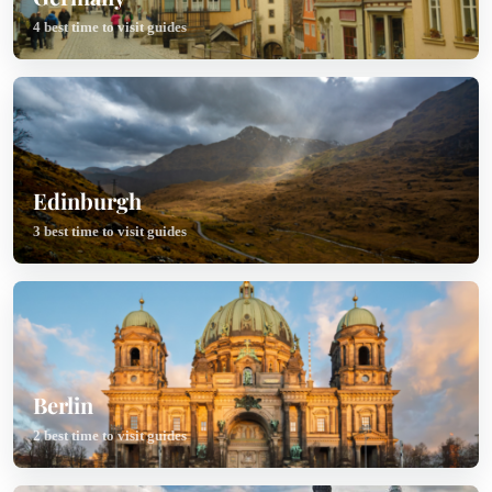
4 best time to visit guides
Edinburgh
3 best time to visit guides
Berlin
2 best time to visit guides