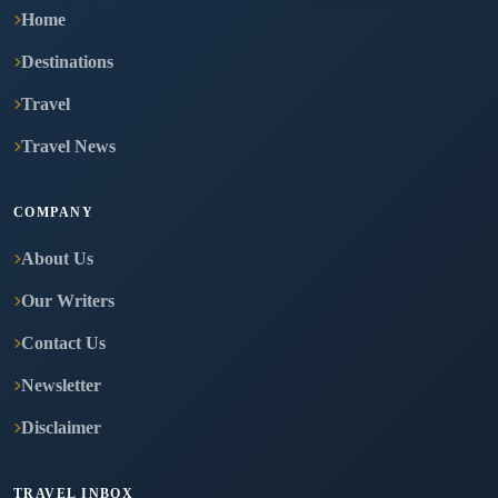
Home
Destinations
Travel
Travel News
COMPANY
About Us
Our Writers
Contact Us
Newsletter
Disclaimer
TRAVEL INBOX