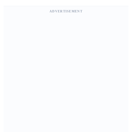
ADVERTISEMENT