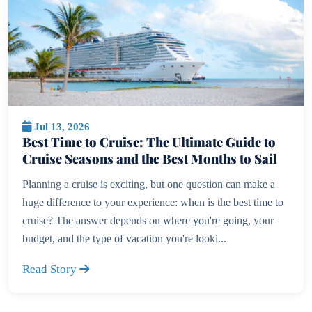
Jul 13, 2026
Best Time to Cruise: The Ultimate Guide to
Cruise Seasons and the Best Months to Sail
Planning a cruise is exciting, but one question can make a
huge difference to your experience: when is the best time to
cruise? The answer depends on where you're going, your
budget, and the type of vacation you're looki...
Read Story