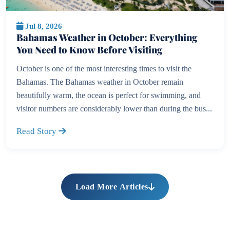
Jul 8, 2026
Bahamas Weather in October: Everything
You Need to Know Before Visiting
October is one of the most interesting times to visit the
Bahamas. The Bahamas weather in October remain
beautifully warm, the ocean is perfect for swimming, and
visitor numbers are considerably lower than during the bus...
Read Story
Load More Articles