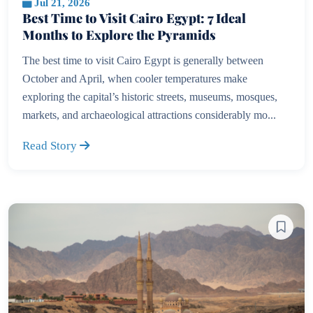
Jul 21, 2026
Best Time to Visit Cairo Egypt: 7 Ideal
Months to Explore the Pyramids
The best time to visit Cairo Egypt is generally between
October and April, when cooler temperatures make
exploring the capital’s historic streets, museums, mosques,
markets, and archaeological attractions considerably mo...
Read Story