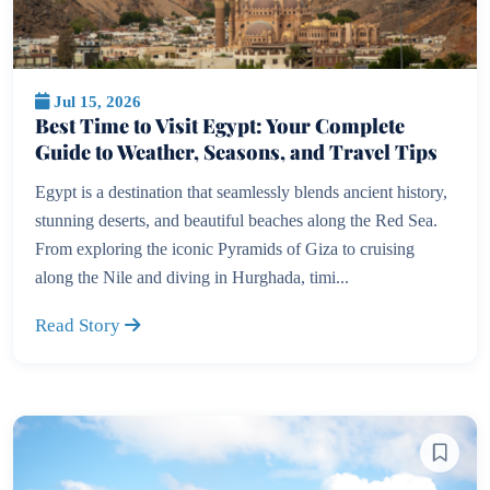
Jul 15, 2026
Best Time to Visit Egypt: Your Complete
Guide to Weather, Seasons, and Travel Tips
Egypt is a destination that seamlessly blends ancient history,
stunning deserts, and beautiful beaches along the Red Sea.
From exploring the iconic Pyramids of Giza to cruising
along the Nile and diving in Hurghada, timi...
Read Story