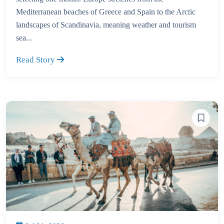
Mediterranean beaches of Greece and Spain to the Arctic
landscapes of Scandinavia, meaning weather and tourism
sea...
Read Story