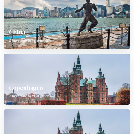
China
2 best time to visit guides
Copenhagen
2 best time to visit guides