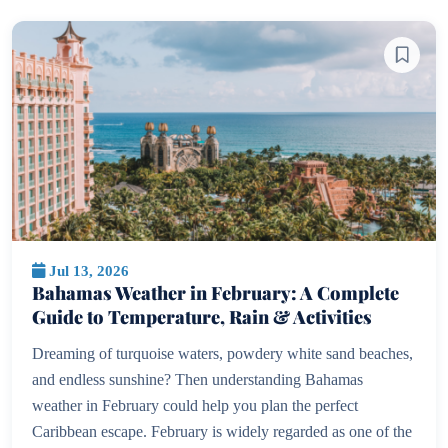
Jul 13, 2026
Bahamas Weather in February: A Complete
Guide to Temperature, Rain & Activities
Dreaming of turquoise waters, powdery white sand beaches,
and endless sunshine? Then understanding Bahamas
weather in February could help you plan the perfect
Caribbean escape. February is widely regarded as one of the