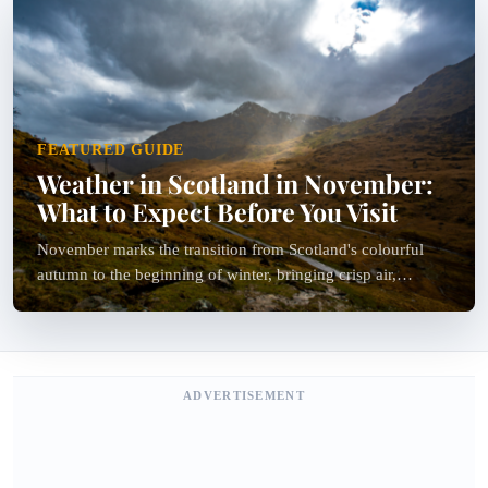
FEATURED GUIDE
Weather in Scotland in November:
What to Expect Before You Visit
November marks the transition from Scotland's colourful
autumn to the beginning of winter, bringing crisp air,
dramatic landscapes and fewer crowds. If you're wondering
about the weather in Scotland in November, you can...
ADVERTISEMENT