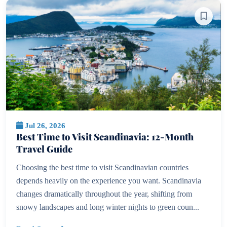
Jul 26, 2026
Best Time to Visit Scandinavia: 12-Month
Travel Guide
Choosing the best time to visit Scandinavian countries
depends heavily on the experience you want. Scandinavia
changes dramatically throughout the year, shifting from
snowy landscapes and long winter nights to green coun...