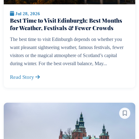
Jul 28, 2026
Best Time to Visit Edinburgh: Best Months
for Weather, Festivals & Fewer Crowds
The best time to visit Edinburgh depends on whether you
want pleasant sightseeing weather, famous festivals, fewer
visitors or the magical atmosphere of Scotland’s capital
during winter. For the best overall balance, May...
Read Story