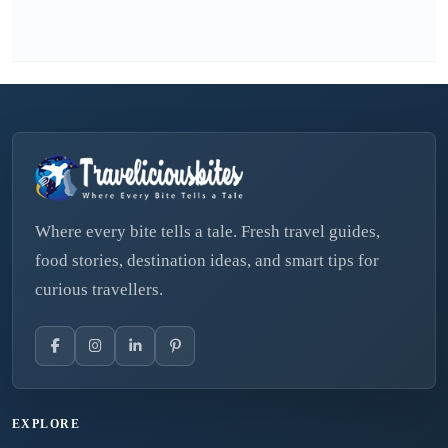
Where every bite tells a tale. Fresh travel guides,
food stories, destination ideas, and smart tips for
curious travellers.
EXPLORE