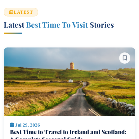
LATEST
Latest
Best Time To Visit
Stories
Jul 29, 2026
Best Time to Travel to Ireland and Scotland: