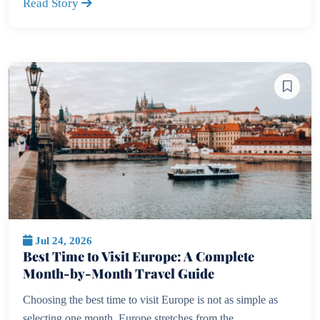
Read Story
Jul 24, 2026
Best Time to Visit Europe: A Complete
Month-by-Month Travel Guide
Choosing the best time to visit Europe is not as simple as
selecting one month. Europe stretches from the