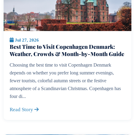
Jul 27, 2026
Best Time to Visit Copenhagen Denmark:
Weather, Crowds & Month-by-Month Guide
Choosing the best time to visit Copenhagen Denmark
depends on whether you prefer long summer evenings,
fewer tourists, colorful autumn streets or the festive
atmosphere of a Scandinavian Christmas. Copenhagen has
four di...
Read Story