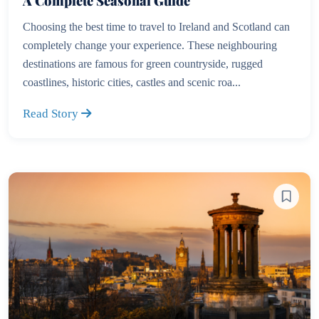
A Complete Seasonal Guide
Choosing the best time to travel to Ireland and Scotland can
completely change your experience. These neighbouring
destinations are famous for green countryside, rugged
coastlines, historic cities, castles and scenic roa...
Read Story