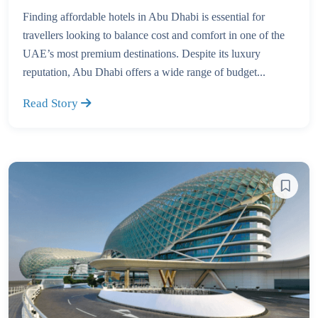
Finding affordable hotels in Abu Dhabi is essential for
travellers looking to balance cost and comfort in one of the
UAE’s most premium destinations. Despite its luxury
reputation, Abu Dhabi offers a wide range of budget...
Read Story