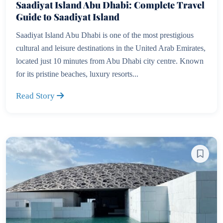
Saadiyat Island Abu Dhabi: Complete Travel
Guide to Saadiyat Island
Saadiyat Island Abu Dhabi is one of the most prestigious
cultural and leisure destinations in the United Arab Emirates,
located just 10 minutes from Abu Dhabi city centre. Known
for its pristine beaches, luxury resorts...
Read Story