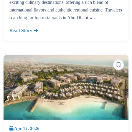
exciting culinary destinations, offering a rich blend of
international flavors and authentic regional cuisine. Travelers
searching for top restaurants in Abu Dhabi w...
Read Story
Apr 12, 2026