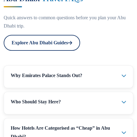
Quick answers to common questions before you plan your Abu
Dhabi trip.
Explore Abu Dhabi Guides
Why Emirates Palace Stands Out?
Who Should Stay Here?
How Hotels Are Categorised as “Cheap” in Abu
Dhabi?