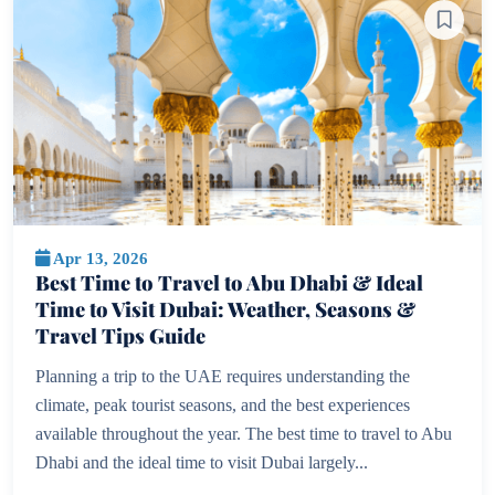
Apr 13, 2026
Best Time to Travel to Abu Dhabi & Ideal
Time to Visit Dubai: Weather, Seasons &
Travel Tips Guide
Planning a trip to the UAE requires understanding the
climate, peak tourist seasons, and the best experiences
available throughout the year. The best time to travel to Abu
Dhabi and the ideal time to visit Dubai largely...