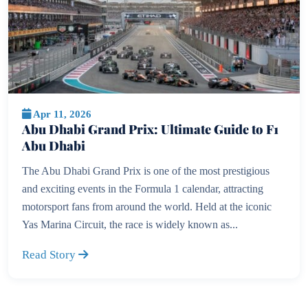
Apr 11, 2026
Abu Dhabi Grand Prix: Ultimate Guide to F1
Abu Dhabi
The Abu Dhabi Grand Prix is one of the most prestigious
and exciting events in the Formula 1 calendar, attracting
motorsport fans from around the world. Held at the iconic
Yas Marina Circuit, the race is widely known as...
Read Story