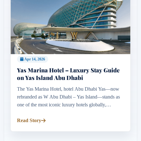
Apr 14, 2026
Yas Marina Hotel – Luxury Stay Guide
on Yas Island Abu Dhabi
The Yas Marina Hotel, hotel Abu Dhabi Yas—now
rebranded as W Abu Dhabi – Yas Island—stands as
one of the most iconic luxury hotels globally,
redefining modern hospitality through innovation and
design. Positioned directl...
Read Story