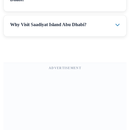
Why Visit Saadiyat Island Abu Dhabi?
ADVERTISEMENT