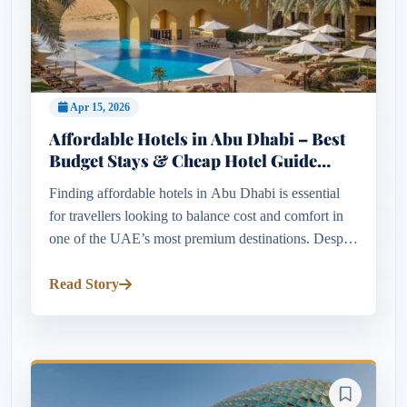
Apr 15, 2026
Affordable Hotels in Abu Dhabi – Best
Budget Stays & Cheap Hotel Guide
2026
Finding affordable hotels in Abu Dhabi is essential
for travellers looking to balance cost and comfort in
one of the UAE’s most premium destinations. Despite
its luxury reputation, Abu Dhabi offers a wide range
of budget...
Read Story