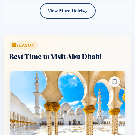
View More Hotels
SEASON
Best Time to Visit Abu Dhabi