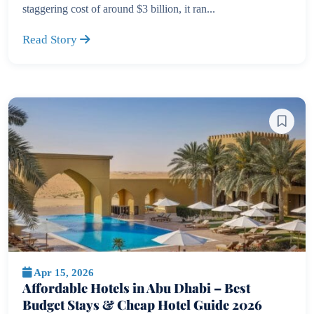
staggering cost of around $3 billion, it ran...
Read Story
Apr 15, 2026
Affordable Hotels in Abu Dhabi – Best
Budget Stays & Cheap Hotel Guide 2026