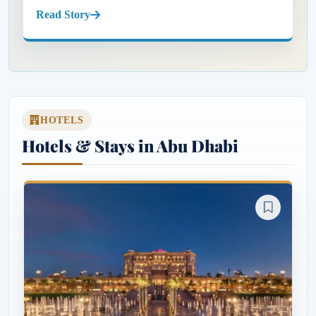
Abu Dhabi city centre. Known for its pristine beaches,
Read Story
luxury resorts...
HOTELS
Hotels & Stays in Abu Dhabi