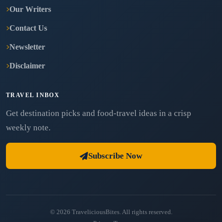
Our Writers
Contact Us
Newsletter
Disclaimer
TRAVEL INBOX
Get destination picks and food-travel ideas in a crisp
weekly note.
Subscribe Now
© 2026 TraveliciousBites. All rights reserved.