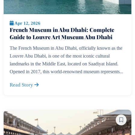
Apr 12, 2026
French Museum in Abu Dhabi: Complete
Guide to Louvre Art Museum Abu Dhabi
The French Museum in Abu Dhabi, officially known as the
Louvre Abu Dhabi, is one of the most iconic cultural
landmarks in the Middle East, located on Saadiyat Island.
Opened in 2017, this world-renowned museum represents...
Read Story