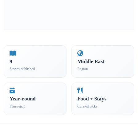
9
Middle East
Stories published
Region
Year-round
Food + Stays
Plan-ready
Curated picks