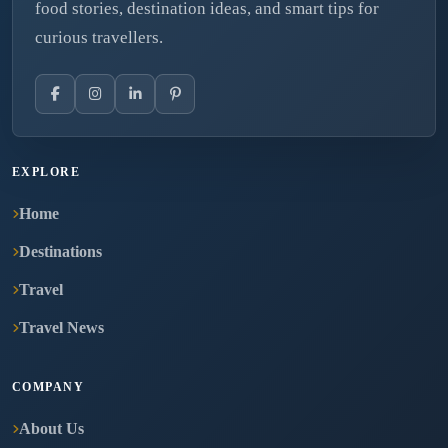
food stories, destination ideas, and smart tips for
curious travellers.
EXPLORE
Home
Destinations
Travel
Travel News
COMPANY
About Us