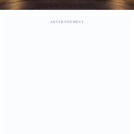
ADVERTISEMENT