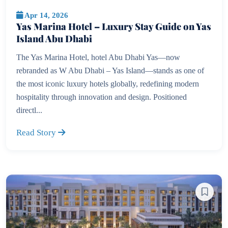
Apr 14, 2026
Yas Marina Hotel – Luxury Stay Guide on Yas
Island Abu Dhabi
The Yas Marina Hotel, hotel Abu Dhabi Yas—now
rebranded as W Abu Dhabi – Yas Island—stands as one of
the most iconic luxury hotels globally, redefining modern
hospitality through innovation and design. Positioned
directl...
Read Story