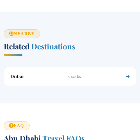
NEARBY
Related
Destinations
Dubai
6 stories
FAQ
Abu Dhabi
Travel FAQs