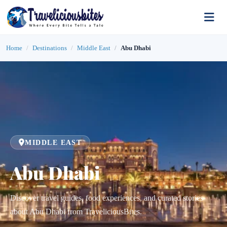
Home
Destinations
Middle East
Abu Dhabi
MIDDLE EAST
Abu Dhabi
Discover travel guides, food experiences, and curated stories
about Abu Dhabi from TraveliciousBites.