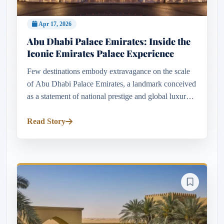
Apr 17, 2026
Abu Dhabi Palace Emirates: Inside the
Iconic Emirates Palace Experience
Few destinations embody extravagance on the scale
of Abu Dhabi Palace Emirates, a landmark conceived
as a statement of national prestige and global luxury.
Opened in 2005 at a staggering cost of around $3
billion, it ran...
Read Story