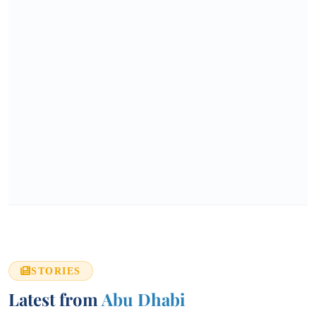
STORIES
Latest from
Abu Dhabi