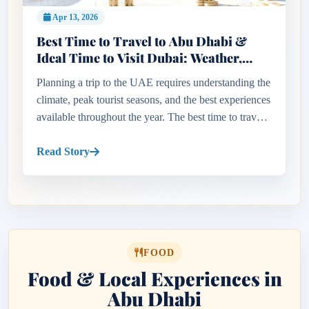
Apr 13, 2026
Best Time to Travel to Abu Dhabi &
Ideal Time to Visit Dubai: Weather,
Seasons & Travel Tips Guide
Planning a trip to the UAE requires understanding the
climate, peak tourist seasons, and the best experiences
available throughout the year. The best time to travel
to Abu Dhabi and the ideal time to visit Dubai
largely...
Read Story
FOOD
Food & Local Experiences in
Abu Dhabi