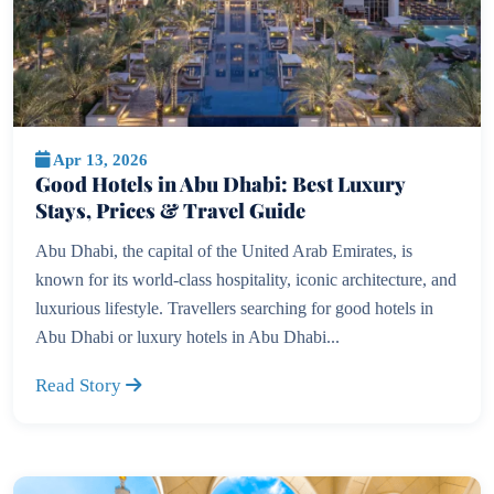
Apr 13, 2026
Good Hotels in Abu Dhabi: Best Luxury
Stays, Prices & Travel Guide
Abu Dhabi, the capital of the United Arab Emirates, is
known for its world-class hospitality, iconic architecture, and
luxurious lifestyle. Travellers searching for good hotels in
Abu Dhabi or luxury hotels in Abu Dhabi...
Read Story