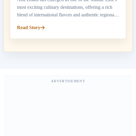
most exciting culinary destinations, offering a rich
blend of international flavors and authentic regional
cuisine. Travelers searching for top restaurants in
Read Story
Abu Dhabi w...
ADVERTISEMENT