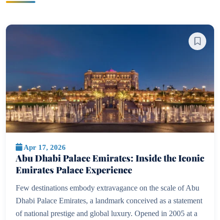
Apr 17, 2026
Abu Dhabi Palace Emirates: Inside the Iconic
Emirates Palace Experience
Few destinations embody extravagance on the scale of Abu
Dhabi Palace Emirates, a landmark conceived as a statement
of national prestige and global luxury. Opened in 2005 at a