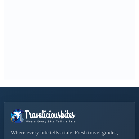
Where every bite tells a tale. Fresh travel guides,