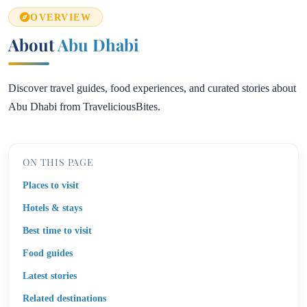
OVERVIEW
About
Abu Dhabi
Discover travel guides, food experiences, and curated stories about
Abu Dhabi from TraveliciousBites.
ON THIS PAGE
Places to visit
Hotels & stays
Best time to visit
Food guides
Latest stories
Related destinations