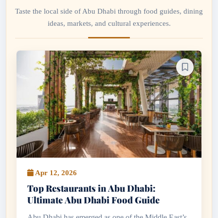
Taste the local side of Abu Dhabi through food guides, dining
ideas, markets, and cultural experiences.
Apr 12, 2026
Top Restaurants in Abu Dhabi:
Ultimate Abu Dhabi Food Guide
Abu Dhabi has emerged as one of the Middle East’s