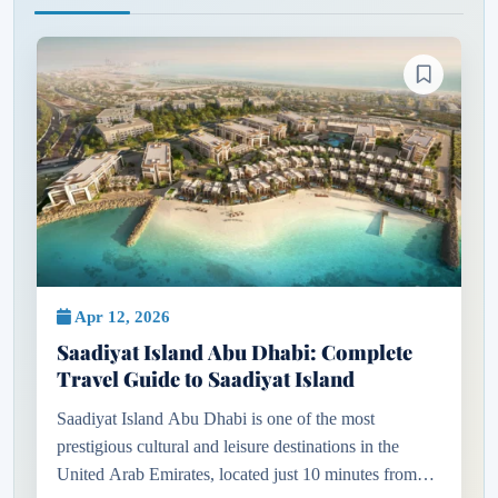
Apr 12, 2026
Saadiyat Island Abu Dhabi: Complete
Travel Guide to Saadiyat Island
Saadiyat Island Abu Dhabi is one of the most
prestigious cultural and leisure destinations in the
United Arab Emirates, located just 10 minutes from