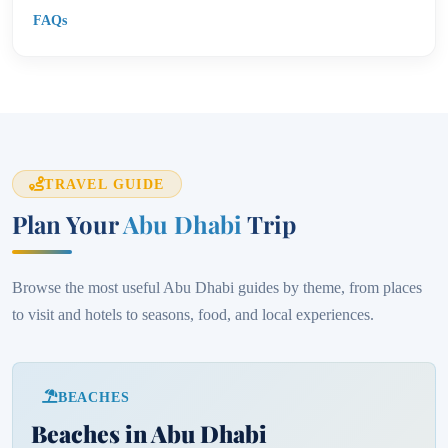
FAQs
TRAVEL GUIDE
Plan Your
Abu Dhabi
Trip
Browse the most useful Abu Dhabi guides by theme, from places
to visit and hotels to seasons, food, and local experiences.
BEACHES
Beaches in Abu Dhabi