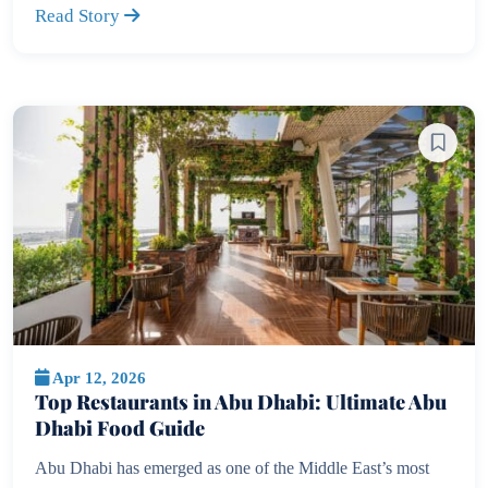
Read Story
Apr 12, 2026
Top Restaurants in Abu Dhabi: Ultimate Abu
Dhabi Food Guide
Abu Dhabi has emerged as one of the Middle East’s most