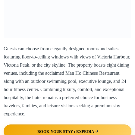
Guests can choose from elegantly designed rooms and suites
featuring floor-to-ceiling windows with views of Victoria Harbour,
Victoria Peak, or the city skyline. The property boasts eight dining
venues, including the acclaimed Man Ho Chinese Restaurant,
along with an outdoor swimming pool, executive lounge, and 24-
hour fitness center. Combining luxury, comfort, and exceptional
hospitality, the hotel remains a preferred choice for business
travelers, families, and leisure visitors seeking a premium stay
experience.
BOOK YOUR STAY : EXPEDIA