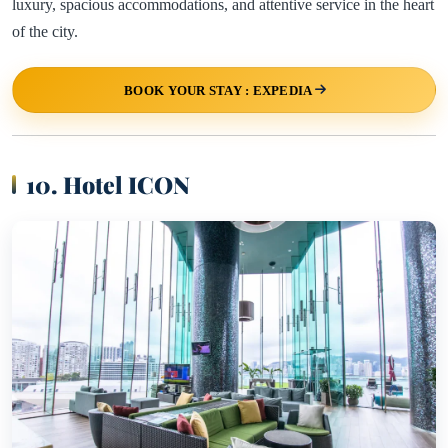
luxury, spacious accommodations, and attentive service in the heart
of the city.
BOOK YOUR STAY : EXPEDIA
10. Hotel ICON