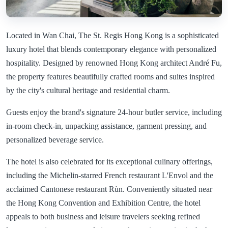
Located in Wan Chai, The St. Regis Hong Kong is a sophisticated
luxury hotel that blends contemporary elegance with personalized
hospitality. Designed by renowned Hong Kong architect André Fu,
the property features beautifully crafted rooms and suites inspired
by the city's cultural heritage and residential charm.
Guests enjoy the brand's signature 24-hour butler service, including
in-room check-in, unpacking assistance, garment pressing, and
personalized beverage service.
The hotel is also celebrated for its exceptional culinary offerings,
including the Michelin-starred French restaurant L'Envol and the
acclaimed Cantonese restaurant Rùn. Conveniently situated near
the Hong Kong Convention and Exhibition Centre, the hotel
appeals to both business and leisure travelers seeking refined