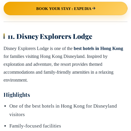
BOOK YOUR STAY : EXPEDIA
11. Disney Explorers Lodge
Disney Explorers Lodge is one of the
best hotels in Hong Kong
for families visiting Hong Kong Disneyland. Inspired by
exploration and adventure, the resort provides themed
accommodations and family-friendly amenities in a relaxing
environment.
Highlights
One of the best hotels in Hong Kong for Disneyland
visitors
Family-focused facilities