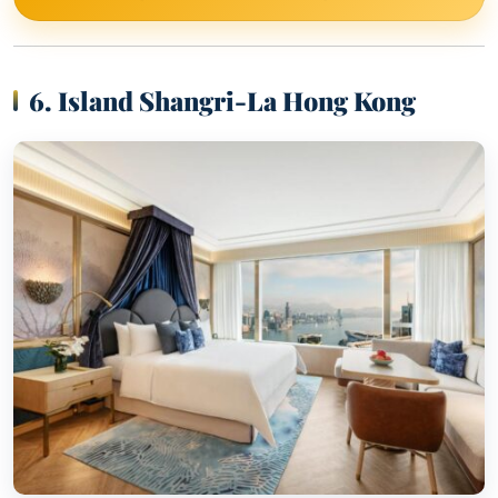
6. Island Shangri-La Hong Kong