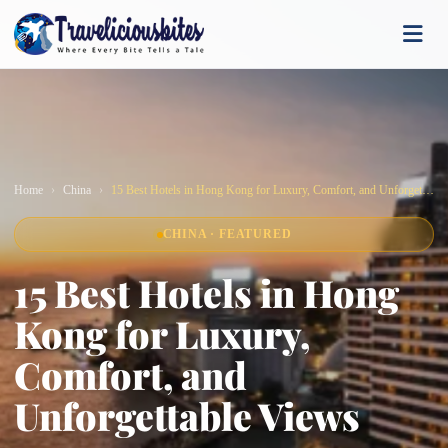
Home
China
15 Best Hotels in Hong Kong for Luxury, Comfort, and Unforgettable Views
CHINA · FEATURED
15 Best Hotels in Hong
Kong for Luxury,
Comfort, and
Unforgettable Views