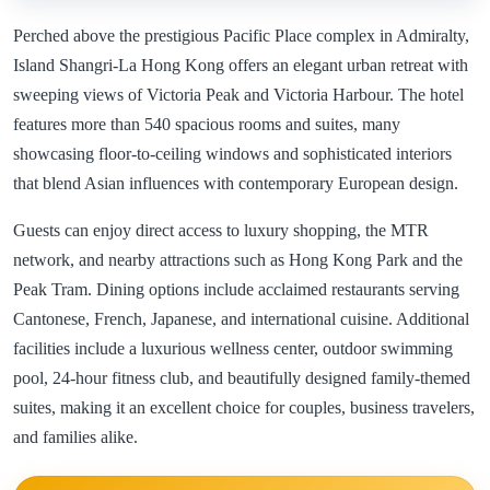
Perched above the prestigious Pacific Place complex in Admiralty,
Island Shangri-La Hong Kong offers an elegant urban retreat with
sweeping views of Victoria Peak and Victoria Harbour. The hotel
features more than 540 spacious rooms and suites, many
showcasing floor-to-ceiling windows and sophisticated interiors
that blend Asian influences with contemporary European design.
Guests can enjoy direct access to luxury shopping, the MTR
network, and nearby attractions such as Hong Kong Park and the
Peak Tram. Dining options include acclaimed restaurants serving
Cantonese, French, Japanese, and international cuisine. Additional
facilities include a luxurious wellness center, outdoor swimming
pool, 24-hour fitness club, and beautifully designed family-themed
suites, making it an excellent choice for couples, business travelers,
and families alike.