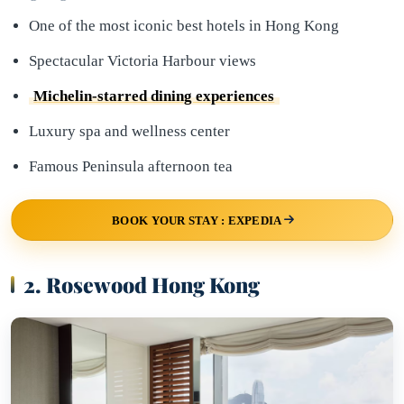
One of the most iconic best hotels in Hong Kong
Spectacular Victoria Harbour views
Michelin-starred dining experiences
Luxury spa and wellness center
Famous Peninsula afternoon tea
BOOK YOUR STAY : EXPEDIA
2. Rosewood Hong Kong