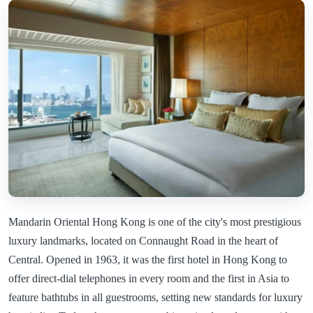
Mandarin Oriental Hong Kong is one of the city's most prestigious
luxury landmarks, located on Connaught Road in the heart of
Central. Opened in 1963, it was the first hotel in Hong Kong to
offer direct-dial telephones in every room and the first in Asia to
feature bathtubs in all guestrooms, setting new standards for luxury