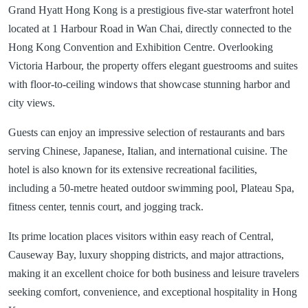
Grand Hyatt Hong Kong is a prestigious five-star waterfront hotel
located at 1 Harbour Road in Wan Chai, directly connected to the
Hong Kong Convention and Exhibition Centre. Overlooking
Victoria Harbour, the property offers elegant guestrooms and suites
with floor-to-ceiling windows that showcase stunning harbor and
city views.
Guests can enjoy an impressive selection of restaurants and bars
serving Chinese, Japanese, Italian, and international cuisine. The
hotel is also known for its extensive recreational facilities,
including a 50-metre heated outdoor swimming pool, Plateau Spa,
fitness center, tennis court, and jogging track.
Its prime location places visitors within easy reach of Central,
Causeway Bay, luxury shopping districts, and major attractions,
making it an excellent choice for both business and leisure travelers
seeking comfort, convenience, and exceptional hospitality in Hong