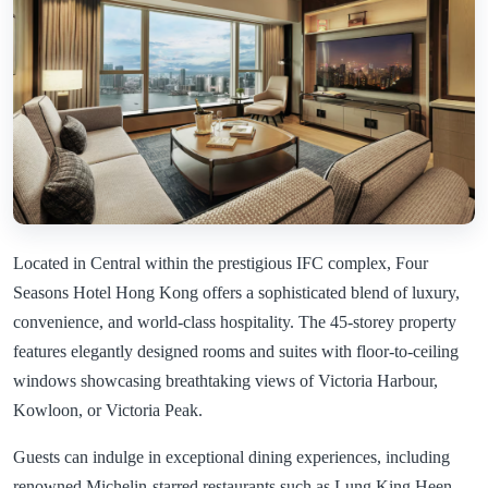
Located in Central within the prestigious IFC complex, Four
Seasons Hotel Hong Kong offers a sophisticated blend of luxury,
convenience, and world-class hospitality. The 45-storey property
features elegantly designed rooms and suites with floor-to-ceiling
windows showcasing breathtaking views of Victoria Harbour,
Kowloon, or Victoria Peak.
Guests can indulge in exceptional dining experiences, including
renowned Michelin-starred restaurants such as Lung King Heen