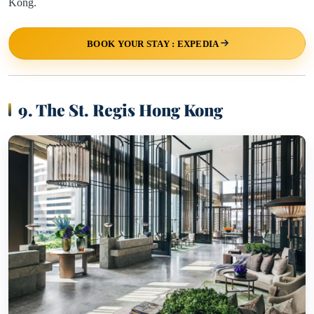
Kong.
BOOK YOUR STAY : EXPEDIA
9. The St. Regis Hong Kong