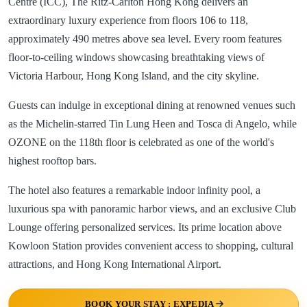
Centre (ICC), The Ritz-Carlton Hong Kong delivers an
extraordinary luxury experience from floors 106 to 118,
approximately 490 metres above sea level. Every room features
floor-to-ceiling windows showcasing breathtaking views of
Victoria Harbour, Hong Kong Island, and the city skyline.
Guests can indulge in exceptional dining at renowned venues such
as the Michelin-starred Tin Lung Heen and Tosca di Angelo, while
OZONE on the 118th floor is celebrated as one of the world's
highest rooftop bars.
The hotel also features a remarkable indoor infinity pool, a
luxurious spa with panoramic harbor views, and an exclusive Club
Lounge offering personalized services. Its prime location above
Kowloon Station provides convenient access to shopping, cultural
attractions, and Hong Kong International Airport.
BOOK YOUR STAY : EXPEDIA