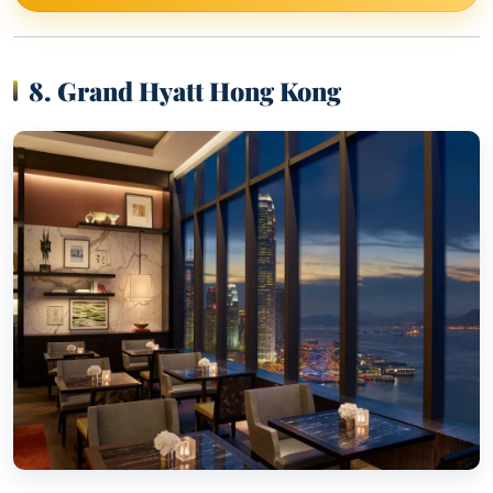
8. Grand Hyatt Hong Kong