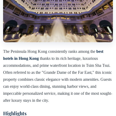
The Peninsula Hong Kong consistently ranks among the
best
hotels in Hong Kong
thanks to its rich heritage, luxurious
accommodations, and prime waterfront location in Tsim Sha Tsui.
Often referred to as the "Grande Dame of the Far East," this iconic
property combines classic elegance with modern amenities. Guests
can enjoy world-class dining, stunning harbor views, and
impeccable personalized service, making it one of the most sought-
after luxury stays in the city.
Highlights