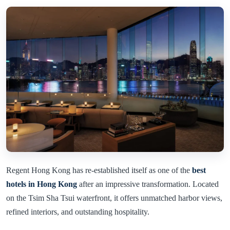
Regent Hong Kong has re-established itself as one of the
best
hotels in Hong Kong
after an impressive transformation. Located
on the Tsim Sha Tsui waterfront, it offers unmatched harbor views,
refined interiors, and outstanding hospitality.