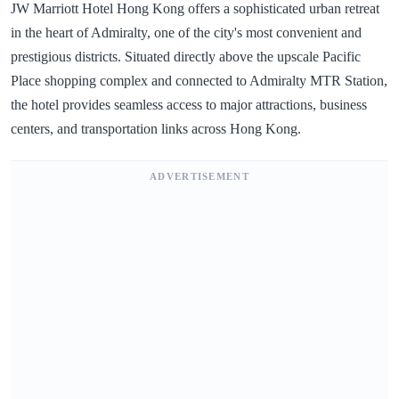
JW Marriott Hotel Hong Kong offers a sophisticated urban retreat
in the heart of Admiralty, one of the city's most convenient and
prestigious districts. Situated directly above the upscale Pacific
Place shopping complex and connected to Admiralty MTR Station,
the hotel provides seamless access to major attractions, business
centers, and transportation links across Hong Kong.
ADVERTISEMENT