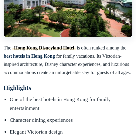
The
Hong Kong Disneyland Hotel
is often ranked among the
best hotels in Hong Kong
for family vacations. Its Victorian-
inspired architecture, Disney character experiences, and luxurious
accommodations create an unforgettable stay for guests of all ages.
Highlights
One of the best hotels in Hong Kong for family
entertainment
Character dining experiences
Elegant Victorian design