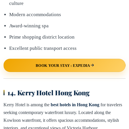
culture
Modern accommodations
Award-winning spa
Prime shopping district location
Excellent public transport access
BOOK YOUR STAY : EXPEDIA
14. Kerry Hotel Hong Kong
Kerry Hotel is among the
best hotels in Hong Kong
for travelers
seeking contemporary waterfront luxury. Located along the
Kowloon waterfront, it offers spacious accommodations, stylish
interiors, and exceptional views of Victoria Harbour.