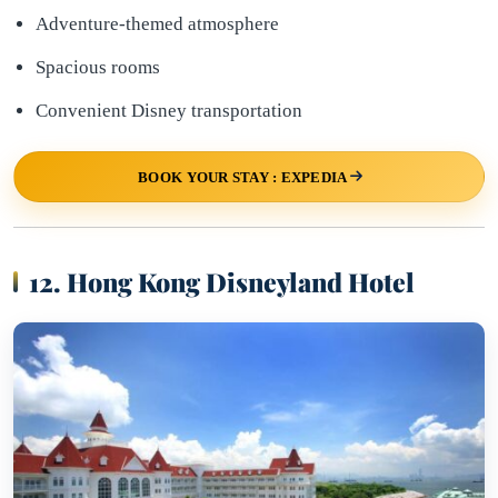
Adventure-themed atmosphere
Spacious rooms
Convenient Disney transportation
BOOK YOUR STAY : EXPEDIA
12. Hong Kong Disneyland Hotel