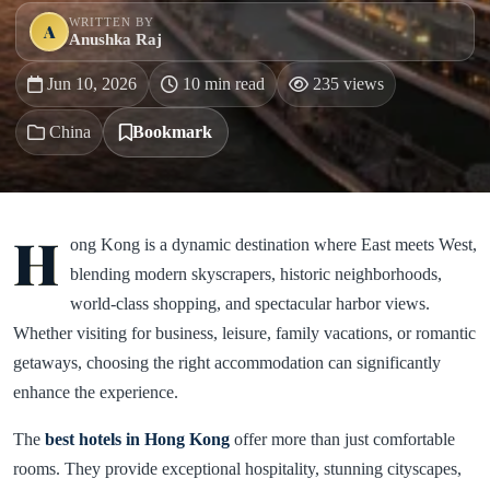
WRITTEN BY
A
Anushka Raj
Jun 10, 2026
10 min read
235 views
China
Bookmark
H
ong Kong is a dynamic destination where East meets West,
blending modern skyscrapers, historic neighborhoods,
world-class shopping, and spectacular harbor views.
Whether visiting for business, leisure, family vacations, or romantic
getaways, choosing the right accommodation can significantly
enhance the experience.
The
best hotels in Hong Kong
offer more than just comfortable
rooms. They provide exceptional hospitality, stunning cityscapes,