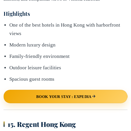
Highlights
One of the best hotels in Hong Kong with harborfront
views
Modern luxury design
Family-friendly environment
Outdoor leisure facilities
Spacious guest rooms
BOOK YOUR STAY : EXPEDIA
15. Regent Hong Kong