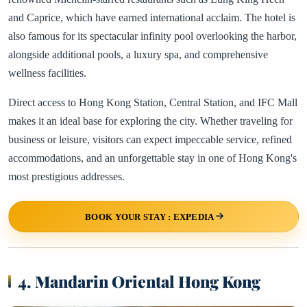
and Caprice, which have earned international acclaim. The hotel is
also famous for its spectacular infinity pool overlooking the harbor,
alongside additional pools, a luxury spa, and comprehensive
wellness facilities.
Direct access to Hong Kong Station, Central Station, and IFC Mall
makes it an ideal base for exploring the city. Whether traveling for
business or leisure, visitors can expect impeccable service, refined
accommodations, and an unforgettable stay in one of Hong Kong's
most prestigious addresses.
BOOK YOUR STAY : EXPEDIA
4. Mandarin Oriental Hong Kong