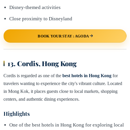
Disney-themed activities
Close proximity to Disneyland
BOOK YOUR STAY : AGODA
13. Cordis, Hong Kong
Cordis is regarded as one of the
best hotels in Hong Kong
for
travelers wanting to experience the city's vibrant culture. Located
in Mong Kok, it places guests close to local markets, shopping
centers, and authentic dining experiences.
Highlights
One of the best hotels in Hong Kong for exploring local