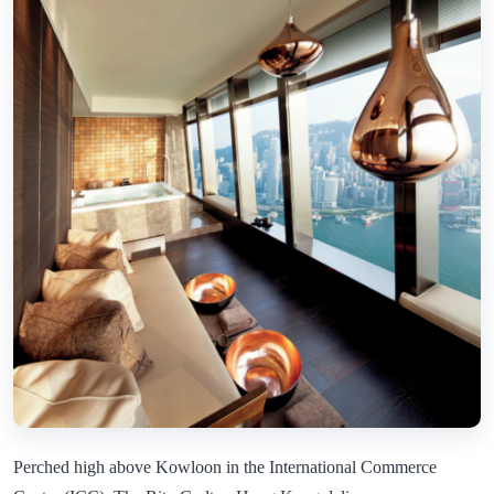
Perched high above Kowloon in the International Commerce