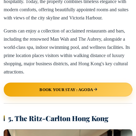
hospitality. Today, the property combines timeless elegance with
modern comforts, offering beautifully appointed rooms and suites
with views of the city skyline and Victoria Harbour.
Guests can enjoy a collection of acclaimed restaurants and bars,
including the renowned Man Wah and The Aubrey, alongside a
world-class spa, indoor swimming pool, and wellness facilities. Its
prime location places visitors within walking distance of luxury
shopping, major business districts, and Hong Kong's key cultural
attractions.
BOOK YOUR STAY : AGODA
5. The Ritz-Carlton Hong Kong