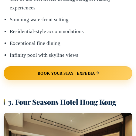
experiences
Stunning waterfront setting
Residential-style accommodations
Exceptional fine dining
Infinity pool with skyline views
BOOK YOUR STAY : EXPEDIA
3. Four Seasons Hotel Hong Kong