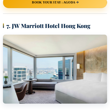
BOOK YOUR STAY : AGODA
7. JW Marriott Hotel Hong Kong