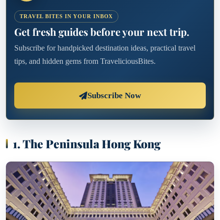
TRAVEL BITES IN YOUR INBOX
Get fresh guides before your next trip.
Subscribe for handpicked destination ideas, practical travel
tips, and hidden gems from TraveliciousBites.
Subscribe Now
1. The Peninsula Hong Kong