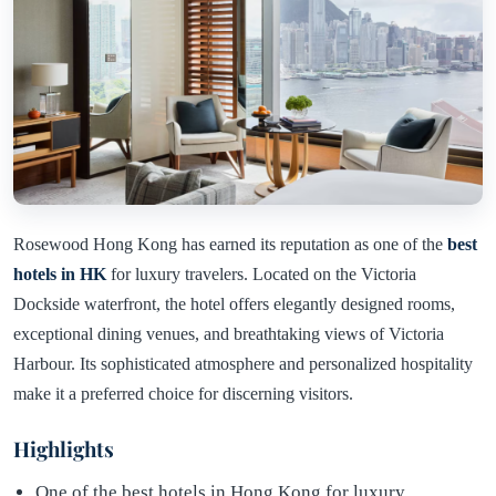
Rosewood Hong Kong has earned its reputation as one of the
best
hotels in HK
for luxury travelers. Located on the Victoria
Dockside waterfront, the hotel offers elegantly designed rooms,
exceptional dining venues, and breathtaking views of Victoria
Harbour. Its sophisticated atmosphere and personalized hospitality
make it a preferred choice for discerning visitors.
Highlights
One of the best hotels in Hong Kong for luxury