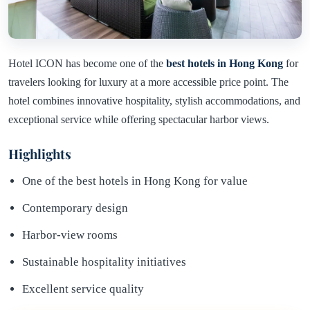
Hotel ICON has become one of the
best hotels in Hong Kong
for
travelers looking for luxury at a more accessible price point. The
hotel combines innovative hospitality, stylish accommodations, and
exceptional service while offering spectacular harbor views.
Highlights
One of the best hotels in Hong Kong for value
Contemporary design
Harbor-view rooms
Sustainable hospitality initiatives
Excellent service quality