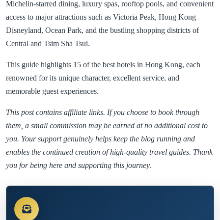
Michelin-starred dining, luxury spas, rooftop pools, and convenient
access to major attractions such as Victoria Peak, Hong Kong
Disneyland, Ocean Park, and the bustling shopping districts of
Central and Tsim Sha Tsui.
This guide highlights 15 of the best hotels in Hong Kong, each
renowned for its unique character, excellent service, and
memorable guest experiences.
This post contains affiliate links. If you choose to book through
them, a small commission may be earned at no additional cost to
you. Your support genuinely helps keep the blog running and
enables the continued creation of high-quality travel guides. Thank
you for being here and supporting this journey
.