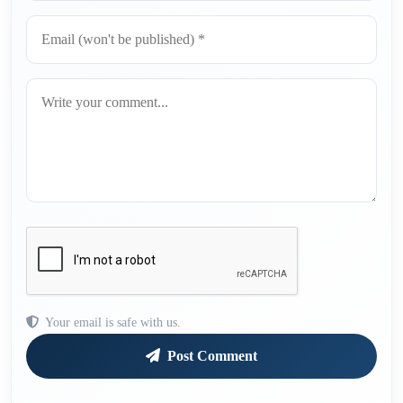
Your email is safe with us.
Post Comment