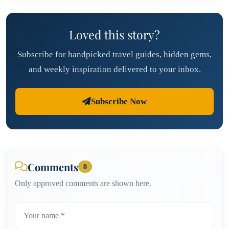
Loved this story?
Subscribe for handpicked travel guides, hidden gems,
and weekly inspiration delivered to your inbox.
Subscribe Now
Comments
0
Only approved comments are shown here.