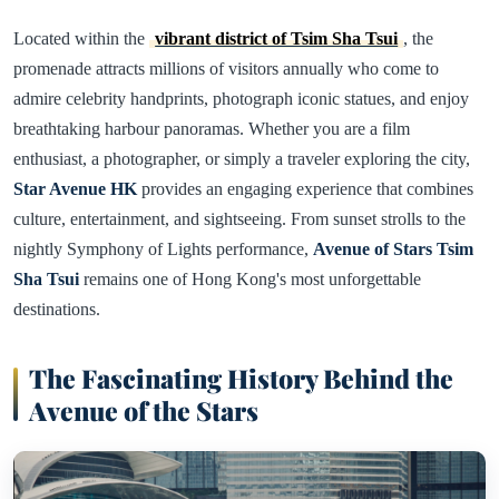
Located within the
vibrant district of Tsim Sha Tsui
, the
promenade attracts millions of visitors annually who come to
admire celebrity handprints, photograph iconic statues, and enjoy
breathtaking harbour panoramas. Whether you are a film
enthusiast, a photographer, or simply a traveler exploring the city,
Star Avenue HK
provides an engaging experience that combines
culture, entertainment, and sightseeing. From sunset strolls to the
nightly Symphony of Lights performance,
Avenue of Stars Tsim
Sha Tsui
remains one of Hong Kong's most unforgettable
destinations.
The Fascinating History Behind the
Avenue of the Stars