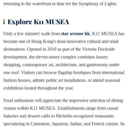
returning to the waterfront in time for the Symphony of Lights.
Explore K11 MUSEA
Only a few minutes' walk from
star avenue hk
, K11 MUSEA has
become one of Hong Kong's most innovative cultural and retail
destinations. Opened in 2019 as part of the Victoria Dockside
development, the eleven-storey complex combines luxury
shopping, contemporary art, architecture, and gastronomy under
one roof. Visitors can browse flagship boutiques from international
fashion houses, admire public art installations, or attend seasonal
exhibitions hosted throughout the year.
Food enthusiasts will appreciate the impressive selection of dining
venues within K11 MUSEA. Establishments range from casual
bakeries and dessert cafés to Michelin-recognized restaurants
specializing in Cantonese, Japanese, Italian, and French cuisine. Its