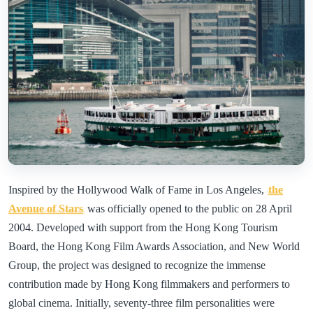
Inspired by the Hollywood Walk of Fame in Los Angeles,
the
Avenue of Stars
was officially opened to the public on 28 April
2004. Developed with support from the Hong Kong Tourism
Board, the Hong Kong Film Awards Association, and New World
Group, the project was designed to recognize the immense
contribution made by Hong Kong filmmakers and performers to
global cinema. Initially, seventy-three film personalities were