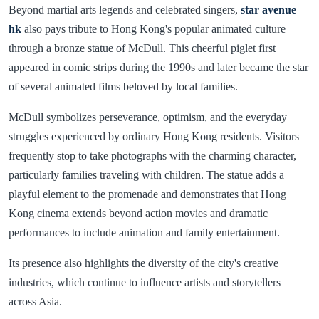
Beyond martial arts legends and celebrated singers,
star avenue
hk
also pays tribute to Hong Kong's popular animated culture
through a bronze statue of McDull. This cheerful piglet first
appeared in comic strips during the 1990s and later became the star
of several animated films beloved by local families.
McDull symbolizes perseverance, optimism, and the everyday
struggles experienced by ordinary Hong Kong residents. Visitors
frequently stop to take photographs with the charming character,
particularly families traveling with children. The statue adds a
playful element to the promenade and demonstrates that Hong
Kong cinema extends beyond action movies and dramatic
performances to include animation and family entertainment.
Its presence also highlights the diversity of the city's creative
industries, which continue to influence artists and storytellers
across Asia.