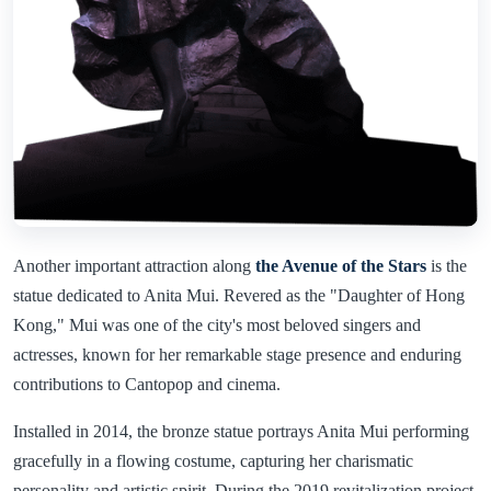
Another important attraction along
the Avenue of the Stars
is the
statue dedicated to Anita Mui. Revered as the "Daughter of Hong
Kong," Mui was one of the city's most beloved singers and
actresses, known for her remarkable stage presence and enduring
contributions to Cantopop and cinema.
Installed in 2014, the bronze statue portrays Anita Mui performing
gracefully in a flowing costume, capturing her charismatic
personality and artistic spirit. During the 2019 revitalization project,