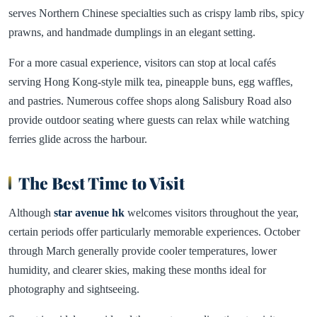
serves Northern Chinese specialties such as crispy lamb ribs, spicy
prawns, and handmade dumplings in an elegant setting.
For a more casual experience, visitors can stop at local cafés
serving Hong Kong-style milk tea, pineapple buns, egg waffles,
and pastries. Numerous coffee shops along Salisbury Road also
provide outdoor seating where guests can relax while watching
ferries glide across the harbour.
The Best Time to Visit
Although
star avenue hk
welcomes visitors throughout the year,
certain periods offer particularly memorable experiences. October
through March generally provide cooler temperatures, lower
humidity, and clearer skies, making these months ideal for
photography and sightseeing.