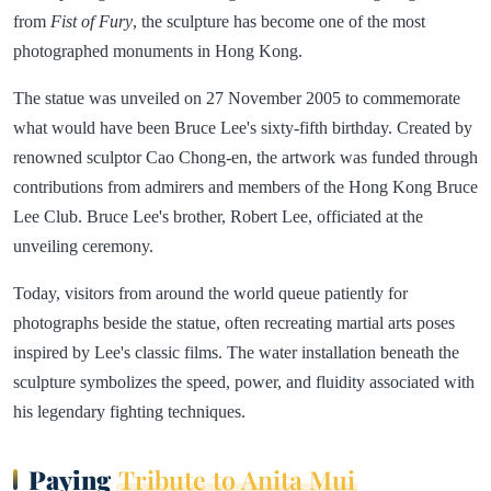
from
Fist of Fury
, the sculpture has become one of the most
photographed monuments in Hong Kong.
The statue was unveiled on 27 November 2005 to commemorate
what would have been Bruce Lee's sixty-fifth birthday. Created by
renowned sculptor Cao Chong-en, the artwork was funded through
contributions from admirers and members of the Hong Kong Bruce
Lee Club. Bruce Lee's brother, Robert Lee, officiated at the
unveiling ceremony.
Today, visitors from around the world queue patiently for
photographs beside the statue, often recreating martial arts poses
inspired by Lee's classic films. The water installation beneath the
sculpture symbolizes the speed, power, and fluidity associated with
his legendary fighting techniques.
Paying
Tribute to Anita Mui