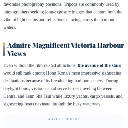
favorable photography positions. Tripods are commonly used by
photographers seeking long-exposure images that capture both the
vibrant light beams and reflections dancing across the harbour
waters.
Admire Magnificent Victoria Harbour
Views
Even without the film-related attractions,
the avenue of the stars
would still rank among Hong Kong's most impressive sightseeing
destinations because of its breathtaking harbour scenery. During
daylight hours, visitors can observe ferries traveling between
Central and Tsim Sha Tsui while luxury yachts, cargo vessels, and
sightseeing boats navigate through the busy waterway.
ADVERTISEMENT