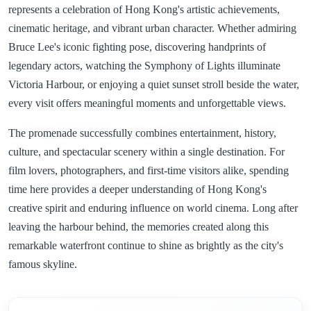
represents a celebration of Hong Kong's artistic achievements,
cinematic heritage, and vibrant urban character. Whether admiring
Bruce Lee's iconic fighting pose, discovering handprints of
legendary actors, watching the Symphony of Lights illuminate
Victoria Harbour, or enjoying a quiet sunset stroll beside the water,
every visit offers meaningful moments and unforgettable views.
The promenade successfully combines entertainment, history,
culture, and spectacular scenery within a single destination. For
film lovers, photographers, and first-time visitors alike, spending
time here provides a deeper understanding of Hong Kong's
creative spirit and enduring influence on world cinema. Long after
leaving the harbour behind, the memories created along this
remarkable waterfront continue to shine as brightly as the city's
famous skyline.