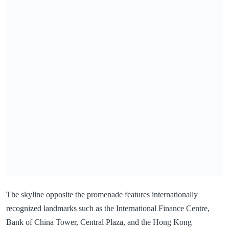
The skyline opposite the promenade features internationally
recognized landmarks such as the International Finance Centre,
Bank of China Tower, Central Plaza, and the Hong Kong