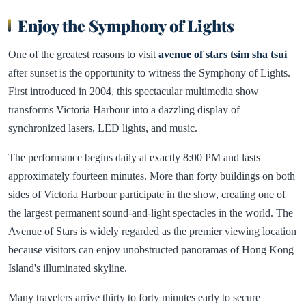
Enjoy the Symphony of Lights
One of the greatest reasons to visit
avenue of stars tsim sha tsui
after sunset is the opportunity to witness the Symphony of Lights.
First introduced in 2004, this spectacular multimedia show
transforms Victoria Harbour into a dazzling display of
synchronized lasers, LED lights, and music.
The performance begins daily at exactly 8:00 PM and lasts
approximately fourteen minutes. More than forty buildings on both
sides of Victoria Harbour participate in the show, creating one of
the largest permanent sound-and-light spectacles in the world. The
Avenue of Stars is widely regarded as the premier viewing location
because visitors can enjoy unobstructed panoramas of Hong Kong
Island's illuminated skyline.
Many travelers arrive thirty to forty minutes early to secure