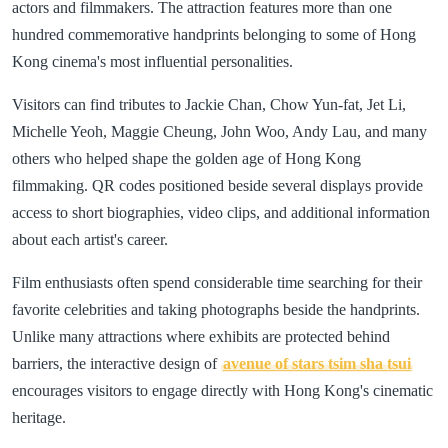
actors and filmmakers. The attraction features more than one
hundred commemorative handprints belonging to some of Hong
Kong cinema's most influential personalities.
Visitors can find tributes to Jackie Chan, Chow Yun-fat, Jet Li,
Michelle Yeoh, Maggie Cheung, John Woo, Andy Lau, and many
others who helped shape the golden age of Hong Kong
filmmaking. QR codes positioned beside several displays provide
access to short biographies, video clips, and additional information
about each artist's career.
Film enthusiasts often spend considerable time searching for their
favorite celebrities and taking photographs beside the handprints.
Unlike many attractions where exhibits are protected behind
barriers, the interactive design of
avenue of stars tsim sha tsui
encourages visitors to engage directly with Hong Kong's cinematic
heritage.