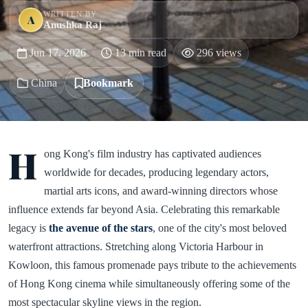
WRITTEN BY
A
Anushka Raj
Jun 17, 2026
13 min read
296 views
China
Bookmark
H
ong Kong's film industry has captivated audiences
worldwide for decades, producing legendary actors,
martial arts icons, and award-winning directors whose
influence extends far beyond Asia. Celebrating this remarkable
legacy is
the avenue of the stars
, one of the city's most beloved
waterfront attractions. Stretching along Victoria Harbour in
Kowloon, this famous promenade pays tribute to the achievements
of Hong Kong cinema while simultaneously offering some of the
most spectacular skyline views in the region.