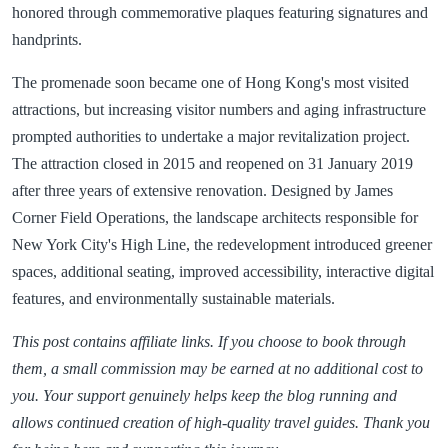
honored through commemorative plaques featuring signatures and
handprints.
The promenade soon became one of Hong Kong's most visited
attractions, but increasing visitor numbers and aging infrastructure
prompted authorities to undertake a major revitalization project.
The attraction closed in 2015 and reopened on 31 January 2019
after three years of extensive renovation. Designed by James
Corner Field Operations, the landscape architects responsible for
New York City's High Line, the redevelopment introduced greener
spaces, additional seating, improved accessibility, interactive digital
features, and environmentally sustainable materials.
This post contains affiliate links. If you choose to book through
them, a small commission may be earned at no additional cost to
you. Your support genuinely helps keep the blog running and
allows continued creation of high-quality travel guides. Thank you