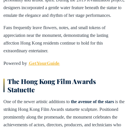
designers incorporated a gentle water feature beneath the statue to
emulate the elegance and rhythm of her stage performances.
Fans frequently leave flowers, notes, and small tokens of
appreciation near the monument, demonstrating the lasting
affection Hong Kong residents continue to hold for this
extraordinary entertainer.
Powered by
GetYourGuide
The Hong Kong Film Awards
Statuette
One of the newer artistic additions to
the avenue of the stars
is the
striking Hong Kong Film Awards statuette sculpture. Positioned
prominently along the promenade, the monument celebrates the
achievements of actors, directors, producers, and technicians who