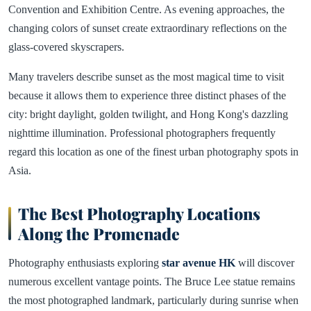
Convention and Exhibition Centre. As evening approaches, the
changing colors of sunset create extraordinary reflections on the
glass-covered skyscrapers.
Many travelers describe sunset as the most magical time to visit
because it allows them to experience three distinct phases of the
city: bright daylight, golden twilight, and Hong Kong's dazzling
nighttime illumination. Professional photographers frequently
regard this location as one of the finest urban photography spots in
Asia.
The Best Photography Locations
Along the Promenade
Photography enthusiasts exploring
star avenue HK
will discover
numerous excellent vantage points. The Bruce Lee statue remains
the most photographed landmark, particularly during sunrise when