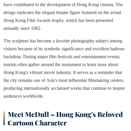
have contributed to the development of Hong Kong cinema. The
design replicates the elegant female figure featured on the actual
Hong Kong Film Awards trophy, which has been presented
annually since 1982.
The sculpture has become a favorite photography subject among
visitors because of its symbolic significance and excellent harbour
backdrop. During major film festivals and entertainment events,
tourists often gather around the monument to learn more about
Hong Kong's vibrant movie industry. It serves as a reminder that
the city remains one of Asia's most influential filmmaking centers,
producing internationally acclaimed works that continue to inspire
audiences worldwide.
Meet McDull – Hong Kong's Beloved
Cartoon Character