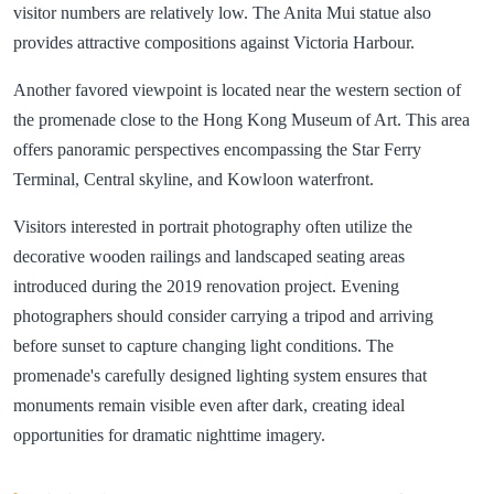
visitor numbers are relatively low. The Anita Mui statue also
provides attractive compositions against Victoria Harbour.
Another favored viewpoint is located near the western section of
the promenade close to the Hong Kong Museum of Art. This area
offers panoramic perspectives encompassing the Star Ferry
Terminal, Central skyline, and Kowloon waterfront.
Visitors interested in portrait photography often utilize the
decorative wooden railings and landscaped seating areas
introduced during the 2019 renovation project. Evening
photographers should consider carrying a tripod and arriving
before sunset to capture changing light conditions. The
promenade's carefully designed lighting system ensures that
monuments remain visible even after dark, creating ideal
opportunities for dramatic nighttime imagery.