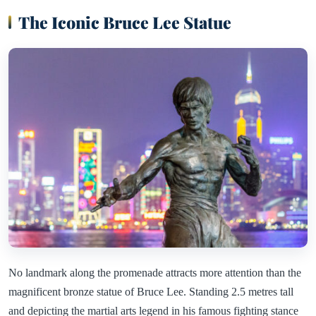
The Iconic Bruce Lee Statue
No landmark along the promenade attracts more attention than the
magnificent bronze statue of Bruce Lee. Standing 2.5 metres tall
and depicting the martial arts legend in his famous fighting stance