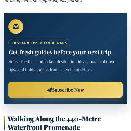
for being here and supporting this journey.
TRAVEL BITES IN YOUR INBOX
Get fresh guides before your next trip.
Subscribe for handpicked destination ideas, practical travel
tips, and hidden gems from TraveliciousBites.
Subscribe Now
Walking Along the 440-Metre
Waterfront Promenade