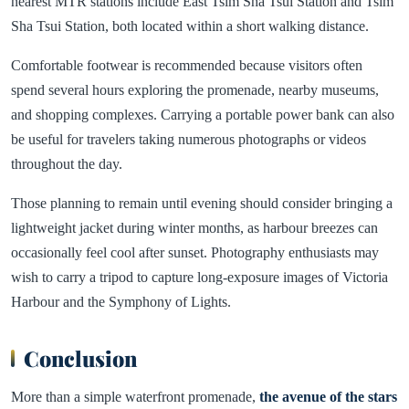
nearest MTR stations include East Tsim Sha Tsui Station and Tsim
Sha Tsui Station, both located within a short walking distance.
Comfortable footwear is recommended because visitors often
spend several hours exploring the promenade, nearby museums,
and shopping complexes. Carrying a portable power bank can also
be useful for travelers taking numerous photographs or videos
throughout the day.
Those planning to remain until evening should consider bringing a
lightweight jacket during winter months, as harbour breezes can
occasionally feel cool after sunset. Photography enthusiasts may
wish to carry a tripod to capture long-exposure images of Victoria
Harbour and the Symphony of Lights.
Conclusion
More than a simple waterfront promenade,
the avenue of the stars