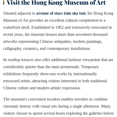
Visit the Hong Kong Museum of Art
Situated adjacent to
avenue of stars tsim sha tsui
, the Hong Kong
Museum of Art provides an excellent cultural complement to a
waterfront stroll. Established in 1962 and extensively renovated in
recent years, the museum houses more than seventeen thousand
artworks representing Chinese antiquities, modern paintings,
calligraphy, ceramics, and contemporary installations.
Its rooftop terraces also offer additional harbour viewpoints that are
considerably quieter than the main promenade. Temporary
exhibitions frequently showcase works by internationally
renowned artists, attracting visitors interested in both traditional
Chinese culture and modern artistic expression.
The museum's convenient location enables travelers to combine
cinematic history with visual arts during a single afternoon. Many
visitors choose to spend several hours exploring the galleries before