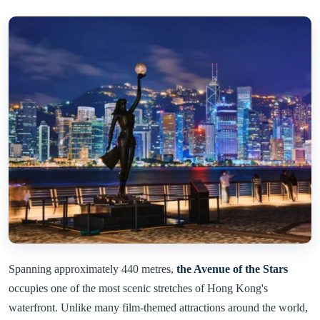
Spanning approximately 440 metres,
the Avenue of the Stars
occupies one of the most scenic stretches of Hong Kong's
waterfront. Unlike many film-themed attractions around the world,