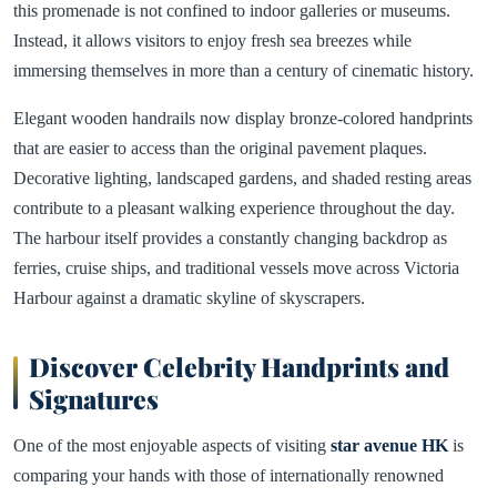
this promenade is not confined to indoor galleries or museums.
Instead, it allows visitors to enjoy fresh sea breezes while
immersing themselves in more than a century of cinematic history.
Elegant wooden handrails now display bronze-colored handprints
that are easier to access than the original pavement plaques.
Decorative lighting, landscaped gardens, and shaded resting areas
contribute to a pleasant walking experience throughout the day.
The harbour itself provides a constantly changing backdrop as
ferries, cruise ships, and traditional vessels move across Victoria
Harbour against a dramatic skyline of skyscrapers.
Discover Celebrity Handprints and
Signatures
One of the most enjoyable aspects of visiting
star avenue HK
is
comparing your hands with those of internationally renowned