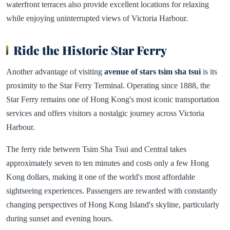
waterfront terraces also provide excellent locations for relaxing
while enjoying uninterrupted views of Victoria Harbour.
Ride the Historic Star Ferry
Another advantage of visiting
avenue of stars tsim sha tsui
is its
proximity to the Star Ferry Terminal. Operating since 1888, the
Star Ferry remains one of Hong Kong's most iconic transportation
services and offers visitors a nostalgic journey across Victoria
Harbour.
The ferry ride between Tsim Sha Tsui and Central takes
approximately seven to ten minutes and costs only a few Hong
Kong dollars, making it one of the world's most affordable
sightseeing experiences. Passengers are rewarded with constantly
changing perspectives of Hong Kong Island's skyline, particularly
during sunset and evening hours.