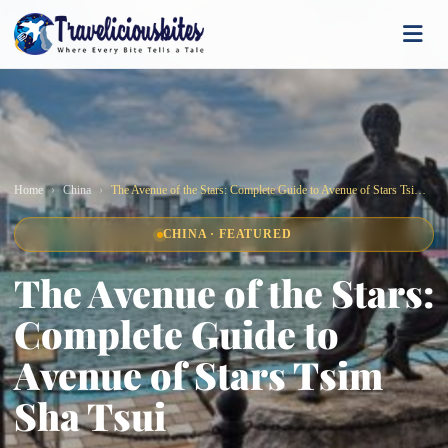
Home
China
The Avenue of the Stars: Complete Guide to Avenue of Stars Tsim Sha Tsui
CHINA · FEATURED
The Avenue of the Stars:
Complete Guide to
Avenue of Stars Tsim
Sha Tsui