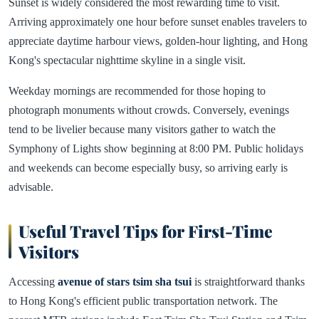
Sunset is widely considered the most rewarding time to visit.
Arriving approximately one hour before sunset enables travelers to
appreciate daytime harbour views, golden-hour lighting, and Hong
Kong's spectacular nighttime skyline in a single visit.
Weekday mornings are recommended for those hoping to
photograph monuments without crowds. Conversely, evenings
tend to be livelier because many visitors gather to watch the
Symphony of Lights show beginning at 8:00 PM. Public holidays
and weekends can become especially busy, so arriving early is
advisable.
Useful Travel Tips for First-Time
Visitors
Accessing
avenue of stars tsim sha tsui
is straightforward thanks
to Hong Kong's efficient public transportation network. The