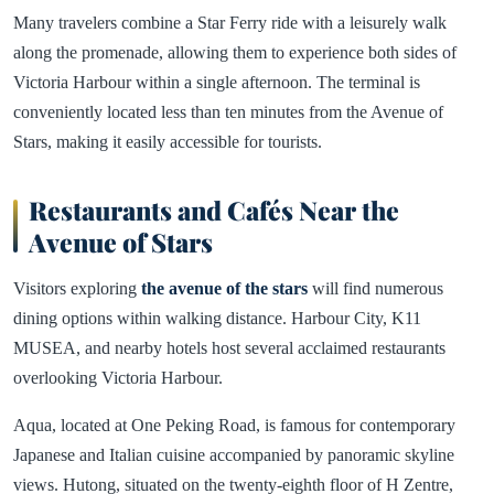
Many travelers combine a Star Ferry ride with a leisurely walk
along the promenade, allowing them to experience both sides of
Victoria Harbour within a single afternoon. The terminal is
conveniently located less than ten minutes from the Avenue of
Stars, making it easily accessible for tourists.
Restaurants and Cafés Near the
Avenue of Stars
Visitors exploring
the avenue of the stars
will find numerous
dining options within walking distance. Harbour City, K11
MUSEA, and nearby hotels host several acclaimed restaurants
overlooking Victoria Harbour.
Aqua, located at One Peking Road, is famous for contemporary
Japanese and Italian cuisine accompanied by panoramic skyline
views. Hutong, situated on the twenty-eighth floor of H Zentre,