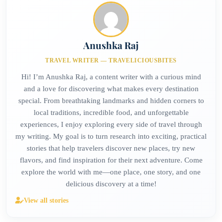
Anushka Raj
TRAVEL WRITER — TRAVELICIOUSBITES
Hi! I’m Anushka Raj, a content writer with a curious mind
and a love for discovering what makes every destination
special. From breathtaking landmarks and hidden corners to
local traditions, incredible food, and unforgettable
experiences, I enjoy exploring every side of travel through
my writing. My goal is to turn research into exciting, practical
stories that help travelers discover new places, try new
flavors, and find inspiration for their next adventure. Come
explore the world with me—one place, one story, and one
delicious discovery at a time!
View all stories