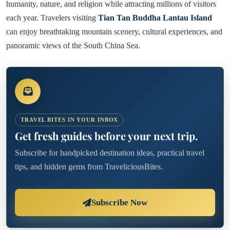
humanity, nature, and religion while attracting millions of visitors
each year. Travelers visiting
Tian Tan Buddha Lantau Island
can enjoy breathtaking mountain scenery, cultural experiences, and
panoramic views of the South China Sea.
TRAVEL BITES IN YOUR INBOX
Get fresh guides before your next trip.
Subscribe for handpicked destination ideas, practical travel
tips, and hidden gems from TraveliciousBites.
Subscribe Now