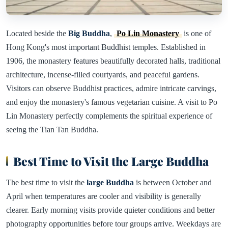
Located beside the
Big Buddha
,
Po Lin Monastery
is one of
Hong Kong's most important Buddhist temples. Established in
1906, the monastery features beautifully decorated halls, traditional
architecture, incense-filled courtyards, and peaceful gardens.
Visitors can observe Buddhist practices, admire intricate carvings,
and enjoy the monastery's famous vegetarian cuisine. A visit to Po
Lin Monastery perfectly complements the spiritual experience of
seeing the Tian Tan Buddha.
Best Time to Visit the Large Buddha
The best time to visit the
large Buddha
is between October and
April when temperatures are cooler and visibility is generally
clearer. Early morning visits provide quieter conditions and better
photography opportunities before tour groups arrive. Weekdays are