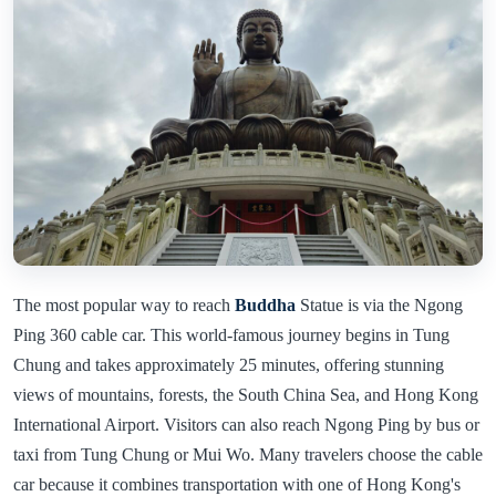
The most popular way to reach
Buddha
Statue is via the Ngong
Ping 360 cable car. This world-famous journey begins in Tung
Chung and takes approximately 25 minutes, offering stunning
views of mountains, forests, the South China Sea, and Hong Kong
International Airport. Visitors can also reach Ngong Ping by bus or
taxi from Tung Chung or Mui Wo. Many travelers choose the cable
car because it combines transportation with one of Hong Kong's