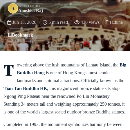
WRITTEN BY
A
Anushka Raj
Jun 13, 2026
5 min read
430 views
China
Bookmark
T
owering above the lush mountains of Lantau Island, the
Big
Buddha Hong
is one of Hong Kong's most iconic
landmarks and spiritual attractions. Officially known as the
Tian Tan Buddha HK
, this magnificent bronze statue sits atop
Ngong Ping Plateau near the renowned Po Lin Monastery.
Standing 34 meters tall and weighing approximately 250 tonnes, it
is one of the world's largest seated outdoor bronze Buddha statues.
Completed in 1993, the monument symbolizes harmony between