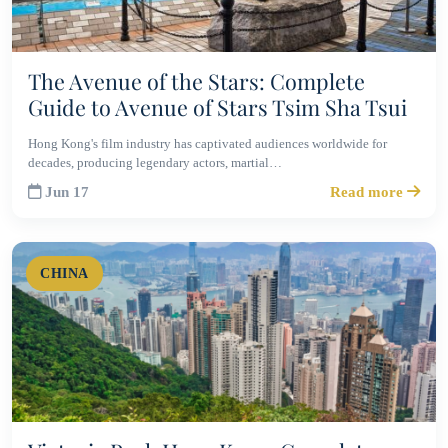
The Avenue of the Stars: Complete
Guide to Avenue of Stars Tsim Sha Tsui
Hong Kong's film industry has captivated audiences worldwide for
decades, producing legendary actors, martial…
Jun 17
Read more
CHINA