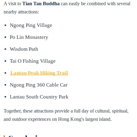
A visit to
Tian Tan Buddha
can easily be combined with several
nearby attractions:
Ngong Ping Village
Po Lin Monastery
Wisdom Path
Tai O Fishing Village
Lantau Peak Hiking Trail
Ngong Ping 360 Cable Car
Lantau South Country Park
Together, these attractions provide a full day of cultural, spiritual,
and outdoor experiences on Hong Kong's largest island.