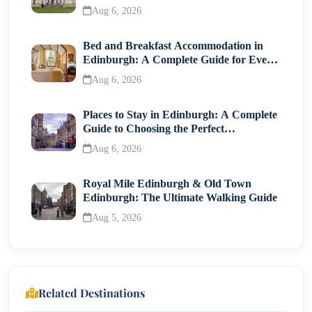
Visitor Guide
Aug 6, 2026
Bed and Breakfast Accommodation in
Edinburgh: A Complete Guide for Every
Traveller
Aug 6, 2026
Places to Stay in Edinburgh: A Complete
Guide to Choosing the Perfect
Neighborhood
Aug 6, 2026
Royal Mile Edinburgh & Old Town
Edinburgh: The Ultimate Walking Guide
Aug 5, 2026
Related Destinations