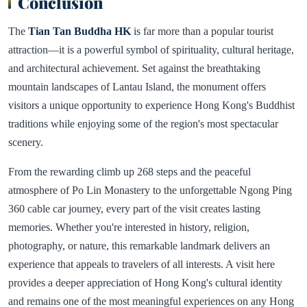
Conclusion
The
Tian Tan Buddha HK
is far more than a popular tourist
attraction—it is a powerful symbol of spirituality, cultural heritage,
and architectural achievement. Set against the breathtaking
mountain landscapes of Lantau Island, the monument offers
visitors a unique opportunity to experience Hong Kong's Buddhist
traditions while enjoying some of the region's most spectacular
scenery.
From the rewarding climb up 268 steps and the peaceful
atmosphere of Po Lin Monastery to the unforgettable Ngong Ping
360 cable car journey, every part of the visit creates lasting
memories. Whether you're interested in history, religion,
photography, or nature, this remarkable landmark delivers an
experience that appeals to travelers of all interests. A visit here
provides a deeper appreciation of Hong Kong's cultural identity
and remains one of the most meaningful experiences on any Hong