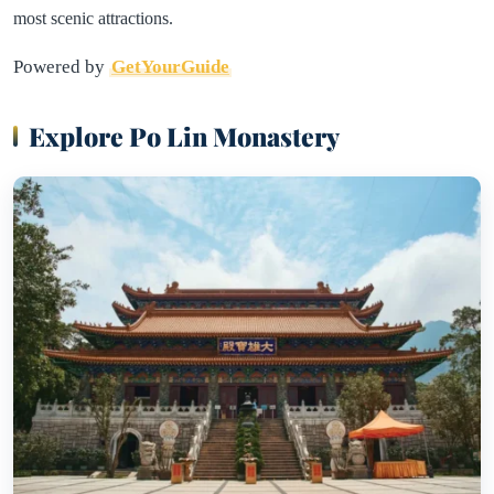
most scenic attractions.
Powered by
GetYourGuide
Explore Po Lin Monastery