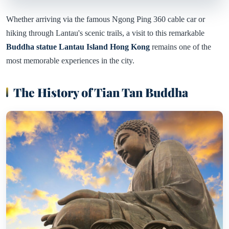
Whether arriving via the famous Ngong Ping 360 cable car or
hiking through Lantau's scenic trails, a visit to this remarkable
Buddha statue Lantau Island Hong Kong
remains one of the
most memorable experiences in the city.
The History of Tian Tan Buddha