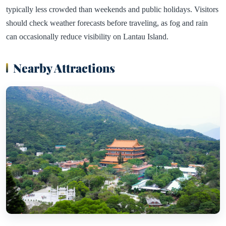
typically less crowded than weekends and public holidays. Visitors
should check weather forecasts before traveling, as fog and rain
can occasionally reduce visibility on Lantau Island.
Nearby Attractions