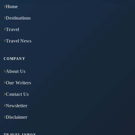
Home
Destinations
Travel
Travel News
COMPANY
About Us
Our Writers
Contact Us
Newsletter
Disclaimer
TRAVEL INBOX