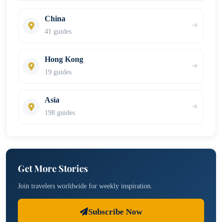
China
41 guides
Hong Kong
19 guides
Asia
198 guides
Get More Stories
Join travelers worldwide for weekly inspiration.
Subscribe Now