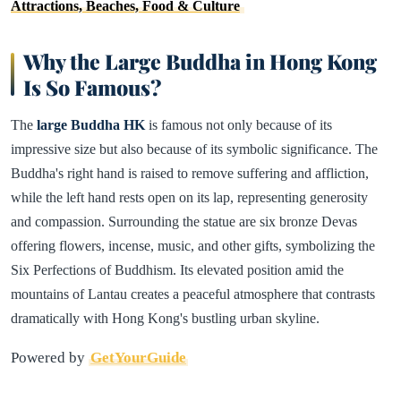
Attractions, Beaches, Food & Culture
Why the Large Buddha in Hong Kong
Is So Famous?
The
large Buddha HK
is famous not only because of its
impressive size but also because of its symbolic significance. The
Buddha's right hand is raised to remove suffering and affliction,
while the left hand rests open on its lap, representing generosity
and compassion. Surrounding the statue are six bronze Devas
offering flowers, incense, music, and other gifts, symbolizing the
Six Perfections of Buddhism. Its elevated position amid the
mountains of Lantau creates a peaceful atmosphere that contrasts
dramatically with Hong Kong's bustling urban skyline.
Powered by
GetYourGuide