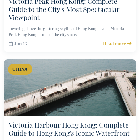
Victoria Peak Hong Kong: Complete
Guide to the City's Most Spectacular
Viewpoint
Towering above the glittering skyline of Hong Kong Island, Victoria
Peak Hong Kong is one of the city's most …
Jun 17
Read more
CHINA
Victoria Harbour Hong Kong: Complete
Guide to Hong Kong's Iconic Waterfront