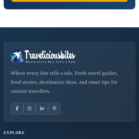
Where every bite tells a tale. Fresh travel guides,
food stories, destination ideas, and smart tips for
curious travellers.
EXPLORE