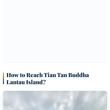
How to Reach Tian Tan Buddha
Lantau Island
?