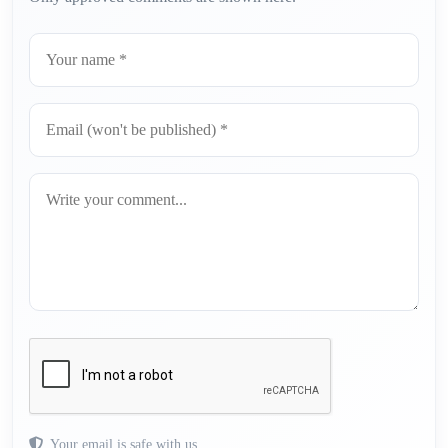
Your email is safe with us.