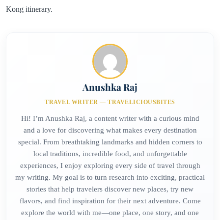
Kong itinerary.
Anushka Raj
TRAVEL WRITER — TRAVELICIOUSBITES
Hi! I’m Anushka Raj, a content writer with a curious mind
and a love for discovering what makes every destination
special. From breathtaking landmarks and hidden corners to
local traditions, incredible food, and unforgettable
experiences, I enjoy exploring every side of travel through
my writing. My goal is to turn research into exciting, practical
stories that help travelers discover new places, try new
flavors, and find inspiration for their next adventure. Come
explore the world with me—one place, one story, and one