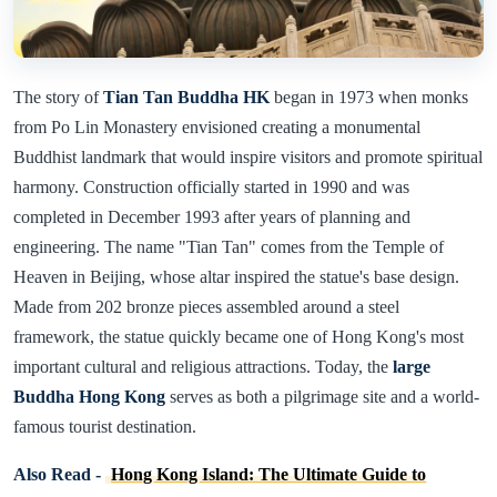
The story of
Tian Tan Buddha HK
began in 1973 when monks
from Po Lin Monastery envisioned creating a monumental
Buddhist landmark that would inspire visitors and promote spiritual
harmony. Construction officially started in 1990 and was
completed in December 1993 after years of planning and
engineering. The name "Tian Tan" comes from the Temple of
Heaven in Beijing, whose altar inspired the statue's base design.
Made from 202 bronze pieces assembled around a steel
framework, the statue quickly became one of Hong Kong's most
important cultural and religious attractions. Today, the
large
Buddha Hong Kong
serves as both a pilgrimage site and a world-
famous tourist destination.
Also Read -
Hong Kong Island: The Ultimate Guide to