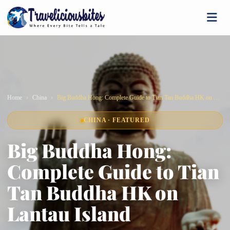
Home
China
Big Buddha Hong: Complete Guide to Tian Tan Buddha HK on Lantau Island
CHINA · FEATURED
Big Buddha Hong:
Complete Guide to Tian
Tan Buddha HK on
Lantau Island