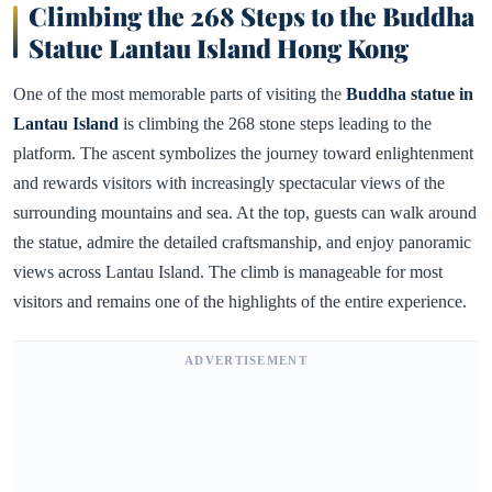
Climbing the 268 Steps to the Buddha
Statue Lantau Island Hong Kong
One of the most memorable parts of visiting the
Buddha statue in
Lantau Island
is climbing the 268 stone steps leading to the
platform. The ascent symbolizes the journey toward enlightenment
and rewards visitors with increasingly spectacular views of the
surrounding mountains and sea. At the top, guests can walk around
the statue, admire the detailed craftsmanship, and enjoy panoramic
views across Lantau Island. The climb is manageable for most
visitors and remains one of the highlights of the entire experience.
ADVERTISEMENT