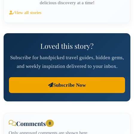
delicious discovery at a time!
View all stories
Loved this story?
Subscribe for handpicked travel guides, hidden gems,
and weekly inspiration delivered to your inbox.
Subscribe Now
Comments
0
Only approved comments are shown here.