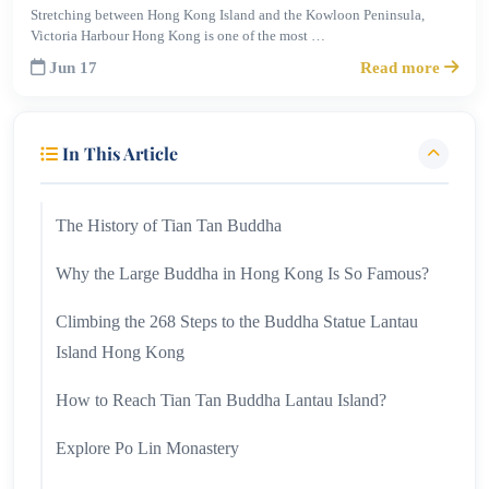
Stretching between Hong Kong Island and the Kowloon Peninsula,
Victoria Harbour Hong Kong is one of the most …
Jun 17
Read more
In This Article
The History of Tian Tan Buddha
Why the Large Buddha in Hong Kong Is So Famous?
Climbing the 268 Steps to the Buddha Statue Lantau
Island Hong Kong
How to Reach Tian Tan Buddha Lantau Island?
Explore Po Lin Monastery