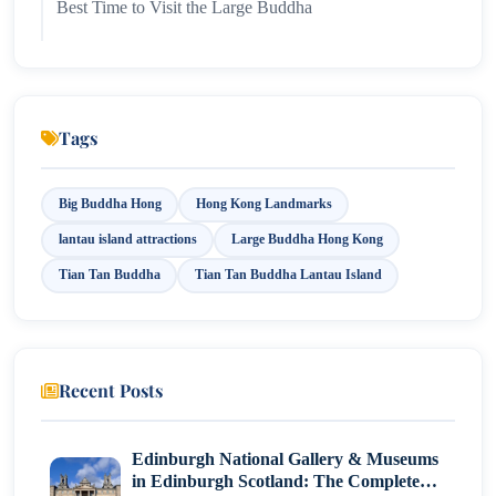
Best Time to Visit the Large Buddha
Nearby Attractions
Conclusion
Tags
Big Buddha Hong
Hong Kong Landmarks
lantau island attractions
Large Buddha Hong Kong
Tian Tan Buddha
Tian Tan Buddha Lantau Island
Recent Posts
Edinburgh National Gallery & Museums
in Edinburgh Scotland: The Complete