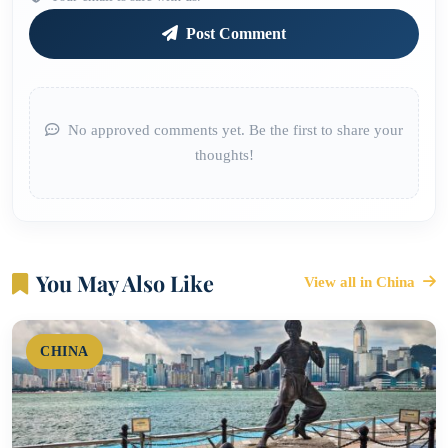
Post Comment
No approved comments yet. Be the first to share your
thoughts!
You May Also Like
View all in China
CHINA