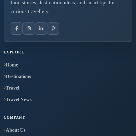
food stories, destination ideas, and smart tips for
curious travellers.
EXPLORE
Home
Destinations
Travel
Travel News
COMPANY
About Us