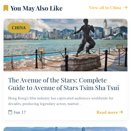
You May Also Like
View all in China
CHINA
The Avenue of the Stars: Complete
Guide to Avenue of Stars Tsim Sha Tsui
Hong Kong's film industry has captivated audiences worldwide for
decades, producing legendary actors, martial…
Jun 17
Read more