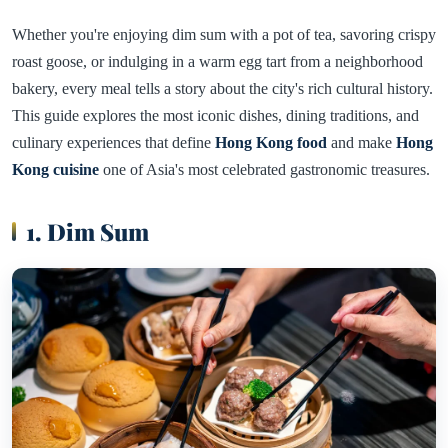
Whether you're enjoying dim sum with a pot of tea, savoring crispy
roast goose, or indulging in a warm egg tart from a neighborhood
bakery, every meal tells a story about the city's rich cultural history.
This guide explores the most iconic dishes, dining traditions, and
culinary experiences that define
Hong Kong food
and make
Hong
Kong cuisine
one of Asia's most celebrated gastronomic treasures.
1. Dim Sum