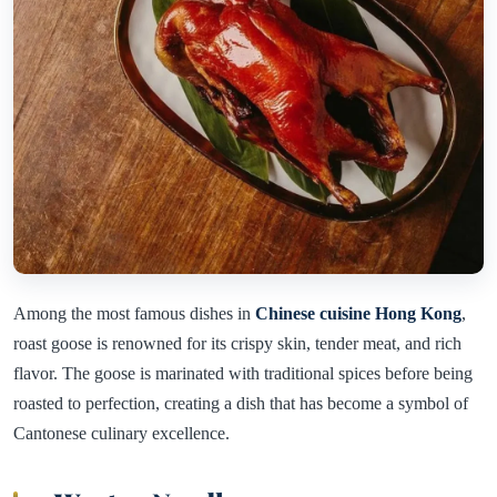
Among the most famous dishes in
Chinese cuisine Hong Kong
,
roast goose is renowned for its crispy skin, tender meat, and rich
flavor. The goose is marinated with traditional spices before being
roasted to perfection, creating a dish that has become a symbol of
Cantonese culinary excellence.