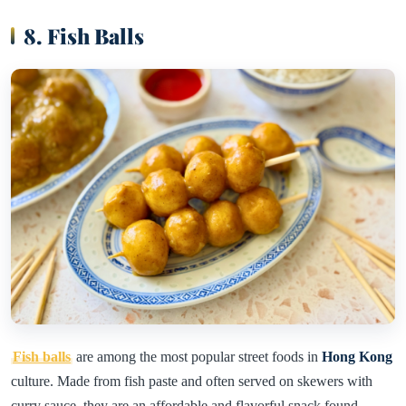
8. Fish Balls
Fish balls
are among the most popular street foods in
Hong Kong
culture. Made from fish paste and often served on skewers with
curry sauce, they are an affordable and flavorful snack found