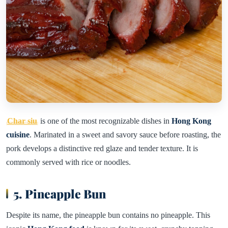
Char siu
is one of the most recognizable dishes in
Hong Kong
cuisine
. Marinated in a sweet and savory sauce before roasting, the
pork develops a distinctive red glaze and tender texture. It is
commonly served with rice or noodles.
5. Pineapple Bun
Despite its name, the pineapple bun contains no pineapple. This