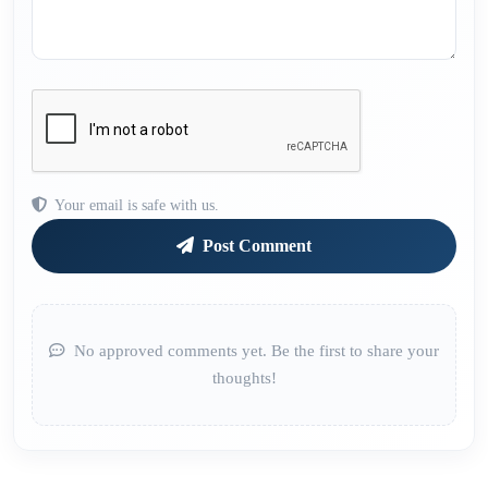
Your email is safe with us.
Post Comment
No approved comments yet. Be the first to share your
thoughts!