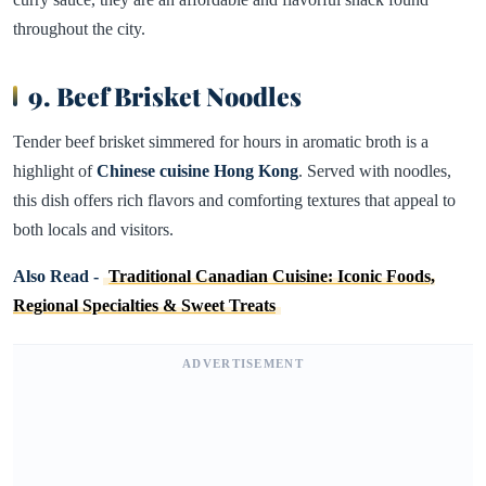
throughout the city.
9. Beef Brisket Noodles
Tender beef brisket simmered for hours in aromatic broth is a
highlight of
Chinese cuisine Hong Kong
. Served with noodles,
this dish offers rich flavors and comforting textures that appeal to
both locals and visitors.
Also Read -
Traditional Canadian Cuisine: Iconic Foods,
Regional Specialties & Sweet Treats
ADVERTISEMENT