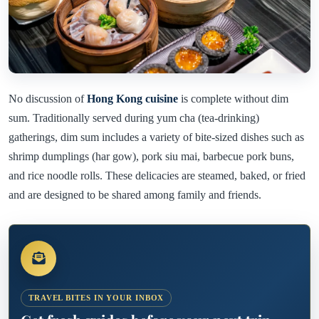
No discussion of
Hong Kong cuisine
is complete without dim
sum. Traditionally served during yum cha (tea-drinking)
gatherings, dim sum includes a variety of bite-sized dishes such as
shrimp dumplings (har gow), pork siu mai, barbecue pork buns,
and rice noodle rolls. These delicacies are steamed, baked, or fried
and are designed to be shared among family and friends.
TRAVEL BITES IN YOUR INBOX