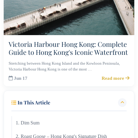
Victoria Harbour Hong Kong: Complete
Guide to Hong Kong's Iconic Waterfront
Stretching between Hong Kong Island and the Kowloon Peninsula,
Victoria Harbour Hong Kong is one of the most …
Jun 17
Read more
In This Article
1. Dim Sum
2. Roast Goose – Hong Kong's Signature Dish