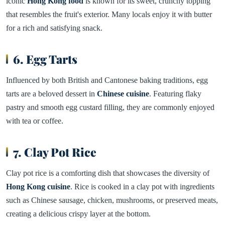
iconic
Hong Kong food
is known for its sweet, crunchy topping
that resembles the fruit's exterior. Many locals enjoy it with butter
for a rich and satisfying snack.
6. Egg Tarts
Influenced by both British and Cantonese baking traditions, egg
tarts are a beloved dessert in
Chinese cuisine
. Featuring flaky
pastry and smooth egg custard filling, they are commonly enjoyed
with tea or coffee.
7. Clay Pot Rice
Clay pot rice is a comforting dish that showcases the diversity of
Hong Kong cuisine
. Rice is cooked in a clay pot with ingredients
such as Chinese sausage, chicken, mushrooms, or preserved meats,
creating a delicious crispy layer at the bottom.