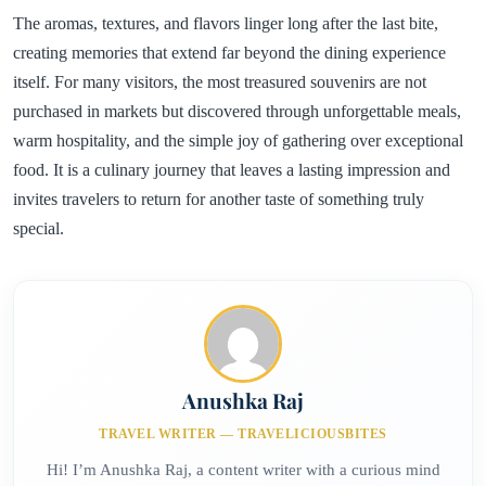
The aromas, textures, and flavors linger long after the last bite,
creating memories that extend far beyond the dining experience
itself. For many visitors, the most treasured souvenirs are not
purchased in markets but discovered through unforgettable meals,
warm hospitality, and the simple joy of gathering over exceptional
food. It is a culinary journey that leaves a lasting impression and
invites travelers to return for another taste of something truly
special.
Anushka Raj
TRAVEL WRITER — TRAVELICIOUSBITES
Hi! I’m Anushka Raj, a content writer with a curious mind