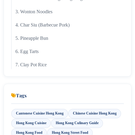
3. Wonton Noodles
4. Char Siu (Barbecue Pork)
5. Pineapple Bun
6. Egg Tarts
7. Clay Pot Rice
8. Fish Balls
9. Beef Brisket Noodles
Tags
10. Congee
Cantonese Cuisine Hong Kong
Chinese Cuisine Hong Kong
11. Hong Kong Milk Tea
Hong Kong Cuisine
Hong Kong Culinary Guide
12. Sweet and Sour Pork
Hong Kong Food
Hong Kong Street Food