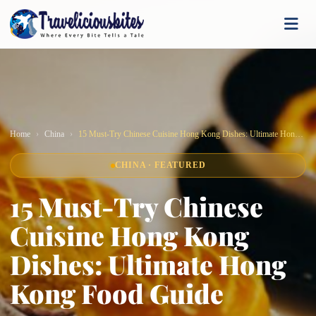
Home
China
15 Must-Try Chinese Cuisine Hong Kong Dishes: Ultimate Hong Kong Food Guide
CHINA · FEATURED
15 Must-Try Chinese
Cuisine Hong Kong
Dishes: Ultimate Hong
Kong Food Guide