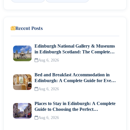
13. Seafood Dishes
14. Turnip Cake
Recent Posts
15. Mango Desserts
Edinburgh National Gallery & Museums
Dining Etiquette in Hong Kong
in Edinburgh Scotland: The Complete
Visitor Guide
Where to Experience the Best Local Flavors?
Aug 6, 2026
Conclusion
Bed and Breakfast Accommodation in
Edinburgh: A Complete Guide for Every
Traveller
Aug 6, 2026
Places to Stay in Edinburgh: A Complete
Guide to Choosing the Perfect
Neighborhood
Aug 6, 2026