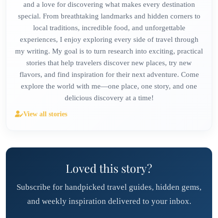
and a love for discovering what makes every destination
special. From breathtaking landmarks and hidden corners to
local traditions, incredible food, and unforgettable
experiences, I enjoy exploring every side of travel through
my writing. My goal is to turn research into exciting, practical
stories that help travelers discover new places, try new
flavors, and find inspiration for their next adventure. Come
explore the world with me—one place, one story, and one
delicious discovery at a time!
View all stories
Loved this story?
Subscribe for handpicked travel guides, hidden gems,
and weekly inspiration delivered to your inbox.