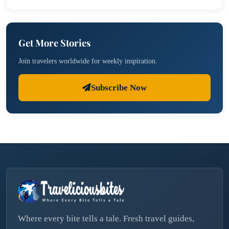
Get More Stories
Join travelers worldwide for weekly inspiration.
Subscribe Now
Where every bite tells a tale. Fresh travel guides,