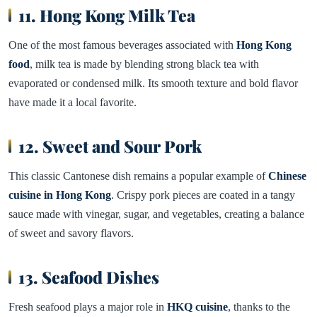
11. Hong Kong Milk Tea
One of the most famous beverages associated with
Hong Kong
food
, milk tea is made by blending strong black tea with
evaporated or condensed milk. Its smooth texture and bold flavor
have made it a local favorite.
12. Sweet and Sour Pork
This classic Cantonese dish remains a popular example of
Chinese
cuisine in Hong Kong
. Crispy pork pieces are coated in a tangy
sauce made with vinegar, sugar, and vegetables, creating a balance
of sweet and savory flavors.
13. Seafood Dishes
Fresh seafood plays a major role in
HKQ cuisine
, thanks to the