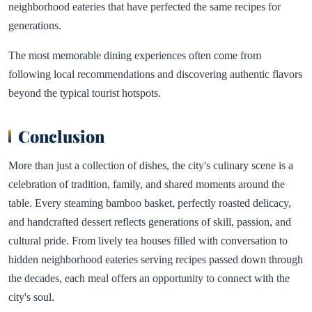
neighborhood eateries that have perfected the same recipes for
generations.
The most memorable dining experiences often come from
following local recommendations and discovering authentic flavors
beyond the typical tourist hotspots.
Conclusion
More than just a collection of dishes, the city's culinary scene is a
celebration of tradition, family, and shared moments around the
table. Every steaming bamboo basket, perfectly roasted delicacy,
and handcrafted dessert reflects generations of skill, passion, and
cultural pride. From lively tea houses filled with conversation to
hidden neighborhood eateries serving recipes passed down through
the decades, each meal offers an opportunity to connect with the
city's soul.