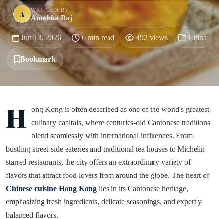
WRITTEN BY
A
Anushka Raj
Jun 13, 2026
6 min read
492 views
China
Bookmark
H
ong Kong is often described as one of the world's greatest
culinary capitals, where centuries-old Cantonese traditions
blend seamlessly with international influences. From
bustling street-side eateries and traditional tea houses to Michelin-
starred restaurants, the city offers an extraordinary variety of
flavors that attract food lovers from around the globe. The heart of
Chinese cuisine Hong Kong
lies in its Cantonese heritage,
emphasizing fresh ingredients, delicate seasonings, and expertly
balanced flavors.