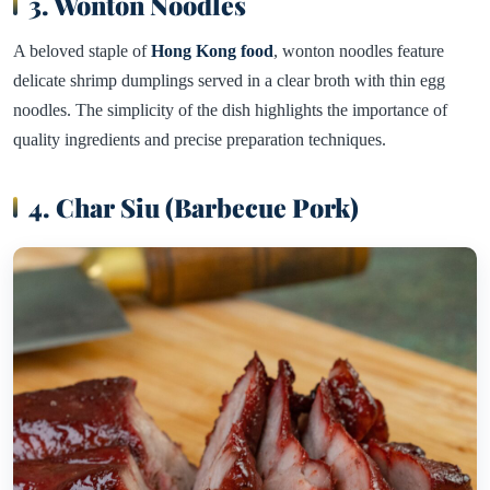
3. Wonton Noodles
A beloved staple of
Hong Kong food
, wonton noodles feature
delicate shrimp dumplings served in a clear broth with thin egg
noodles. The simplicity of the dish highlights the importance of
quality ingredients and precise preparation techniques.
4. Char Siu (Barbecue Pork)