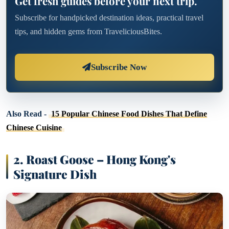
Get fresh guides before your next trip.
Subscribe for handpicked destination ideas, practical travel
tips, and hidden gems from TraveliciousBites.
Subscribe Now
Also Read -
15 Popular Chinese Food Dishes That Define
Chinese Cuisine
2. Roast Goose – Hong Kong's
Signature Dish