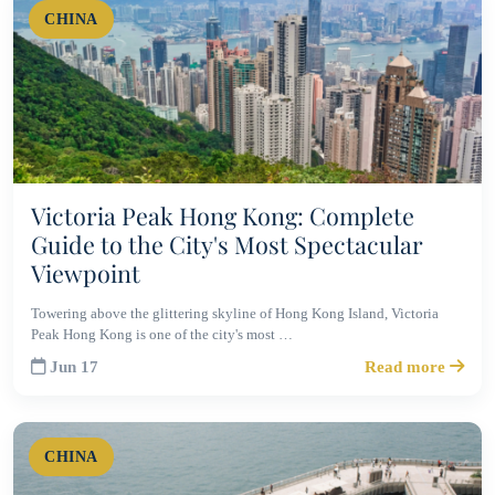
CHINA
Victoria Peak Hong Kong: Complete
Guide to the City's Most Spectacular
Viewpoint
Towering above the glittering skyline of Hong Kong Island, Victoria
Peak Hong Kong is one of the city's most …
Jun 17
Read more
CHINA