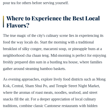
pour tea for others before serving yourself.
Where to Experience the Best Local
Flavors?
The true magic of the city's culinary scene lies in experiencing its
food the way locals do. Start the morning with a traditional
breakfast of silky congee, macaroni soup, or pineapple buns at a
neighborhood cha chaan teng. Mid-morning is perfect for enjoying
freshly prepared dim sum in a bustling tea house, where families
gather around steaming bamboo baskets.
As evening approaches, explore lively food districts such as Mong
Kok, Central, Sham Shui Po, and Temple Street Night Market,
where the aromas of roast meats, noodles, seafood, and street
snacks fill the air. For a deeper appreciation of local culinary
traditions, combine classic Cantonese restaurants with hidden