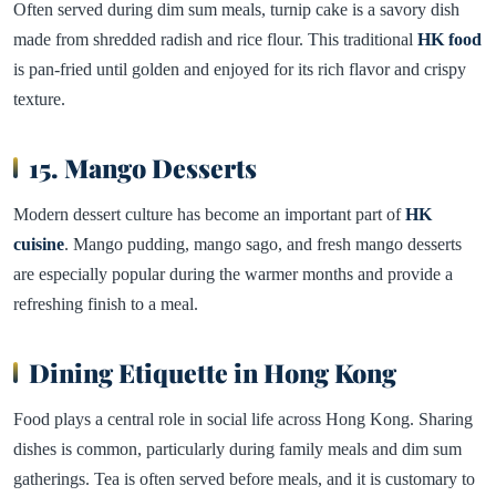
Often served during dim sum meals, turnip cake is a savory dish
made from shredded radish and rice flour. This traditional
HK food
is pan-fried until golden and enjoyed for its rich flavor and crispy
texture.
15. Mango Desserts
Modern dessert culture has become an important part of
HK
cuisine
. Mango pudding, mango sago, and fresh mango desserts
are especially popular during the warmer months and provide a
refreshing finish to a meal.
Dining Etiquette in Hong Kong
Food plays a central role in social life across Hong Kong. Sharing
dishes is common, particularly during family meals and dim sum
gatherings. Tea is often served before meals, and it is customary to