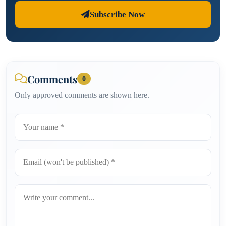
Subscribe Now
Comments
0
Only approved comments are shown here.