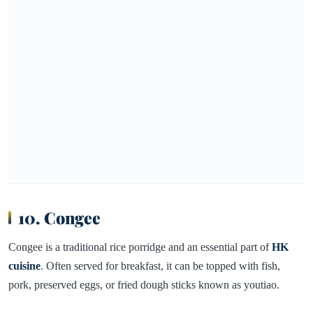
10. Congee
Congee is a traditional rice porridge and an essential part of
HK
cuisine
. Often served for breakfast, it can be topped with fish,
pork, preserved eggs, or fried dough sticks known as youtiao.