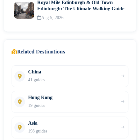
Royal Mile Edinburgh & Old Town
Edinburgh: The Ultimate Walking Guide
Aug 5, 2026
Related Destinations
China
41 guides
Hong Kong
19 guides
Asia
198 guides