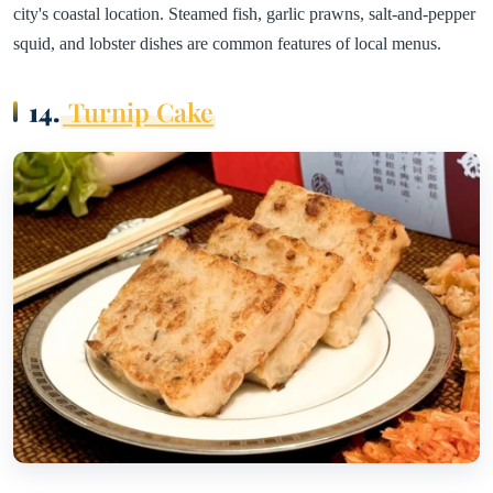
city's coastal location. Steamed fish, garlic prawns, salt-and-pepper
squid, and lobster dishes are common features of local menus.
14.
Turnip Cake