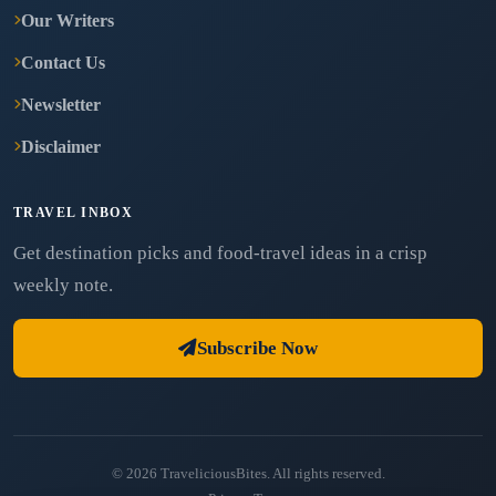
Our Writers
Contact Us
Newsletter
Disclaimer
TRAVEL INBOX
Get destination picks and food-travel ideas in a crisp
weekly note.
Subscribe Now
© 2026 TraveliciousBites. All rights reserved.