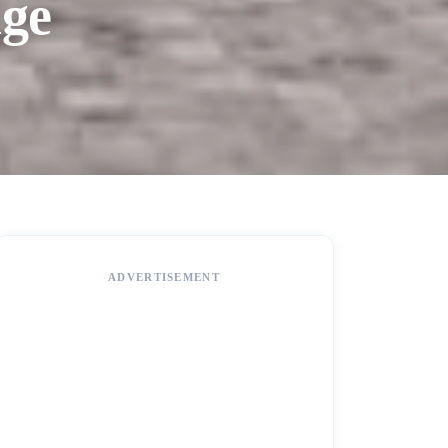
age
ADVERTISEMENT