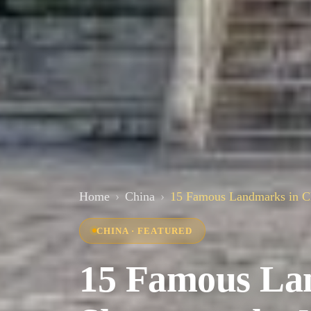
Home
China
15 Famous Landmarks in Ch
CHINA · FEATURED
15 Famous La