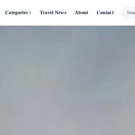
Categories
Travel News
About
Contact