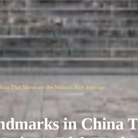
ina That Showcase the Nation's Rich Heritage
ndmarks in China T