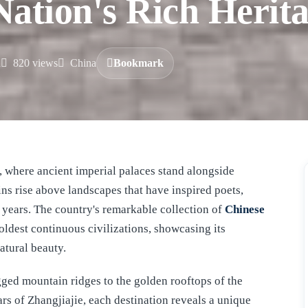
ation's Rich Herit
d
820 views
China
Bookmark
ins rise above landscapes that have inspired poets,
f years. The country's remarkable collection of
Chinese
 oldest continuous civilizations, showcasing its
natural beauty.
ged mountain ridges to the golden rooftops of the
rs of Zhangjiajie, each destination reveals a unique