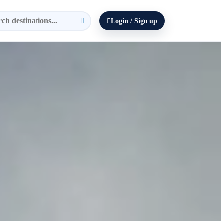
Login / Sign up