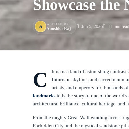
Showcase the N
WRITTEN BY
A
Jun 5, 2026
11 min rea
Anushka Raj
China is a land of astonishing contrasts, where ancient imperial palaces stand alongside
futuristic skylines and sacred mounta
artists, and emperors for thousands o
landmarks
tells the story of one of the world's
architectural brilliance, cultural heritage, and 
From the mighty Great Wall winding across rug
Forbidden City and the mystical sandstone pilla