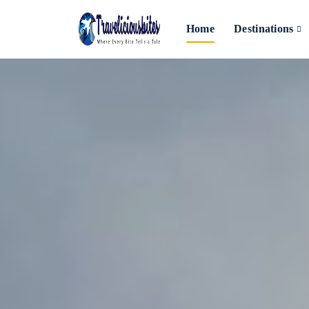
Home
Destinations