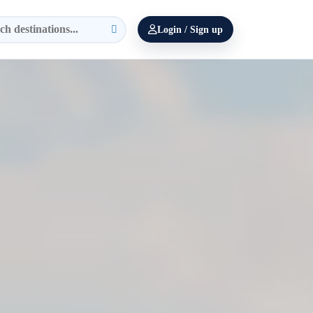
Login / Sign up