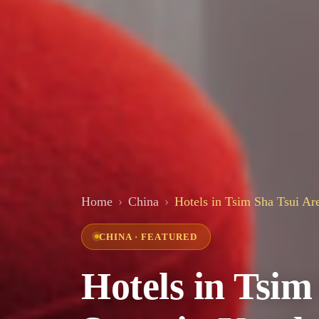
Home
China
Hotels in Tsim Sha Tsui Are
CHINA · FEATURED
Hotels in Tsim