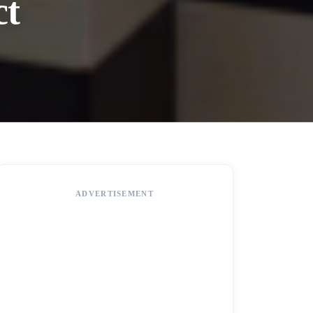
ct
ADVERTISEMENT