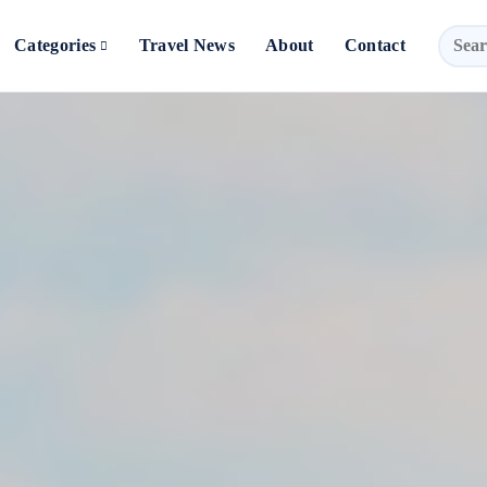
Categories
Travel News
About
Contact