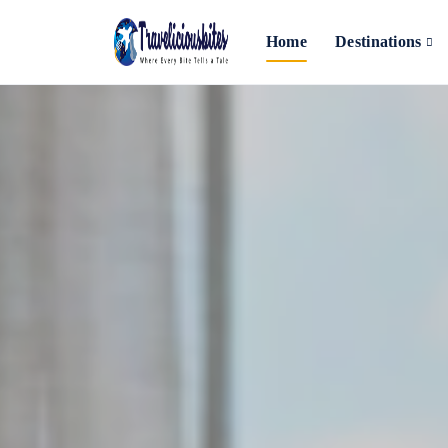
Home
Destinations