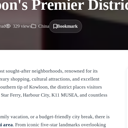
on's Premier Distri
ead
329 views
China
Bookmark
xury shopping, cultural attractions, and excellent
outhern tip of Kowloon, the district places visitors
, Star Ferry, Harbour City, K11 MUSEA, and countless
ily vacation, or a budget-friendly city break, there is
ui area
. From iconic five-star landmarks overlooking