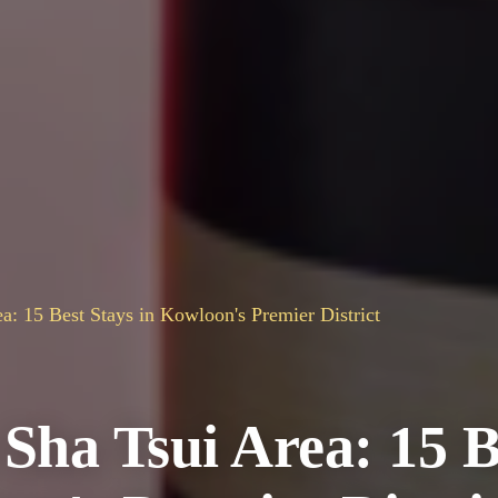
a: 15 Best Stays in Kowloon's Premier District
 Sha Tsui Area: 15 B