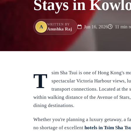
Stays in Kowlo
WRITTEN BY
A
Jun 16, 2026
11 min r
Anushka Raj
Tsim Sha Tsui is one of Hong Kong's most sought-after neighborhoods, renowned for its
spectacular Victoria Harbour views, lu
transport connections. Located at the s
within walking distance of the Avenue of Stars
dining destinations.
Whether you're planning a luxury getaway, a fam
no shortage of excellent
hotels in Tsim Sha Ts