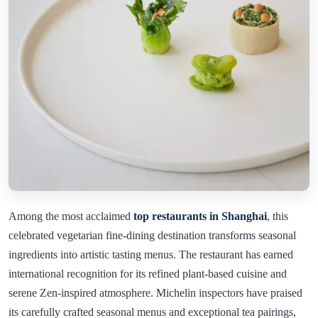
Among the most acclaimed
top restaurants in Shanghai
, this
celebrated vegetarian fine-dining destination transforms seasonal
ingredients into artistic tasting menus. The restaurant has earned
international recognition for its refined plant-based cuisine and
serene Zen-inspired atmosphere. Michelin inspectors have praised
its carefully crafted seasonal menus and exceptional tea pairings,