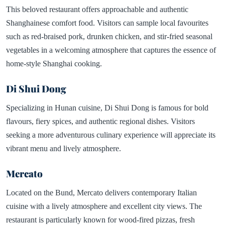
This beloved restaurant offers approachable and authentic
Shanghainese comfort food. Visitors can sample local favourites
such as red-braised pork, drunken chicken, and stir-fried seasonal
vegetables in a welcoming atmosphere that captures the essence of
home-style Shanghai cooking.
Di Shui Dong
Specializing in Hunan cuisine, Di Shui Dong is famous for bold
flavours, fiery spices, and authentic regional dishes. Visitors
seeking a more adventurous culinary experience will appreciate its
vibrant menu and lively atmosphere.
Mercato
Located on the Bund, Mercato delivers contemporary Italian
cuisine with a lively atmosphere and excellent city views. The
restaurant is particularly known for wood-fired pizzas, fresh