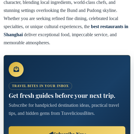
character, blending local ingredients, world-class chefs, and
stunning settings overlooking the Bund and Pudong skyline.
Whether you are seeking refined fine dining, celebrated local
specialties, or unique cultural experiences, the
best restaurants in
Shanghai
deliver exceptional food, impeccable service, and
memorable atmospheres.
TRAVEL BITES IN YOUR INBOX
Get fresh guides before your next trip.
Subscribe for handpicked destination ideas, practical travel
tips, and hidden gems from TraveliciousBites.