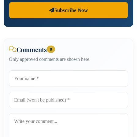
Subscribe Now
Comments
0
Only approved comments are shown here.