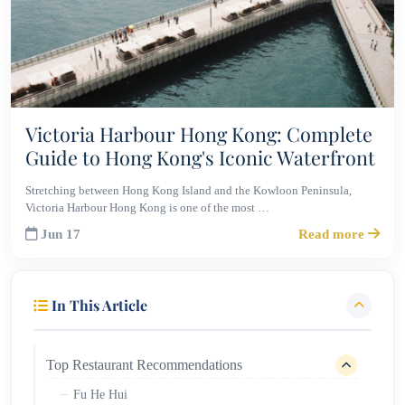
Victoria Harbour Hong Kong: Complete
Guide to Hong Kong's Iconic Waterfront
Stretching between Hong Kong Island and the Kowloon Peninsula,
Victoria Harbour Hong Kong is one of the most …
Jun 17
Read more
In This Article
Top Restaurant Recommendations
Fu He Hui