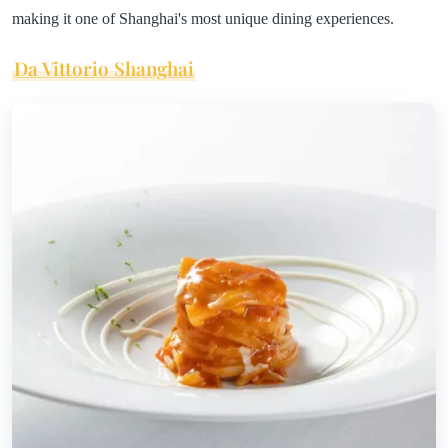
making it one of Shanghai's most unique dining experiences.
Da Vittorio Shanghai