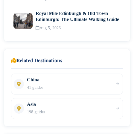
Royal Mile Edinburgh & Old Town
Edinburgh: The Ultimate Walking Guide
Aug 5, 2026
Related Destinations
China
41 guides
Asia
198 guides