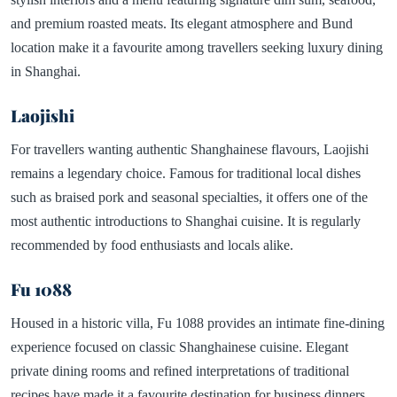
and premium roasted meats. Its elegant atmosphere and Bund
location make it a favourite among travellers seeking luxury dining
in Shanghai.
Laojishi
For travellers wanting authentic Shanghainese flavours, Laojishi
remains a legendary choice. Famous for traditional local dishes
such as braised pork and seasonal specialties, it offers one of the
most authentic introductions to Shanghai cuisine. It is regularly
recommended by food enthusiasts and locals alike.
Fu 1088
Housed in a historic villa, Fu 1088 provides an intimate fine-dining
experience focused on classic Shanghainese cuisine. Elegant
private dining rooms and refined interpretations of traditional
recipes have made it a favourite destination for business dinners