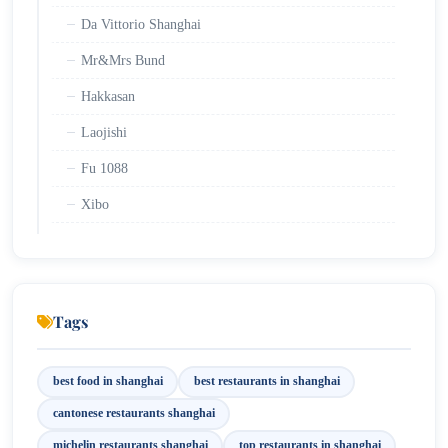
Da Vittorio Shanghai
Mr&Mrs Bund
Hakkasan
Laojishi
Fu 1088
Xibo
Lost Heaven
Xiejia Courtyard
Shanghai Grandmother Restaurant
Tags
Di Shui Dong
best food in shanghai
best restaurants in shanghai
Mercato
cantonese restaurants shanghai
The Fellas
michelin restaurants shanghai
top restaurants in shanghai