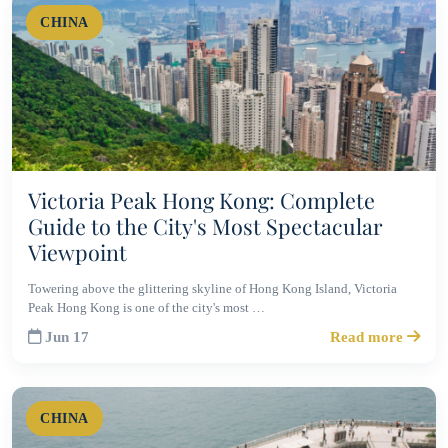
CHINA
Victoria Peak Hong Kong: Complete
Guide to the City's Most Spectacular
Viewpoint
Towering above the glittering skyline of Hong Kong Island, Victoria
Peak Hong Kong is one of the city's most …
Jun 17
Read more
CHINA