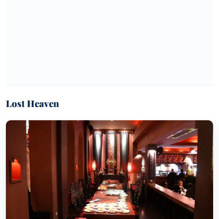
Lost Heaven