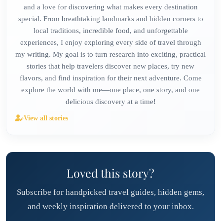
and a love for discovering what makes every destination
special. From breathtaking landmarks and hidden corners to
local traditions, incredible food, and unforgettable
experiences, I enjoy exploring every side of travel through
my writing. My goal is to turn research into exciting, practical
stories that help travelers discover new places, try new
flavors, and find inspiration for their next adventure. Come
explore the world with me—one place, one story, and one
delicious discovery at a time!
View all stories
Loved this story?
Subscribe for handpicked travel guides, hidden gems,
and weekly inspiration delivered to your inbox.