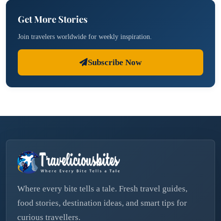
Get More Stories
Join travelers worldwide for weekly inspiration.
Subscribe Now
Where every bite tells a tale. Fresh travel guides,
food stories, destination ideas, and smart tips for
curious travellers.