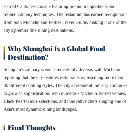
starred Cantonese cuisine featuring premium ingredients and
refined culinary techniques. The restaurant has earned recognition
from both Michelin and Forbes Travel Guide, making it one of the
city's premier fine-dining destinations.
Why Shanghai Is a Global Food
Destination?
Shanghai's culinary scene is remarkably diverse, with Michelin
reporting that the city features restaurants representing more than
30 different cooking styles. The city's restaurant industry continues
to grow in sophistication, with numerous Michelin-starred venues,
Black Pearl Guide selections, and innovative chefs shaping one of
Asia's most dynamic dining landscapes.
Final Thoughts