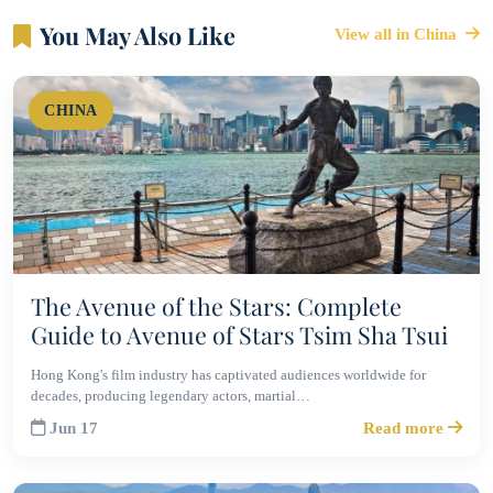
You May Also Like
View all in China
CHINA
The Avenue of the Stars: Complete
Guide to Avenue of Stars Tsim Sha Tsui
Hong Kong's film industry has captivated audiences worldwide for
decades, producing legendary actors, martial…
Jun 17
Read more