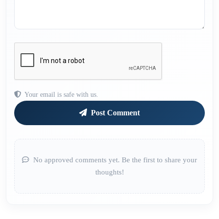
Your email is safe with us.
Post Comment
No approved comments yet. Be the first to share your
thoughts!