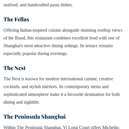
seafood, and handcrafted pasta dishes.
The Fellas
Offering Italian-inspired cuisine alongside stunning rooftop views
of the Bund, this restaurant combines excellent food with one of
Shanghai's most attractive dining settings. Its terrace remains
especially popular during evenings.
The Nest
The Nest is known for modern international cuisine, creative
cocktails, and stylish interiors. Its contemporary menu and
sophisticated atmosphere make it a favourite destination for both
dining and nightlife.
The Peninsula Shanghai
Within The Peninsula Shanghai, Yi Long Court offers Michelin-