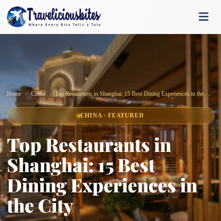
Home
China
Top Restaurants in Shanghai: 15 Best Dining Experiences in the City
CHINA · FEATURED
Top Restaurants in
Shanghai: 15 Best
Dining Experiences in
the City