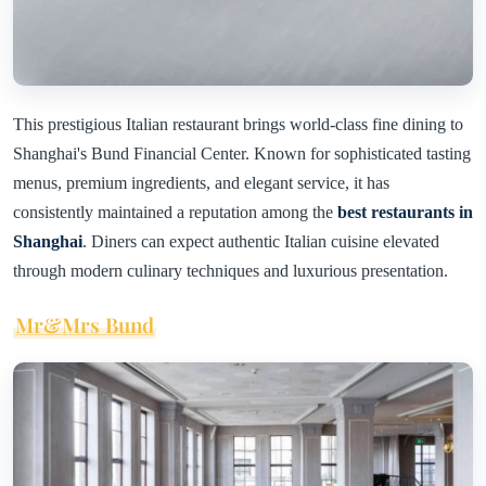
This prestigious Italian restaurant brings world-class fine dining to
Shanghai's Bund Financial Center. Known for sophisticated tasting
menus, premium ingredients, and elegant service, it has
consistently maintained a reputation among the
best restaurants in
Shanghai
. Diners can expect authentic Italian cuisine elevated
through modern culinary techniques and luxurious presentation.
Mr&Mrs Bund