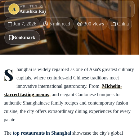
WRITTEN BY
A
Anushka Raj
Jun 7, 2026
5 min read
300 views
China
Bookmark
S
hanghai is widely regarded as one of Asia's greatest culinary
capitals, where centuries-old Chinese traditions meet
innovative international gastronomy. From
Michelin-
starred tasting menus
and elegant Cantonese banquets to
authentic Shanghainese family recipes and contemporary fusion
cuisine, the city offers extraordinary dining experiences for every
palate.
The
top restaurants in Shanghai
showcase the city's global