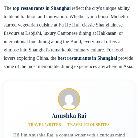
The
top restaurants in Shanghai
reflect the city's unique ability
to blend tradition and innovation. Whether you choose Michelin-
starred vegetarian cuisine at Fu He Hui, classic Shanghainese
flavours at Laojishi, luxury Cantonese dining at Hakkasan, or
international fine dining along the Bund, every meal offers a
glimpse into Shanghai's remarkable culinary culture. For food
lovers exploring China, the
best restaurants in Shanghai
provide
some of the most memorable dining experiences anywhere in Asia.
Anushka Raj
TRAVEL WRITER — TRAVELICIOUSBITES
Hi! I’m Anushka Raj, a content writer with a curious mind