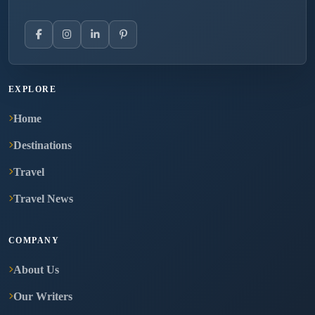
EXPLORE
Home
Destinations
Travel
Travel News
COMPANY
About Us
Our Writers