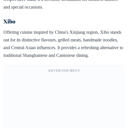
and special occasions.
Xibo
Offering cuisine inspired by China's Xinjiang region, Xibo stands
out for its distinctive flavours, grilled meats, handmade noodles,
and Central Asian influences. It provides a refreshing alternative to
traditional Shanghainese and Cantonese dining.
ADVERTISEMENT