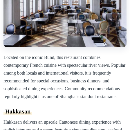
Located on the iconic Bund, this restaurant combines
contemporary French cuisine with spectacular river views. Popular
among both locals and international visitors, it is frequently
recommended for special occasions, business dinners, and
sophisticated dining experiences. Community recommendations
regularly highlight it as one of Shanghai's standout restaurants.
Hakkasan
Hakkasan delivers an upscale Cantonese dining experience with
stylish interiors and a menu featuring signature dim sum, seafood,