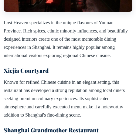
Lost Heaven specializes in the unique flavours of Yunnan
Province. Rich spices, ethnic minority influences, and beautifully
designed interiors create one of the most memorable dining
experiences in Shanghai. It remains highly popular among
international visitors exploring regional Chinese cuisine.
Xiejia Courtyard
Known for refined Chinese cuisine in an elegant setting, this
restaurant has developed a strong reputation among local diners
seeking premium culinary experiences. Its sophisticated
atmosphere and carefully executed menu make it a noteworthy
addition to Shanghai's fine-dining scene.
Shanghai Grandmother Restaurant