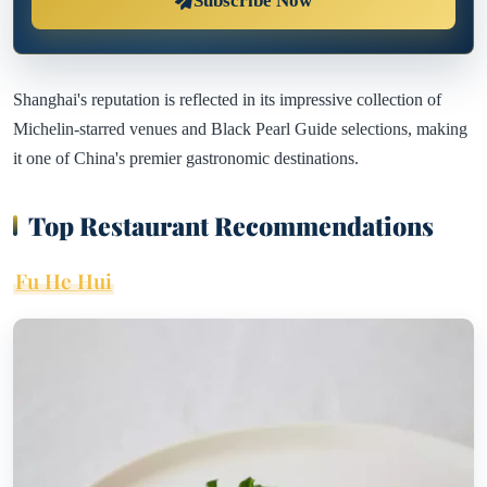
Subscribe Now
Shanghai's reputation is reflected in its impressive collection of
Michelin-starred venues and Black Pearl Guide selections, making
it one of China's premier gastronomic destinations.
Top Restaurant Recommendations
Fu He Hui