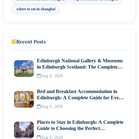
The Nest
where to eat in shanghai
The Peninsula Shanghai
Why Shanghai Is a Global Food Destination?
Recent Posts
Final Thoughts
Edinburgh National Gallery & Museums
in Edinburgh Scotland: The Complete
Visitor Guide
Aug 6, 2026
Bed and Breakfast Accommodation in
Edinburgh: A Complete Guide for Every
Traveller
Aug 6, 2026
Places to Stay in Edinburgh: A Complete
Guide to Choosing the Perfect
Neighborhood
Aug 6, 2026