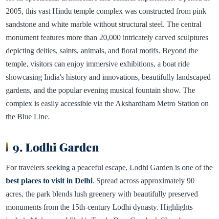
2005, this vast Hindu temple complex was constructed from pink
sandstone and white marble without structural steel. The central
monument features more than 20,000 intricately carved sculptures
depicting deities, saints, animals, and floral motifs. Beyond the
temple, visitors can enjoy immersive exhibitions, a boat ride
showcasing India's history and innovations, beautifully landscaped
gardens, and the popular evening musical fountain show. The
complex is easily accessible via the Akshardham Metro Station on
the Blue Line.
9. Lodhi Garden
For travelers seeking a peaceful escape, Lodhi Garden is one of the
best places to visit in Delhi
. Spread across approximately 90
acres, the park blends lush greenery with beautifully preserved
monuments from the 15th-century Lodhi dynasty. Highlights