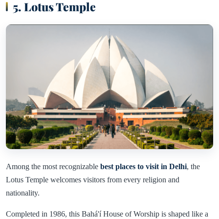
5. Lotus Temple
Among the most recognizable
best places to visit in Delhi
, the
Lotus Temple welcomes visitors from every religion and
nationality.
Completed in 1986, this Bahá'í House of Worship is shaped like a