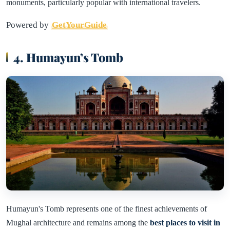
monuments, particularly popular with international travelers.
Powered by
GetYourGuide
4. Humayun’s Tomb
Humayun's Tomb represents one of the finest achievements of
Mughal architecture and remains among the
best places to visit in