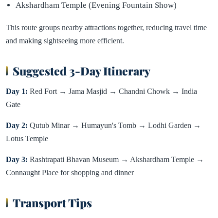
Akshardham Temple (Evening Fountain Show)
This route groups nearby attractions together, reducing travel time
and making sightseeing more efficient.
Suggested 3-Day Itinerary
Day 1:
Red Fort → Jama Masjid → Chandni Chowk → India
Gate
Day 2:
Qutub Minar → Humayun's Tomb → Lodhi Garden →
Lotus Temple
Day 3:
Rashtrapati Bhavan Museum → Akshardham Temple →
Connaught Place for shopping and dinner
Transport Tips