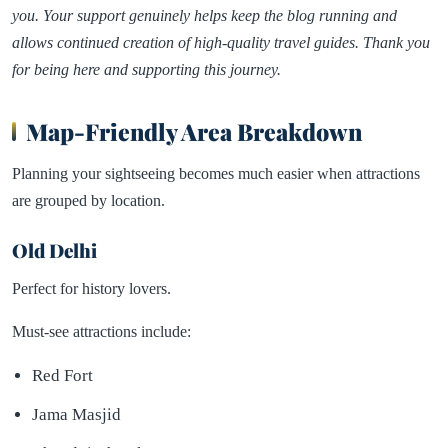
you. Your support genuinely helps keep the blog running and
allows continued creation of high-quality travel guides. Thank you
for being here and supporting this journey.
Map-Friendly Area Breakdown
Planning your sightseeing becomes much easier when attractions
are grouped by location.
Old Delhi
Perfect for history lovers.
Must-see attractions include:
Red Fort
Jama Masjid