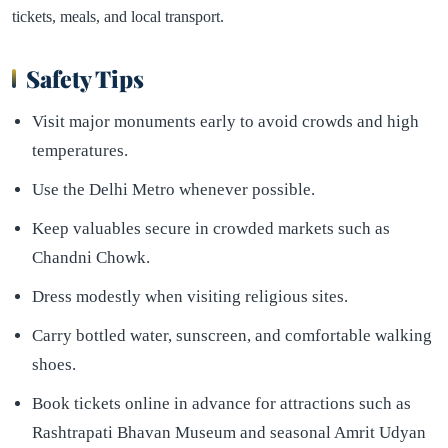
tickets, meals, and local transport.
Safety Tips
Visit major monuments early to avoid crowds and high
temperatures.
Use the Delhi Metro whenever possible.
Keep valuables secure in crowded markets such as
Chandni Chowk.
Dress modestly when visiting religious sites.
Carry bottled water, sunscreen, and comfortable walking
shoes.
Book tickets online in advance for attractions such as
Rashtrapati Bhavan Museum and seasonal Amrit Udyan