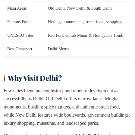
Main Areas
Old Delhi, New Delhi & South Delhi
Famous For
Heritage monuments, street food, shopping
UNESCO Sites
Red Fort, Qutub Minar & Humayun's Tomb
Best Transport
Delhi Metro
Why Visit Delhi?
Few cities blend ancient history and modern development as
successfully as Delhi. Old Delhi offers narrow lanes, Mughal
monuments, bustling spice markets, and authentic street food,
while New Delhi features wide boulevards, government buildings,
luxury shopping, museums, and landscaped parks.