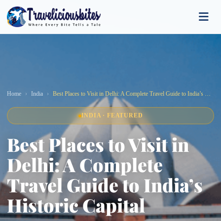
Home
India
Best Places to Visit in Delhi: A Complete Travel Guide to India’s Historic Capital
INDIA · FEATURED
Best Places to Visit in
Delhi: A Complete
Travel Guide to India’s
Historic Capital