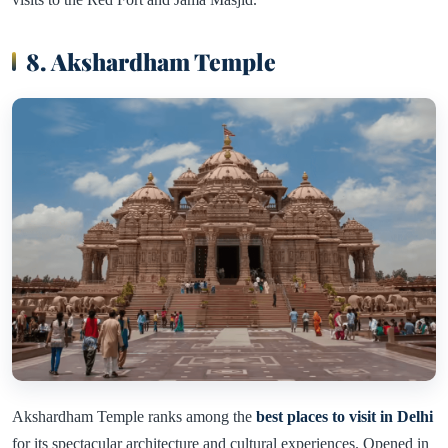
8. Akshardham Temple
Akshardham Temple ranks among the
best places to visit in Delhi
for its spectacular architecture and cultural experiences. Opened in