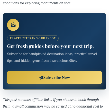
conditions for exploring monuments on foot.
TRAVEL BITES IN YOUR INBOX
Get fresh guides before your next trip.
Subscribe for handpicked destination ideas, practical travel
tips, and hidden gems from TraveliciousBites.
Subscribe Now
This post contains affiliate links. If you choose to book through
them, a small commission may be earned at no additional cost to