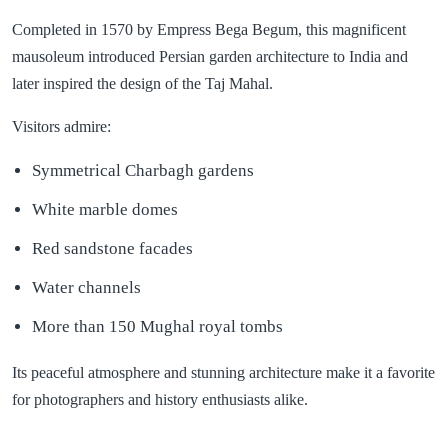
Completed in 1570 by Empress Bega Begum, this magnificent
mausoleum introduced Persian garden architecture to India and
later inspired the design of the Taj Mahal.
Visitors admire:
Symmetrical Charbagh gardens
White marble domes
Red sandstone facades
Water channels
More than 150 Mughal royal tombs
Its peaceful atmosphere and stunning architecture make it a favorite
for photographers and history enthusiasts alike.