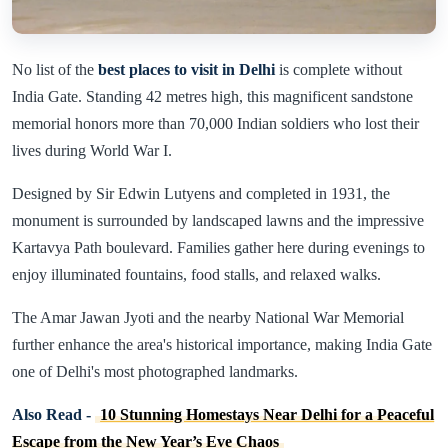
No list of the
best places to visit in Delhi
is complete without
India Gate. Standing 42 metres high, this magnificent sandstone
memorial honors more than 70,000 Indian soldiers who lost their
lives during World War I.
Designed by Sir Edwin Lutyens and completed in 1931, the
monument is surrounded by landscaped lawns and the impressive
Kartavya Path boulevard. Families gather here during evenings to
enjoy illuminated fountains, food stalls, and relaxed walks.
The Amar Jawan Jyoti and the nearby National War Memorial
further enhance the area's historical importance, making India Gate
one of Delhi's most photographed landmarks.
Also Read -
10 Stunning Homestays Near Delhi for a Peaceful
Escape from the New Year’s Eve Chaos