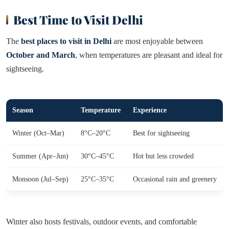
Best Time to Visit Delhi
The
best places to visit in Delhi
are most enjoyable between
October and March
, when temperatures are pleasant and ideal for
sightseeing.
Season
Temperature
Experience
Winter (Oct–Mar)
8°C–20°C
Best for sightseeing
Summer (Apr–Jun)
30°C–45°C
Hot but less crowded
Monsoon (Jul–Sep)
25°C–35°C
Occasional rain and greenery
Winter also hosts festivals, outdoor events, and comfortable