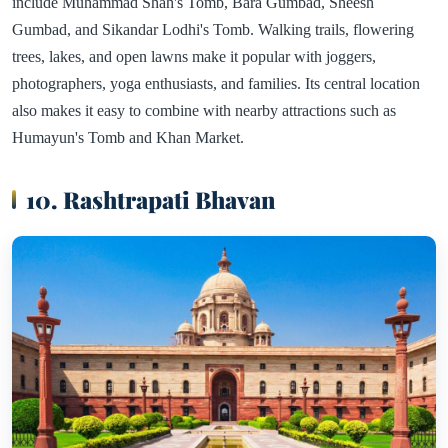
include Muhammad Shah's Tomb, Bara Gumbad, Sheesh
Gumbad, and Sikandar Lodhi's Tomb. Walking trails, flowering
trees, lakes, and open lawns make it popular with joggers,
photographers, yoga enthusiasts, and families. Its central location
also makes it easy to combine with nearby attractions such as
Humayun's Tomb and Khan Market.
10. Rashtrapati Bhavan