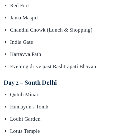
Red Fort
Jama Masjid
Chandni Chowk (Lunch & Shopping)
India Gate
Kartavya Path
Evening drive past Rashtrapati Bhavan
Day 2 – South Delhi
Qutub Minar
Humayun's Tomb
Lodhi Garden
Lotus Temple