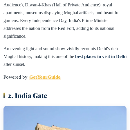
Audience), Diwan-i-Khas (Hall of Private Audience), royal
apartments, museums displaying Mughal artifacts, and beautiful
gardens. Every Independence Day, India's Prime Minister
addresses the nation from the Red Fort, adding to its national
significance.
An evening light and sound show vividly recounts Delhi's rich
Mughal history, making this one of the
best places to visit in Delhi
after sunset.
Powered by
GetYourGuide
2. India Gate