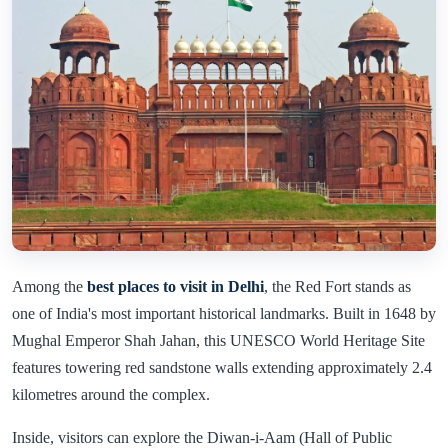
Among the
best places to visit in Delhi
, the Red Fort stands as
one of India's most important historical landmarks. Built in 1648 by
Mughal Emperor Shah Jahan, this UNESCO World Heritage Site
features towering red sandstone walls extending approximately 2.4
kilometres around the complex.
Inside, visitors can explore the Diwan-i-Aam (Hall of Public