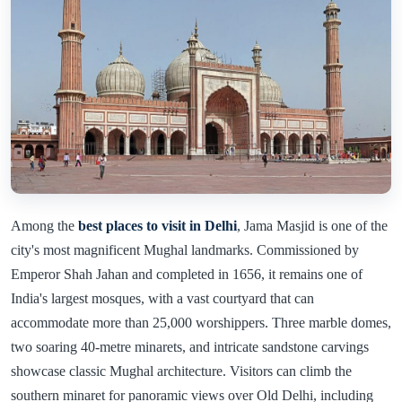
Among the
best places to visit in Delhi
, Jama Masjid is one of the
city's most magnificent Mughal landmarks. Commissioned by
Emperor Shah Jahan and completed in 1656, it remains one of
India's largest mosques, with a vast courtyard that can
accommodate more than 25,000 worshippers. Three marble domes,
two soaring 40-metre minarets, and intricate sandstone carvings
showcase classic Mughal architecture. Visitors can climb the
southern minaret for panoramic views over Old Delhi, including