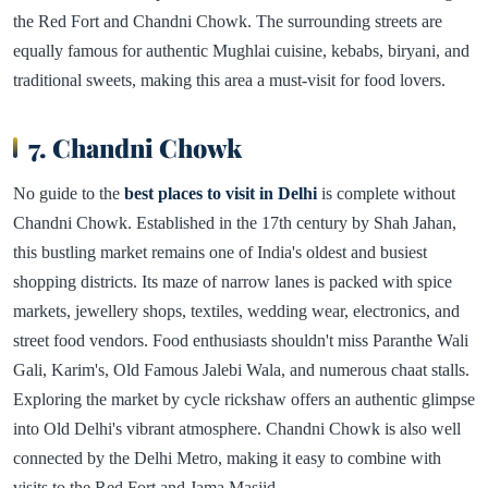
the Red Fort and Chandni Chowk. The surrounding streets are
equally famous for authentic Mughlai cuisine, kebabs, biryani, and
traditional sweets, making this area a must-visit for food lovers.
7. Chandni Chowk
No guide to the
best places to visit in Delhi
is complete without
Chandni Chowk. Established in the 17th century by Shah Jahan,
this bustling market remains one of India's oldest and busiest
shopping districts. Its maze of narrow lanes is packed with spice
markets, jewellery shops, textiles, wedding wear, electronics, and
street food vendors. Food enthusiasts shouldn't miss Paranthe Wali
Gali, Karim's, Old Famous Jalebi Wala, and numerous chaat stalls.
Exploring the market by cycle rickshaw offers an authentic glimpse
into Old Delhi's vibrant atmosphere. Chandni Chowk is also well
connected by the Delhi Metro, making it easy to combine with
visits to the Red Fort and Jama Masjid.