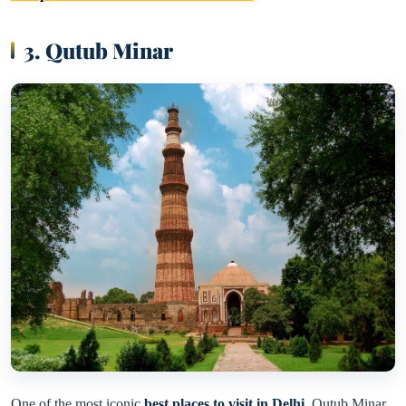
3. Qutub Minar
One of the most iconic
best places to visit in Delhi
, Qutub Minar