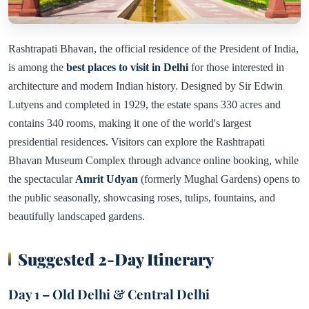
Rashtrapati Bhavan, the official residence of the President of India,
is among the
best places to visit in Delhi
for those interested in
architecture and modern Indian history. Designed by Sir Edwin
Lutyens and completed in 1929, the estate spans 330 acres and
contains 340 rooms, making it one of the world's largest
presidential residences. Visitors can explore the Rashtrapati
Bhavan Museum Complex through advance online booking, while
the spectacular
Amrit Udyan
(formerly Mughal Gardens) opens to
the public seasonally, showcasing roses, tulips, fountains, and
beautifully landscaped gardens.
Suggested 2-Day Itinerary
Day 1 – Old Delhi & Central Delhi