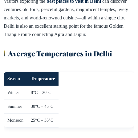
Visitors exploring the
best places to visit in Delhi
can discover
centuries-old forts, peaceful gardens, magnificent temples, lively
markets, and world-renowned cuisine—all within a single city.
Delhi is also an excellent starting point for the famous Golden
Triangle route connecting Agra and Jaipur.
Average Temperatures in Delhi
Season
Temperature
Winter
8°C – 20°C
Summer
30°C – 45°C
Monsoon
25°C – 35°C