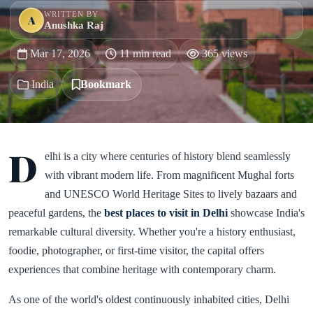
WRITTEN BY
A
Anushka Raj
Mar 17, 2026
11 min read
365 views
India
Bookmark
D
elhi is a city where centuries of history blend seamlessly
with vibrant modern life. From magnificent Mughal forts
and UNESCO World Heritage Sites to lively bazaars and
peaceful gardens, the
best places to visit in Delhi
showcase India's
remarkable cultural diversity. Whether you're a history enthusiast,
foodie, photographer, or first-time visitor, the capital offers
experiences that combine heritage with contemporary charm.
As one of the world's oldest continuously inhabited cities, Delhi