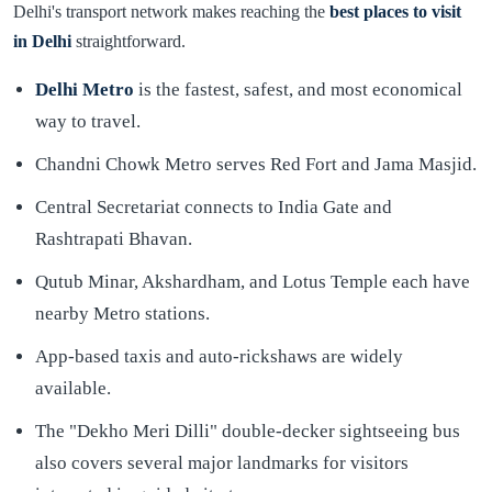
Delhi's transport network makes reaching the
best places to visit
in Delhi
straightforward.
Delhi Metro
is the fastest, safest, and most economical
way to travel.
Chandni Chowk Metro serves Red Fort and Jama Masjid.
Central Secretariat connects to India Gate and
Rashtrapati Bhavan.
Qutub Minar, Akshardham, and Lotus Temple each have
nearby Metro stations.
App-based taxis and auto-rickshaws are widely
available.
The "Dekho Meri Dilli" double-decker sightseeing bus
also covers several major landmarks for visitors