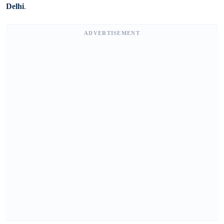
Delhi
.
ADVERTISEMENT