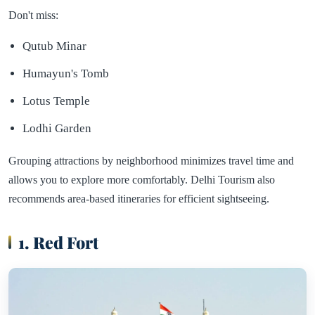
Don't miss:
Qutub Minar
Humayun's Tomb
Lotus Temple
Lodhi Garden
Grouping attractions by neighborhood minimizes travel time and
allows you to explore more comfortably. Delhi Tourism also
recommends area-based itineraries for efficient sightseeing.
1. Red Fort