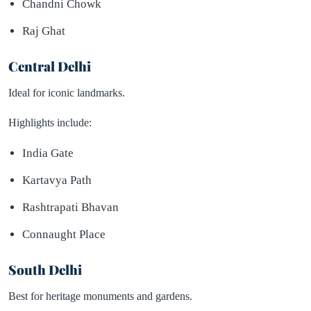
Chandni Chowk
Raj Ghat
Central Delhi
Ideal for iconic landmarks.
Highlights include:
India Gate
Kartavya Path
Rashtrapati Bhavan
Connaught Place
South Delhi
Best for heritage monuments and gardens.