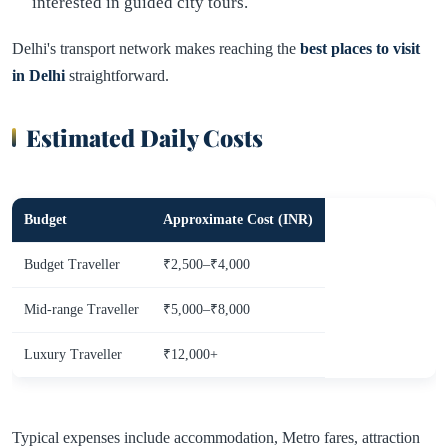
interested in guided city tours.
Delhi's transport network makes reaching the
best places to visit
in Delhi
straightforward.
Estimated Daily Costs
Budget
Approximate Cost (INR)
Budget Traveller
₹2,500–₹4,000
Mid-range Traveller
₹5,000–₹8,000
Luxury Traveller
₹12,000+
Typical expenses include accommodation, Metro fares, attraction