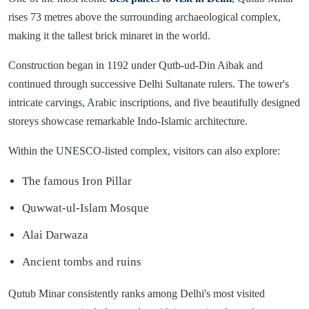
rises 73 metres above the surrounding archaeological complex,
making it the tallest brick minaret in the world.
Construction began in 1192 under Qutb-ud-Din Aibak and
continued through successive Delhi Sultanate rulers. The tower's
intricate carvings, Arabic inscriptions, and five beautifully designed
storeys showcase remarkable Indo-Islamic architecture.
Within the UNESCO-listed complex, visitors can also explore:
The famous Iron Pillar
Quwwat-ul-Islam Mosque
Alai Darwaza
Ancient tombs and ruins
Qutub Minar consistently ranks among Delhi's most visited