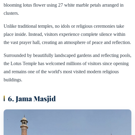
blooming lotus flower using 27 white marble petals arranged in
clusters.
Unlike traditional temples, no idols or religious ceremonies take
place inside. Instead, visitors experience complete silence within
the vast prayer hall, creating an atmosphere of peace and reflection.
Surrounded by beautifully landscaped gardens and reflecting pools,
the Lotus Temple has welcomed millions of visitors since opening
and remains one of the world's most visited modern religious
buildings.
6. Jama Masjid