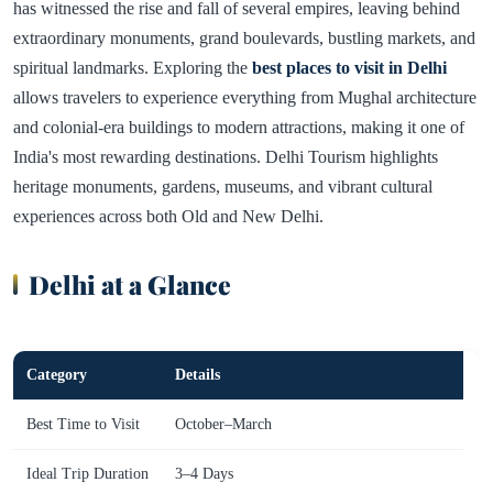
has witnessed the rise and fall of several empires, leaving behind
extraordinary monuments, grand boulevards, bustling markets, and
spiritual landmarks. Exploring the
best places to visit in Delhi
allows travelers to experience everything from Mughal architecture
and colonial-era buildings to modern attractions, making it one of
India's most rewarding destinations. Delhi Tourism highlights
heritage monuments, gardens, museums, and vibrant cultural
experiences across both Old and New Delhi.
Delhi at a Glance
Category
Details
Best Time to Visit
October–March
Ideal Trip Duration
3–4 Days