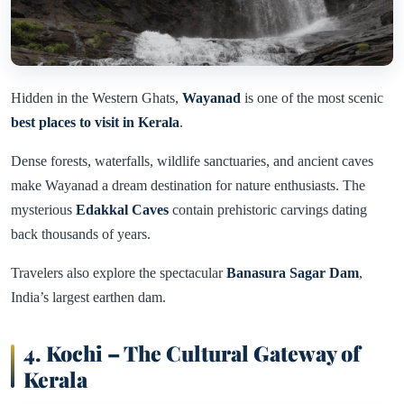
Hidden in the Western Ghats,
Wayanad
is one of the most scenic
best places to visit in Kerala
.
Dense forests, waterfalls, wildlife sanctuaries, and ancient caves
make Wayanad a dream destination for nature enthusiasts. The
mysterious
Edakkal Caves
contain prehistoric carvings dating
back thousands of years.
Travelers also explore the spectacular
Banasura Sagar Dam
,
India’s largest earthen dam.
4. Kochi – The Cultural Gateway of
Kerala