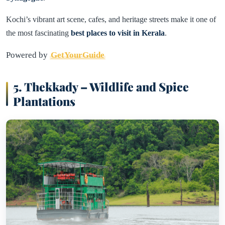
Kochi’s vibrant art scene, cafes, and heritage streets make it one of
the most fascinating
best places to visit in Kerala
.
Powered by
GetYourGuide
5. Thekkady – Wildlife and Spice
Plantations