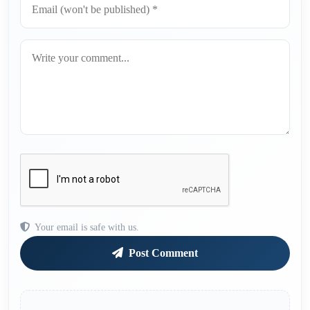
Your email is safe with us.
Post Comment