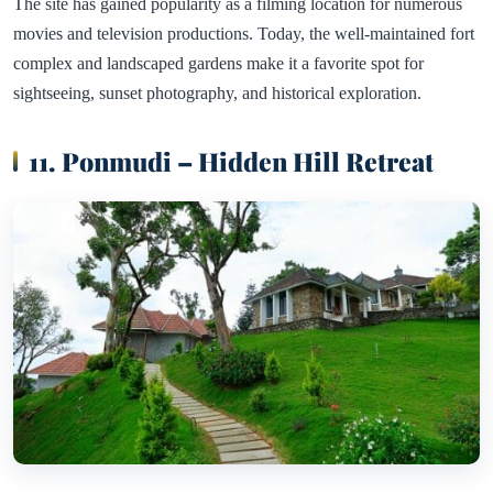
The site has gained popularity as a filming location for numerous
movies and television productions. Today, the well-maintained fort
complex and landscaped gardens make it a favorite spot for
sightseeing, sunset photography, and historical exploration.
11. Ponmudi – Hidden Hill Retreat