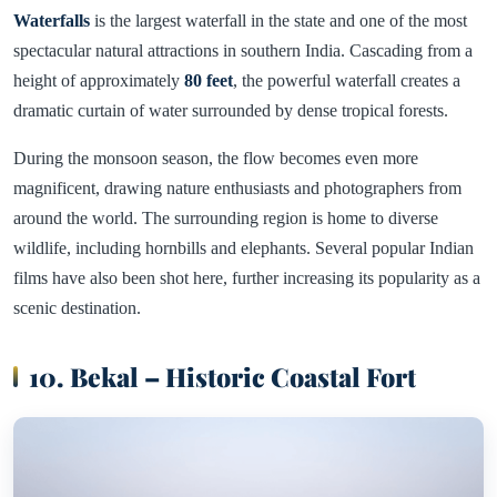
Waterfalls
is the largest waterfall in the state and one of the most
spectacular natural attractions in southern India. Cascading from a
height of approximately
80 feet
, the powerful waterfall creates a
dramatic curtain of water surrounded by dense tropical forests.
During the monsoon season, the flow becomes even more
magnificent, drawing nature enthusiasts and photographers from
around the world. The surrounding region is home to diverse
wildlife, including hornbills and elephants. Several popular Indian
films have also been shot here, further increasing its popularity as a
scenic destination.
10. Bekal – Historic Coastal Fort