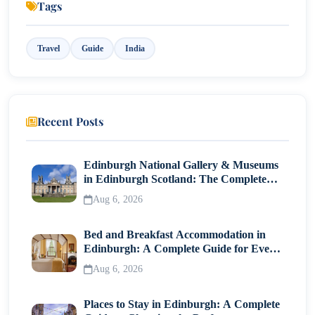
Tags
10. Bekal – Historic Coastal Fort
Travel
Guide
India
11. Ponmudi – Hidden Hill Retreat
12. Thrissur – Cultural Capital of Kerala
Best Time to Visit Kerala
Recent Posts
Final Thoughts
Edinburgh National Gallery & Museums
in Edinburgh Scotland: The Complete
Visitor Guide
Aug 6, 2026
Bed and Breakfast Accommodation in
Edinburgh: A Complete Guide for Every
Traveller
Aug 6, 2026
Places to Stay in Edinburgh: A Complete