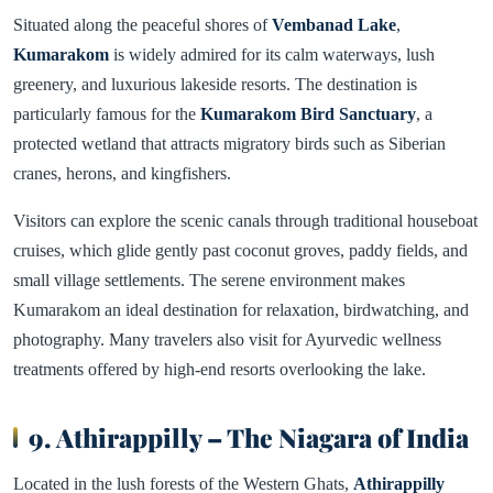
Situated along the peaceful shores of
Vembanad Lake
,
Kumarakom
is widely admired for its calm waterways, lush
greenery, and luxurious lakeside resorts. The destination is
particularly famous for the
Kumarakom Bird Sanctuary
, a
protected wetland that attracts migratory birds such as Siberian
cranes, herons, and kingfishers.
Visitors can explore the scenic canals through traditional houseboat
cruises, which glide gently past coconut groves, paddy fields, and
small village settlements. The serene environment makes
Kumarakom an ideal destination for relaxation, birdwatching, and
photography. Many travelers also visit for Ayurvedic wellness
treatments offered by high-end resorts overlooking the lake.
9. Athirappilly – The Niagara of India
Located in the lush forests of the Western Ghats,
Athirappilly