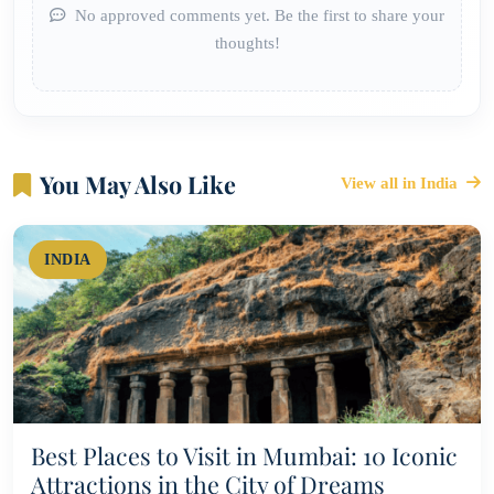
No approved comments yet. Be the first to share your
thoughts!
You May Also Like
View all in India
INDIA
Best Places to Visit in Mumbai: 10 Iconic
Attractions in the City of Dreams