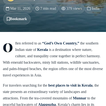
Mar 11, 2026
7 min read
379 views
India
Bookmark
O
ften referred to as
“God’s Own Country,”
the southern
Indian state of
Kerala
is a destination where nature,
culture, and tranquility come together in perfect harmony.
With emerald backwaters, misty hill stations, wildlife sanctuaries,
and palm-fringed beaches, the region offers one of the most diverse
travel experiences in Asia.
For travelers searching for the
best places to visit in Kerala
, the
state presents an extraordinary variety of landscapes and
attractions. From the tea-covered mountains of
Munnar
to the
peaceful backwaters of
Alappuzha
, Kerala’s charm lies in its