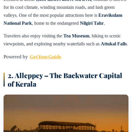
for its cool climate, winding mountain roads, and lush green
valleys. One of the most popular attractions here is
Eravikulam
National Park
, home to the endangered
Nilgiri Tahr
.
Travelers also enjoy visiting the
Tea Museum
, hiking to scenic
viewpoints, and exploring nearby waterfalls such as
Attukal Falls
.
Powered by
GetYourGuide
2. Alleppey – The Backwater Capital
of Kerala