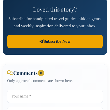
Loved this story?
Subscribe for handpicked travel guides, hidden gems,
and weekly inspiration delivered to your inbox.
Subscribe Now
Comments
0
Only approved comments are shown here.