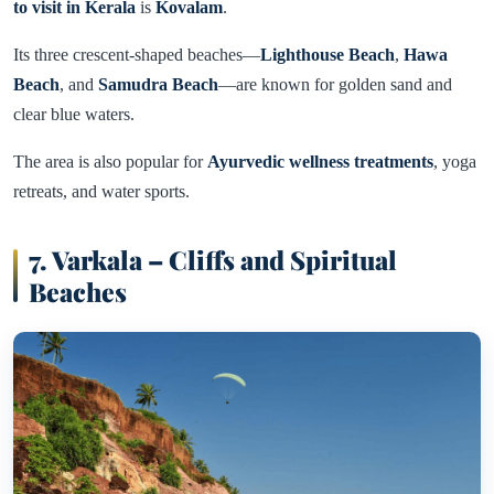
to visit in Kerala
is
Kovalam
.
Its three crescent-shaped beaches—
Lighthouse Beach
,
Hawa
Beach
, and
Samudra Beach
—are known for golden sand and
clear blue waters.
The area is also popular for
Ayurvedic wellness treatments
, yoga
retreats, and water sports.
7. Varkala – Cliffs and Spiritual
Beaches