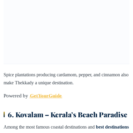
Spice plantations producing cardamom, pepper, and cinnamon also
make Thekkady a unique destination.
Powered by
GetYourGuide
6. Kovalam – Kerala’s Beach Paradise
Among the most famous coastal destinations and
best destinations