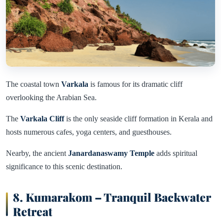
The coastal town
Varkala
is famous for its dramatic cliff
overlooking the Arabian Sea.
The
Varkala Cliff
is the only seaside cliff formation in Kerala and
hosts numerous cafes, yoga centers, and guesthouses.
Nearby, the ancient
Janardanaswamy Temple
adds spiritual
significance to this scenic destination.
8. Kumarakom – Tranquil Backwater
Retreat