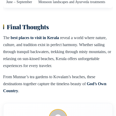
June – September
Monsoon landscapes and Ayurveda treatments
Final Thoughts
The
best places to visit in Kerala
reveal a world where nature,
culture, and tradition exist in perfect harmony. Whether sailing
through tranquil backwaters, trekking through misty mountains, or
relaxing on sun-kissed beaches, Kerala offers unforgettable
experiences for every traveler.
From Munnar’s tea gardens to Kovalam’s beaches, these
destinations together capture the timeless beauty of
God’s Own
Country
.