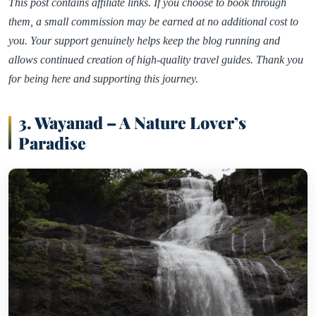
This post contains affiliate links. If you choose to book through
them, a small commission may be earned at no additional cost to
you. Your support genuinely helps keep the blog running and
allows continued creation of high-quality travel guides. Thank you
for being here and supporting this journey.
3. Wayanad – A Nature Lover’s
Paradise