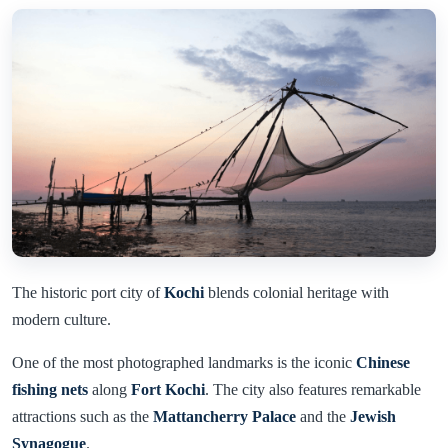
The historic port city of
Kochi
blends colonial heritage with
modern culture.
One of the most photographed landmarks is the iconic
Chinese
fishing nets
along
Fort Kochi
. The city also features remarkable
attractions such as the
Mattancherry Palace
and the
Jewish
Synagogue
.