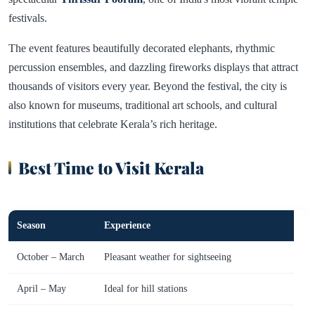
festivals.
The event features beautifully decorated elephants, rhythmic
percussion ensembles, and dazzling fireworks displays that attract
thousands of visitors every year. Beyond the festival, the city is
also known for museums, traditional art schools, and cultural
institutions that celebrate Kerala’s rich heritage.
Best Time to Visit Kerala
Season
Experience
October – March
Pleasant weather for sightseeing
April – May
Ideal for hill stations