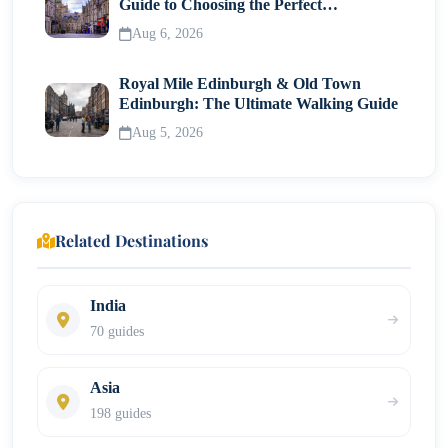
Guide to Choosing the Perfect
Neighborhood
Aug 6, 2026
Royal Mile Edinburgh & Old Town
Edinburgh: The Ultimate Walking Guide
Aug 5, 2026
Related Destinations
India
70 guides
Asia
198 guides