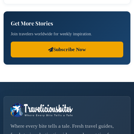
Get More Stories
Join travelers worldwide for weekly inspiration.
Subscribe Now
Where every bite tells a tale. Fresh travel guides,