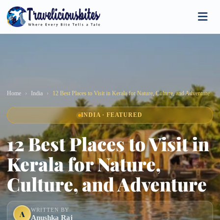
Home
India
12 Best Places to Visit in Kerala for Nature, Culture, and Adventure
INDIA · FEATURED
12 Best Places to Visit in
Kerala for Nature,
Culture, and Adventure
WRITTEN BY
A
Anushka Raj