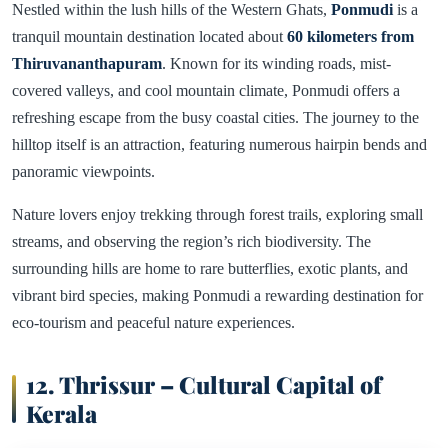
Nestled within the lush hills of the Western Ghats,
Ponmudi
is a
tranquil mountain destination located about
60 kilometers from
Thiruvananthapuram
. Known for its winding roads, mist-
covered valleys, and cool mountain climate, Ponmudi offers a
refreshing escape from the busy coastal cities. The journey to the
hilltop itself is an attraction, featuring numerous hairpin bends and
panoramic viewpoints.
Nature lovers enjoy trekking through forest trails, exploring small
streams, and observing the region’s rich biodiversity. The
surrounding hills are home to rare butterflies, exotic plants, and
vibrant bird species, making Ponmudi a rewarding destination for
eco-tourism and peaceful nature experiences.
12. Thrissur – Cultural Capital of
Kerala