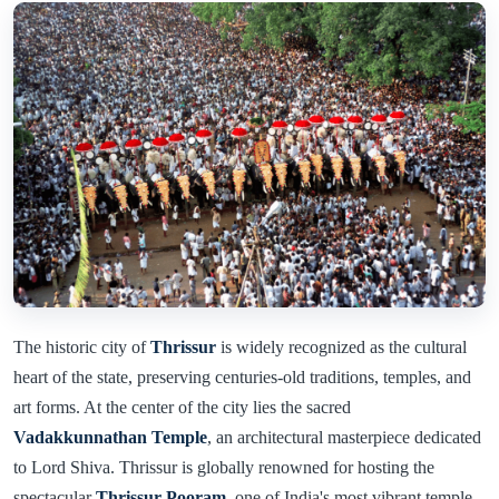
The historic city of
Thrissur
is widely recognized as the cultural
heart of the state, preserving centuries-old traditions, temples, and
art forms. At the center of the city lies the sacred
Vadakkunnathan Temple
, an architectural masterpiece dedicated
to Lord Shiva. Thrissur is globally renowned for hosting the
spectacular
Thrissur Pooram
, one of India's most vibrant temple