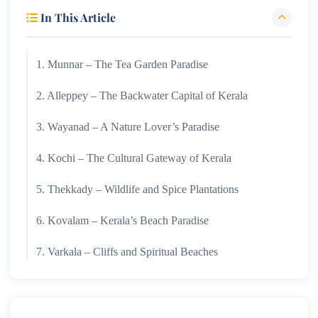
In This Article
1. Munnar – The Tea Garden Paradise
2. Alleppey – The Backwater Capital of Kerala
3. Wayanad – A Nature Lover’s Paradise
4. Kochi – The Cultural Gateway of Kerala
5. Thekkady – Wildlife and Spice Plantations
6. Kovalam – Kerala’s Beach Paradise
7. Varkala – Cliffs and Spiritual Beaches
8. Kumarakom – Tranquil Backwater Retreat
9. Athirappilly – The Niagara of India