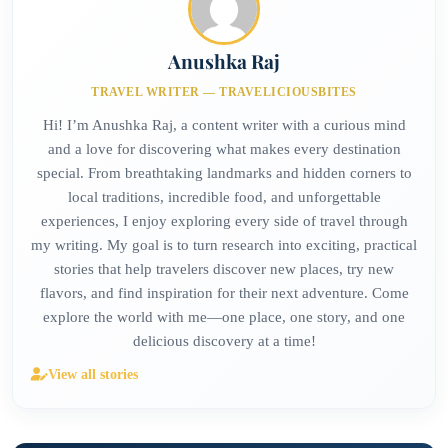
Anushka Raj
TRAVEL WRITER — TRAVELICIOUSBITES
Hi! I’m Anushka Raj, a content writer with a curious mind
and a love for discovering what makes every destination
special. From breathtaking landmarks and hidden corners to
local traditions, incredible food, and unforgettable
experiences, I enjoy exploring every side of travel through
my writing. My goal is to turn research into exciting, practical
stories that help travelers discover new places, try new
flavors, and find inspiration for their next adventure. Come
explore the world with me—one place, one story, and one
delicious discovery at a time!
View all stories