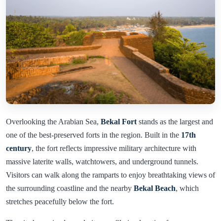
Overlooking the Arabian Sea,
Bekal Fort
stands as the largest and
one of the best-preserved forts in the region. Built in the
17th
century
, the fort reflects impressive military architecture with
massive laterite walls, watchtowers, and underground tunnels.
Visitors can walk along the ramparts to enjoy breathtaking views of
the surrounding coastline and the nearby
Bekal Beach
, which
stretches peacefully below the fort.