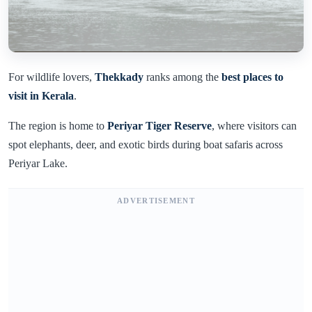
For wildlife lovers,
Thekkady
ranks among the
best places to
visit in Kerala
.
The region is home to
Periyar Tiger Reserve
, where visitors can
spot elephants, deer, and exotic birds during boat safaris across
Periyar Lake.
ADVERTISEMENT