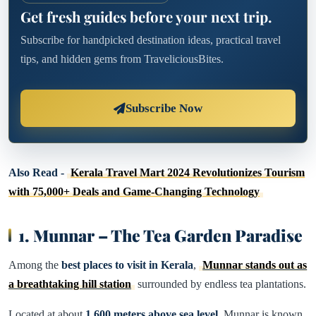
Get fresh guides before your next trip.
Subscribe for handpicked destination ideas, practical travel
tips, and hidden gems from TraveliciousBites.
Subscribe Now
Also Read -
Kerala Travel Mart 2024 Revolutionizes Tourism
with 75,000+ Deals and Game-Changing Technology
1. Munnar – The Tea Garden Paradise
Among the
best places to visit in Kerala
,
Munnar stands out as
a breathtaking hill station
surrounded by endless tea plantations.
Located at about
1,600 meters above sea level
, Munnar is known