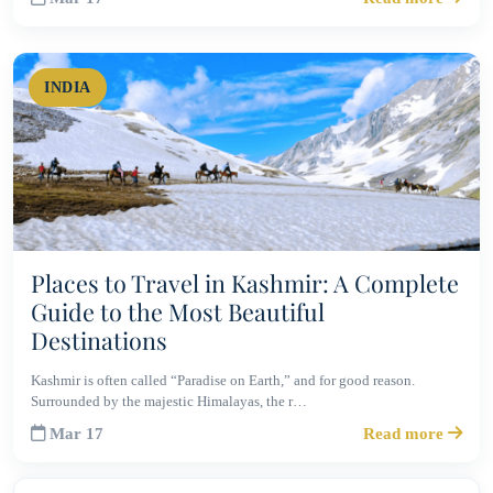
INDIA
Places to Travel in Kashmir: A Complete
Guide to the Most Beautiful
Destinations
Kashmir is often called “Paradise on Earth,” and for good reason.
Surrounded by the majestic Himalayas, the r…
Mar 17
Read more