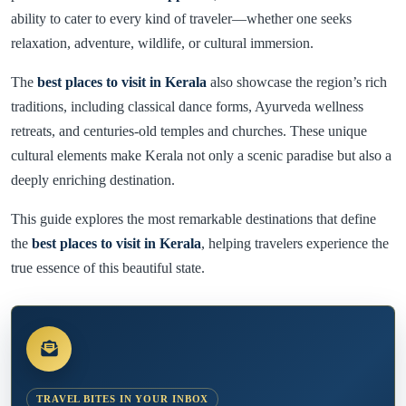
ability to cater to every kind of traveler—whether one seeks
relaxation, adventure, wildlife, or cultural immersion.
The
best places to visit in Kerala
also showcase the region’s rich
traditions, including classical dance forms, Ayurveda wellness
retreats, and centuries-old temples and churches. These unique
cultural elements make Kerala not only a scenic paradise but also a
deeply enriching destination.
This guide explores the most remarkable destinations that define
the
best places to visit in Kerala
, helping travelers experience the
true essence of this beautiful state.
TRAVEL BITES IN YOUR INBOX