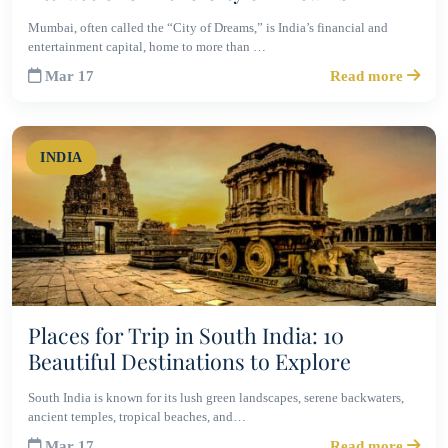
Mumbai, often called the “City of Dreams,” is India’s financial and
entertainment capital, home to more than …
Mar 17
Read more
INDIA
Places for Trip in South India: 10
Beautiful Destinations to Explore
South India is known for its lush green landscapes, serene backwaters,
ancient temples, tropical beaches, and…
Mar 17
Read more