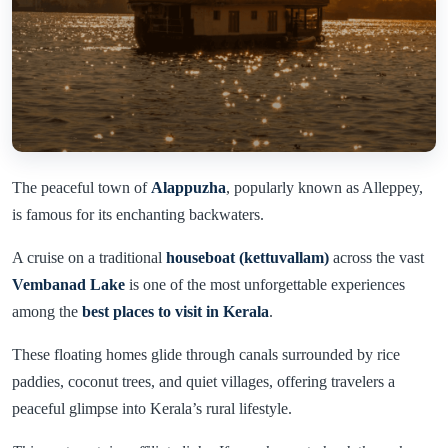
The peaceful town of
Alappuzha
, popularly known as Alleppey,
is famous for its enchanting backwaters.
A cruise on a traditional
houseboat (kettuvallam)
across the vast
Vembanad Lake
is one of the most unforgettable experiences
among the
best places to visit in Kerala
.
These floating homes glide through canals surrounded by rice
paddies, coconut trees, and quiet villages, offering travelers a
peaceful glimpse into Kerala’s rural lifestyle.