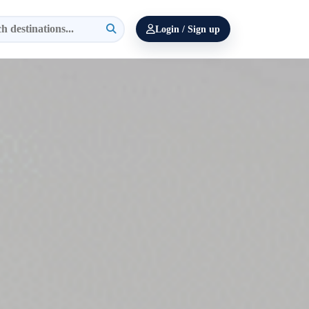
Login / Sign up