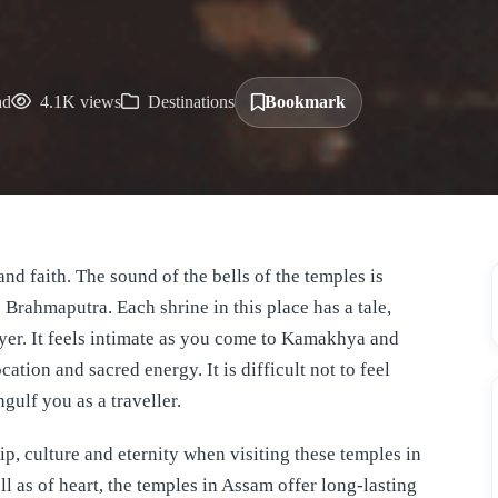
ad
4.1K views
Destinations
Bookmark
and faith. The sound of the bells of the temples is
 Brahmaputra. Each shrine in this place has a tale,
yer. It feels intimate as you come to Kamakhya and
ation and sacred energy. It is difficult not to feel
ulf you as a traveller.
hip, culture and eternity when visiting these temples in
l as of heart, the temples in Assam offer long-lasting