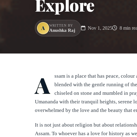
Explore
WRITTEN BY
A
Nov 1, 2025
8 min re
Anushka Raj
A
ssam is a place that has peace, colour 
blended with the gentle running of the
chiseled on stone and mumbled in pra
Umananda with their tranquil heights, serene loc
overwhelmed by the love and the beauty that eng
It is not just about religion but about relations
Assam. To whoever has a love for history as wel