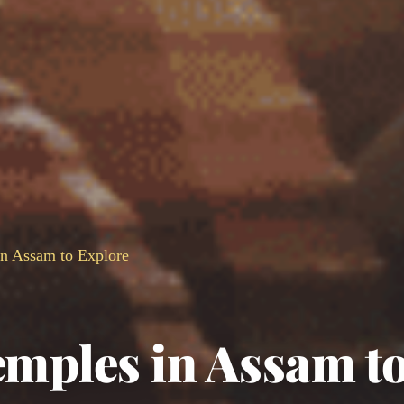
n Assam to Explore
mples in Assam t