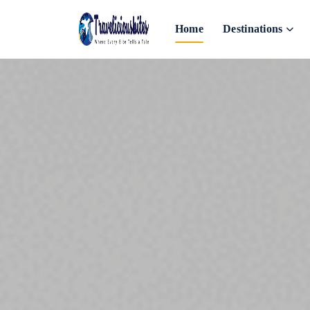
Home
Destinations