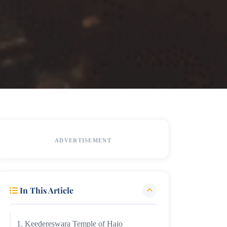
ADVERTISEMENT
In This Article
1. Keedereswara Temple of Hajo