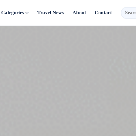
Categories
Travel News
About
Contact