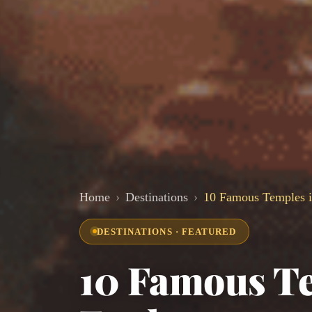
Home
Destinations
10 Famous Temples i
DESTINATIONS · FEATURED
10 Famous Te