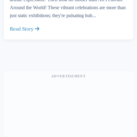
Around the World! These vibrant celebrations are more than
just static exhibitions; they're pulsating hub...
Read Story
ADVERTISEMENT