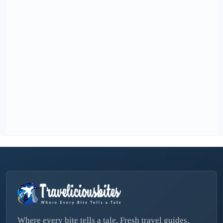
Where every bite tells a tale. Fresh travel guides,