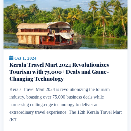
Oct 1, 2024
Kerala Travel Mart 2024 Revolutionizes
Tourism with 75,000+ Deals and Game-
Changing Technology
Kerala Travel Mart 2024 is revolutionizing the tourism
industry, boasting over 75,000 business deals while
harnessing cutting-edge technology to deliver an
extraordinary travel experience. The 12th Kerala Travel Mart
(KT...