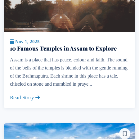
Nov 1, 2025
10 Famous Temples in Assam to Explore
Assam is a place that has peace, colour and faith. The sound
of the bells of the temples is blended with the gentle running
of the Brahmaputra. Each shrine in this place has a tale,
chiseled on stone and mumbled in praye...
Read Story