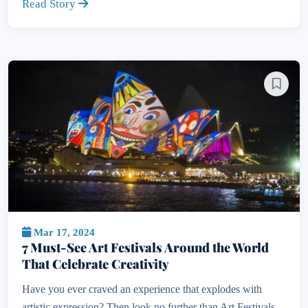
Read Story
Mar 17, 2024
7 Must-See Art Festivals Around the World
That Celebrate Creativity
Have you ever craved an experience that explodes with
artistic expression? Then look no further than Art Festivals