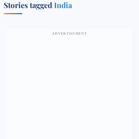
Stories tagged
India
ADVERTISEMENT