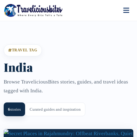
TRAVEL TAG
India
Browse TraveliciousBites stories, guides, and travel ideas
tagged with India.
6
stories
Curated guides and inspiration