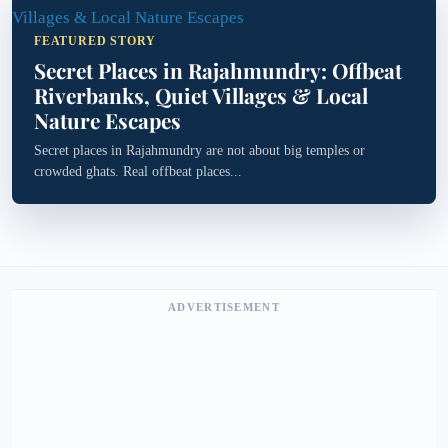
FEATURED STORY
Secret Places in Rajahmundry: Offbeat
Riverbanks, Quiet Villages & Local
Nature Escapes
Secret places in Rajahmundry are not about big temples or
crowded ghats. Real offbeat places...
ADVERTISEMENT