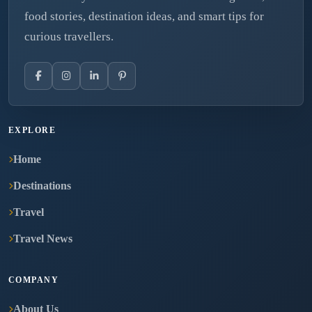
food stories, destination ideas, and smart tips for
curious travellers.
EXPLORE
Home
Destinations
Travel
Travel News
COMPANY
About Us