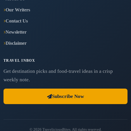
Our Writers
Contact Us
Newsletter
Disclaimer
TRAVEL INBOX
Get destination picks and food-travel ideas in a crisp
weekly note.
Subscribe Now
© 2026 TraveliciousBites. All rights reserved.