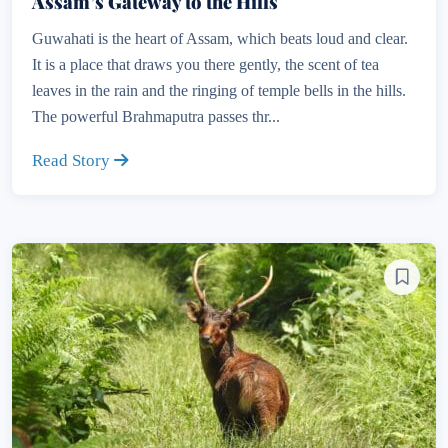
Assam’s Gateway to the Hills
Guwahati is the heart of Assam, which beats loud and clear.
It is a place that draws you there gently, the scent of tea
leaves in the rain and the ringing of temple bells in the hills.
The powerful Brahmaputra passes thr...
Read Story