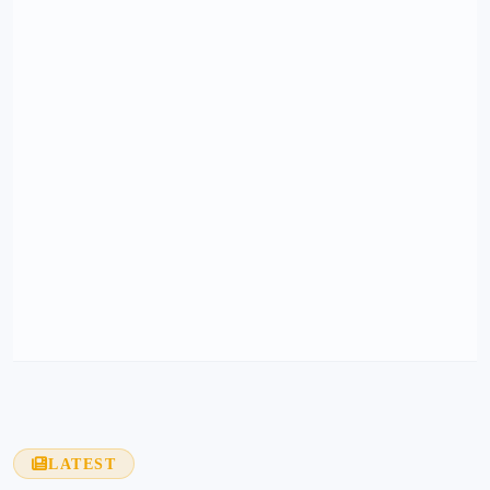
LATEST