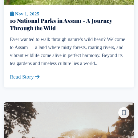
Nov 1, 2025
10 National Parks in Assam - A Journey
Through the Wild
Ever wanted to walk through nature’s wild heart? Welcome
to Assam — a land where misty forests, roaring rivers, and
vibrant wildlife come alive in perfect harmony. Beyond its
tea gardens and timeless culture lies a world...
Read Story