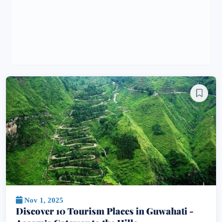
Nov 1, 2025
Discover 10 Tourism Places in Guwahati -