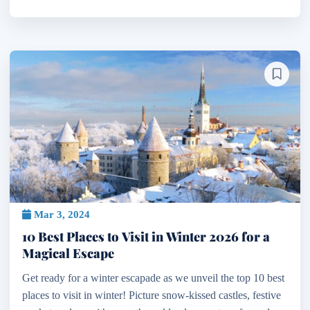
Mar 3, 2024
10 Best Places to Visit in Winter 2026 for a
Magical Escape
Get ready for a winter escapade as we unveil the top 10 best
places to visit in winter! Picture snow-kissed castles, festive