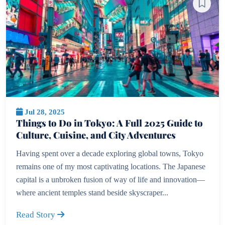
Jul 28, 2025
Things to Do in Tokyo: A Full 2025 Guide to
Culture, Cuisine, and City Adventures
Having spent over a decade exploring global towns, Tokyo
remains one of my most captivating locations. The Japanese
capital is a unbroken fusion of way of life and innovation—
where ancient temples stand beside skyscraper...
Read Story