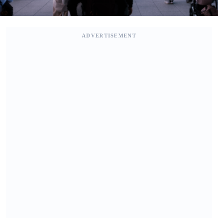
ADVERTISEMENT