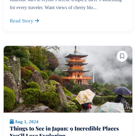
for every traveler. Want views of cherry blo...
Read Story
Aug 1, 2024
Things to See in Japan: 9 Incredible Places
You’ll Love Exploring