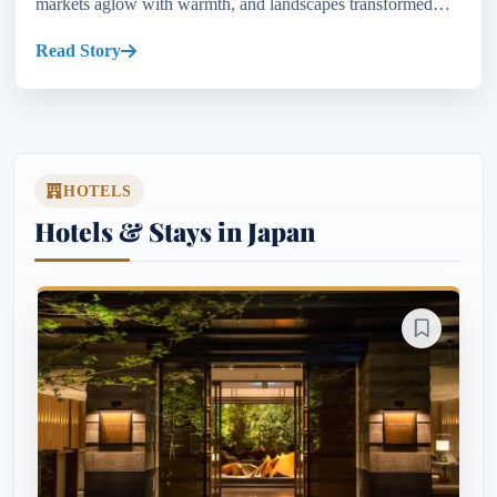
markets aglow with warmth, and landscapes transformed
into a canvas of winter wonders. From the...
Read Story
HOTELS
Hotels & Stays in Japan