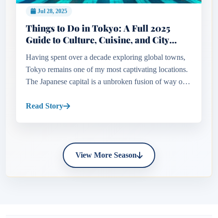
Jul 28, 2025
Things to Do in Tokyo: A Full 2025
Guide to Culture, Cuisine, and City
Adventures
Having spent over a decade exploring global towns,
Tokyo remains one of my most captivating locations.
The Japanese capital is a unbroken fusion of way of
life and innovation—where ancient temples stand
beside skyscraper...
Read Story
View More Season