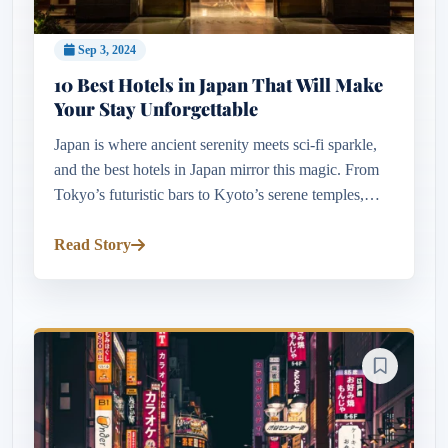
Sep 3, 2024
10 Best Hotels in Japan That Will Make
Your Stay Unforgettable
Japan is where ancient serenity meets sci-fi sparkle,
and the best hotels in Japan mirror this magic. From
Tokyo’s futuristic bars to Kyoto’s serene temples,
there’s something for every traveler. Want views of
cherry blo...
Read Story