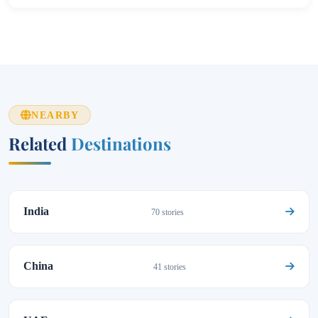
NEARBY
Related
Destinations
India
70 stories
China
41 stories