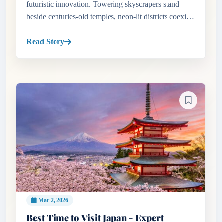
futuristic innovation. Towering skyscrapers stand
beside centuries-old temples, neon-lit districts coexist
with tranquil gardens, and high-speed trains connect
bustli...
Read Story
Mar 2, 2026
Best Time to Visit Japan - Expert