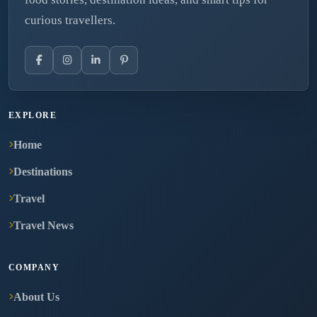
curious travellers.
EXPLORE
Home
Destinations
Travel
Travel News
COMPANY
About Us