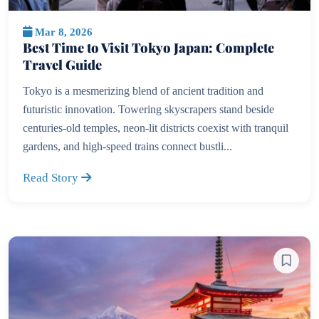
Mar 8, 2026
Best Time to Visit Tokyo Japan: Complete
Travel Guide
Tokyo is a mesmerizing blend of ancient tradition and
futuristic innovation. Towering skyscrapers stand beside
centuries-old temples, neon-lit districts coexist with tranquil
gardens, and high-speed trains connect bustli...
Read Story