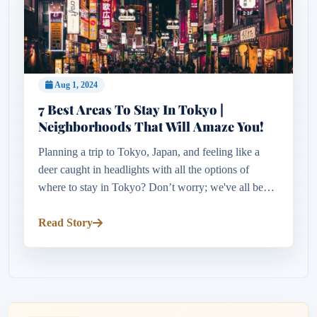
Aug 1, 2024
7 Best Areas To Stay In Tokyo |
Neighborhoods That Will Amaze You!
Planning a trip to Tokyo, Japan, and feeling like a
deer caught in headlights with all the options of
where to stay in Tokyo? Don’t worry; we've all been
there. When planning a 3-week adventure to Japan,
the overwhelming...
Read Story