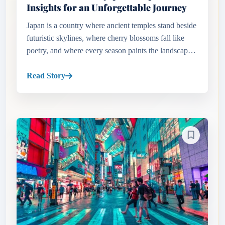
Insights for an Unforgettable Journey
Japan is a country where ancient temples stand beside
futuristic skylines, where cherry blossoms fall like
poetry, and where every season paints the landscape
in dramatic hues. But before you book your flight,
one essent...
Read Story