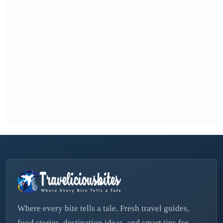
Where every bite tells a tale. Fresh travel guides,
food stories, destination ideas, and smart tips for