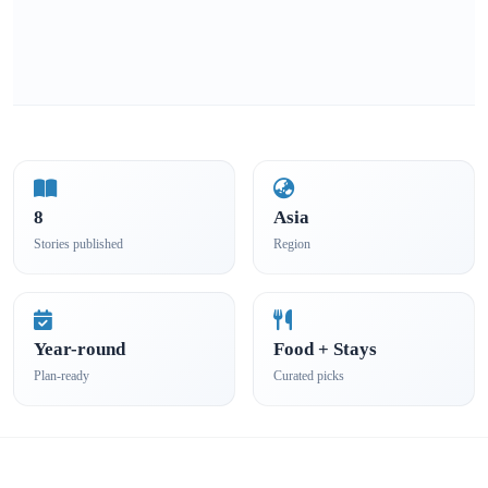
8
Asia
Stories published
Region
Year-round
Food + Stays
Plan-ready
Curated picks