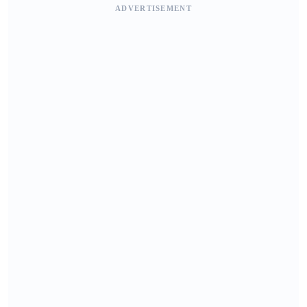
ADVERTISEMENT