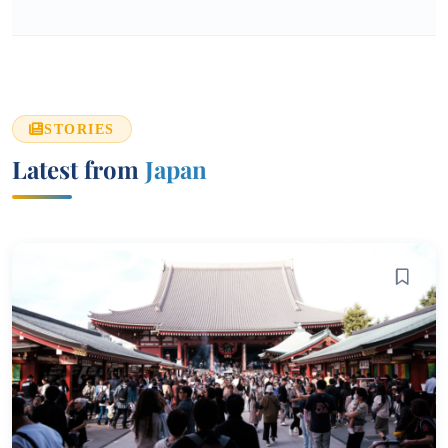
STORIES
Latest from
Japan