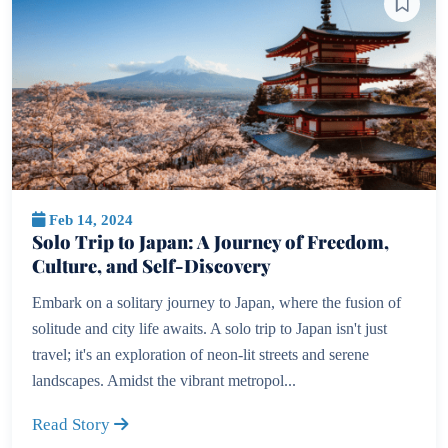
Feb 14, 2024
Solo Trip to Japan: A Journey of Freedom,
Culture, and Self-Discovery
Embark on a solitary journey to Japan, where the fusion of
solitude and city life awaits. A solo trip to Japan isn't just
travel; it's an exploration of neon-lit streets and serene
landscapes. Amidst the vibrant metropol...
Read Story