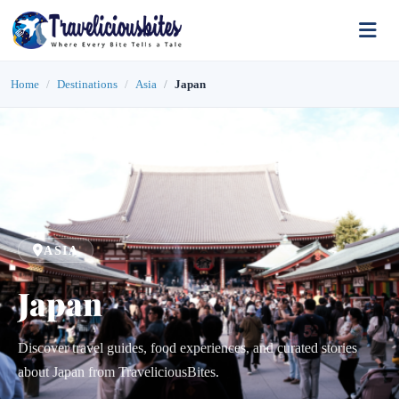
Home
Destinations
Asia
Japan
ASIA
Japan
Discover travel guides, food experiences, and curated stories
about Japan from TraveliciousBites.