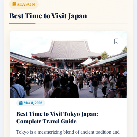
SEASON
Best Time to Visit Japan
Mar 8, 2026
Best Time to Visit Tokyo Japan:
Complete Travel Guide
Tokyo is a mesmerizing blend of ancient tradition and