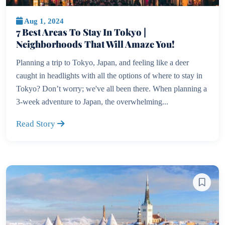
Aug 1, 2024
7 Best Areas To Stay In Tokyo |
Neighborhoods That Will Amaze You!
Planning a trip to Tokyo, Japan, and feeling like a deer
caught in headlights with all the options of where to stay in
Tokyo? Don’t worry; we've all been there. When planning a
3-week adventure to Japan, the overwhelming...
Read Story