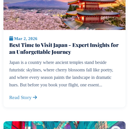
Mar 2, 2026
Best Time to Visit Japan - Expert Insights for
an Unforgettable Journey
Japan is a country where ancient temples stand beside
futuristic skylines, where cherry blossoms fall like poetry,
and where every season paints the landscape in dramatic
hues. But before you book your flight, one essent...
Read Story