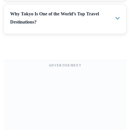
Why Tokyo Is One of the World’s Top Travel
Destinations?
ADVERTISEMENT