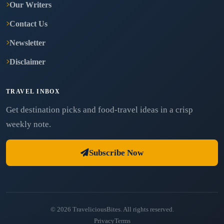
Our Writers
Contact Us
Newsletter
Disclaimer
TRAVEL INBOX
Get destination picks and food-travel ideas in a crisp
weekly note.
Subscribe Now
© 2026 TraveliciousBites. All rights reserved.
Privacy
Terms