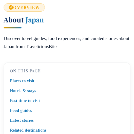
OVERVIEW
About
Japan
Discover travel guides, food experiences, and curated stories about
Japan from TraveliciousBites.
ON THIS PAGE
Places to visit
Hotels & stays
Best time to visit
Food guides
Latest stories
Related destinations