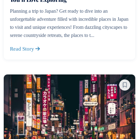
Planning a trip to Japan? Get ready to dive into an
unforgettable adventure filled with incredible places in Japan
to visit and unique experiences! From dazzling cityscapes to
serene countryside retreats, the places to t...
Read Story