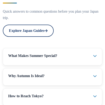
Quick answers to common questions before you plan your Japan
trip.
Explore Japan Guides
What Makes Summer Special?
Why Autumn Is Ideal?
How to Reach Tokyo?