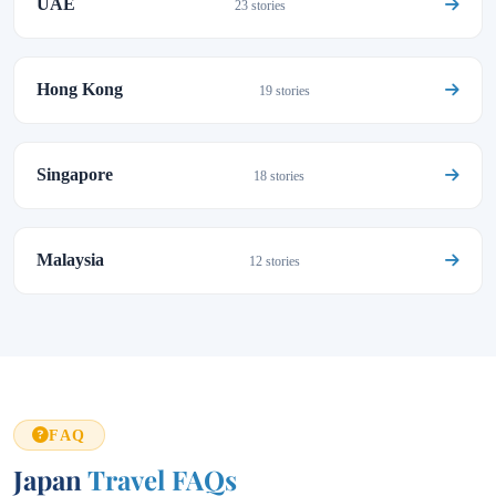
UAE
23 stories
Hong Kong
19 stories
Singapore
18 stories
Malaysia
12 stories
FAQ
Japan
Travel FAQs