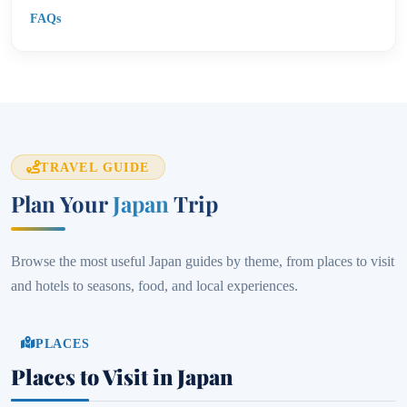
FAQs
TRAVEL GUIDE
Plan Your
Japan
Trip
Browse the most useful Japan guides by theme, from places to visit
and hotels to seasons, food, and local experiences.
PLACES
Places to Visit in Japan