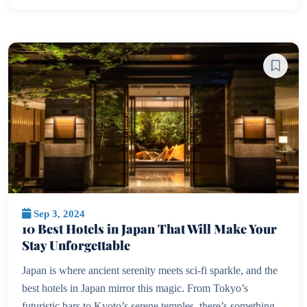
Sep 3, 2024
10 Best Hotels in Japan That Will Make Your
Stay Unforgettable
Japan is where ancient serenity meets sci-fi sparkle, and the
best hotels in Japan mirror this magic. From Tokyo’s
futuristic bars to Kyoto’s serene temples, there’s something