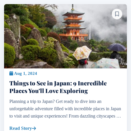
Aug 1, 2024
Things to See in Japan: 9 Incredible
Places You’ll Love Exploring
Planning a trip to Japan? Get ready to dive into an
unforgettable adventure filled with incredible places in Japan
to visit and unique experiences! From dazzling cityscapes to
serene countryside retreats, the places to t...
Read Story