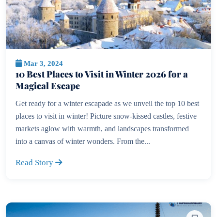
Mar 3, 2024
10 Best Places to Visit in Winter 2026 for a
Magical Escape
Get ready for a winter escapade as we unveil the top 10 best
places to visit in winter! Picture snow-kissed castles, festive
markets aglow with warmth, and landscapes transformed
into a canvas of winter wonders. From the...
Read Story