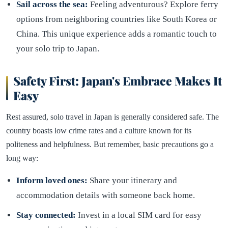
Sail across the sea:
Feeling adventurous? Explore ferry
options from neighboring countries like South Korea or
China. This unique experience adds a romantic touch to
your solo trip to Japan.
Safety First: Japan's Embrace Makes It
Easy
Rest assured, solo travel in Japan is generally considered safe. The
country boasts low crime rates and a culture known for its
politeness and helpfulness. But remember, basic precautions go a
long way:
Inform loved ones:
Share your itinerary and
accommodation details with someone back home.
Stay connected:
Invest in a local SIM card for easy