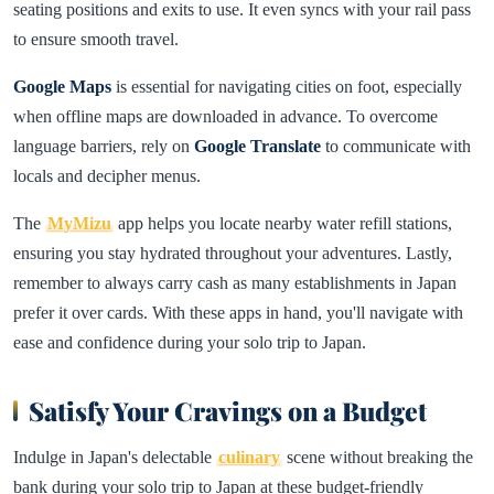
seating positions and exits to use. It even syncs with your rail pass
to ensure smooth travel.
Google Maps
is essential for navigating cities on foot, especially
when offline maps are downloaded in advance. To overcome
language barriers, rely on
Google Translate
to communicate with
locals and decipher menus.
The
MyMizu
app helps you locate nearby water refill stations,
ensuring you stay hydrated throughout your adventures. Lastly,
remember to always carry cash as many establishments in Japan
prefer it over cards. With these apps in hand, you'll navigate with
ease and confidence during your solo trip to Japan.
Satisfy Your Cravings on a Budget
Indulge in Japan's delectable
culinary
scene without breaking the
bank during your solo trip to Japan at these budget-friendly