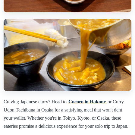
Craving Japanese curry? Head to
Cocoro in Hakone
or Curry
Udon Tachibana in Osaka for a satisfying meal that won't dent
your wallet. Whether you're in Tokyo, Kyoto, or Osaka, these
eateries promise a delicious experience for your solo trip to Japan.