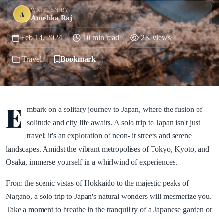
WRITTEN BY
A
Anushka Raj
Feb 14, 2024
10 min read
2K views
Travel
Bookmark
E
mbark on a solitary journey to Japan, where the fusion of
solitude and city life awaits. A solo trip to Japan isn't just
travel; it's an exploration of neon-lit streets and serene
landscapes. Amidst the vibrant metropolises of Tokyo, Kyoto, and
Osaka, immerse yourself in a whirlwind of experiences.
From the scenic vistas of Hokkaido to the majestic peaks of
Nagano, a solo trip to Japan's natural wonders will mesmerize you.
Take a moment to breathe in the tranquility of a Japanese garden or