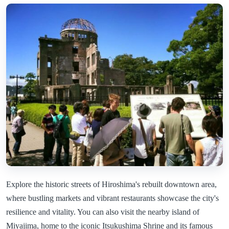
Explore the historic streets of Hiroshima's rebuilt downtown area,
where bustling markets and vibrant restaurants showcase the city's
resilience and vitality. You can also visit the nearby island of
Miyajima, home to the iconic Itsukushima Shrine and its famous