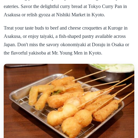
eateries. Savor the delightful curry bread at Tokyo Curry Pan in
Asakusa or relish gyoza at Nishiki Market in Kyoto.
Treat your taste buds to beef and cheese croquettes at Kuroge in
Asakusa, or enjoy taiyaki, a fish-shaped pastry available across
Japan. Don't miss the savory okonomiyaki at Doraju in Osaka or
the flavorful yakisoba at Mr. Young Men in Kyoto.