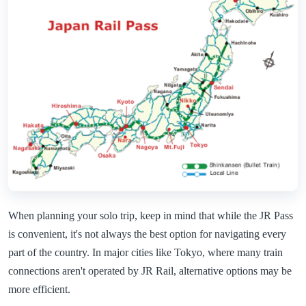
When planning your solo trip, keep in mind that while the JR Pass
is convenient, it's not always the best option for navigating every
part of the country. In major cities like Tokyo, where many train
connections aren't operated by JR Rail, alternative options may be
more efficient.