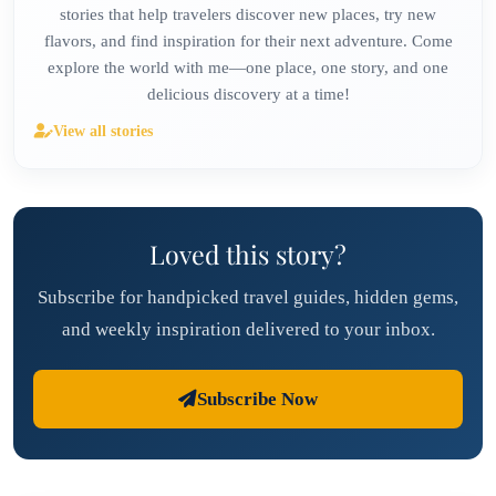
stories that help travelers discover new places, try new
flavors, and find inspiration for their next adventure. Come
explore the world with me—one place, one story, and one
delicious discovery at a time!
View all stories
Loved this story?
Subscribe for handpicked travel guides, hidden gems,
and weekly inspiration delivered to your inbox.
Subscribe Now