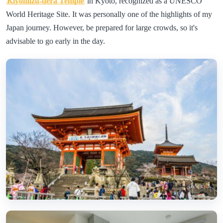
Kiyomizu-dera Temple
in Kyoto, recognized as a UNESCO
World Heritage Site. It was personally one of the highlights of my
Japan journey. However, be prepared for large crowds, so it's
advisable to go early in the day.