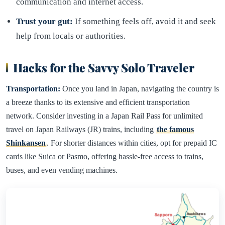
communication and internet access.
Trust your gut:
If something feels off, avoid it and seek
help from locals or authorities.
Hacks for the Savvy Solo Traveler
Transportation:
Once you land in Japan, navigating the country is
a breeze thanks to its extensive and efficient transportation
network. Consider investing in a Japan Rail Pass for unlimited
travel on Japan Railways (JR) trains, including
the famous
Shinkansen
. For shorter distances within cities, opt for prepaid IC
cards like Suica or Pasmo, offering hassle-free access to trains,
buses, and even vending machines.