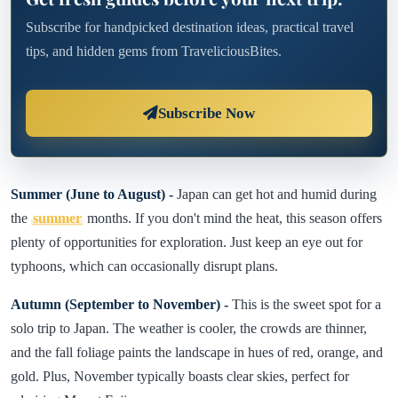
Subscribe for handpicked destination ideas, practical travel
tips, and hidden gems from TraveliciousBites.
Subscribe Now
Summer (June to August) -
Japan can get hot and humid during
the
summer
months. If you don't mind the heat, this season offers
plenty of opportunities for exploration. Just keep an eye out for
typhoons, which can occasionally disrupt plans.
Autumn (September to November) -
This is the sweet spot for a
solo trip to Japan. The weather is cooler, the crowds are thinner,
and the fall foliage paints the landscape in hues of red, orange, and
gold. Plus, November typically boasts clear skies, perfect for