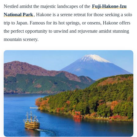
Nestled amidst the majestic landscapes of the
Fuji-Hakone-Izu
National Park
, Hakone is a serene retreat for those seeking a solo
trip to Japan. Famous for its hot springs, or onsens, Hakone offers
the perfect opportunity to unwind and rejuvenate amidst stunning
mountain scenery.