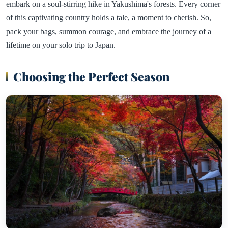
embark on a soul-stirring hike in Yakushima's forests. Every corner
of this captivating country holds a tale, a moment to cherish. So,
pack your bags, summon courage, and embrace the journey of a
lifetime on your solo trip to Japan.
Choosing the Perfect Season