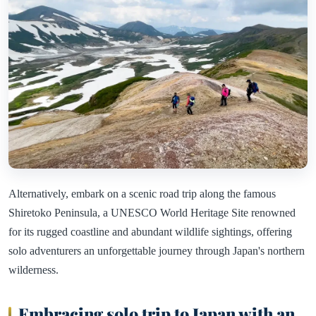
Alternatively, embark on a scenic road trip along the famous
Shiretoko Peninsula, a UNESCO World Heritage Site renowned
for its rugged coastline and abundant wildlife sightings, offering
solo adventurers an unforgettable journey through Japan's northern
wilderness.
Embracing solo trip to Japan with an