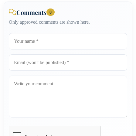
Comments
0
Only approved comments are shown here.