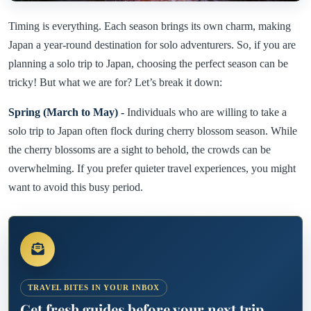
Timing is everything. Each season brings its own charm, making
Japan a year-round destination for solo adventurers. So, if you are
planning a solo trip to Japan, choosing the perfect season can be
tricky! But what we are for? Let’s break it down:
Spring (March to May) -
Individuals who are willing to take a
solo trip to Japan often flock during cherry blossom season. While
the cherry blossoms are a sight to behold, the crowds can be
overwhelming. If you prefer quieter travel experiences, you might
want to avoid this busy period.
TRAVEL BITES IN YOUR INBOX
Get fresh guides before your next trip.