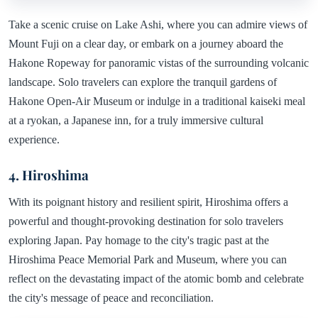
Take a scenic cruise on Lake Ashi, where you can admire views of
Mount Fuji on a clear day, or embark on a journey aboard the
Hakone Ropeway for panoramic vistas of the surrounding volcanic
landscape. Solo travelers can explore the tranquil gardens of
Hakone Open-Air Museum or indulge in a traditional kaiseki meal
at a ryokan, a Japanese inn, for a truly immersive cultural
experience.
4. Hiroshima
With its poignant history and resilient spirit, Hiroshima offers a
powerful and thought-provoking destination for solo travelers
exploring Japan. Pay homage to the city's tragic past at the
Hiroshima Peace Memorial Park and Museum, where you can
reflect on the devastating impact of the atomic bomb and celebrate
the city's message of peace and reconciliation.