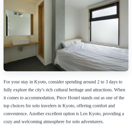
For your stay in Kyoto, consider spending around 2 to 3 days to
fully explore the city's rich cultural heritage and attractions. When
it comes to accommodation, Piece Hostel stands out as one of the
top choices for solo travelers in Kyoto, offering comfort and
convenience. Another excellent option is Len Kyoto, providing a
cozy and welcoming atmosphere for solo adventurers.