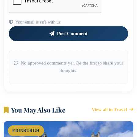
Your email is safe with us.
Post Comment
No approved comments yet. Be the first to share your
thoughts!
You May Also Like
View all in Travel
EDINBURGH