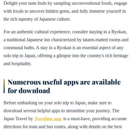
Delight your taste buds by sampling unconventional foods, engage
with locals to uncover hidden gems, and fully immerse yourself in
the rich tapestry of Japanese culture.
For an authentic cultural experience, consider staying in a Ryokan,
a traditional Japanese inn characterized by tatami-matted rooms and
communal baths. A stay in a Ryokan is an essential aspect of any
solo trip to Japan, offering a glimpse into the country's rich heritage
and hospitality.
Numerous useful apps are available
for download
Before embarking on your solo trip to Japan, make sure to
download several helpful apps to streamline your journey. The
Japan Travel by
Navitime app
is a must-have, providing accurate
directions for train and bus routes, along with details on the best