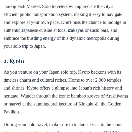
Tsukiji Fish Market. Solo travelers will appreciate the city's
efficient public transportation system, making it easy to navigate
and explore at your own pace. Don't miss the chance to indulge in
authentic Japanese cuisine at local izakayas or sushi bars, and
embrace the bustling energy of this dynamic metropolis during
your solo trip to Japan.
2. Kyoto
As you venture on your Japan solo trip, Kyoto beckons with its
timeless charm and cultural riches. Home to over 2,000 temples
and shrines, Kyoto offers a glimpse into Japan's rich history and
heritage. Wander through the iconic bamboo groves of Arashiyama
or marvel at the stunning architecture of Kinkaku-ji, the Golden
Pavilion.
During your solo travel, make sure to include a visit to the iconic