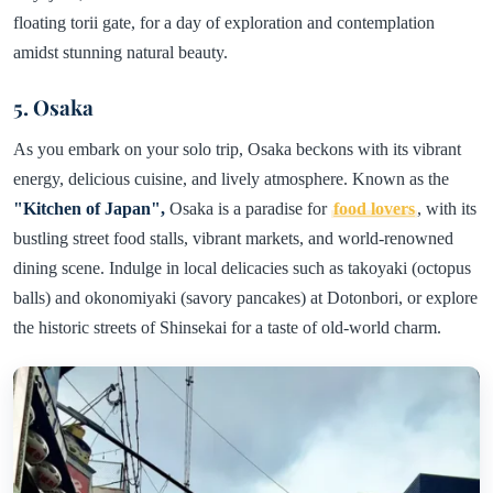
floating torii gate, for a day of exploration and contemplation
amidst stunning natural beauty.
5. Osaka
As you embark on your solo trip, Osaka beckons with its vibrant
energy, delicious cuisine, and lively atmosphere. Known as the
"Kitchen of Japan",
Osaka is a paradise for
food lovers
, with its
bustling street food stalls, vibrant markets, and world-renowned
dining scene. Indulge in local delicacies such as takoyaki (octopus
balls) and okonomiyaki (savory pancakes) at Dotonbori, or explore
the historic streets of Shinsekai for a taste of old-world charm.