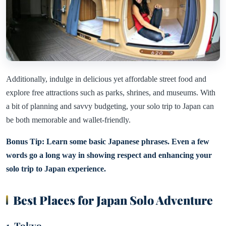
Additionally, indulge in delicious yet affordable street food and
explore free attractions such as parks, shrines, and museums. With
a bit of planning and savvy budgeting, your solo trip to Japan can
be both memorable and wallet-friendly.
Bonus Tip: Learn some basic Japanese phrases. Even a few
words go a long way in showing respect and enhancing your
solo trip to Japan experience.
Best Places for Japan Solo Adventure
1. Tokyo