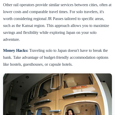
Other rail operators provide similar services between cities, often at
lower costs and comparable travel times. For solo travelers, it's
worth considering regional JR Passes tailored to specific areas,
such as the Kansai region. This approach allows you to maximize
savings and flexibility while exploring Japan on your solo
adventure.
Money Hacks:
Traveling solo to Japan doesn't have to break the
bank. Take advantage of budget-friendly accommodation options
like hostels, guesthouses, or capsule hotels.