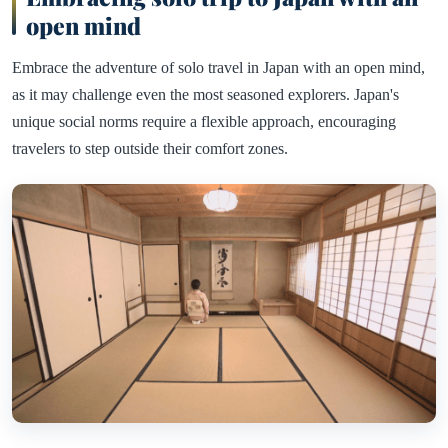
open mind
Embrace the adventure of solo travel in Japan with an open mind,
as it may challenge even the most seasoned explorers. Japan's
unique social norms require a flexible approach, encouraging
travelers to step outside their comfort zones.