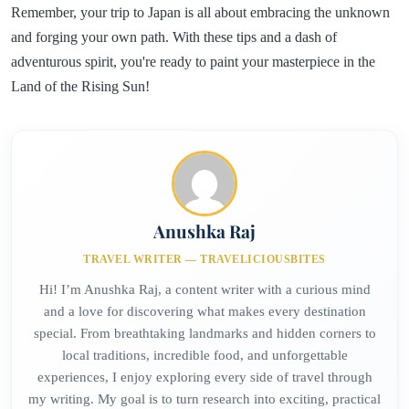
Remember, your trip to Japan is all about embracing the unknown
and forging your own path. With these tips and a dash of
adventurous spirit, you're ready to paint your masterpiece in the
Land of the Rising Sun!
Anushka Raj
TRAVEL WRITER — TRAVELICIOUSBITES
Hi! I’m Anushka Raj, a content writer with a curious mind
and a love for discovering what makes every destination
special. From breathtaking landmarks and hidden corners to
local traditions, incredible food, and unforgettable
experiences, I enjoy exploring every side of travel through
my writing. My goal is to turn research into exciting, practical