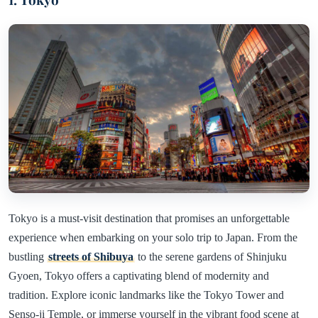
Tokyo is a must-visit destination that promises an unforgettable
experience when embarking on your solo trip to Japan. From the
bustling
streets of Shibuya
to the serene gardens of Shinjuku
Gyoen, Tokyo offers a captivating blend of modernity and
tradition. Explore iconic landmarks like the Tokyo Tower and
Senso-ji Temple, or immerse yourself in the vibrant food scene at