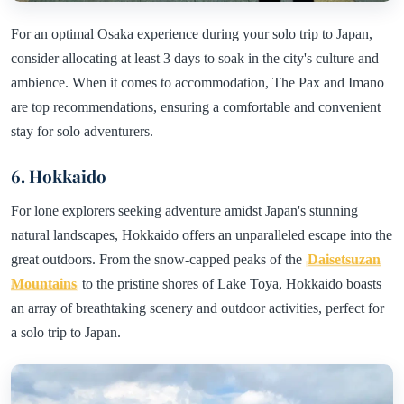
For an optimal Osaka experience during your solo trip to Japan,
consider allocating at least 3 days to soak in the city's culture and
ambience. When it comes to accommodation, The Pax and Imano
are top recommendations, ensuring a comfortable and convenient
stay for solo adventurers.
6. Hokkaido
For lone explorers seeking adventure amidst Japan's stunning
natural landscapes, Hokkaido offers an unparalleled escape into the
great outdoors. From the snow-capped peaks of the
Daisetsuzan
Mountains
to the pristine shores of Lake Toya, Hokkaido boasts
an array of breathtaking scenery and outdoor activities, perfect for
a solo trip to Japan.