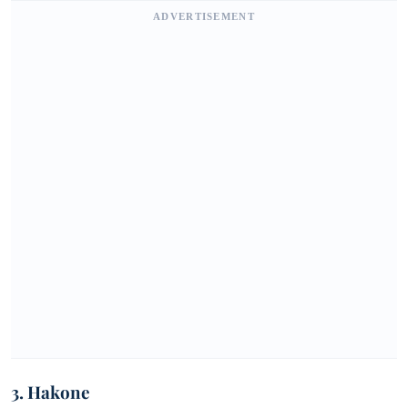
ADVERTISEMENT
3. Hakone