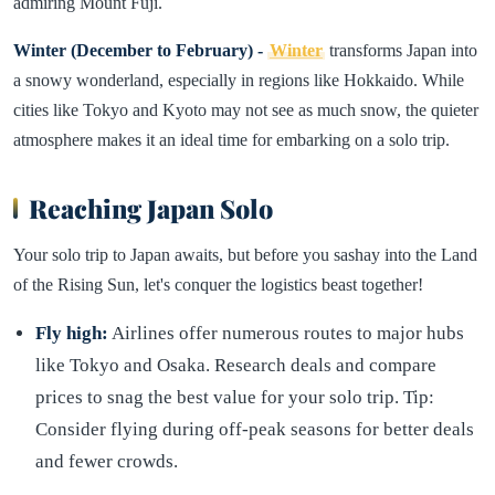
admiring Mount Fuji.
Winter (December to February) -
Winter
transforms Japan into
a snowy wonderland, especially in regions like Hokkaido. While
cities like Tokyo and Kyoto may not see as much snow, the quieter
atmosphere makes it an ideal time for embarking on a solo trip.
Reaching Japan Solo
Your solo trip to Japan awaits, but before you sashay into the Land
of the Rising Sun, let's conquer the logistics beast together!
Fly high:
Airlines offer numerous routes to major hubs
like Tokyo and Osaka. Research deals and compare
prices to snag the best value for your solo trip. Tip:
Consider flying during off-peak seasons for better deals
and fewer crowds.