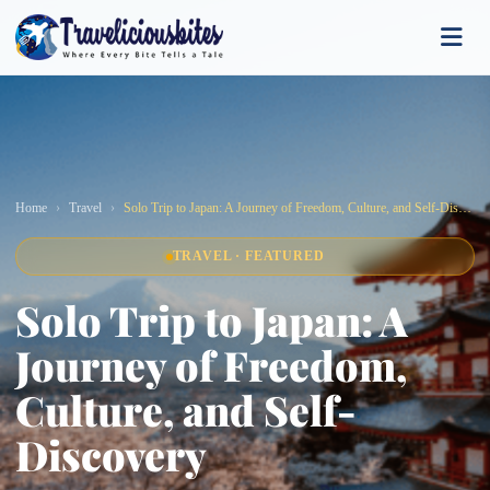
Home
Travel
Solo Trip to Japan: A Journey of Freedom, Culture, and Self-Discovery
TRAVEL · FEATURED
Solo Trip to Japan: A
Journey of Freedom,
Culture, and Self-
Discovery