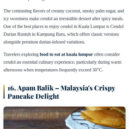
The contrasting flavors of creamy coconut, smoky palm sugar, and
icy sweetness make cendol an irresistible dessert after spicy meals.
One of the best places to enjoy cendol in Kuala Lumpur is Cendol
Durian Runtuh in Kampung Baru, which offers classic versions
alongside premium durian-infused variations.
Travelers exploring
food to eat at kuala lumpur
often consider
cendol an essential culinary experience, particularly during warm
afternoons when temperatures frequently exceed 30°C.
16. Apam Balik – Malaysia's Crispy
Pancake Delight