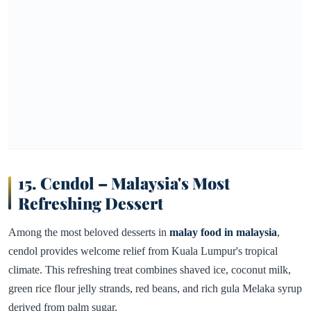
15. Cendol – Malaysia's Most
Refreshing Dessert
Among the most beloved desserts in
malay food in malaysia
,
cendol provides welcome relief from Kuala Lumpur's tropical
climate. This refreshing treat combines shaved ice, coconut milk,
green rice flour jelly strands, red beans, and rich gula Melaka syrup
derived from palm sugar.