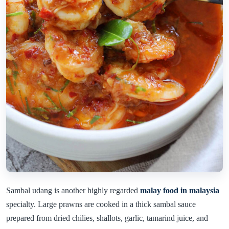
Sambal udang is another highly regarded
malay food in malaysia
specialty. Large prawns are cooked in a thick sambal sauce
prepared from dried chilies, shallots, garlic, tamarind juice, and