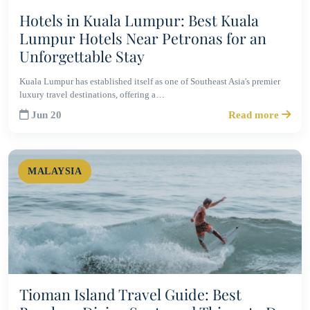
Hotels in Kuala Lumpur: Best Kuala
Lumpur Hotels Near Petronas for an
Unforgettable Stay
Kuala Lumpur has established itself as one of Southeast Asia's premier
luxury travel destinations, offering a…
Jun 20
Read more
MALAYSIA
Tioman Island Travel Guide: Best