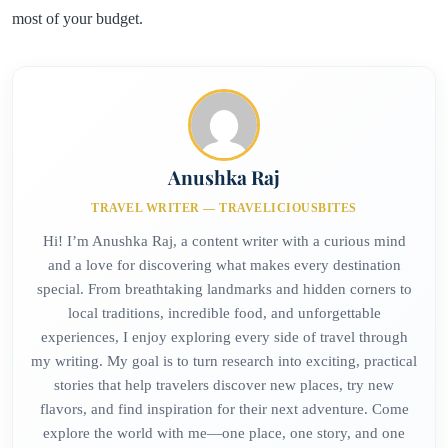
most of your budget.
Anushka Raj
TRAVEL WRITER — TRAVELICIOUSBITES
Hi! I’m Anushka Raj, a content writer with a curious mind
and a love for discovering what makes every destination
special. From breathtaking landmarks and hidden corners to
local traditions, incredible food, and unforgettable
experiences, I enjoy exploring every side of travel through
my writing. My goal is to turn research into exciting, practical
stories that help travelers discover new places, try new
flavors, and find inspiration for their next adventure. Come
explore the world with me—one place, one story, and one