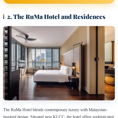
2. The RuMa Hotel and Residences
The RuMa Hotel blends contemporary luxury with Malaysian-
inspired design. Situated near KLCC, the hotel offers sophisticated