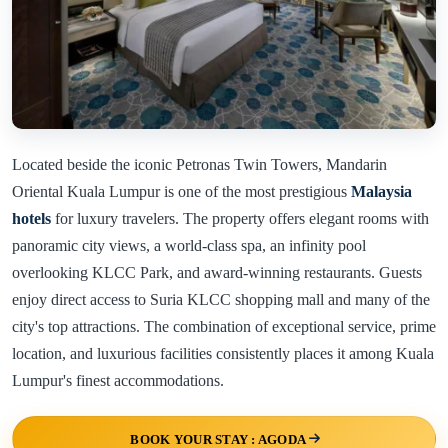
Located beside the iconic Petronas Twin Towers, Mandarin
Oriental Kuala Lumpur is one of the most prestigious
Malaysia
hotels
for luxury travelers. The property offers elegant rooms with
panoramic city views, a world-class spa, an infinity pool
overlooking KLCC Park, and award-winning restaurants. Guests
enjoy direct access to Suria KLCC shopping mall and many of the
city's top attractions. The combination of exceptional service, prime
location, and luxurious facilities consistently places it among Kuala
Lumpur's finest accommodations.
BOOK YOUR STAY : AGODA