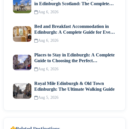
in Edinburgh Scotland: The Complete
Visitor Guide
Aug 6, 2026
Bed and Breakfast Accommodation in
Edinburgh: A Complete Guide for Every
Traveller
Aug 6, 2026
Places to Stay in Edinburgh: A Complete
Guide to Choosing the Perfect
Neighborhood
Aug 6, 2026
Royal Mile Edinburgh & Old Town
Edinburgh: The Ultimate Walking Guide
Aug 5, 2026
Related Destinations