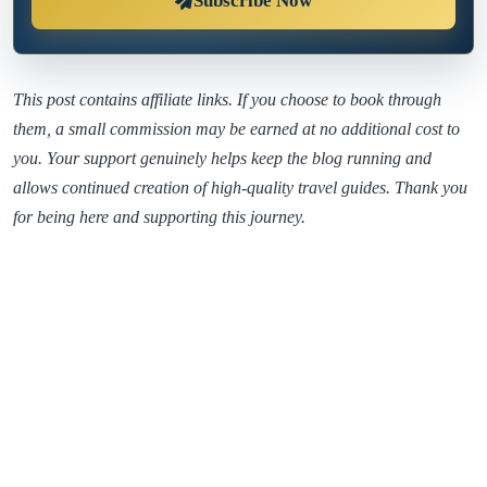
Subscribe Now
This post contains affiliate links. If you choose to book through
them, a small commission may be earned at no additional cost to
you. Your support genuinely helps keep the blog running and
allows continued creation of high-quality travel guides. Thank you
for being here and supporting this journey.