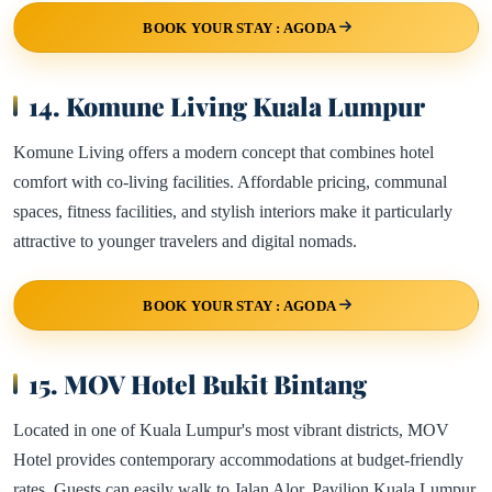
BOOK YOUR STAY : AGODA
14. Komune Living Kuala Lumpur
Komune Living offers a modern concept that combines hotel
comfort with co-living facilities. Affordable pricing, communal
spaces, fitness facilities, and stylish interiors make it particularly
attractive to younger travelers and digital nomads.
BOOK YOUR STAY : AGODA
15. MOV Hotel Bukit Bintang
Located in one of Kuala Lumpur's most vibrant districts, MOV
Hotel provides contemporary accommodations at budget-friendly
rates. Guests can easily walk to Jalan Alor, Pavilion Kuala Lumpur,