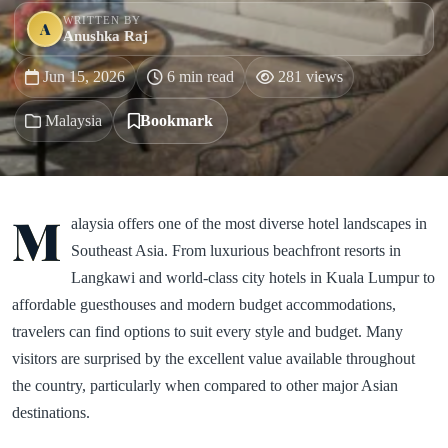
WRITTEN BY
A
Anushka Raj
Jun 15, 2026
6 min read
281 views
Malaysia
Bookmark
M
alaysia offers one of the most diverse hotel landscapes in
Southeast Asia. From luxurious beachfront resorts in
Langkawi and world-class city hotels in Kuala Lumpur to
affordable guesthouses and modern budget accommodations,
travelers can find options to suit every style and budget. Many
visitors are surprised by the excellent value available throughout
the country, particularly when compared to other major Asian
destinations.