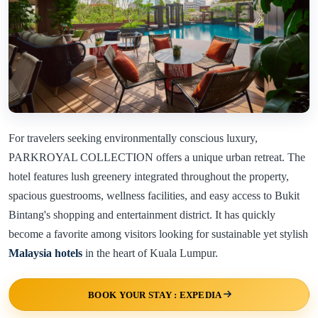
For travelers seeking environmentally conscious luxury,
PARKROYAL COLLECTION offers a unique urban retreat. The
hotel features lush greenery integrated throughout the property,
spacious guestrooms, wellness facilities, and easy access to Bukit
Bintang's shopping and entertainment district. It has quickly
become a favorite among visitors looking for sustainable yet stylish
Malaysia hotels
in the heart of Kuala Lumpur.
BOOK YOUR STAY : EXPEDIA