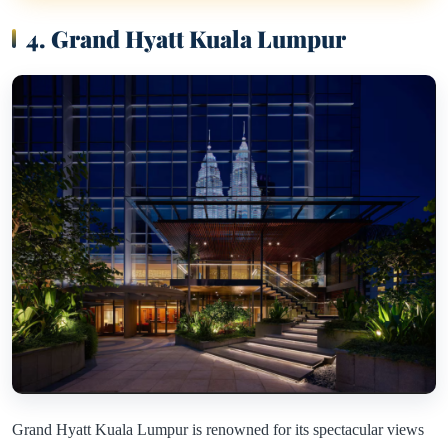
4. Grand Hyatt Kuala Lumpur
Grand Hyatt Kuala Lumpur is renowned for its spectacular views