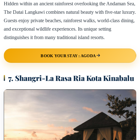
Hidden within an ancient rainforest overlooking the Andaman Sea,
The Datai Langkawi combines natural beauty with five-star luxury.
Guests enjoy private beaches, rainforest walks, world-class dining,
and exceptional wildlife experiences. Its unique setting
distinguishes it from many traditional island resorts.
BOOK YOUR STAY : AGODA
7. Shangri-La Rasa Ria Kota Kinabalu