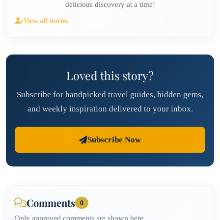
delicious discovery at a time!
View all stories
Loved this story?
Subscribe for handpicked travel guides, hidden gems,
and weekly inspiration delivered to your inbox.
Subscribe Now
Comments
0
Only approved comments are shown here.