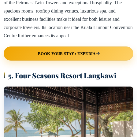
of the Petronas Twin Towers and exceptional hospitality. The
spacious rooms, rooftop dining venues, luxurious spa, and
excellent business facilities make it ideal for both leisure and
corporate travelers. Its location near the Kuala Lumpur Convention
Centre further enhances its appeal.
BOOK YOUR STAY : EXPEDIA
5. Four Seasons Resort Langkawi