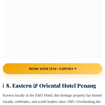
BOOK YOUR STAY : EXPEDIA
8. Eastern & Oriental Hotel Penang
Known locally as the E&O Hotel, this heritage property has hosted
royalty, celebrities, and world leaders since 1885. Overlooking the