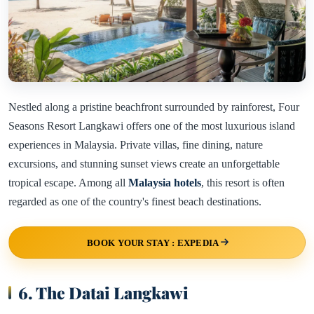
Nestled along a pristine beachfront surrounded by rainforest, Four
Seasons Resort Langkawi offers one of the most luxurious island
experiences in Malaysia. Private villas, fine dining, nature
excursions, and stunning sunset views create an unforgettable
tropical escape. Among all
Malaysia hotels
, this resort is often
regarded as one of the country's finest beach destinations.
BOOK YOUR STAY : EXPEDIA
6. The Datai Langkawi