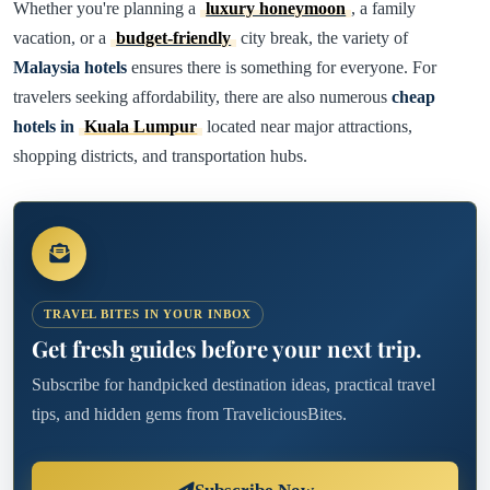
Whether you're planning a
luxury honeymoon
, a family
vacation, or a
budget-friendly
city break, the variety of
Malaysia hotels
ensures there is something for everyone. For
travelers seeking affordability, there are also numerous
cheap
hotels in
Kuala Lumpur
located near major attractions,
shopping districts, and transportation hubs.
TRAVEL BITES IN YOUR INBOX
Get fresh guides before your next trip.
Subscribe for handpicked destination ideas, practical travel
tips, and hidden gems from TraveliciousBites.