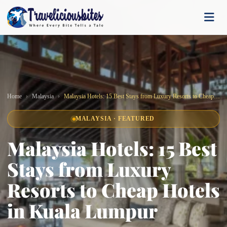
Home
Malaysia
Malaysia Hotels: 15 Best Stays from Luxury Resorts to Cheap Hotels in Kuala Lumpur
MALAYSIA · FEATURED
Malaysia Hotels: 15 Best
Stays from Luxury
Resorts to Cheap Hotels
in Kuala Lumpur