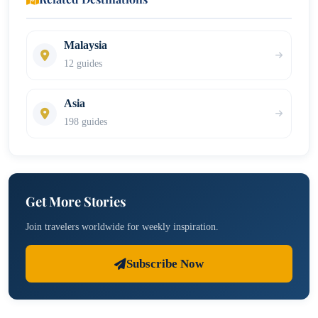
Malaysia
12 guides
Asia
198 guides
Get More Stories
Join travelers worldwide for weekly inspiration.
Subscribe Now