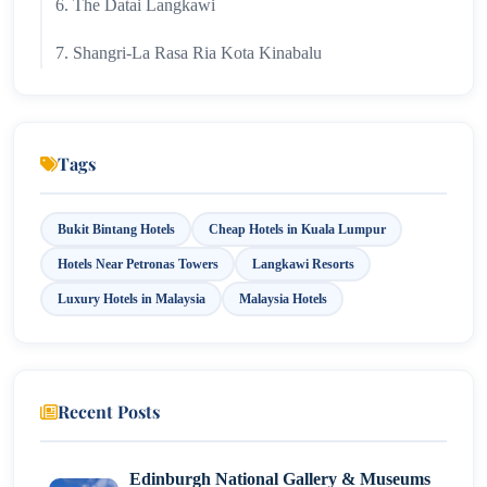
6. The Datai Langkawi
7. Shangri-La Rasa Ria Kota Kinabalu
8. Eastern & Oriental Hotel Penang
9. Sunway Putra Hotel Kuala Lumpur
Tags
10. Cititel Mid Valley
Bukit Bintang Hotels
Cheap Hotels in Kuala Lumpur
11. ibis Kuala Lumpur City Centre
Hotels Near Petronas Towers
Langkawi Resorts
12. Hotel Sentral KL
Luxury Hotels in Malaysia
Malaysia Hotels
13. Travelodge City Centre
14. Komune Living Kuala Lumpur
Recent Posts
15. MOV Hotel Bukit Bintang
Edinburgh National Gallery & Museums
Conclusion