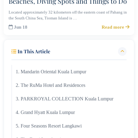
Beaches, Diving Spots and Things to Do
Located approximately 32 kilometers off the eastern coast of Pahang in
the South China Sea, Tioman Island is …
Jun 18
Read more
In This Article
1. Mandarin Oriental Kuala Lumpur
2. The RuMa Hotel and Residences
3. PARKROYAL COLLECTION Kuala Lumpur
4. Grand Hyatt Kuala Lumpur
5. Four Seasons Resort Langkawi