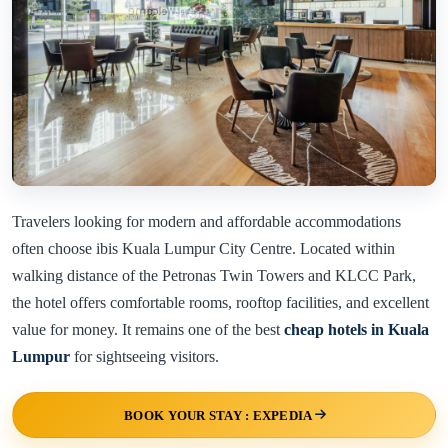
Travelers looking for modern and affordable accommodations
often choose ibis Kuala Lumpur City Centre. Located within
walking distance of the Petronas Twin Towers and KLCC Park,
the hotel offers comfortable rooms, rooftop facilities, and excellent
value for money. It remains one of the best
cheap hotels in Kuala
Lumpur
for sightseeing visitors.
BOOK YOUR STAY : EXPEDIA