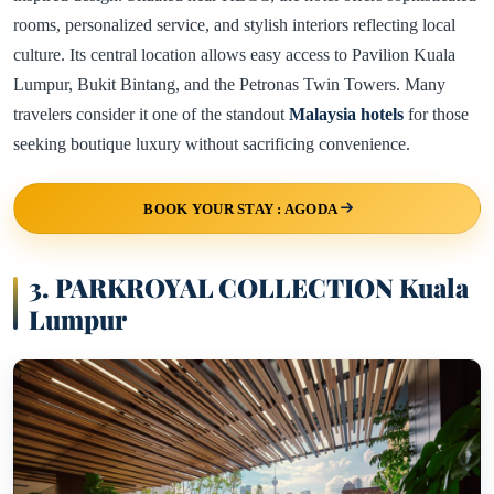
rooms, personalized service, and stylish interiors reflecting local
culture. Its central location allows easy access to Pavilion Kuala
Lumpur, Bukit Bintang, and the Petronas Twin Towers. Many
travelers consider it one of the standout
Malaysia hotels
for those
seeking boutique luxury without sacrificing convenience.
BOOK YOUR STAY : AGODA
3. PARKROYAL COLLECTION Kuala
Lumpur