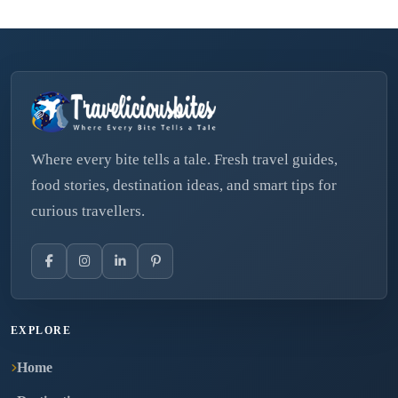
Where every bite tells a tale. Fresh travel guides,
food stories, destination ideas, and smart tips for
curious travellers.
EXPLORE
Home