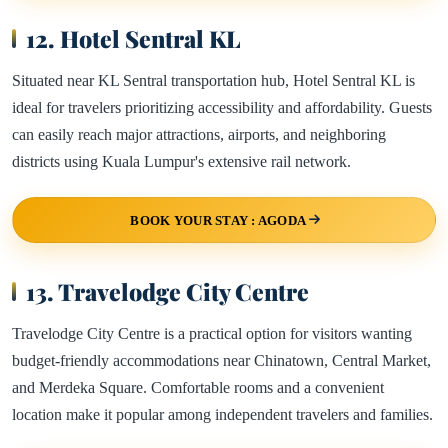
12. Hotel Sentral KL
Situated near KL Sentral transportation hub, Hotel Sentral KL is
ideal for travelers prioritizing accessibility and affordability. Guests
can easily reach major attractions, airports, and neighboring
districts using Kuala Lumpur's extensive rail network.
BOOK YOUR STAY : AGODA
13. Travelodge City Centre
Travelodge City Centre is a practical option for visitors wanting
budget-friendly accommodations near Chinatown, Central Market,
and Merdeka Square. Comfortable rooms and a convenient
location make it popular among independent travelers and families.