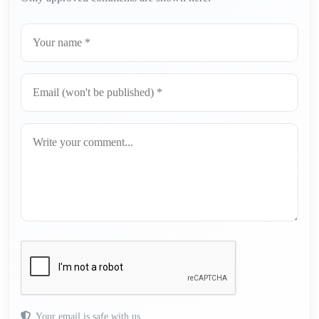
Your email is safe with us.