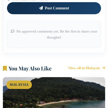
Post Comment
No approved comments yet. Be the first to share your
thoughts!
You May Also Like
View all in Malaysia
MALAYSIA