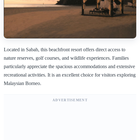
Located in Sabah, this beachfront resort offers direct access to
nature reserves, golf courses, and wildlife experiences. Families
particularly appreciate the spacious accommodations and extensive
recreational activities. It is an excellent choice for visitors exploring
Malaysian Borneo.
ADVERTISEMENT