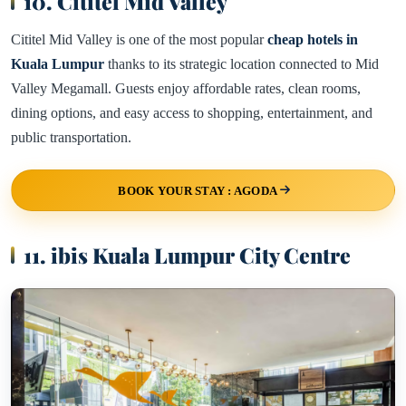
10. Cititel Mid Valley
Cititel Mid Valley is one of the most popular
cheap hotels in
Kuala Lumpur
thanks to its strategic location connected to Mid
Valley Megamall. Guests enjoy affordable rates, clean rooms,
dining options, and easy access to shopping, entertainment, and
public transportation.
BOOK YOUR STAY : AGODA
11. ibis Kuala Lumpur City Centre