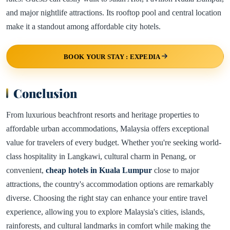
and major nightlife attractions. Its rooftop pool and central location
make it a standout among affordable city hotels.
BOOK YOUR STAY : EXPEDIA
Conclusion
From luxurious beachfront resorts and heritage properties to
affordable urban accommodations, Malaysia offers exceptional
value for travelers of every budget. Whether you're seeking world-
class hospitality in Langkawi, cultural charm in Penang, or
convenient,
cheap hotels in Kuala Lumpur
close to major
attractions, the country's accommodation options are remarkably
diverse. Choosing the right stay can enhance your entire travel
experience, allowing you to explore Malaysia's cities, islands,
rainforests, and cultural landmarks in comfort while making the