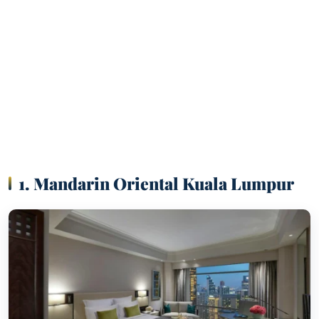
1. Mandarin Oriental Kuala Lumpur