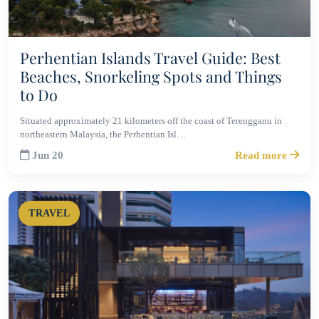
Perhentian Islands Travel Guide: Best
Beaches, Snorkeling Spots and Things
to Do
Situated approximately 21 kilometers off the coast of Terengganu in
northeastern Malaysia, the Perhentian Isl…
Jun 20
Read more
TRAVEL