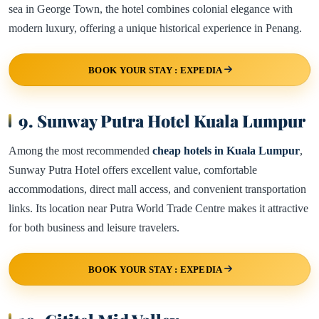
sea in George Town, the hotel combines colonial elegance with
modern luxury, offering a unique historical experience in Penang.
BOOK YOUR STAY : EXPEDIA
9. Sunway Putra Hotel Kuala Lumpur
Among the most recommended
cheap hotels in Kuala Lumpur
,
Sunway Putra Hotel offers excellent value, comfortable
accommodations, direct mall access, and convenient transportation
links. Its location near Putra World Trade Centre makes it attractive
for both business and leisure travelers.
BOOK YOUR STAY : EXPEDIA