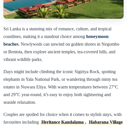
Sri Lanka is a stunning mix of romance, culture, and tropical
coastlines, making it a standout choice among
honeymoon
beaches
. Newlyweds can unwind on golden shores in Negombo
or Bentota, then explore ancient temples, tea-covered hills, and
vibrant wildlife parks.
Days might include climbing the iconic Sigiriya Rock, spotting
elephants in Yala National Park, or wandering through misty tea
estates in Nuwara Eliya. With warm temperatures between 27°C
and 29°C year-round, it’s easy to enjoy both sightseeing and
seaside relaxation.
Couples are spoiled for choice when it comes to stylish stays, with
favourites including
Heritance Kandalama
,
Habarana Village