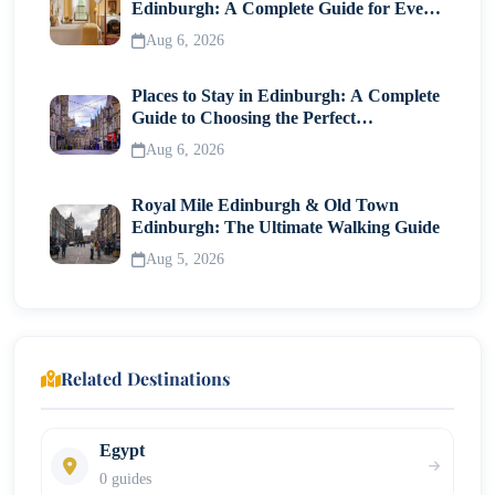
Edinburgh: A Complete Guide for Every
Traveller
Aug 6, 2026
Places to Stay in Edinburgh: A Complete
Guide to Choosing the Perfect
Neighborhood
Aug 6, 2026
Royal Mile Edinburgh & Old Town
Edinburgh: The Ultimate Walking Guide
Aug 5, 2026
Related Destinations
Egypt
0 guides