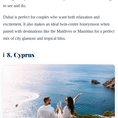
to see and do,
Dubai is perfect for couples who want both relaxation and
excitement. It also makes an ideal twin-centre honeymoon when
paired with destinations like the Maldives or Mauritius for a perfect
mix of city glamour and tropical bliss.
8. Cyprus