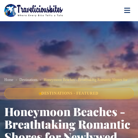
Home
Destinations
Honeymoon Beaches - Breathtaking Romantic Shores for Newlywed Escapes
DESTINATIONS · FEATURED
Honeymoon Beaches -
Breathtaking Romantic
Shores for Newlywed