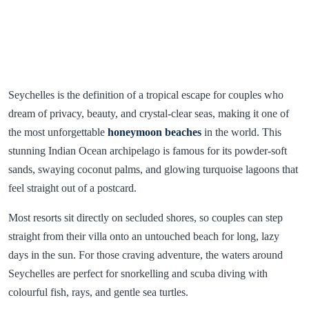
Seychelles is the definition of a tropical escape for couples who
dream of privacy, beauty, and crystal-clear seas, making it one of
the most unforgettable
honeymoon beaches
in the world. This
stunning Indian Ocean archipelago is famous for its powder-soft
sands, swaying coconut palms, and glowing turquoise lagoons that
feel straight out of a postcard.
Most resorts sit directly on secluded shores, so couples can step
straight from their villa onto an untouched beach for long, lazy
days in the sun. For those craving adventure, the waters around
Seychelles are perfect for snorkelling and scuba diving with
colourful fish, rays, and gentle sea turtles.