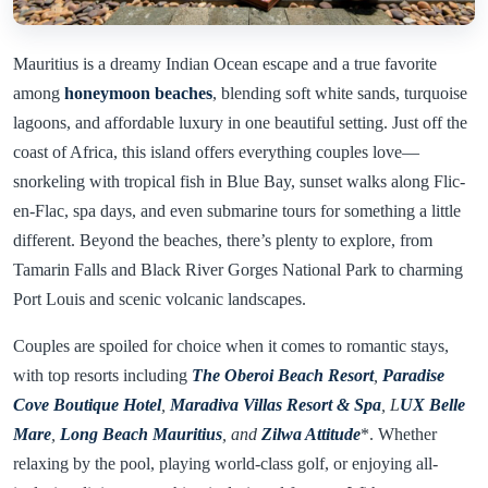
Mauritius is a dreamy Indian Ocean escape and a true favorite
among
honeymoon beaches
, blending soft white sands, turquoise
lagoons, and affordable luxury in one beautiful setting. Just off the
coast of Africa, this island offers everything couples love—
snorkeling with tropical fish in Blue Bay, sunset walks along Flic-
en-Flac, spa days, and even submarine tours for something a little
different. Beyond the beaches, there’s plenty to explore, from
Tamarin Falls and Black River Gorges National Park to charming
Port Louis and scenic volcanic landscapes.
Couples are spoiled for choice when it comes to romantic stays,
with top resorts including
The Oberoi Beach Resort
,
Paradise
Cove Boutique Hotel
,
Maradiva Villas Resort & Spa
, L
UX Belle
Mare
,
Long Beach Mauritius
, and
Zilwa Attitude
*. Whether
relaxing by the pool, playing world-class golf, or enjoying all-