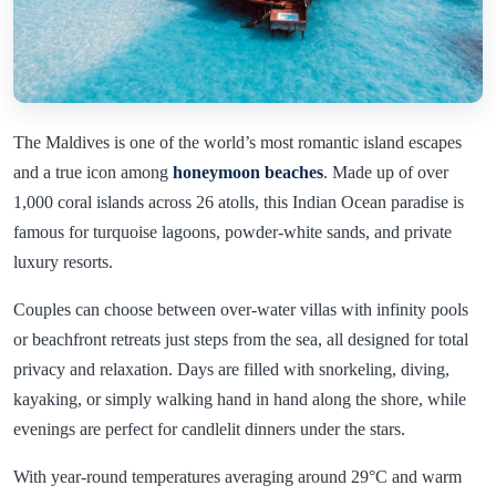
The Maldives is one of the world’s most romantic island escapes
and a true icon among
honeymoon beaches
. Made up of over
1,000 coral islands across 26 atolls, this Indian Ocean paradise is
famous for turquoise lagoons, powder-white sands, and private
luxury resorts.
Couples can choose between over-water villas with infinity pools
or beachfront retreats just steps from the sea, all designed for total
privacy and relaxation. Days are filled with snorkeling, diving,
kayaking, or simply walking hand in hand along the shore, while
evenings are perfect for candlelit dinners under the stars.
With year-round temperatures averaging around 29°C and warm