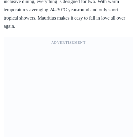
inclusive dining, everything is designed for two. With warm
temperatures averaging 24–30°C year-round and only short
tropical showers, Mauritius makes it easy to fall in love all over
again.
ADVERTISEMENT