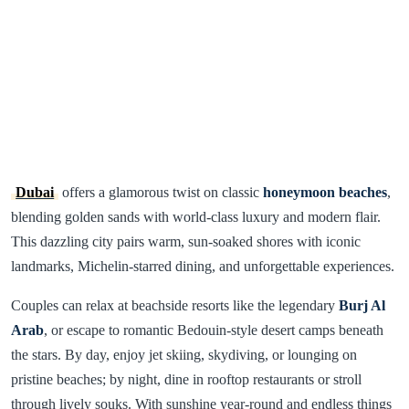
Dubai
offers a glamorous twist on classic
honeymoon beaches
,
blending golden sands with world-class luxury and modern flair.
This dazzling city pairs warm, sun-soaked shores with iconic
landmarks, Michelin-starred dining, and unforgettable experiences.
Couples can relax at beachside resorts like the legendary
Burj Al
Arab
, or escape to romantic Bedouin-style desert camps beneath
the stars. By day, enjoy jet skiing, skydiving, or lounging on
pristine beaches; by night, dine in rooftop restaurants or stroll
through lively souks. With sunshine year-round and endless things