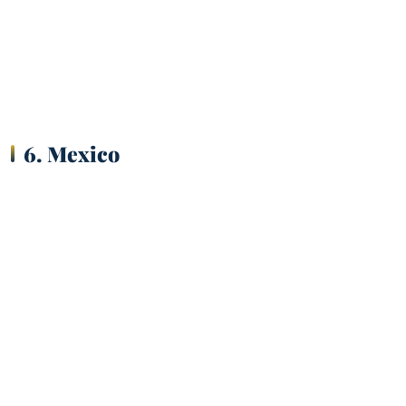
6. Mexico