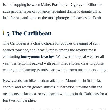
Island hopping between Mahé, Praslin, La Digue, and Silhouette
adds another layer of romance, revealing dramatic granite cliffs,
lush forests, and some of the most photogenic beaches on Earth.
5. The Caribbean
The Caribbean is a classic choice for couples dreaming of sun-
soaked romance, and it easily ranks among the world’s most
enchanting
honeymoon beaches
. With warm tropical weather all
year, this region is packed with palm-lined shores, clear turquoise
waters, and charming islands, each with its own unique personality.
Newlyweds can hike the dramatic Piton Mountains in St Lucia,
snorkel and watch golden sunsets in Barbados, unwind with spa
treatments in Jamaica, or even swim with pigs in the Bahamas for a
fun twist on paradise.