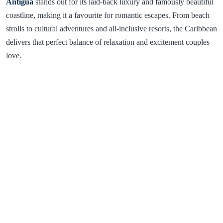
Antigua
stands out for its laid-back luxury and famously beautiful
coastline, making it a favourite for romantic escapes. From beach
strolls to cultural adventures and all-inclusive resorts, the Caribbean
delivers that perfect balance of relaxation and excitement couples
love.