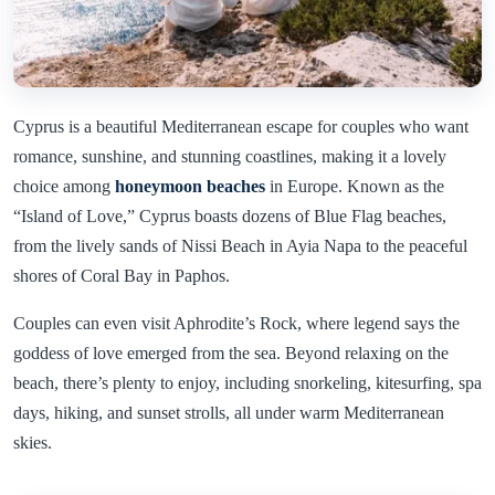
Cyprus is a beautiful Mediterranean escape for couples who want
romance, sunshine, and stunning coastlines, making it a lovely
choice among
honeymoon beaches
in Europe. Known as the
“Island of Love,” Cyprus boasts dozens of Blue Flag beaches,
from the lively sands of Nissi Beach in Ayia Napa to the peaceful
shores of Coral Bay in Paphos.
Couples can even visit Aphrodite’s Rock, where legend says the
goddess of love emerged from the sea. Beyond relaxing on the
beach, there’s plenty to enjoy, including snorkeling, kitesurfing, spa
days, hiking, and sunset strolls, all under warm Mediterranean
skies.