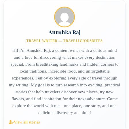
Anushka Raj
TRAVEL WRITER — TRAVELICIOUSBITES
Hi! I’m Anushka Raj, a content writer with a curious mind
and a love for discovering what makes every destination
special. From breathtaking landmarks and hidden corners to
local traditions, incredible food, and unforgettable
experiences, I enjoy exploring every side of travel through
my writing. My goal is to turn research into exciting, practical
stories that help travelers discover new places, try new
flavors, and find inspiration for their next adventure. Come
explore the world with me—one place, one story, and one
delicious discovery at a time!
View all stories