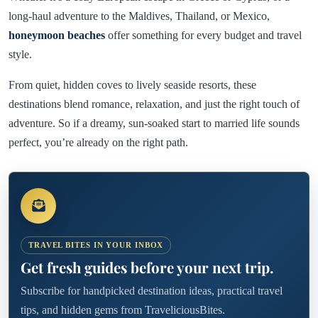
long-haul adventure to the Maldives, Thailand, or Mexico,
honeymoon beaches
offer something for every budget and travel
style.
From quiet, hidden coves to lively seaside resorts, these
destinations blend romance, relaxation, and just the right touch of
adventure. So if a dreamy, sun-soaked start to married life sounds
perfect, you’re already on the right path.
TRAVEL BITES IN YOUR INBOX
Get fresh guides before your next trip.
Subscribe for handpicked destination ideas, practical travel
tips, and hidden gems from TraveliciousBites.