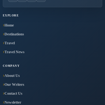
EXPLORE
Home
Destinations
Travel
Travel News
COMPANY
About Us
Our Writers
Contact Us
Newsletter