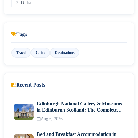
7. Dubai
8. Cyprus
Tags
Travel
Guide
Destinations
Recent Posts
Edinburgh National Gallery & Museums
in Edinburgh Scotland: The Complete
Visitor Guide
Aug 6, 2026
Bed and Breakfast Accommodation in