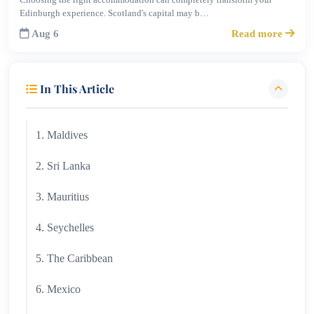
Edinburgh experience. Scotland's capital may b…
Aug 6
Read more
In This Article
1. Maldives
2. Sri Lanka
3. Mauritius
4. Seychelles
5. The Caribbean
6. Mexico