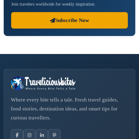
Join travelers worldwide for weekly inspiration.
Subscribe Now
Where every bite tells a tale. Fresh travel guides,
food stories, destination ideas, and smart tips for
curious travellers.