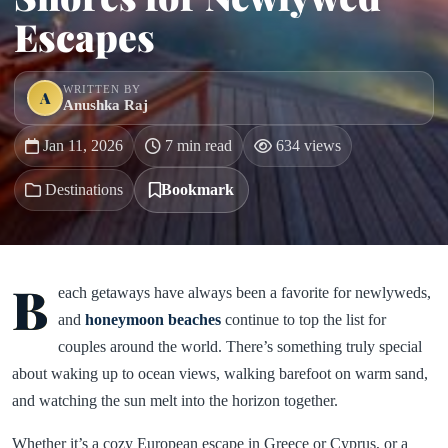
Escapes
WRITTEN BY
A
Anushka Raj
Jan 11, 2026
7 min read
634 views
Destinations
Bookmark
B
each getaways have always been a favorite for newlyweds,
and
honeymoon beaches
continue to top the list for
couples around the world. There’s something truly special
about waking up to ocean views, walking barefoot on warm sand,
and watching the sun melt into the horizon together.
Whether it’s a cozy European escape in Greece or Cyprus, or a