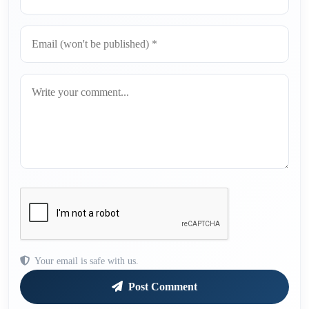
Your email is safe with us.
Post Comment