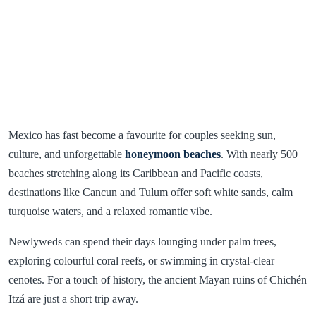
Mexico has fast become a favourite for couples seeking sun,
culture, and unforgettable
honeymoon beaches
. With nearly 500
beaches stretching along its Caribbean and Pacific coasts,
destinations like Cancun and Tulum offer soft white sands, calm
turquoise waters, and a relaxed romantic vibe.
Newlyweds can spend their days lounging under palm trees,
exploring colourful coral reefs, or swimming in crystal-clear
cenotes. For a touch of history, the ancient Mayan ruins of Chichén
Itzá are just a short trip away.