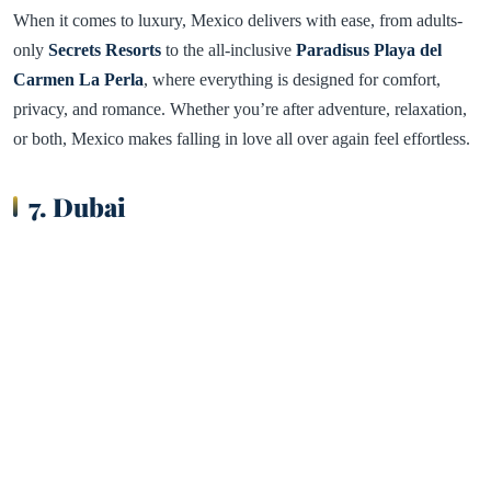
When it comes to luxury, Mexico delivers with ease, from adults-
only
Secrets Resorts
to the all-inclusive
Paradisus Playa del
Carmen La Perla
, where everything is designed for comfort,
privacy, and romance. Whether you’re after adventure, relaxation,
or both, Mexico makes falling in love all over again feel effortless.
7. Dubai