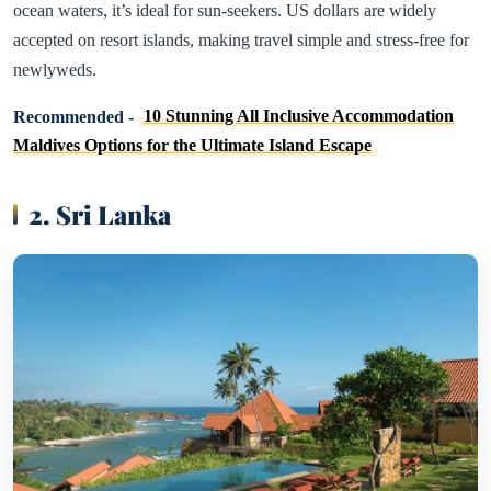
ocean waters, it’s ideal for sun-seekers. US dollars are widely
accepted on resort islands, making travel simple and stress-free for
newlyweds.
Recommended -
10 Stunning All Inclusive Accommodation
Maldives Options for the Ultimate Island Escape
2. Sri Lanka