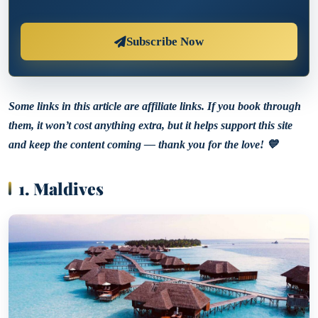
Subscribe Now
Some links in this article are affiliate links. If you book through
them, it won’t cost anything extra, but it helps support this site
and keep the content coming — thank you for the love! 💙
1. Maldives