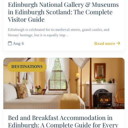
Edinburgh National Gallery & Museums
in Edinburgh Scotland: The Complete
Visitor Guide
Edinburgh is celebrated for its medieval streets, grand castles, and
literary heritage, but it is equally imp…
Aug 6
Read more
DESTINATIONS
Bed and Breakfast Accommodation in
Edinburgh: A Complete Guide for Every