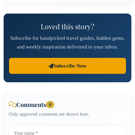
Loved this story?
Subscribe for handpicked travel guides, hidden gems,
and weekly inspiration delivered to your inbox.
Subscribe Now
Comments
0
Only approved comments are shown here.