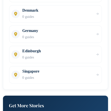
Denmark
0 guides
Germany
0 guides
Edinburgh
0 guides
Singapore
0 guides
Get More Stories