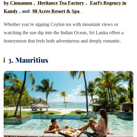
by Cinnamon
,
Heritance Tea Factory
,
Earl’s Regency in
Kandy
, and
98 Acres Resort & Spa
.
Whether you’re sipping Ceylon tea with mountain views or
watching the sun dip into the Indian Ocean, Sri Lanka offers a
honeymoon that feels both adventurous and deeply romantic.
3. Mauritius