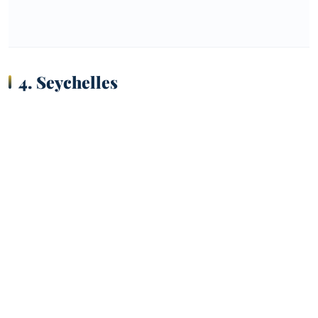
4. Seychelles