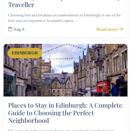
Traveller
Choosing bed and breakfast accommodation in Edinburgh is one of the
best ways to experience Scotland's capita…
Aug 6
Read more
EDINBURGH
Places to Stay in Edinburgh: A Complete
Guide to Choosing the Perfect
Neighborhood
Choosing the right accommodation can completely transform your