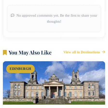
No approved comments yet. Be the first to share your
thoughts!
You May Also Like
View all in Destinations
EDINBURGH