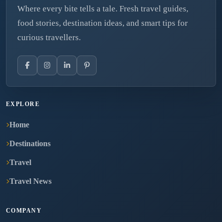
Where every bite tells a tale. Fresh travel guides,
food stories, destination ideas, and smart tips for
curious travellers.
EXPLORE
Home
Destinations
Travel
Travel News
COMPANY