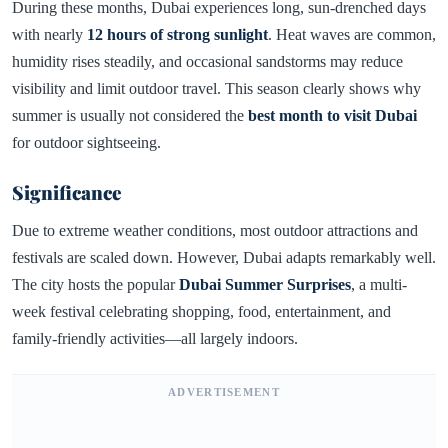
During these months, Dubai experiences long, sun-drenched days
with nearly
12 hours of strong sunlight
. Heat waves are common,
humidity rises steadily, and occasional sandstorms may reduce
visibility and limit outdoor travel. This season clearly shows why
summer is usually not considered the
best month to visit Dubai
for outdoor sightseeing.
Significance
Due to extreme weather conditions, most outdoor attractions and
festivals are scaled down. However, Dubai adapts remarkably well.
The city hosts the popular
Dubai Summer Surprises
, a multi-
week festival celebrating shopping, food, entertainment, and
family-friendly activities—all largely indoors.
ADVERTISEMENT