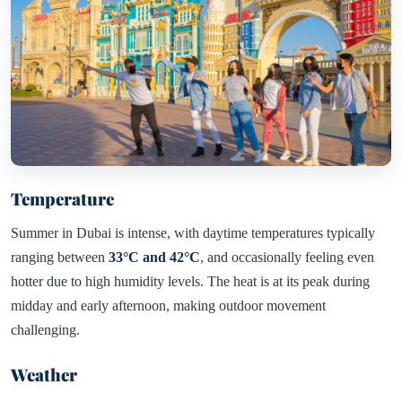
Temperature
Summer in Dubai is intense, with daytime temperatures typically
ranging between
33°C and 42°C
, and occasionally feeling even
hotter due to high humidity levels. The heat is at its peak during
midday and early afternoon, making outdoor movement
challenging.
Weather