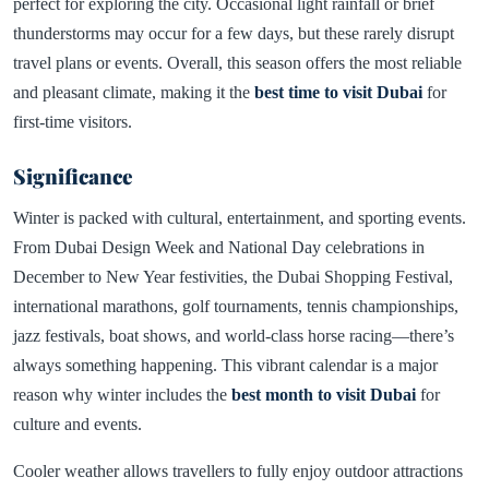
perfect for exploring the city. Occasional light rainfall or brief
thunderstorms may occur for a few days, but these rarely disrupt
travel plans or events. Overall, this season offers the most reliable
and pleasant climate, making it the
best time to visit Dubai
for
first-time visitors.
Significance
Winter is packed with cultural, entertainment, and sporting events.
From Dubai Design Week and National Day celebrations in
December to New Year festivities, the Dubai Shopping Festival,
international marathons, golf tournaments, tennis championships,
jazz festivals, boat shows, and world-class horse racing—there’s
always something happening. This vibrant calendar is a major
reason why winter includes the
best month to visit Dubai
for
culture and events.
Cooler weather allows travellers to fully enjoy outdoor attractions