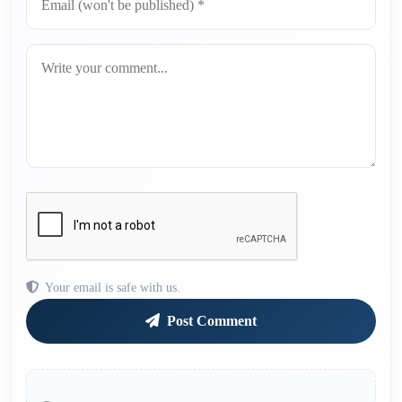
Your email is safe with us.
Post Comment