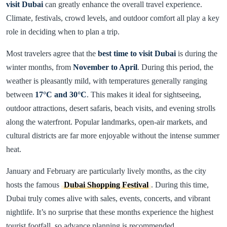
visit Dubai
can greatly enhance the overall travel experience.
Climate, festivals, crowd levels, and outdoor comfort all play a key
role in deciding when to plan a trip.
Most travelers agree that the
best time to visit Dubai
is during the
winter months, from
November to April
. During this period, the
weather is pleasantly mild, with temperatures generally ranging
between
17°C and 30°C
. This makes it ideal for sightseeing,
outdoor attractions, desert safaris, beach visits, and evening strolls
along the waterfront. Popular landmarks, open-air markets, and
cultural districts are far more enjoyable without the intense summer
heat.
January and February are particularly lively months, as the city
hosts the famous
Dubai Shopping Festival
. During this time,
Dubai truly comes alive with sales, events, concerts, and vibrant
nightlife. It’s no surprise that these months experience the highest
tourist footfall, so advance planning is recommended.