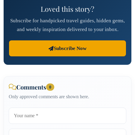
Loved this story?
Subscribe for handpicked travel guides, hidden gems,
and weekly inspiration delivered to your inbox.
Subscribe Now
Comments
0
Only approved comments are shown here.