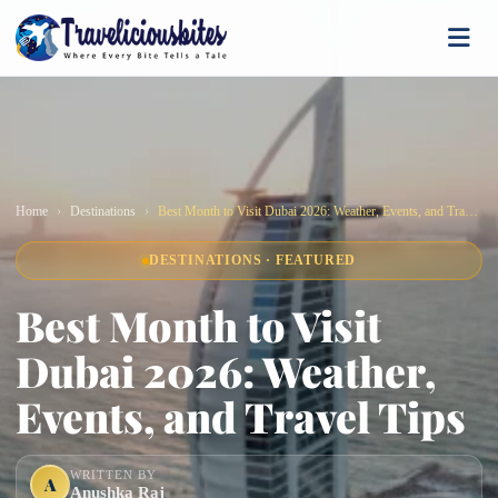
Home
Destinations
Best Month to Visit Dubai 2026: Weather, Events, and Travel Tips
DESTINATIONS · FEATURED
Best Month to Visit
Dubai 2026: Weather,
Events, and Travel Tips
WRITTEN BY
A
Anushka Raj