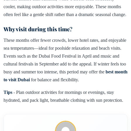
cooler, making outdoor activities more enjoyable. These months
often feel like a gentle shift rather than a dramatic seasonal change.
Why visit during this time
?
These months offer fewer crowds, lower hotel rates, and enjoyable
sea temperatures—ideal for poolside relaxation and beach visits.
Events such as the Dubai Food Festival in April and music and
cultural festivals in September add to the appeal. If winter feels too
busy and summer too intense, this period may offer the
best month
to visit Dubai
for balance and flexibility.
Tips
- Plan outdoor activities for mornings or evenings, stay
hydrated, and pack light, breathable clothing with sun protection.