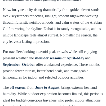
Now, imagine a city rising dramatically from golden desert sands—
sleek skyscrapers reflecting sunlight, smooth highways weaving
through futuristic neighbourhoods, and calm waters of the Arabian
Gulf mirroring the skyline. Dubai is instantly recognisable, and its
unique landscape feels almost surreal. No matter the season, the
city leaves a lasting impression.
For travellers looking to avoid peak crowds while still enjoying
pleasant weather, the
shoulder seasons
of
April–May
and
September–October
offer a balanced experience. These months
provide fewer tourists, better hotel deals, and manageable
temperatures for indoor and selected outdoor activities.
The
off season
, from
June to August
, brings extreme heat and
humidity. While outdoor exploration becomes limited, this period is
ideal for budget-conscious travellers who prefer indoor attractions,