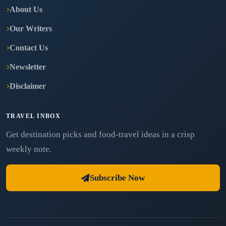
About Us
Our Writers
Contact Us
Newsletter
Disclaimer
TRAVEL INBOX
Get destination picks and food-travel ideas in a crisp
weekly note.
Subscribe Now