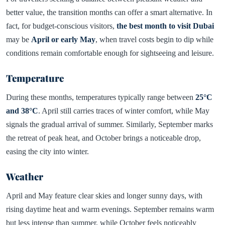
better value, the transition months can offer a smart alternative. In
fact, for budget-conscious visitors,
the best month to visit Dubai
may be
April or early May
, when travel costs begin to dip while
conditions remain comfortable enough for sightseeing and leisure.
Temperature
During these months, temperatures typically range between
25°C
and 38°C
. April still carries traces of winter comfort, while May
signals the gradual arrival of summer. Similarly, September marks
the retreat of peak heat, and October brings a noticeable drop,
easing the city into winter.
Weather
April and May feature clear skies and longer sunny days, with
rising daytime heat and warm evenings. September remains warm
but less intense than summer, while October feels noticeably