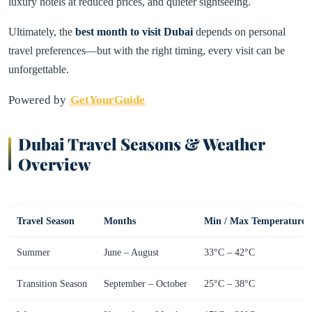
luxury hotels at reduced prices, and quieter sightseeing.
Ultimately, the
best month to visit Dubai
depends on personal
travel preferences—but with the right timing, every visit can be
unforgettable.
Powered by
GetYourGuide
Dubai Travel Seasons & Weather
Overview
Travel Season
Months
Min / Max Temperature
Summer
June – August
33°C – 42°C
Transition Season
September – October
25°C – 38°C