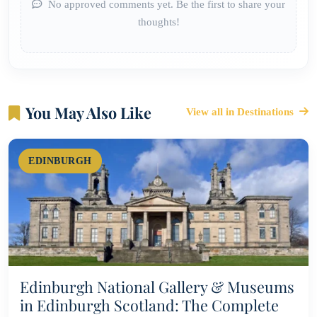
No approved comments yet. Be the first to share your
thoughts!
You May Also Like
View all in Destinations
EDINBURGH
Edinburgh National Gallery & Museums
in Edinburgh Scotland: The Complete