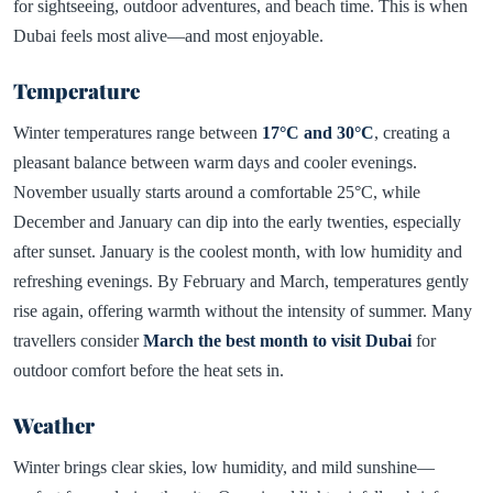
for sightseeing, outdoor adventures, and beach time. This is when
Dubai feels most alive—and most enjoyable.
Temperature
Winter temperatures range between
17°C and 30°C
, creating a
pleasant balance between warm days and cooler evenings.
November usually starts around a comfortable 25°C, while
December and January can dip into the early twenties, especially
after sunset. January is the coolest month, with low humidity and
refreshing evenings. By February and March, temperatures gently
rise again, offering warmth without the intensity of summer. Many
travellers consider
March the best month to visit Dubai
for
outdoor comfort before the heat sets in.
Weather
Winter brings clear skies, low humidity, and mild sunshine—