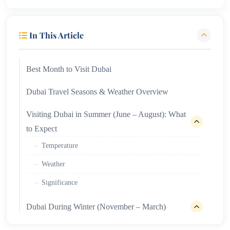
In This Article
Best Month to Visit Dubai
Dubai Travel Seasons & Weather Overview
Visiting Dubai in Summer (June – August): What
to Expect
Temperature
Weather
Significance
Dubai During Winter (November – March)
Temperature