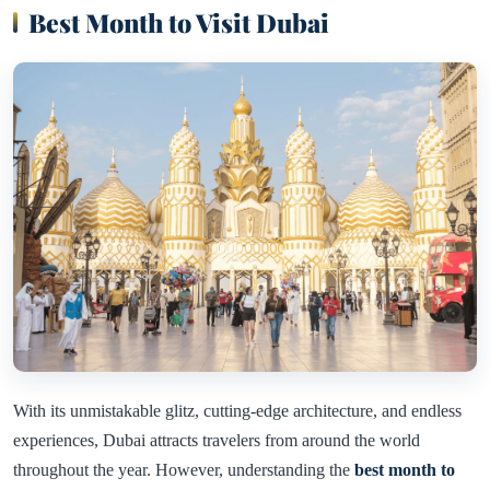
Best Month to Visit Dubai
With its unmistakable glitz, cutting-edge architecture, and endless
experiences, Dubai attracts travelers from around the world
throughout the year. However, understanding the
best month to