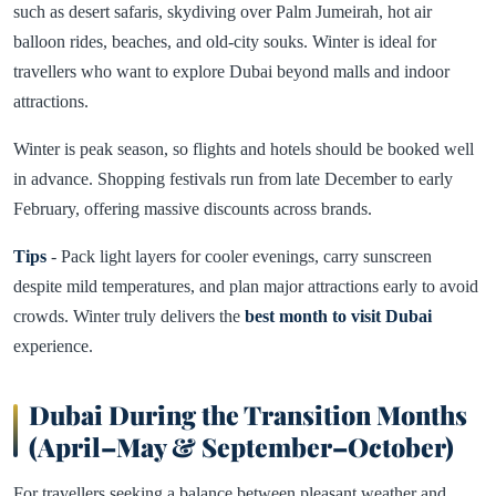
such as desert safaris, skydiving over Palm Jumeirah, hot air
balloon rides, beaches, and old-city souks. Winter is ideal for
travellers who want to explore Dubai beyond malls and indoor
attractions.
Winter is peak season, so flights and hotels should be booked well
in advance. Shopping festivals run from late December to early
February, offering massive discounts across brands.
Tips
- Pack light layers for cooler evenings, carry sunscreen
despite mild temperatures, and plan major attractions early to avoid
crowds. Winter truly delivers the
best month to visit Dubai
experience.
Dubai During the Transition Months
(April–May & September–October)
For travellers seeking a balance between pleasant weather and