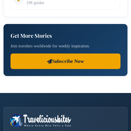
198 guides
Get More Stories
Join travelers worldwide for weekly inspiration.
Subscribe Now