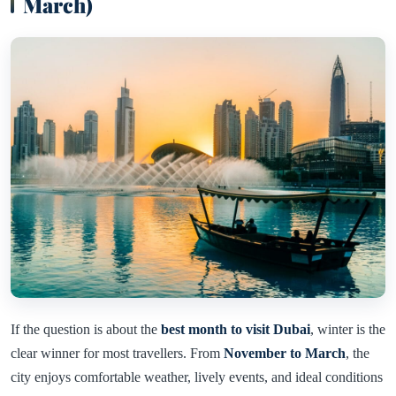
March)
If the question is about the
best month to visit Dubai
, winter is the
clear winner for most travellers. From
November to March
, the
city enjoys comfortable weather, lively events, and ideal conditions