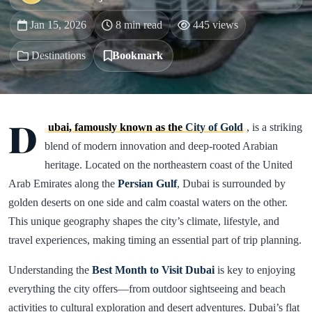
Jan 15, 2026
8 min read
445 views
Destinations
Bookmark
D
ubai, famously known as the
City of Gold
, is a striking
blend of modern innovation and deep-rooted Arabian
heritage. Located on the northeastern coast of the United
Arab Emirates along the
Persian Gulf
, Dubai is surrounded by
golden deserts on one side and calm coastal waters on the other.
This unique geography shapes the city’s climate, lifestyle, and
travel experiences, making timing an essential part of trip planning.
Understanding the
Best Month to Visit Dubai
is key to enjoying
everything the city offers—from outdoor sightseeing and beach
activities to cultural exploration and desert adventures. Dubai’s flat