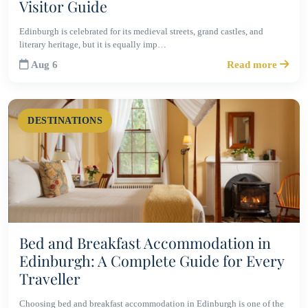
Visitor Guide
Edinburgh is celebrated for its medieval streets, grand castles, and
literary heritage, but it is equally imp…
Aug 6
Read more
DESTINATIONS
Bed and Breakfast Accommodation in
Edinburgh: A Complete Guide for Every
Traveller
Choosing bed and breakfast accommodation in Edinburgh is one of the