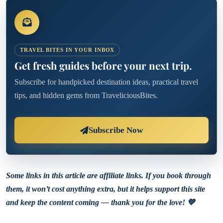
TRAVEL BITES IN YOUR INBOX
Get fresh guides before your next trip.
Subscribe for handpicked destination ideas, practical travel
tips, and hidden gems from TraveliciousBites.
Subscribe Now
Some links in this article are affiliate links. If you book through
them, it won’t cost anything extra, but it helps support this site
and keep the content coming — thank you for the love! 💙