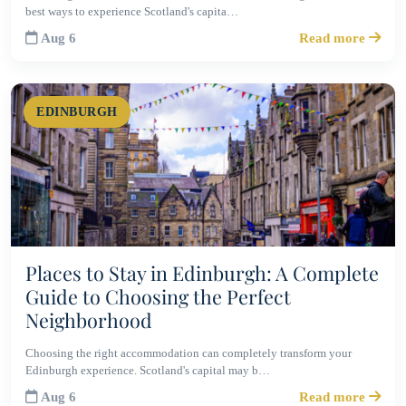
best ways to experience Scotland's capita…
Aug 6
Read more
EDINBURGH
Places to Stay in Edinburgh: A Complete
Guide to Choosing the Perfect
Neighborhood
Choosing the right accommodation can completely transform your
Edinburgh experience. Scotland's capital may b…
Aug 6
Read more