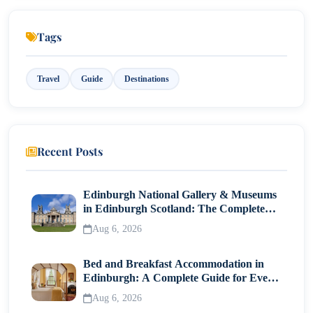
Weather
Tags
Significance
Dubai During the Transition Months (April–May
Travel
Guide
Destinations
& September–October)
Temperature
Weather
Recent Posts
Why visit during this time?
Edinburgh National Gallery & Museums
in Edinburgh Scotland: The Complete
Visitor Guide
Aug 6, 2026
Bed and Breakfast Accommodation in
Edinburgh: A Complete Guide for Every
Traveller
Aug 6, 2026