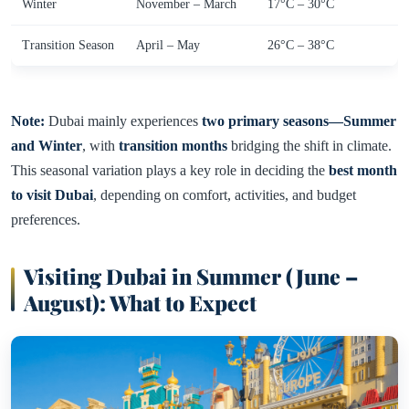
Winter
November – March
17°C – 30°C
Transition Season
April – May
26°C – 38°C
Note:
Dubai mainly experiences
two primary seasons—Summer
and Winter
, with
transition months
bridging the shift in climate.
This seasonal variation plays a key role in deciding the
best month
to visit Dubai
, depending on comfort, activities, and budget
preferences.
Visiting Dubai in Summer (June –
August): What to Expect