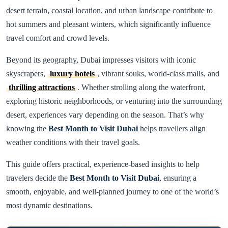
desert terrain, coastal location, and urban landscape contribute to
hot summers and pleasant winters, which significantly influence
travel comfort and crowd levels.
Beyond its geography, Dubai impresses visitors with iconic
skyscrapers,
luxury hotels
, vibrant souks, world-class malls, and
thrilling attractions
. Whether strolling along the waterfront,
exploring historic neighborhoods, or venturing into the surrounding
desert, experiences vary depending on the season. That’s why
knowing the
Best Month to Visit Dubai
helps travellers align
weather conditions with their travel goals.
This guide offers practical, experience-based insights to help
travelers decide the
Best Month to Visit Dubai
, ensuring a
smooth, enjoyable, and well-planned journey to one of the world’s
most dynamic destinations.