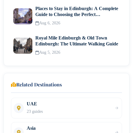
Places to Stay in Edinburgh: A Complete
Guide to Choosing the Perfect
Neighborhood
Aug 6, 2026
Royal Mile Edinburgh & Old Town
Edinburgh: The Ultimate Walking Guide
Aug 5, 2026
Related Destinations
UAE
23 guides
Asia