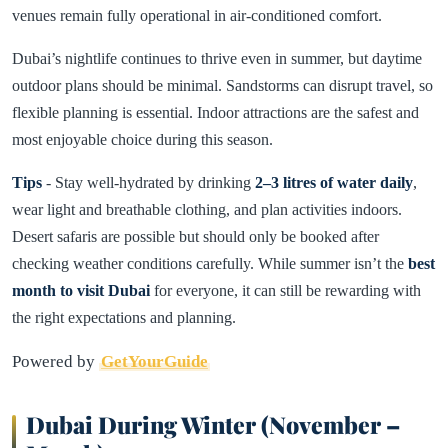
venues remain fully operational in air-conditioned comfort.
Dubai’s nightlife continues to thrive even in summer, but daytime
outdoor plans should be minimal. Sandstorms can disrupt travel, so
flexible planning is essential. Indoor attractions are the safest and
most enjoyable choice during this season.
Tips
- Stay well-hydrated by drinking
2–3 litres of water daily
,
wear light and breathable clothing, and plan activities indoors.
Desert safaris are possible but should only be booked after
checking weather conditions carefully. While summer isn’t the
best
month to visit Dubai
for everyone, it can still be rewarding with
the right expectations and planning.
Powered by
GetYourGuide
Dubai During Winter (November –