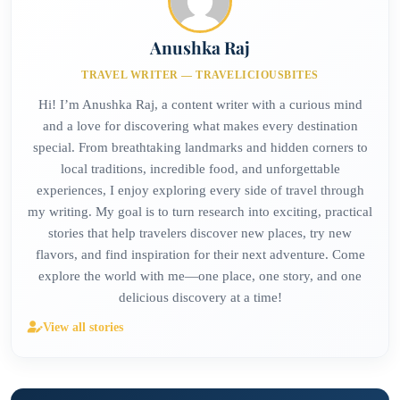
Anushka Raj
TRAVEL WRITER — TRAVELICIOUSBITES
Hi! I’m Anushka Raj, a content writer with a curious mind
and a love for discovering what makes every destination
special. From breathtaking landmarks and hidden corners to
local traditions, incredible food, and unforgettable
experiences, I enjoy exploring every side of travel through
my writing. My goal is to turn research into exciting, practical
stories that help travelers discover new places, try new
flavors, and find inspiration for their next adventure. Come
explore the world with me—one place, one story, and one
delicious discovery at a time!
View all stories