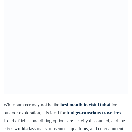
While summer may not be the
best month to visit Dubai
for
outdoor exploration, it is ideal for
budget-conscious travellers
.
Hotels, flights, and dining options are heavily discounted, and the
city’s world-class malls, museums, aquariums, and entertainment