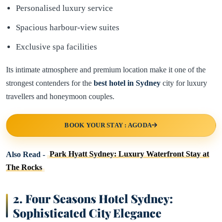
Personalised luxury service
Spacious harbour-view suites
Exclusive spa facilities
Its intimate atmosphere and premium location make it one of the
strongest contenders for the
best hotel in
Sydney
city for luxury
travellers and honeymoon couples.
BOOK YOUR STAY : AGODA
Also Read -
Park Hyatt Sydney: Luxury Waterfront Stay at
The Rocks
2. Four Seasons Hotel Sydney:
Sophisticated City Elegance