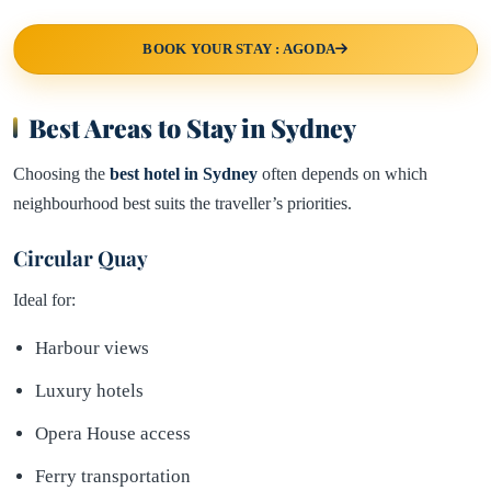
BOOK YOUR STAY : AGODA
Best Areas to Stay in Sydney
Choosing the
best hotel in
Sydney
often depends on which
neighbourhood best suits the traveller’s priorities.
Circular Quay
Ideal for:
Harbour views
Luxury hotels
Opera House access
Ferry transportation