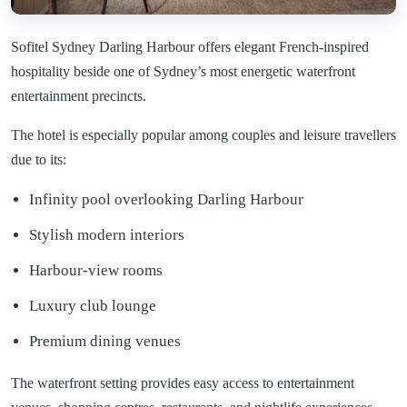
Sofitel Sydney Darling Harbour offers elegant French-inspired
hospitality beside one of Sydney’s most energetic waterfront
entertainment precincts.
The hotel is especially popular among couples and leisure travellers
due to its:
Infinity pool overlooking Darling Harbour
Stylish modern interiors
Harbour-view rooms
Luxury club lounge
Premium dining venues
The waterfront setting provides easy access to entertainment