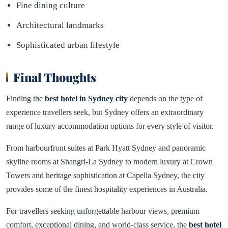
Fine dining culture
Architectural landmarks
Sophisticated urban lifestyle
Final Thoughts
Finding the
best hotel in
Sydney
city
depends on the type of
experience travellers seek, but Sydney offers an extraordinary
range of luxury accommodation options for every style of visitor.
From harbourfront suites at Park Hyatt Sydney and panoramic
skyline rooms at Shangri-La Sydney to modern luxury at Crown
Towers and heritage sophistication at Capella Sydney, the city
provides some of the finest hospitality experiences in Australia.
For travellers seeking unforgettable harbour views, premium
comfort, exceptional dining, and world-class service, the
best hotel