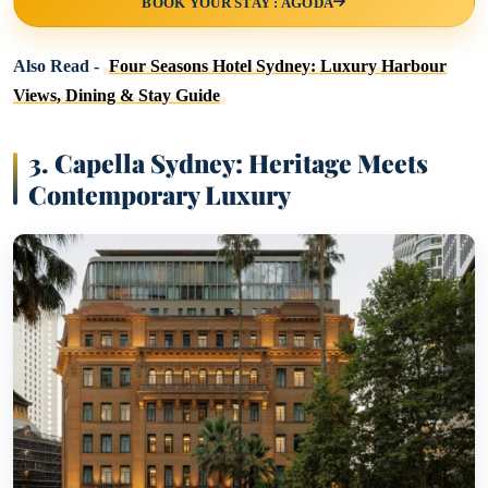
BOOK YOUR STAY : AGODA
Also Read -
Four Seasons Hotel Sydney: Luxury Harbour
Views, Dining & Stay Guide
3.
Capella Sydney: Heritage Meets
Contemporary Luxury