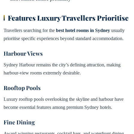
Features Luxury Travellers Prioritise
Travellers searching for the
best hotel rooms in
Sydney
usually
prioritise specific experiences beyond standard accommodation.
Harbour Views
Sydney Harbour remains the city’s defining attraction, making
harbour-view rooms extremely desirable.
Rooftop Pools
Luxury rooftop pools overlooking the skyline and harbour have
become essential features among premium Sydney hotels.
Fine Dining
Award-winning restaurants, cocktail bars, and waterfront dining