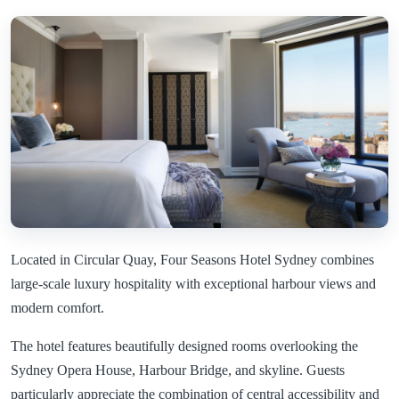
Located in Circular Quay, Four Seasons Hotel Sydney combines
large-scale luxury hospitality with exceptional harbour views and
modern comfort.
The hotel features beautifully designed rooms overlooking the
Sydney Opera House, Harbour Bridge, and skyline. Guests
particularly appreciate the combination of central accessibility and