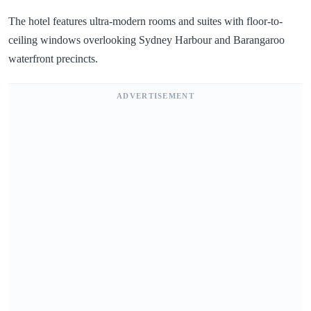
The hotel features ultra-modern rooms and suites with floor-to-
ceiling windows overlooking Sydney Harbour and Barangaroo
waterfront precincts.
ADVERTISEMENT