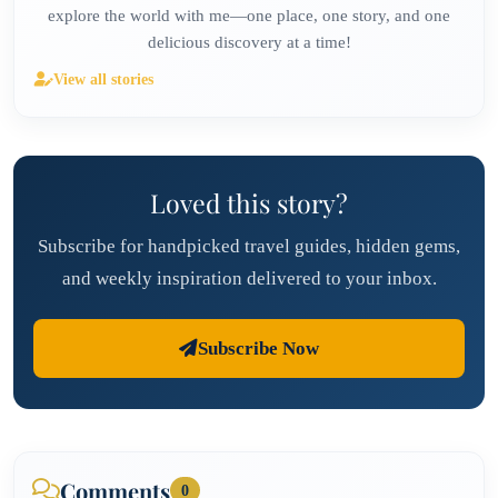
explore the world with me—one place, one story, and one
delicious discovery at a time!
View all stories
Loved this story?
Subscribe for handpicked travel guides, hidden gems,
and weekly inspiration delivered to your inbox.
Subscribe Now
Comments
0