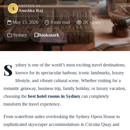
WRITTEN BY
A
Anushka Raj
May 15, 2026
8 min read
2K views
Sydney
Bookmark
S
ydney is one of the world’s most exciting travel destinations,
known for its spectacular harbour, iconic landmarks, luxury
lifestyle, and vibrant cultural scene. Whether visiting for a
romantic getaway, business trip, family holiday, or luxury vacation,
choosing the
best hotel rooms in
Sydney
can completely
transform the travel experience.
From waterfront suites overlooking the Sydney Opera House to
sophisticated skyscraper accommodations in Circular Quay and