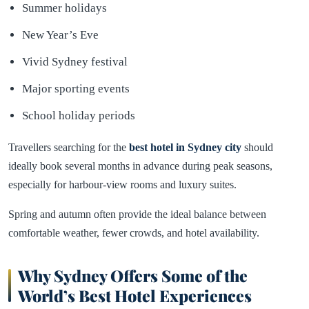
Summer holidays
New Year’s Eve
Vivid Sydney festival
Major sporting events
School holiday periods
Travellers searching for the
best hotel in
Sydney
city
should
ideally book several months in advance during peak seasons,
especially for harbour-view rooms and luxury suites.
Spring and autumn often provide the ideal balance between
comfortable weather, fewer crowds, and hotel availability.
Why Sydney Offers Some of the
World’s Best Hotel Experiences