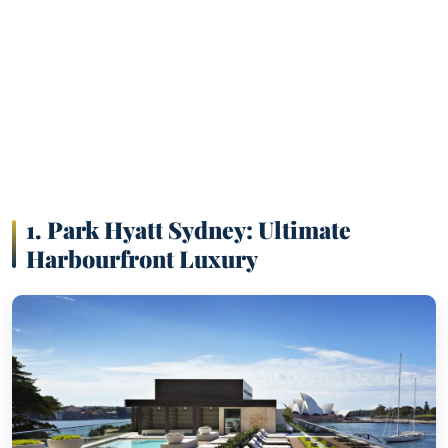
1.
Park Hyatt Sydney: Ultimate
Harbourfront Luxury