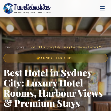
Home
Sydney
Best Hotel in Sydney City: Luxury Hotel Rooms, Harbour Views & Premium Stays
SYDNEY · FEATURED
Best Hotel in Sydney
City: Luxury Hotel
Rooms, Harbour Views
& Premium Stays