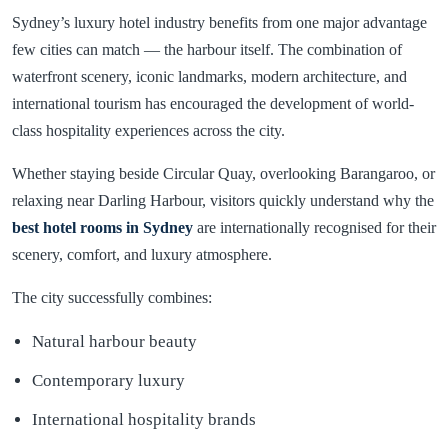
Sydney’s luxury hotel industry benefits from one major advantage
few cities can match — the harbour itself. The combination of
waterfront scenery, iconic landmarks, modern architecture, and
international tourism has encouraged the development of world-
class hospitality experiences across the city.
Whether staying beside Circular Quay, overlooking Barangaroo, or
relaxing near Darling Harbour, visitors quickly understand why the
best hotel rooms in
Sydney
are internationally recognised for their
scenery, comfort, and luxury atmosphere.
The city successfully combines:
Natural harbour beauty
Contemporary luxury
International hospitality brands