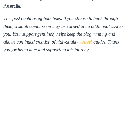
Australia.
This post contains affiliate links. If you choose to book through
them, a small commission may be earned at no additional cost to
you. Your support genuinely helps keep the blog running and
allows continued creation of high-quality
travel
guides. Thank
you for being here and supporting this journey.