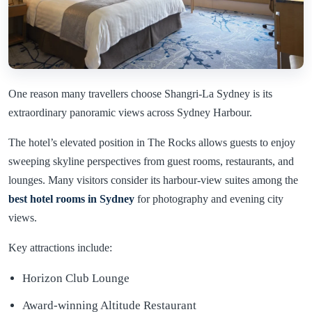
One reason many travellers choose Shangri-La Sydney is its
extraordinary panoramic views across Sydney Harbour.
The hotel’s elevated position in The Rocks allows guests to enjoy
sweeping skyline perspectives from guest rooms, restaurants, and
lounges. Many visitors consider its harbour-view suites among the
best hotel rooms in
Sydney
for photography and evening city
views.
Key attractions include:
Horizon Club Lounge
Award-winning Altitude Restaurant