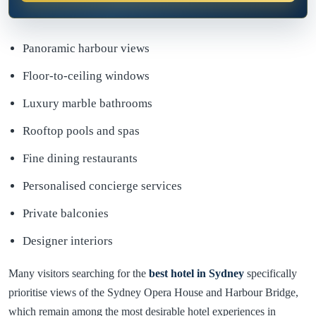
Panoramic harbour views
Floor-to-ceiling windows
Luxury marble bathrooms
Rooftop pools and spas
Fine dining restaurants
Personalised concierge services
Private balconies
Designer interiors
Many visitors searching for the
best hotel in Sydney
specifically
prioritise views of the Sydney Opera House and Harbour Bridge,
which remain among the most desirable hotel experiences in