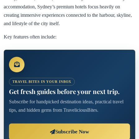
accommodation, Sydney’s premium hotels focus heavily on
creating immersive experiences connected to the harbour, skyline,
and lifestyle of the city itself.
Key features often include:
TRAVEL BITES IN YOUR INBOX
Get fresh guides before your next trip.
Subscribe for handpicked destination ideas, practical travel
tips, and hidden gems from TraveliciousBites.
Subscribe Now