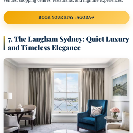
venues, shopping centres, restaurants, and nightlife experiences.
BOOK YOUR STAY : AGODA
7. The Langham Sydney: Quiet Luxury
and Timeless Elegance