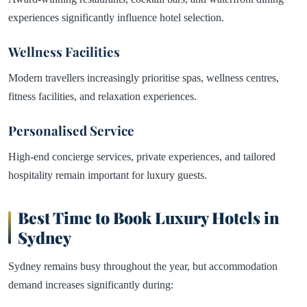
experiences significantly influence hotel selection.
Wellness Facilities
Modern travellers increasingly prioritise spas, wellness centres,
fitness facilities, and relaxation experiences.
Personalised Service
High-end concierge services, private experiences, and tailored
hospitality remain important for luxury guests.
Best Time to Book Luxury Hotels in
Sydney
Sydney remains busy throughout the year, but accommodation
demand increases significantly during: