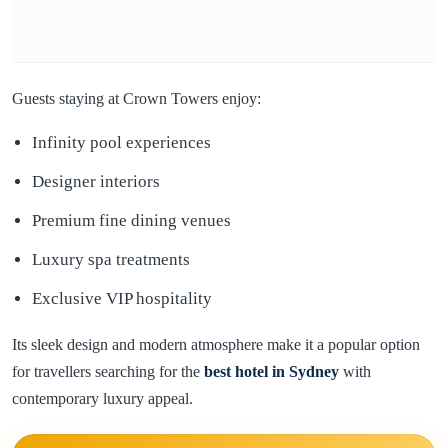
Guests staying at Crown Towers enjoy:
Infinity pool experiences
Designer interiors
Premium fine dining venues
Luxury spa treatments
Exclusive VIP hospitality
Its sleek design and modern atmosphere make it a popular option
for travellers searching for the
best hotel in
Sydney
with
contemporary luxury appeal.