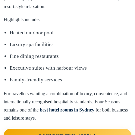
resort-style relaxation.
Highlights include:
Heated outdoor pool
Luxury spa facilities
Fine dining restaurants
Executive suites with harbour views
Family-friendly services
For travellers wanting a combination of luxury, convenience, and
internationally recognised hospitality standards, Four Seasons
remains one of the
best hotel rooms in
Sydney
for both business
and leisure stays.