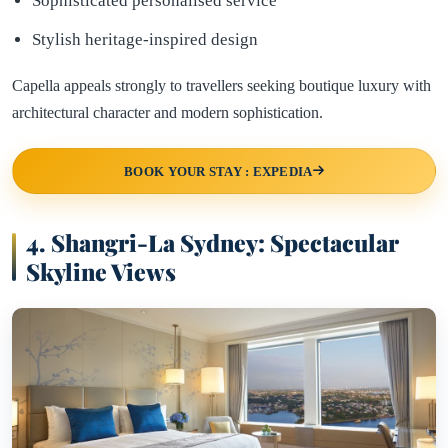
Sophisticated personalised service
Stylish heritage-inspired design
Capella appeals strongly to travellers seeking boutique luxury with
architectural character and modern sophistication.
BOOK YOUR STAY : EXPEDIA
4.
Shangri-La Sydney: Spectacular
Skyline Views