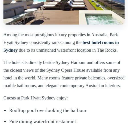
Among the most prestigious luxury properties in Australia, Park
Hyatt Sydney consistently ranks among the
best hotel rooms in
Sydney
due to its unmatched waterfront location in The Rocks.
The hotel sits directly beside Sydney Harbour and offers some of
the closest views of the Sydney Opera House available from any
hotel in the world. Many rooms feature private balconies, oversized
marble bathrooms, and elegant contemporary Australian interiors.
Guests at Park Hyatt Sydney enjoy:
Rooftop pool overlooking the harbour
Fine dining waterfront restaurant