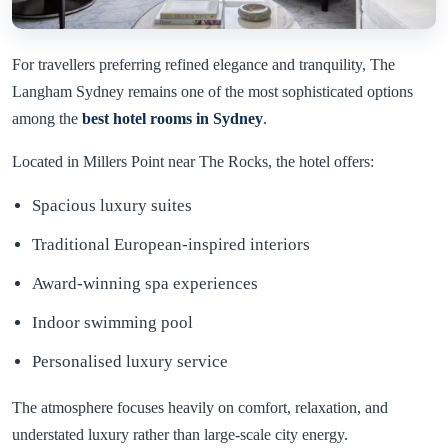
For travellers preferring refined elegance and tranquility, The
Langham Sydney remains one of the most sophisticated options
among the
best hotel rooms in
Sydney
.
Located in Millers Point near The Rocks, the hotel offers:
Spacious luxury suites
Traditional European-inspired interiors
Award-winning spa experiences
Indoor swimming pool
Personalised luxury service
The atmosphere focuses heavily on comfort, relaxation, and
understated luxury rather than large-scale city energy.