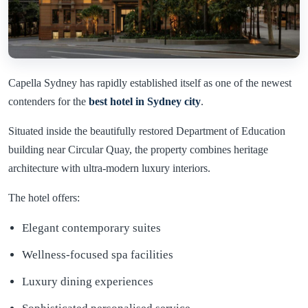
Capella Sydney has rapidly established itself as one of the newest
contenders for the
best hotel in
Sydney
city
.
Situated inside the beautifully restored Department of Education
building near Circular Quay, the property combines heritage
architecture with ultra-modern luxury interiors.
The hotel offers:
Elegant contemporary suites
Wellness-focused spa facilities
Luxury dining experiences