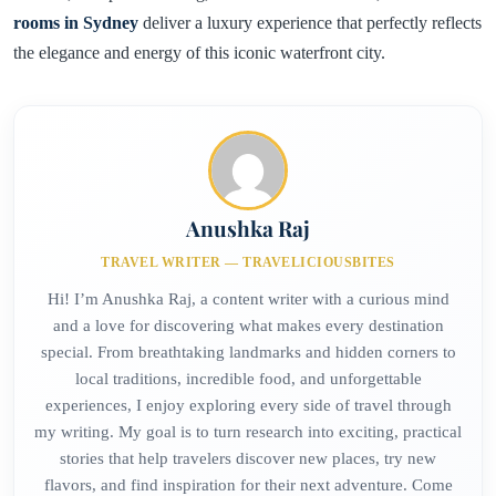
rooms in Sydney
deliver a luxury experience that perfectly reflects
the elegance and energy of this iconic waterfront city.
Anushka Raj
TRAVEL WRITER — TRAVELICIOUSBITES
Hi! I’m Anushka Raj, a content writer with a curious mind
and a love for discovering what makes every destination
special. From breathtaking landmarks and hidden corners to
local traditions, incredible food, and unforgettable
experiences, I enjoy exploring every side of travel through
my writing. My goal is to turn research into exciting, practical
stories that help travelers discover new places, try new
flavors, and find inspiration for their next adventure. Come