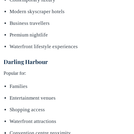
Modern skyscraper hotels
Business travellers
Premium nightlife
Waterfront lifestyle experiences
Darling Harbour
Popular for:
Families
Entertainment venues
Shopping access
Waterfront attractions
Convention centre proximity