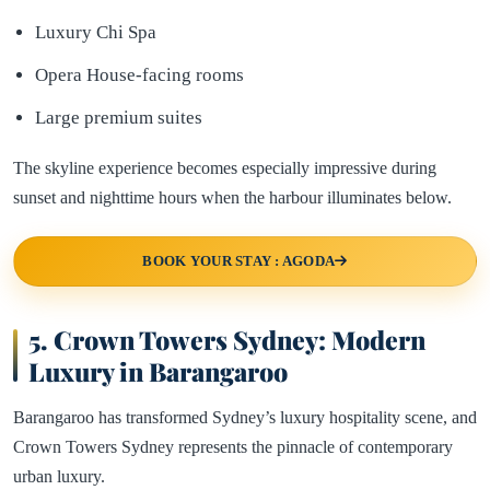
Luxury Chi Spa
Opera House-facing rooms
Large premium suites
The skyline experience becomes especially impressive during
sunset and nighttime hours when the harbour illuminates below.
BOOK YOUR STAY : AGODA
5.
Crown Towers Sydney: Modern
Luxury in Barangaroo
Barangaroo has transformed Sydney’s luxury hospitality scene, and
Crown Towers Sydney represents the pinnacle of contemporary
urban luxury.