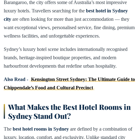
Barangaroo, the city offers some of Australia’s most impressive
luxury hotels. Travellers searching for the
best hotel in Sydney
city
are often looking for more than just accommodation — they
want exceptional views, personalised service, fine dining, premium
wellness facilities, and unforgettable experiences.
Sydney’s luxury hotel scene includes internationally recognised
brands, heritage-inspired boutique properties, and modern
harbourfront developments that redefine urban hospitality.
Also Read -
Kensington Street Sydney: The Ultimate Guide to
Chippendale’s Food and Cultural Precinct
What Makes the Best Hotel Rooms in
Sydney Stand Out
?
The
best hotel rooms in
Sydney
are defined by a combination of
luxury, location, comfort, and exclusivity. Unlike standard city