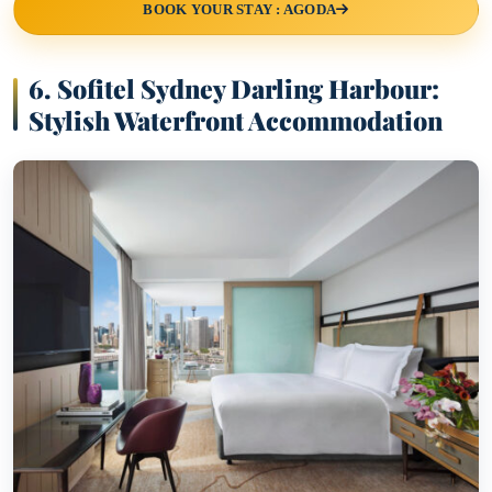
BOOK YOUR STAY : AGODA
6. Sofitel Sydney Darling Harbour:
Stylish Waterfront Accommodation