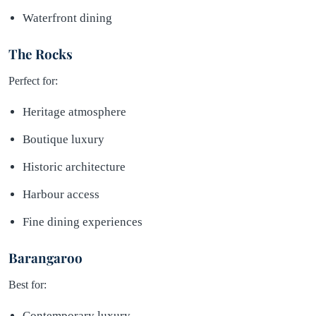
Waterfront dining
The Rocks
Perfect for:
Heritage atmosphere
Boutique luxury
Historic architecture
Harbour access
Fine dining experiences
Barangaroo
Best for:
Contemporary luxury