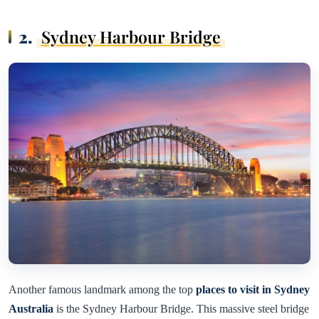
2.
Sydney Harbour Bridge
Another famous landmark among the top
places to visit in Sydney
Australia
is the Sydney Harbour Bridge. This massive steel bridge