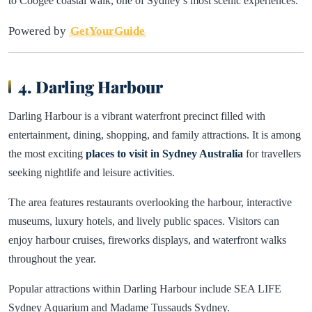
to Coogee coastal walk, one of Sydney’s most scenic experiences.
Powered by
GetYourGuide
4. Darling Harbour
Darling Harbour is a vibrant waterfront precinct filled with
entertainment, dining, shopping, and family attractions. It is among
the most exciting
places to visit in Sydney Australia
for travellers
seeking nightlife and leisure activities.
The area features restaurants overlooking the harbour, interactive
museums, luxury hotels, and lively public spaces. Visitors can
enjoy harbour cruises, fireworks displays, and waterfront walks
throughout the year.
Popular attractions within Darling Harbour include SEA LIFE
Sydney Aquarium and Madame Tussauds Sydney.