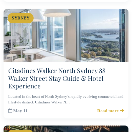
SYDNEY
Citadines Walker North Sydney 88
Walker Street Stay Guide & Hotel
Experience
Located in the heart of North Sydney’s rapidly evolving commercial and
lifestyle district, Citadines Walker N…
May 11
Read more