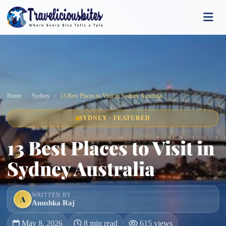
Home
Sydney
13 Best Places to Visit in Sydney Australia
SYDNEY · FEATURED
13 Best Places to Visit in
Sydney Australia
WRITTEN BY
A
Anushka Raj
May 8, 2026
8 min read
615 views