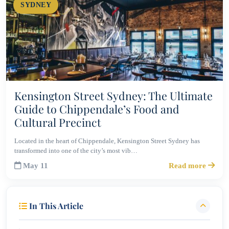
SYDNEY
Kensington Street Sydney: The Ultimate
Guide to Chippendale’s Food and
Cultural Precinct
Located in the heart of Chippendale, Kensington Street Sydney has
transformed into one of the city’s most vib…
May 11
Read more
In This Article