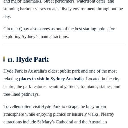
and major landmarks. Street performers, waterfront cafes, and
stunning harbour views create a lively environment throughout the
day.
Circular Quay also serves as one of the best starting points for
exploring Sydney’s main attractions.
11. Hyde Park
Hyde Park is Australia’s oldest public park and one of the most
relaxing
places to visit in Sydney Australia
. Located in the city
centre, the park features beautiful gardens, fountains, statues, and
tree-lined pathways.
Travellers often visit Hyde Park to escape the busy urban
atmosphere while enjoying picnics or leisurely walks. Nearby
attractions include St Mary’s Cathedral and the Australian