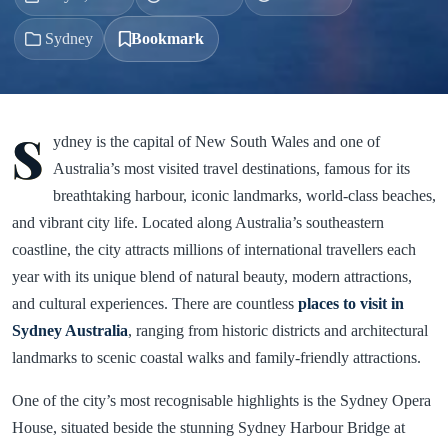
Sydney
Bookmark
S
ydney is the capital of New South Wales and one of
Australia’s most visited travel destinations, famous for its
breathtaking harbour, iconic landmarks, world-class beaches,
and vibrant city life. Located along Australia’s southeastern
coastline, the city attracts millions of international travellers each
year with its unique blend of natural beauty, modern attractions,
and cultural experiences. There are countless
places to visit in
Sydney Australia
, ranging from historic districts and architectural
landmarks to scenic coastal walks and family-friendly attractions.
One of the city’s most recognisable highlights is the Sydney Opera
House, situated beside the stunning Sydney Harbour Bridge at