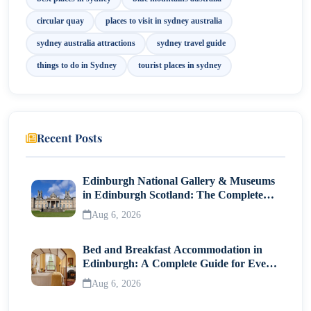
11. Hyde Park
circular quay
places to visit in sydney australia
12. Luna Park Sydney
sydney australia attractions
sydney travel guide
things to do in Sydney
tourist places in sydney
13. SEA LIFE Sydney Aquarium
Best Time to Explore Sydney Attractions
Final Thoughts
Recent Posts
Edinburgh National Gallery & Museums
in Edinburgh Scotland: The Complete
Visitor Guide
Aug 6, 2026
Bed and Breakfast Accommodation in
Edinburgh: A Complete Guide for Every
Traveller
Aug 6, 2026