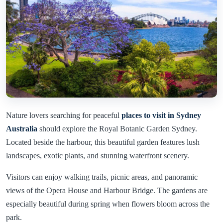
Nature lovers searching for peaceful
places to visit in Sydney
Australia
should explore the Royal Botanic Garden Sydney.
Located beside the harbour, this beautiful garden features lush
landscapes, exotic plants, and stunning waterfront scenery.
Visitors can enjoy walking trails, picnic areas, and panoramic
views of the Opera House and Harbour Bridge. The gardens are
especially beautiful during spring when flowers bloom across the
park.