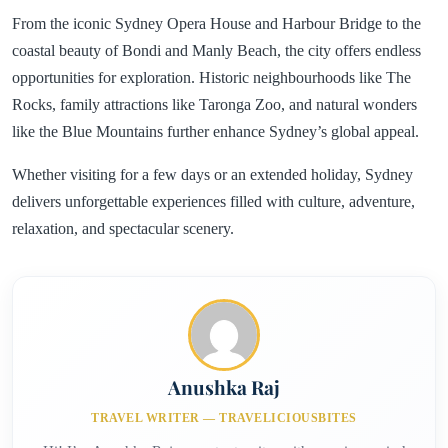
From the iconic Sydney Opera House and Harbour Bridge to the
coastal beauty of Bondi and Manly Beach, the city offers endless
opportunities for exploration. Historic neighbourhoods like The
Rocks, family attractions like Taronga Zoo, and natural wonders
like the Blue Mountains further enhance Sydney’s global appeal.
Whether visiting for a few days or an extended holiday, Sydney
delivers unforgettable experiences filled with culture, adventure,
relaxation, and spectacular scenery.
Anushka Raj
TRAVEL WRITER — TRAVELICIOUSBITES