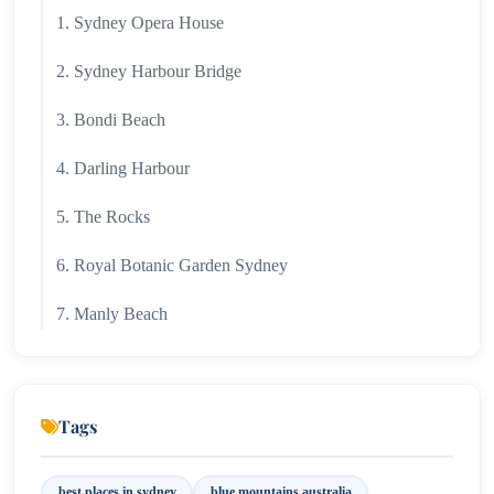
1. Sydney Opera House
2. Sydney Harbour Bridge
3. Bondi Beach
4. Darling Harbour
5. The Rocks
6. Royal Botanic Garden Sydney
7. Manly Beach
8. Taronga Zoo Sydney
9. Blue Mountains
Tags
10. Circular Quay
best places in sydney
blue mountains australia