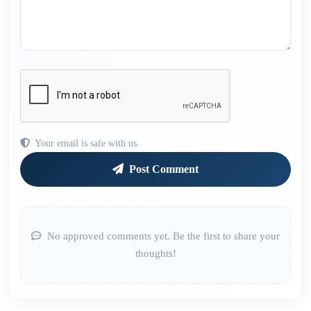
Your email is safe with us.
Post Comment
No approved comments yet. Be the first to share your
thoughts!