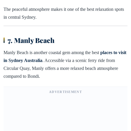
The peaceful atmosphere makes it one of the best relaxation spots
in central Sydney.
7. Manly Beach
Manly Beach is another coastal gem among the best
places to visit
in Sydney Australia
. Accessible via a scenic ferry ride from
Circular Quay, Manly offers a more relaxed beach atmosphere
compared to Bondi.
ADVERTISEMENT