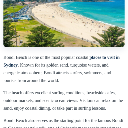
Bondi Beach is one of the most popular coastal
places to visit in
Sydney
. Known for its golden sand, turquoise waters, and
energetic atmosphere, Bondi attracts surfers, swimmers, and
tourists from around the world.
The beach offers excellent surfing conditions, beachside cafes,
outdoor markets, and scenic ocean views. Visitors can relax on the
sand, enjoy coastal dining, or take part in surfing lessons.
Bondi Beach also serves as the starting point for the famous Bondi