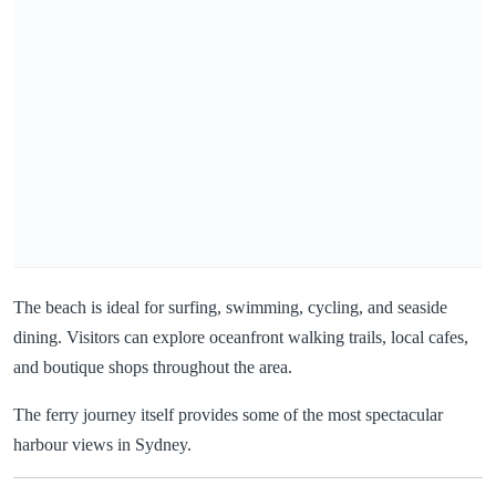
The beach is ideal for surfing, swimming, cycling, and seaside
dining. Visitors can explore oceanfront walking trails, local cafes,
and boutique shops throughout the area.
The ferry journey itself provides some of the most spectacular
harbour views in Sydney.