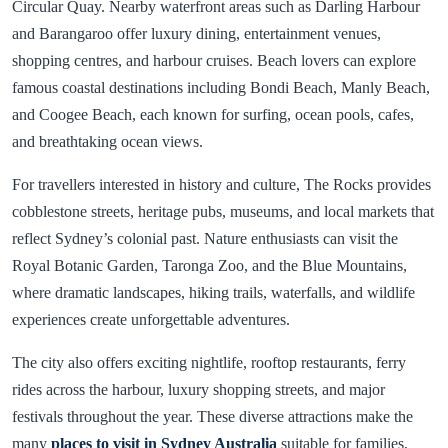
Circular Quay. Nearby waterfront areas such as Darling Harbour
and Barangaroo offer luxury dining, entertainment venues,
shopping centres, and harbour cruises. Beach lovers can explore
famous coastal destinations including Bondi Beach, Manly Beach,
and Coogee Beach, each known for surfing, ocean pools, cafes,
and breathtaking ocean views.
For travellers interested in history and culture, The Rocks provides
cobblestone streets, heritage pubs, museums, and local markets that
reflect Sydney’s colonial past. Nature enthusiasts can visit the
Royal Botanic Garden, Taronga Zoo, and the Blue Mountains,
where dramatic landscapes, hiking trails, waterfalls, and wildlife
experiences create unforgettable adventures.
The city also offers exciting nightlife, rooftop restaurants, ferry
rides across the harbour, luxury shopping streets, and major
festivals throughout the year. These diverse attractions make the
many
places to visit in Sydney Australia
suitable for families,