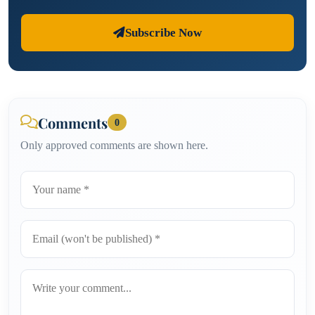
Subscribe Now
Comments
0
Only approved comments are shown here.