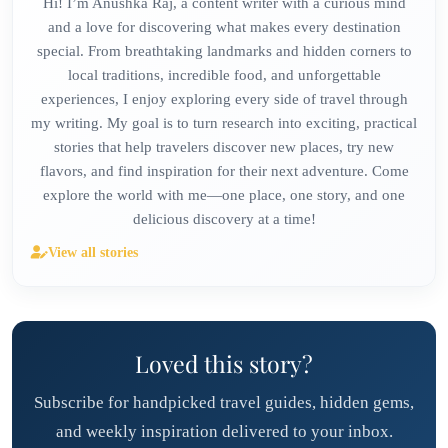
Hi! I’m Anushka Raj, a content writer with a curious mind
and a love for discovering what makes every destination
special. From breathtaking landmarks and hidden corners to
local traditions, incredible food, and unforgettable
experiences, I enjoy exploring every side of travel through
my writing. My goal is to turn research into exciting, practical
stories that help travelers discover new places, try new
flavors, and find inspiration for their next adventure. Come
explore the world with me—one place, one story, and one
delicious discovery at a time!
View all stories
Loved this story?
Subscribe for handpicked travel guides, hidden gems,
and weekly inspiration delivered to your inbox.