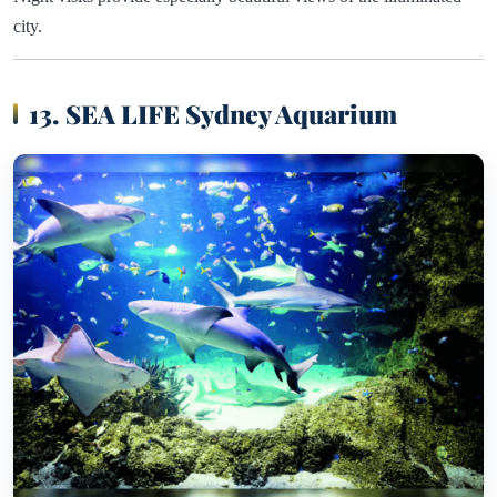
city.
13. SEA LIFE Sydney Aquarium