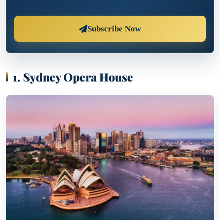
Subscribe Now
1. Sydney Opera House