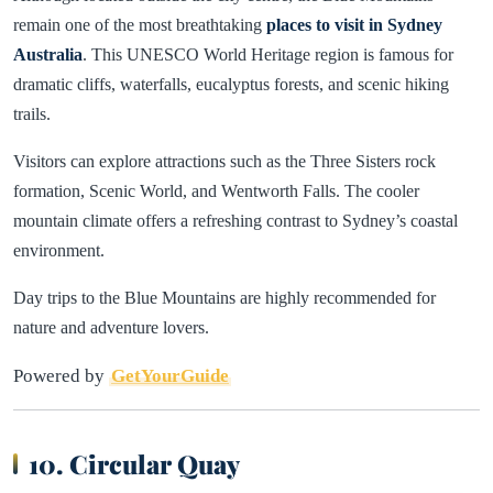
remain one of the most breathtaking
places to visit in Sydney
Australia
. This UNESCO World Heritage region is famous for
dramatic cliffs, waterfalls, eucalyptus forests, and scenic hiking
trails.
Visitors can explore attractions such as the Three Sisters rock
formation, Scenic World, and Wentworth Falls. The cooler
mountain climate offers a refreshing contrast to Sydney’s coastal
environment.
Day trips to the Blue Mountains are highly recommended for
nature and adventure lovers.
Powered by
GetYourGuide
10. Circular Quay