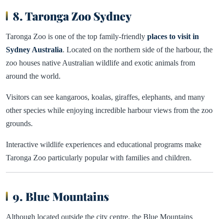
8. Taronga Zoo Sydney
Taronga Zoo is one of the top family-friendly
places to visit in
Sydney Australia
. Located on the northern side of the harbour, the
zoo houses native Australian wildlife and exotic animals from
around the world.
Visitors can see kangaroos, koalas, giraffes, elephants, and many
other species while enjoying incredible harbour views from the zoo
grounds.
Interactive wildlife experiences and educational programs make
Taronga Zoo particularly popular with families and children.
9. Blue Mountains
Although located outside the city centre, the Blue Mountains