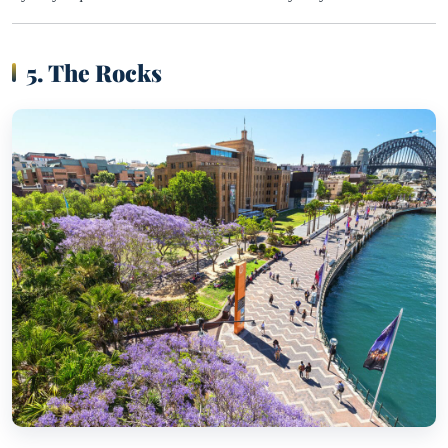
5. The Rocks