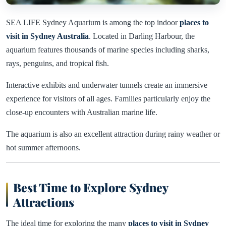
SEA LIFE Sydney Aquarium is among the top indoor
places to
visit in Sydney Australia
. Located in Darling Harbour, the
aquarium features thousands of marine species including sharks,
rays, penguins, and tropical fish.
Interactive exhibits and underwater tunnels create an immersive
experience for visitors of all ages. Families particularly enjoy the
close-up encounters with Australian marine life.
The aquarium is also an excellent attraction during rainy weather or
hot summer afternoons.
Best Time to Explore Sydney
Attractions
The ideal time for exploring the many
places to visit in Sydney