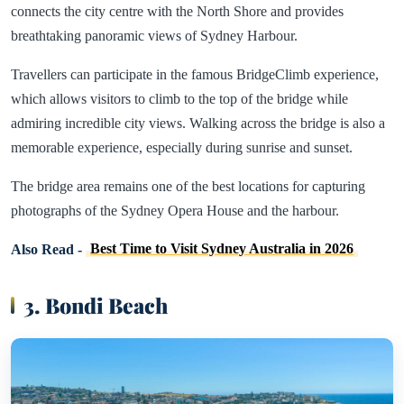
connects the city centre with the North Shore and provides
breathtaking panoramic views of Sydney Harbour.
Travellers can participate in the famous BridgeClimb experience,
which allows visitors to climb to the top of the bridge while
admiring incredible city views. Walking across the bridge is also a
memorable experience, especially during sunrise and sunset.
The bridge area remains one of the best locations for capturing
photographs of the Sydney Opera House and the harbour.
Also Read -
Best Time to Visit Sydney Australia in 2026
3. Bondi Beach