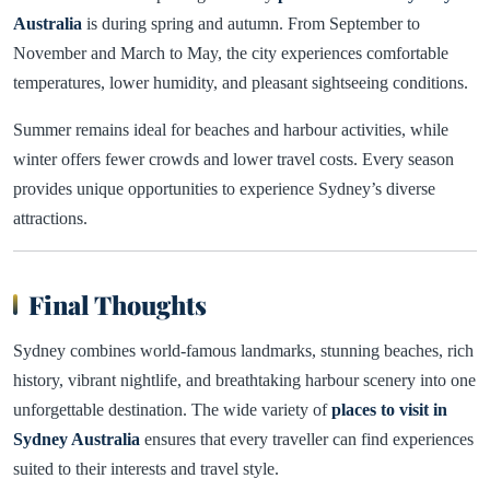
Australia
is during spring and autumn. From September to
November and March to May, the city experiences comfortable
temperatures, lower humidity, and pleasant sightseeing conditions.
Summer remains ideal for beaches and harbour activities, while
winter offers fewer crowds and lower travel costs. Every season
provides unique opportunities to experience Sydney’s diverse
attractions.
Final Thoughts
Sydney combines world-famous landmarks, stunning beaches, rich
history, vibrant nightlife, and breathtaking harbour scenery into one
unforgettable destination. The wide variety of
places to visit in
Sydney Australia
ensures that every traveller can find experiences
suited to their interests and travel style.