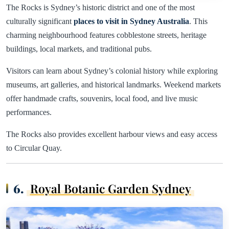
The Rocks is Sydney’s historic district and one of the most
culturally significant
places to visit in Sydney Australia
. This
charming neighbourhood features cobblestone streets, heritage
buildings, local markets, and traditional pubs.
Visitors can learn about Sydney’s colonial history while exploring
museums, art galleries, and historical landmarks. Weekend markets
offer handmade crafts, souvenirs, local food, and live music
performances.
The Rocks also provides excellent harbour views and easy access
to Circular Quay.
6.
Royal Botanic Garden Sydney