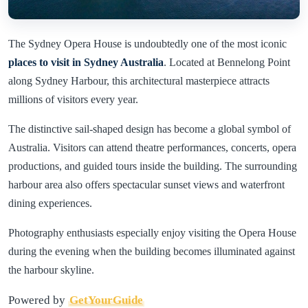
The Sydney Opera House is undoubtedly one of the most iconic
places to visit in Sydney Australia
. Located at Bennelong Point
along Sydney Harbour, this architectural masterpiece attracts
millions of visitors every year.
The distinctive sail-shaped design has become a global symbol of
Australia. Visitors can attend theatre performances, concerts, opera
productions, and guided tours inside the building. The surrounding
harbour area also offers spectacular sunset views and waterfront
dining experiences.
Photography enthusiasts especially enjoy visiting the Opera House
during the evening when the building becomes illuminated against
the harbour skyline.
Powered by
GetYourGuide