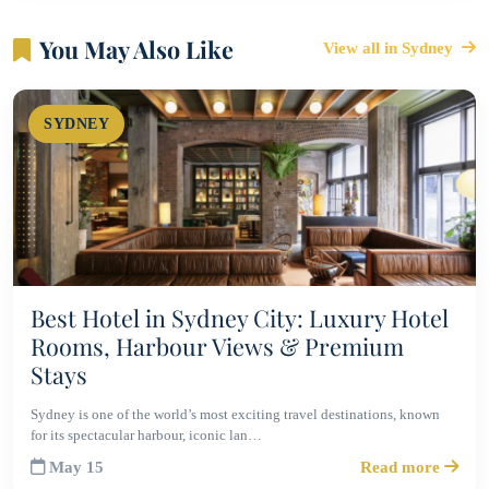
You May Also Like
View all in Sydney
SYDNEY
Best Hotel in Sydney City: Luxury Hotel
Rooms, Harbour Views & Premium
Stays
Sydney is one of the world’s most exciting travel destinations, known
for its spectacular harbour, iconic lan…
May 15
Read more