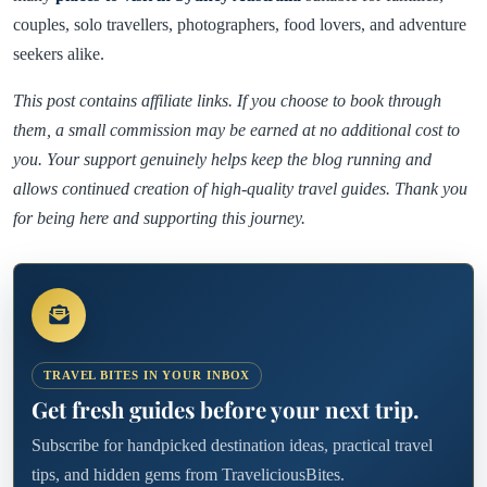
couples, solo travellers, photographers, food lovers, and adventure
seekers alike.
This post contains affiliate links. If you choose to book through
them, a small commission may be earned at no additional cost to
you. Your support genuinely helps keep the blog running and
allows continued creation of high-quality travel guides. Thank you
for being here and supporting this journey.
TRAVEL BITES IN YOUR INBOX
Get fresh guides before your next trip.
Subscribe for handpicked destination ideas, practical travel
tips, and hidden gems from TraveliciousBites.