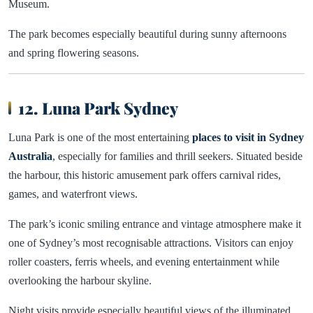
Museum.
The park becomes especially beautiful during sunny afternoons
and spring flowering seasons.
12. Luna Park Sydney
Luna Park is one of the most entertaining
places to visit in Sydney
Australia
, especially for families and thrill seekers. Situated beside
the harbour, this historic amusement park offers carnival rides,
games, and waterfront views.
The park’s iconic smiling entrance and vintage atmosphere make it
one of Sydney’s most recognisable attractions. Visitors can enjoy
roller coasters, ferris wheels, and evening entertainment while
overlooking the harbour skyline.
Night visits provide especially beautiful views of the illuminated