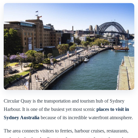
Circular Quay is the transportation and tourism hub of Sydney
Harbour. It is one of the busiest yet most scenic
places to visit in
Sydney Australia
because of its incredible waterfront atmosphere.
The area connects visitors to ferries, harbour cruises, restaurants,