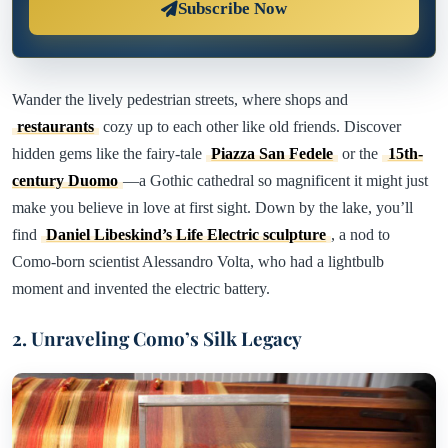
Subscribe Now
Wander the lively pedestrian streets, where shops and
restaurants
cozy up to each other like old friends. Discover
hidden gems like the fairy-tale
Piazza San Fedele
or the
15th-
century Duomo
—a Gothic cathedral so magnificent it might just
make you believe in love at first sight. Down by the lake, you’ll
find
Daniel Libeskind’s Life Electric sculpture
, a nod to
Como-born scientist Alessandro Volta, who had a lightbulb
moment and invented the electric battery.
2. Unraveling Como’s Silk Legacy