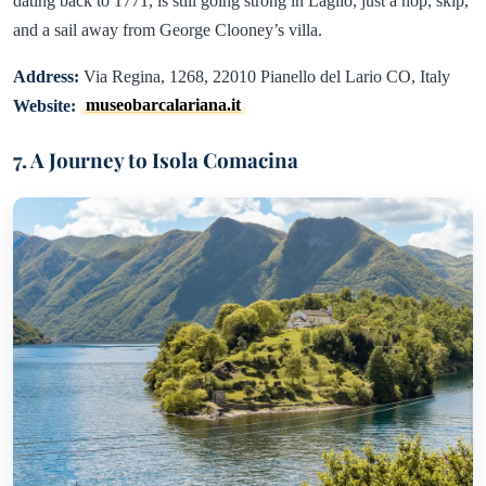
dating back to 1771, is still going strong in Laglio, just a hop, skip,
and a sail away from George Clooney’s villa.
Address:
Via Regina, 1268, 22010 Pianello del Lario CO, Italy
Website:
museobarcalariana.it
7. A Journey to Isola Comacina