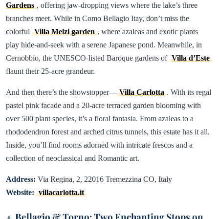
Gardens
, offering jaw-dropping views where the lake’s three
branches meet. While in Como Bellagio Itay, don’t miss the
colorful
Villa Melzi garden
, where azaleas and exotic plants
play hide-and-seek with a serene Japanese pond. Meanwhile, in
Cernobbio, the UNESCO-listed Baroque gardens of
Villa d’Este
flaunt their 25-acre grandeur.
And then there’s the showstopper—
Villa Carlotta
. With its regal
pastel pink facade and a 20-acre terraced garden blooming with
over 500 plant species, it’s a floral fantasia. From azaleas to a
rhododendron forest and arched citrus tunnels, this estate has it all.
Inside, you’ll find rooms adorned with intricate frescos and a
collection of neoclassical and Romantic art.
Address:
Via Regina, 2, 22016 Tremezzina CO, Italy
Website:
villacarlotta.it
4. Bellagio & Torno: Two Enchanting Stops on