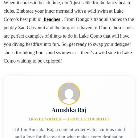
When it comes to beach time, don’t just settle for the fancy beach
clubs. Embrace your inner mermaid with a wild swim at Lake
Como’s best public
beaches
. From Dongo’s tranquil shores to the
pebbly San Giovanni and the turquoise haven of Onno, these spots
are perfect examples of things to do in Lake Como that will have
you diving headfirst into fun. So, get ready to swap your designer
shoes for hiking boots and swimwear—there’s a wild side to Lake
Como waiting to be explored!
Anushka Raj
TRAVEL WRITER — TRAVELICIOUSBITES
Hi! I’m Anushka Raj, a content writer with a curious mind
and a love for discovering what makes every destination