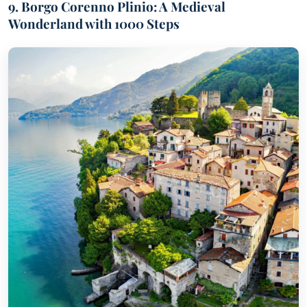
9. Borgo Corenno Plinio: A Medieval
Wonderland with 1000 Steps