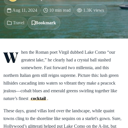
Aug 11, 2024
10 min read
1.3K views
Travel
Bookmark
W
hen the Roman poet Virgil dubbed Lake Como “our
greatest lake,” he clearly had a crystal ball stashed
somewhere. Fast forward two millennia, and this
northern Italian gem still reigns supreme. Picture this: lush green
hillsides cascading into waters so vibrant they make a peacock
jealous—cobalt blues and emerald greens swirling together like
nature’s finest
cocktail
.
These days, grand villas lord over the landscape, while quaint
towns cling to the shoreline like sequins on a starlet's gown. Sure,
Hollywood’s glitterati helped put Lake Como on the A-list, but