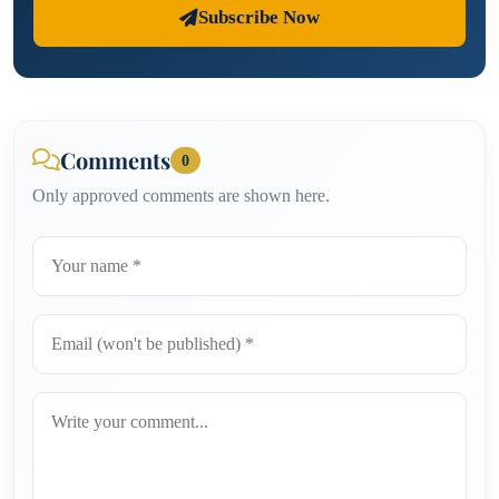
Subscribe Now
Comments
0
Only approved comments are shown here.