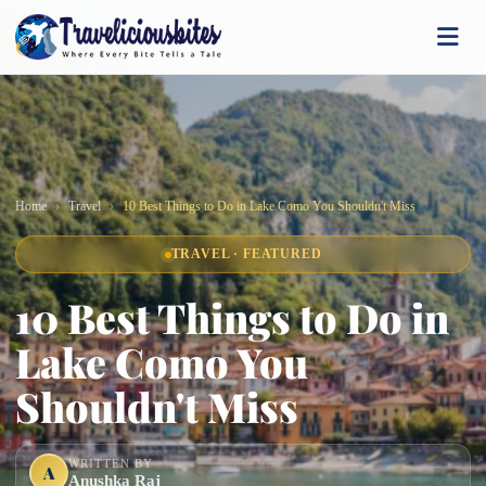
Home
Travel
10 Best Things to Do in Lake Como You Shouldn't Miss
TRAVEL · FEATURED
10 Best Things to Do in
Lake Como You
Shouldn't Miss
WRITTEN BY
A
Anushka Raj