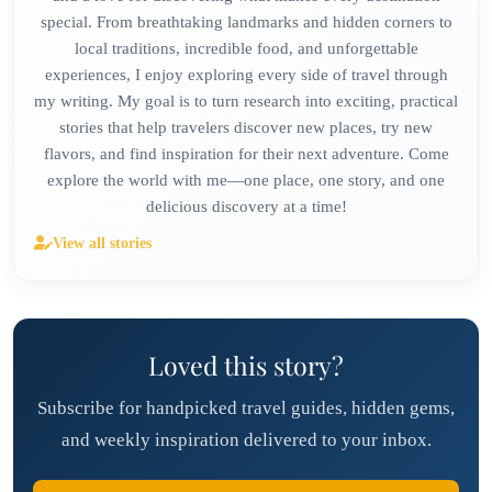
special. From breathtaking landmarks and hidden corners to
local traditions, incredible food, and unforgettable
experiences, I enjoy exploring every side of travel through
my writing. My goal is to turn research into exciting, practical
stories that help travelers discover new places, try new
flavors, and find inspiration for their next adventure. Come
explore the world with me—one place, one story, and one
delicious discovery at a time!
View all stories
Loved this story?
Subscribe for handpicked travel guides, hidden gems,
and weekly inspiration delivered to your inbox.