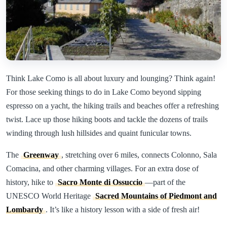
Think Lake Como is all about luxury and lounging? Think again!
For those seeking things to do in Lake Como beyond sipping
espresso on a yacht, the hiking trails and beaches offer a refreshing
twist. Lace up those hiking boots and tackle the dozens of trails
winding through lush hillsides and quaint funicular towns.
The
Greenway
, stretching over 6 miles, connects Colonno, Sala
Comacina, and other charming villages. For an extra dose of
history, hike to
Sacro Monte di Ossuccio
—part of the
UNESCO World Heritage
Sacred Mountains of Piedmont and
Lombardy
. It’s like a history lesson with a side of fresh air!