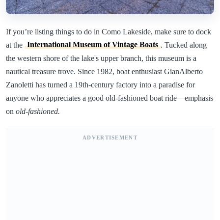
If you’re listing things to do in Como Lakeside, make sure to dock
at the
International Museum of Vintage Boats
. Tucked along
the western shore of the lake's upper branch, this museum is a
nautical treasure trove. Since 1982, boat enthusiast GianAlberto
Zanoletti has turned a 19th-century factory into a paradise for
anyone who appreciates a good old-fashioned boat ride—emphasis
on
old-fashioned.
ADVERTISEMENT