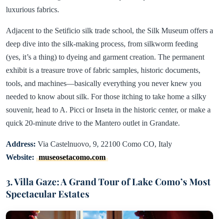
luxurious fabrics.
Adjacent to the Setificio silk trade school, the Silk Museum offers a
deep dive into the silk-making process, from silkworm feeding
(yes, it’s a thing) to dyeing and garment creation. The permanent
exhibit is a treasure trove of fabric samples, historic documents,
tools, and machines—basically everything you never knew you
needed to know about silk. For those itching to take home a silky
souvenir, head to A. Picci or Inseta in the historic center, or make a
quick 20-minute drive to the Mantero outlet in Grandate.
Address:
Via Castelnuovo, 9, 22100 Como CO, Italy
Website:
museosetacomo.com
3. Villa Gaze: A Grand Tour of Lake Como’s Most
Spectacular Estates