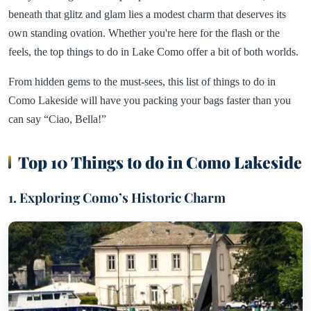
beneath that glitz and glam lies a modest charm that deserves its
own standing ovation. Whether you're here for the flash or the
feels, the top things to do in Lake Como offer a bit of both worlds.
From hidden gems to the must-sees, this list of things to do in
Como Lakeside will have you packing your bags faster than you
can say “Ciao, Bella!”
Top 10 Things to do in Como Lakeside
1. Exploring Como’s Historic Charm