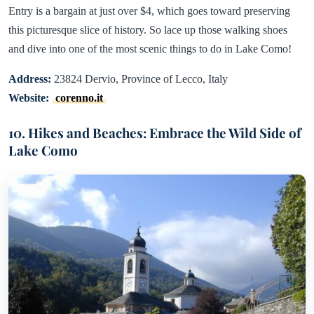
Entry is a bargain at just over $4, which goes toward preserving
this picturesque slice of history. So lace up those walking shoes
and dive into one of the most scenic things to do in Lake Como!
Address:
23824 Dervio, Province of Lecco, Italy
Website:
corenno.it
10. Hikes and Beaches: Embrace the Wild Side of
Lake Como