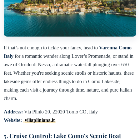
If that’s not enough to tickle your fancy, head to
Varenna Como
Italy
for a romantic wander along Lover’s Promenade, or stand in
awe of Orrido di Nesso, a dramatic waterfall plunging over 650
feet. Whether you're seeking scenic strolls or historic haunts, these
lakeside gems offer endless things to do in Como Lakeside,
making each visit a journey through time, nature, and pure Italian
charm.
Address:
Via Plinio 20, 22020 Torno CO, Italy
Website:
villapliniana.it
5. Cruise Control: Lake Como's Scenic Boat