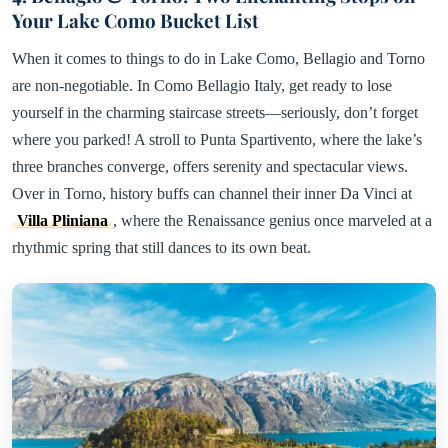
Your Lake Como Bucket List
When it comes to things to do in Lake Como, Bellagio and Torno
are non-negotiable. In Como Bellagio Italy, get ready to lose
yourself in the charming staircase streets—seriously, don’t forget
where you parked! A stroll to Punta Spartivento, where the lake’s
three branches converge, offers serenity and spectacular views.
Over in Torno, history buffs can channel their inner Da Vinci at
Villa Pliniana
, where the Renaissance genius once marveled at a
rhythmic spring that still dances to its own beat.