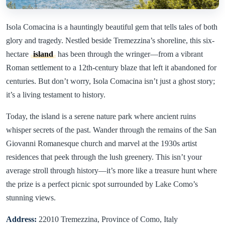
Isola Comacina is a hauntingly beautiful gem that tells tales of both
glory and tragedy. Nestled beside Tremezzina’s shoreline, this six-
hectare
island
has been through the wringer—from a vibrant
Roman settlement to a 12th-century blaze that left it abandoned for
centuries. But don’t worry, Isola Comacina isn’t just a ghost story;
it’s a living testament to history.
Today, the island is a serene nature park where ancient ruins
whisper secrets of the past. Wander through the remains of the San
Giovanni Romanesque church and marvel at the 1930s artist
residences that peek through the lush greenery. This isn’t your
average stroll through history—it’s more like a treasure hunt where
the prize is a perfect picnic spot surrounded by Lake Como’s
stunning views.
Address:
22010 Tremezzina, Province of Como, Italy