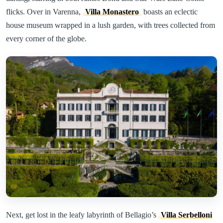
flicks. Over in Varenna,
Villa Monastero
boasts an eclectic
house museum wrapped in a lush garden, with trees collected from
every corner of the globe.
Next, get lost in the leafy labyrinth of Bellagio’s
Villa Serbelloni