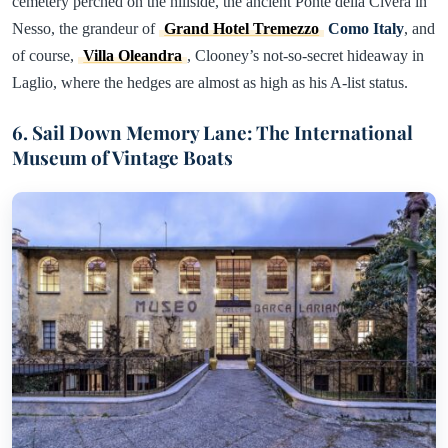
cemetery perched on the hillside, the ancient Ponte della Civera in
Nesso, the grandeur of
Grand Hotel Tremezzo
Como Italy
, and
of course,
Villa Oleandra
, Clooney’s not-so-secret hideaway in
Laglio, where the hedges are almost as high as his A-list status.
6. Sail Down Memory Lane: The International
Museum of Vintage Boats