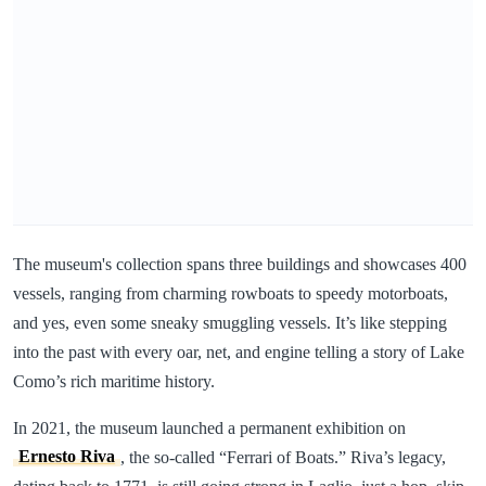
The museum's collection spans three buildings and showcases 400
vessels, ranging from charming rowboats to speedy motorboats,
and yes, even some sneaky smuggling vessels. It’s like stepping
into the past with every oar, net, and engine telling a story of Lake
Como’s rich maritime history.
In 2021, the museum launched a permanent exhibition on
Ernesto Riva
, the so-called “Ferrari of Boats.” Riva’s legacy,