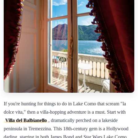
If you're hunting for things to do in Lake Como that scream "la
dolce vita," then a villa-hopping adventure is a must. Start with
Villa del Balbianello
, dramatically perched on a lakeside
peninsula in Tremezzina. This 18th-century gem is a Hollywood
darling, starring in both James Bond and Star Wars Lake Como