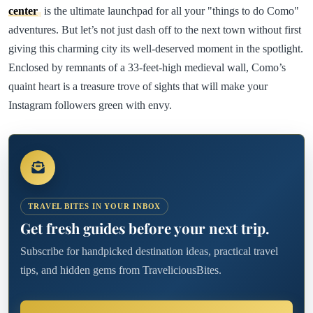
center
is the ultimate launchpad for all your "things to do Como"
adventures. But let’s not just dash off to the next town without first
giving this charming city its well-deserved moment in the spotlight.
Enclosed by remnants of a 33-feet-high medieval wall, Como’s
quaint heart is a treasure trove of sights that will make your
Instagram followers green with envy.
TRAVEL BITES IN YOUR INBOX
Get fresh guides before your next trip.
Subscribe for handpicked destination ideas, practical travel
tips, and hidden gems from TraveliciousBites.