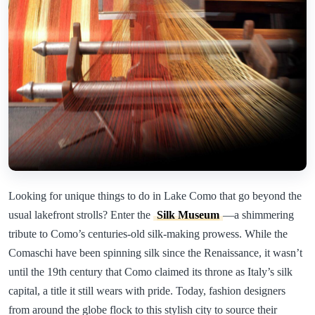
Looking for unique things to do in Lake Como that go beyond the
usual lakefront strolls? Enter the
Silk Museum
—a shimmering
tribute to Como’s centuries-old silk-making prowess. While the
Comaschi have been spinning silk since the Renaissance, it wasn’t
until the 19th century that Como claimed its throne as Italy’s silk
capital, a title it still wears with pride. Today, fashion designers
from around the globe flock to this stylish city to source their