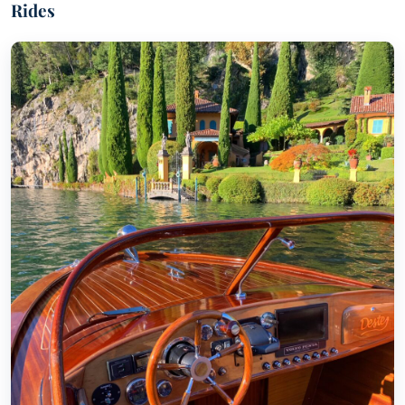
Rides