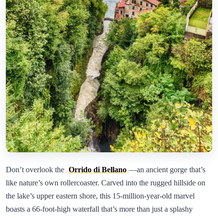
Don’t overlook the
Orrido di Bellano
—an ancient gorge that’s
like nature’s own rollercoaster. Carved into the rugged hillside on
the lake’s upper eastern shore, this 15-million-year-old marvel
boasts a 66-foot-high waterfall that’s more than just a splashy