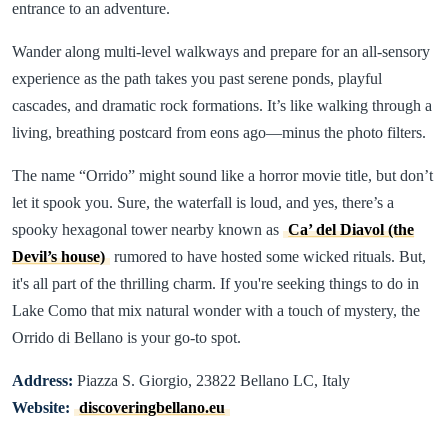
entrance to an adventure.
Wander along multi-level walkways and prepare for an all-sensory
experience as the path takes you past serene ponds, playful
cascades, and dramatic rock formations. It’s like walking through a
living, breathing postcard from eons ago—minus the photo filters.
The name “Orrido” might sound like a horror movie title, but don’t
let it spook you. Sure, the waterfall is loud, and yes, there’s a
spooky hexagonal tower nearby known as
Ca’ del Diavol (the
Devil’s house)
rumored to have hosted some wicked rituals. But,
it's all part of the thrilling charm. If you're seeking things to do in
Lake Como that mix natural wonder with a touch of mystery, the
Orrido di Bellano is your go-to spot.
Address:
Piazza S. Giorgio, 23822 Bellano LC, Italy
Website:
discoveringbellano.eu