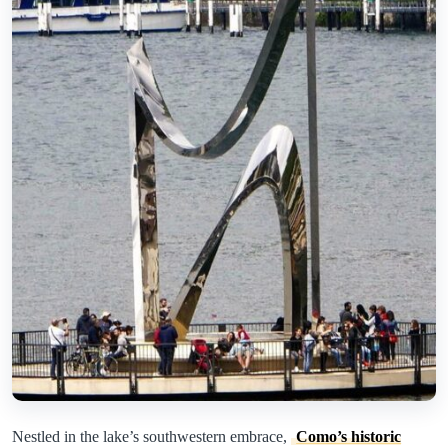
Nestled in the lake’s southwestern embrace,
Como’s historic