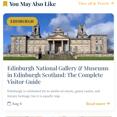
You May Also Like
View all in Travel
EDINBURGH
Edinburgh National Gallery & Museums
in Edinburgh Scotland: The Complete
Visitor Guide
Edinburgh is celebrated for its medieval streets, grand castles, and
literary heritage, but it is equally imp…
Aug 6
Read more