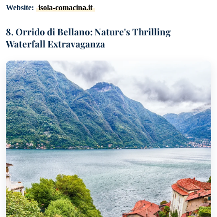
Website:
isola-comacina.it
8. Orrido di Bellano: Nature's Thrilling
Waterfall Extravaganza