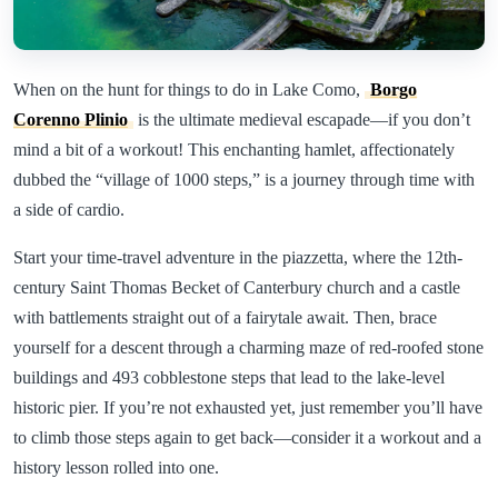
When on the hunt for things to do in Lake Como,
Borgo
Corenno Plinio
is the ultimate medieval escapade—if you don’t
mind a bit of a workout! This enchanting hamlet, affectionately
dubbed the “village of 1000 steps,” is a journey through time with
a side of cardio.
Start your time-travel adventure in the piazzetta, where the 12th-
century Saint Thomas Becket of Canterbury church and a castle
with battlements straight out of a fairytale await. Then, brace
yourself for a descent through a charming maze of red-roofed stone
buildings and 493 cobblestone steps that lead to the lake-level
historic pier. If you’re not exhausted yet, just remember you’ll have
to climb those steps again to get back—consider it a workout and a
history lesson rolled into one.