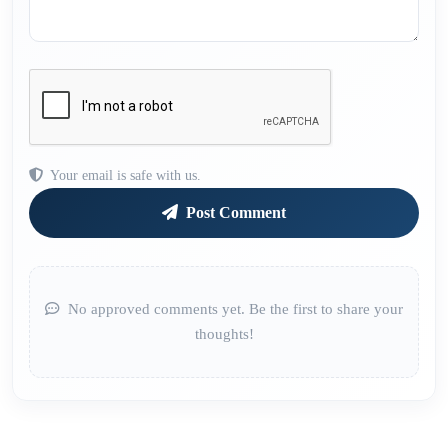
Your email is safe with us.
Post Comment
No approved comments yet. Be the first to share your
thoughts!