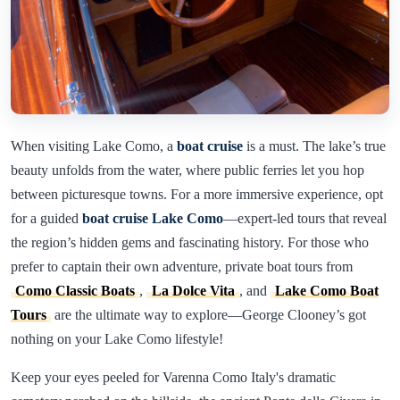
When visiting Lake Como, a
boat cruise
is a must. The lake’s true
beauty unfolds from the water, where public ferries let you hop
between picturesque towns. For a more immersive experience, opt
for a guided
boat cruise Lake Como
—expert-led tours that reveal
the region’s hidden gems and fascinating history. For those who
prefer to captain their own adventure, private boat tours from
Como Classic Boats
,
La Dolce Vita
, and
Lake Como Boat
Tours
are the ultimate way to explore—George Clooney’s got
nothing on your Lake Como lifestyle!
Keep your eyes peeled for Varenna Como Italy's dramatic