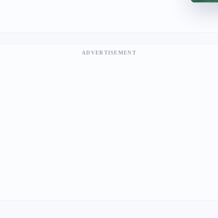
ADVERTISEMENT