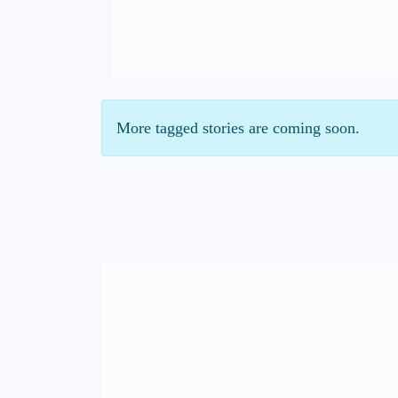
More tagged stories are coming soon.