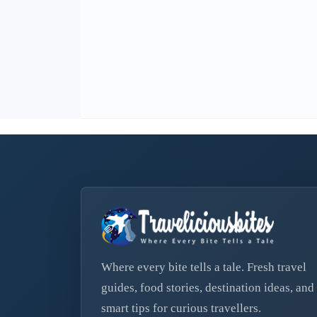
Where every bite tells a tale. Fresh travel
guides, food stories, destination ideas, and
smart tips for curious travellers.