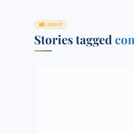
LATEST
Stories tagged
com