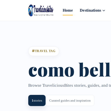
Home
Destinations
TRAVEL TAG
como bell
Browse TraveliciousBites stories, guides, and t
1
stories
Curated guides and inspiration