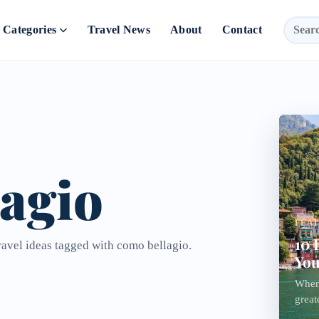
Categories
Travel News
About
Contact
agio
FEA
10 
ravel ideas tagged with como bellagio.
You
When
great