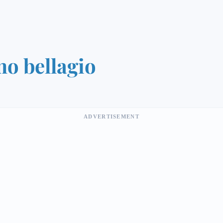
o bellagio
ADVERTISEMENT