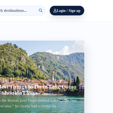
Login / Sign up
TURED STORY
Best Things to Do in Lake Como
 Shouldn't Miss
 the Roman poet Virgil dubbed Lake Como “our
est lake,” he clearly had a crystal ba...