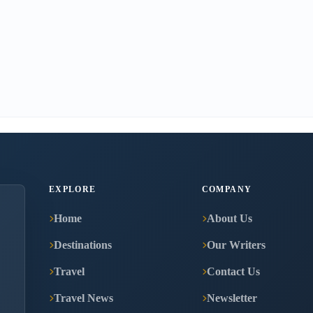
EXPLORE
COMPANY
Home
About Us
Destinations
Our Writers
Travel
Contact Us
Travel News
Newsletter