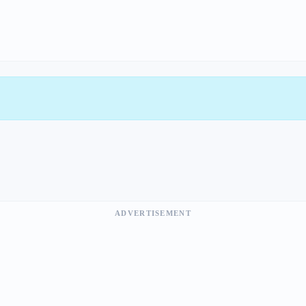
ADVERTISEMENT