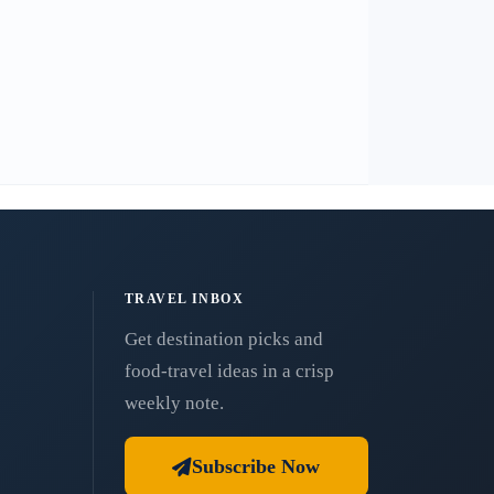
TRAVEL INBOX
Get destination picks and
food-travel ideas in a crisp
weekly note.
Subscribe Now