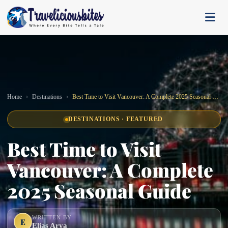
Home
Destinations
Best Time to Visit Vancouver: A Complete 2025 Seasonal Guide
DESTINATIONS · FEATURED
Best Time to Visit
Vancouver: A Complete
2025 Seasonal Guide
WRITTEN BY
E
Elias Arya