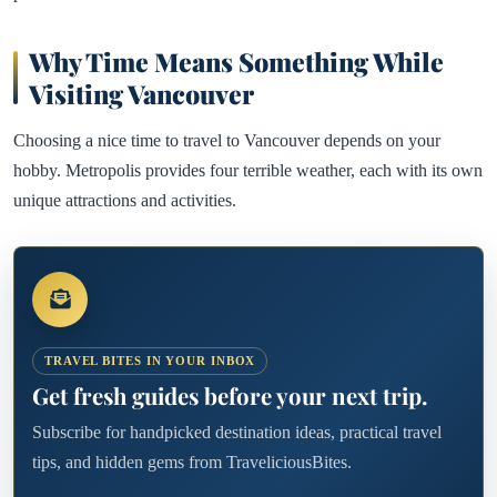
Why Time Means Something While
Visiting Vancouver
Choosing a nice time to travel to Vancouver depends on your
hobby. Metropolis provides four terrible weather, each with its own
unique attractions and activities.
TRAVEL BITES IN YOUR INBOX
Get fresh guides before your next trip.
Subscribe for handpicked destination ideas, practical travel
tips, and hidden gems from TraveliciousBites.