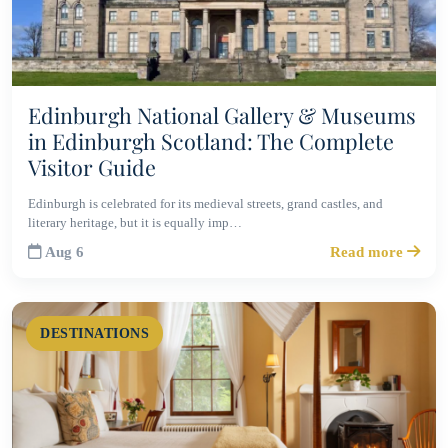
Edinburgh National Gallery & Museums
in Edinburgh Scotland: The Complete
Visitor Guide
Edinburgh is celebrated for its medieval streets, grand castles, and
literary heritage, but it is equally imp…
Aug 6
Read more
DESTINATIONS