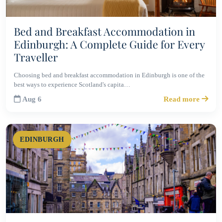
Bed and Breakfast Accommodation in
Edinburgh: A Complete Guide for Every
Traveller
Choosing bed and breakfast accommodation in Edinburgh is one of the
best ways to experience Scotland's capita…
Aug 6
Read more
EDINBURGH