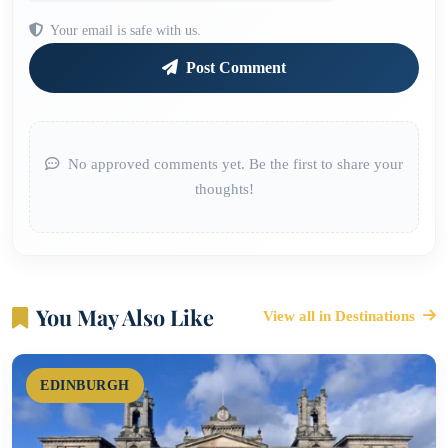
Your email is safe with us.
Post Comment
No approved comments yet. Be the first to share your
thoughts!
You May Also Like
View all in Destinations
EDINBURGH