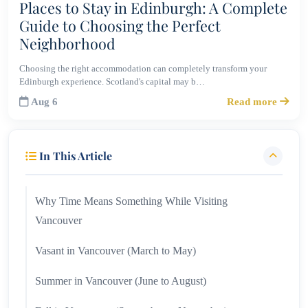
Places to Stay in Edinburgh: A Complete
Guide to Choosing the Perfect
Neighborhood
Choosing the right accommodation can completely transform your
Edinburgh experience. Scotland's capital may b…
Aug 6
Read more
In This Article
Why Time Means Something While Visiting
Vancouver
Vasant in Vancouver (March to May)
Summer in Vancouver (June to August)