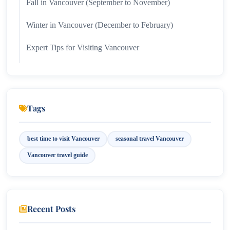
Fall in Vancouver (September to November)
Winter in Vancouver (December to February)
Expert Tips for Visiting Vancouver
When Should You Visit Vancouver?
Tags
best time to visit Vancouver
seasonal travel Vancouver
Vancouver travel guide
Recent Posts