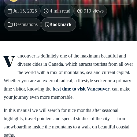
Jul 15, 2025
4 min read
919 views
Destinations
Bookmark
V
ancouver is definitely one of the maximum beautiful and
diverse cities in Canada, which attracts tourists from all over
the world with a mix of mountains, sea and current capital.
Whether you are an external radical, a lifestyle seeker or a primary
time visitor, knowing the
best time to visit Vancouver
, can make
your journey even more memorable.
In this manual we will search for nice months after seasonal
highlights, travel pointers and special studies of the city — from
snowboarding inside the mountains to a walk on beautiful coastal
paths.