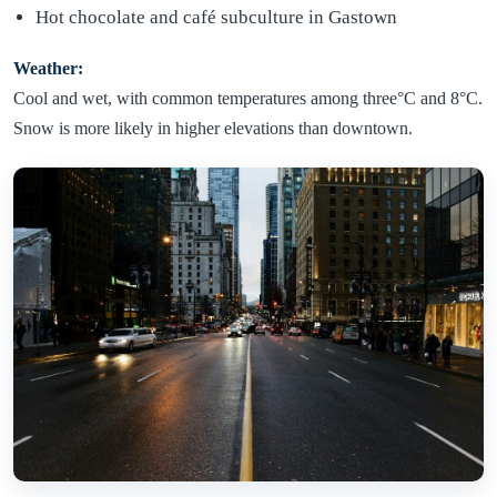
Hot chocolate and café subculture in Gastown
Weather:
Cool and wet, with common temperatures among three°C and 8°C.
Snow is more likely in higher elevations than downtown.