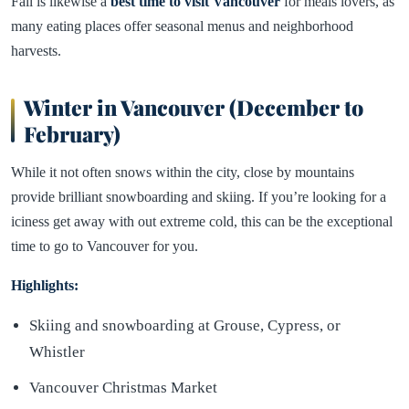
Fall is likewise a
best time to visit Vancouver
for meals lovers, as
many eating places offer seasonal menus and neighborhood
harvests.
Winter in Vancouver (December to
February)
While it not often snows within the city, close by mountains
provide brilliant snowboarding and skiing. If you’re looking for a
iciness get away with out extreme cold, this can be the exceptional
time to go to Vancouver for you.
Highlights:
Skiing and snowboarding at Grouse, Cypress, or
Whistler
Vancouver Christmas Market