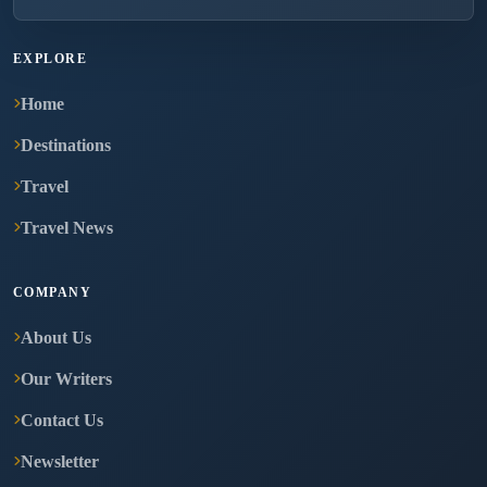
EXPLORE
Home
Destinations
Travel
Travel News
COMPANY
About Us
Our Writers
Contact Us
Newsletter