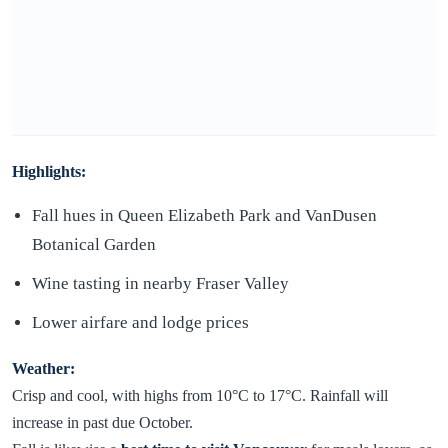
Highlights:
Fall hues in Queen Elizabeth Park and VanDusen
Botanical Garden
Wine tasting in nearby Fraser Valley
Lower airfare and lodge prices
Weather:
Crisp and cool, with highs from 10°C to 17°C. Rainfall will
increase in past due October.