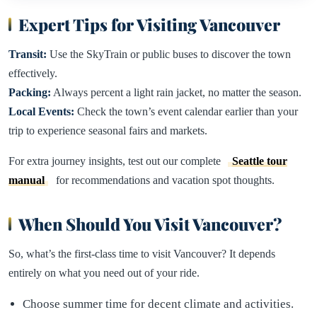
Expert Tips for Visiting Vancouver
Transit:
Use the SkyTrain or public buses to discover the town
effectively.
Packing:
Always percent a light rain jacket, no matter the season.
Local Events:
Check the town’s event calendar earlier than your
trip to experience seasonal fairs and markets.
For extra journey insights, test out our complete
Seattle tour
manual
for recommendations and vacation spot thoughts.
When Should You Visit Vancouver?
So, what’s the first-class time to visit Vancouver? It depends
entirely on what you need out of your ride.
Choose summer time for decent climate and activities.