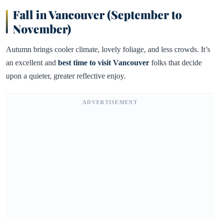
Fall in Vancouver (September to
November)
Autumn brings cooler climate, lovely foliage, and less crowds. It’s
an excellent and
best time to visit Vancouver
folks that decide
upon a quieter, greater reflective enjoy.
ADVERTISEMENT