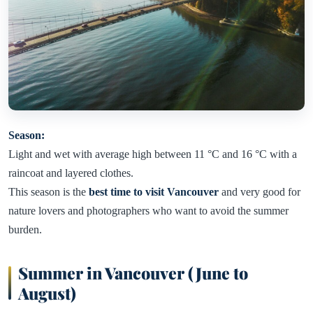
Season:
Light and wet with average high between 11 °C and 16 °C with a
raincoat and layered clothes.
This season is the
best time to visit Vancouver
and very good for
nature lovers and photographers who want to avoid the summer
burden.
Summer in Vancouver (June to
August)