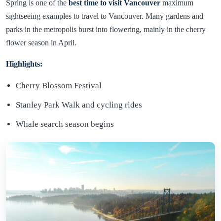
Spring is one of the
best time to visit Vancouver
maximum
sightseeing examples to travel to Vancouver. Many gardens and
parks in the metropolis burst into flowering, mainly in the cherry
flower season in April.
Highlights:
Cherry Blossom Festival
Stanley Park Walk and cycling rides
Whale search season begins