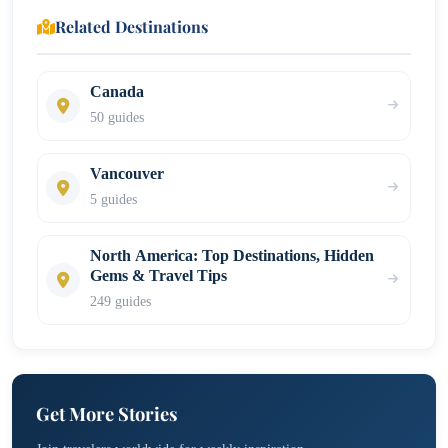
Related Destinations
Canada
50 guides
Vancouver
5 guides
North America: Top Destinations, Hidden
Gems & Travel Tips
249 guides
Get More Stories