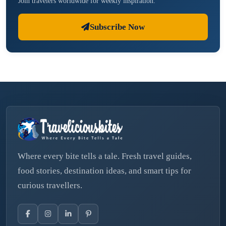
Join travelers worldwide for weekly inspiration.
Subscribe Now
Where every bite tells a tale. Fresh travel guides,
food stories, destination ideas, and smart tips for
curious travellers.