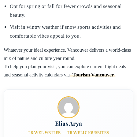
Opt for spring or fall for fewer crowds and seasonal
beauty.
Visit in wintry weather if snow sports activities and
comfortable vibes appeal to you.
Whatever your ideal experience, Vancouver delivers a world-class
mix of nature and culture year-round.
To help you plan your visit, you can explore current flight deals
and seasonal activity calendars via
Tourism Vancouver
.
Elias Arya
TRAVEL WRITER — TRAVELICIOUSBITES