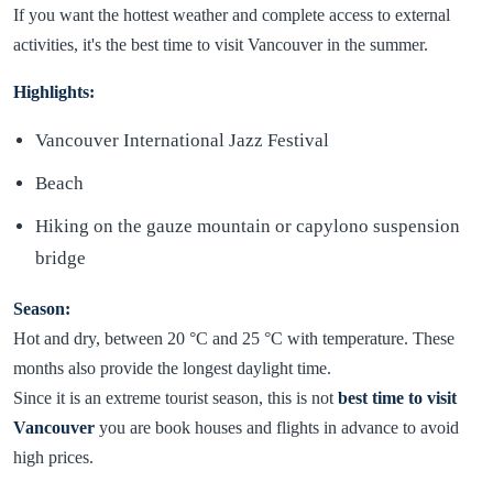
If you want the hottest weather and complete access to external
activities, it's the best time to visit Vancouver in the summer.
Highlights:
Vancouver International Jazz Festival
Beach
Hiking on the gauze mountain or capylono suspension
bridge
Season:
Hot and dry, between 20 °C and 25 °C with temperature. These
months also provide the longest daylight time.
Since it is an extreme tourist season, this is not
best time to visit
Vancouver
you are book houses and flights in advance to avoid
high prices.