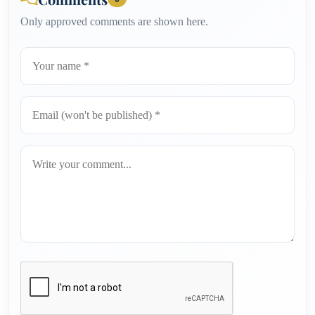
Only approved comments are shown here.