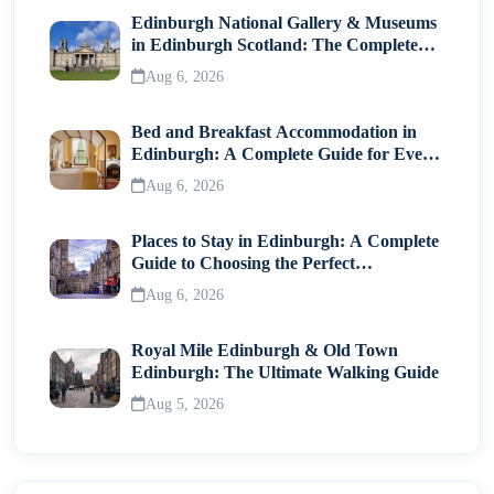
Edinburgh National Gallery & Museums
in Edinburgh Scotland: The Complete
Visitor Guide
Aug 6, 2026
Bed and Breakfast Accommodation in
Edinburgh: A Complete Guide for Every
Traveller
Aug 6, 2026
Places to Stay in Edinburgh: A Complete
Guide to Choosing the Perfect
Neighborhood
Aug 6, 2026
Royal Mile Edinburgh & Old Town
Edinburgh: The Ultimate Walking Guide
Aug 5, 2026