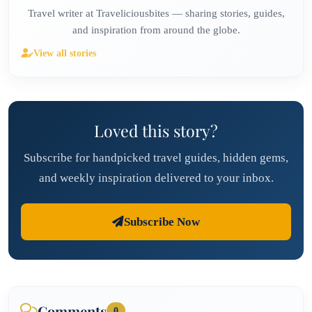
Travel writer at Traveliciousbites — sharing stories, guides,
and inspiration from around the globe.
View all stories
Loved this story?
Subscribe for handpicked travel guides, hidden gems,
and weekly inspiration delivered to your inbox.
Subscribe Now
Comments
0