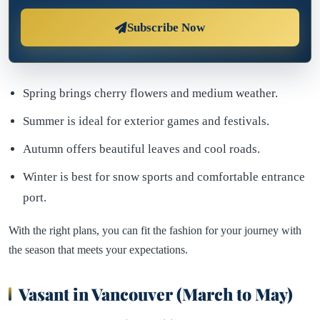
Subscribe Now
Spring brings cherry flowers and medium weather.
Summer is ideal for exterior games and festivals.
Autumn offers beautiful leaves and cool roads.
Winter is best for snow sports and comfortable entrance
port.
With the right plans, you can fit the fashion for your journey with
the season that meets your expectations.
Vasant in Vancouver (March to May)