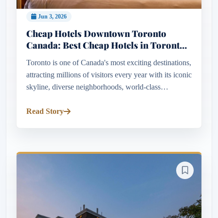
Jun 3, 2026
Cheap Hotels Downtown Toronto
Canada: Best Cheap Hotels in Toronto
Canada for Every Budget
Toronto is one of Canada's most exciting destinations,
attracting millions of visitors every year with its iconic
skyline, diverse neighborhoods, world-class
attractions, and vibrant cultural scene. While the city
is oft...
Read Story