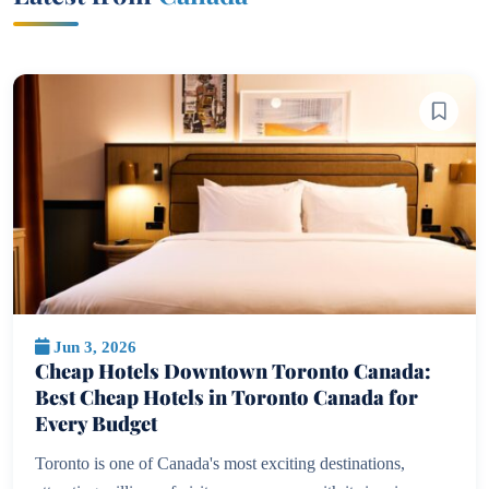
Jun 3, 2026
Cheap Hotels Downtown Toronto Canada:
Best Cheap Hotels in Toronto Canada for
Every Budget
Toronto is one of Canada's most exciting destinations,