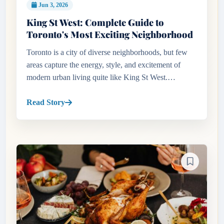
Jun 3, 2026
King St West: Complete Guide to
Toronto's Most Exciting Neighborhood
Toronto is a city of diverse neighborhoods, but few
areas capture the energy, style, and excitement of
modern urban living quite like King St West.
Stretching through the heart of downtown Toronto,
this vibrant district...
Read Story