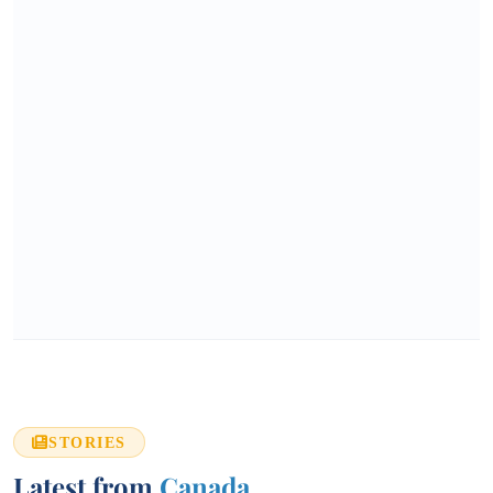
STORIES
Latest from
Canada