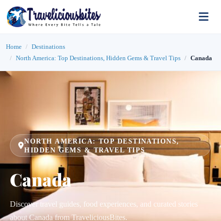
Home
Destinations
North America: Top Destinations, Hidden Gems & Travel Tips
Canada
NORTH AMERICA: TOP DESTINATIONS,
HIDDEN GEMS & TRAVEL TIPS
Canada
Discover travel guides, food experiences, and curated stories
about Canada from TraveliciousBites.