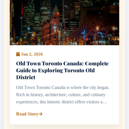
Jun 2, 2026
Old Town Toronto Canada: Complete
Guide to Exploring Toronto Old
District
Old Town Toronto Canada is where the city began.
Rich in history, architecture, culture, and culinary
experiences, this historic district offers visitors a
fascinating glimpse into Toronto's past while
Read Story
showcasing the ene...