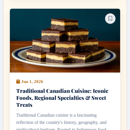
Jun 1, 2026
Traditional Canadian Cuisine: Iconic
Foods, Regional Specialties & Sweet
Treats
Traditional Canadian cuisine is a fascinating
reflection of the country's history, geography, and
multicultural heritage. Rooted in Indigenous food