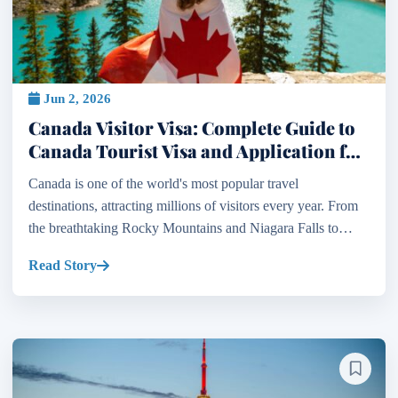
Jun 2, 2026
Canada Visitor Visa: Complete Guide to
Canada Tourist Visa and Application for
Visitor Visa in Canada
Canada is one of the world's most popular travel
destinations, attracting millions of visitors every year. From
the breathtaking Rocky Mountains and Niagara Falls to
vibrant cities such as Toronto, Vancouver, Montreal, a...
Read Story