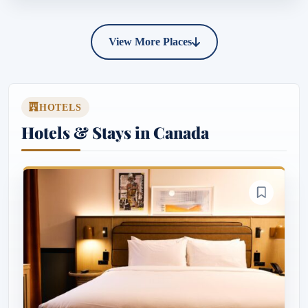
View More Places
HOTELS
Hotels & Stays in Canada