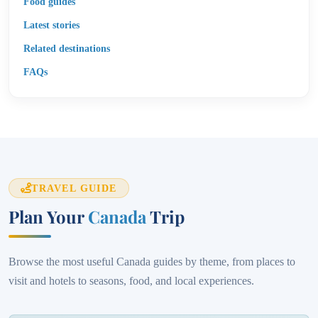
Food guides
Latest stories
Related destinations
FAQs
TRAVEL GUIDE
Plan Your
Canada
Trip
Browse the most useful Canada guides by theme, from places to
visit and hotels to seasons, food, and local experiences.