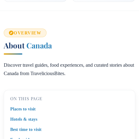
OVERVIEW
About
Canada
Discover travel guides, food experiences, and curated stories about
Canada from TraveliciousBites.
ON THIS PAGE
Places to visit
Hotels & stays
Best time to visit