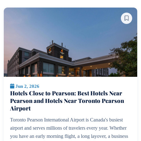
Jun 2, 2026
Hotels Close to Pearson: Best Hotels Near
Pearson and Hotels Near Toronto Pearson
Airport
Toronto Pearson International Airport is Canada's busiest
airport and serves millions of travelers every year. Whether
you have an early morning flight, a long layover, a business