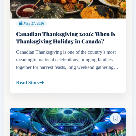
May 27, 2026
Canadian Thanksgiving 2026: When Is
Thanksgiving Holiday in Canada?
Canadian Thanksgiving is one of the country’s most
meaningful national celebrations, bringing families
together for harvest feasts, long weekend gatherings,
and autumn traditions across Canada. Travelers and
residents se...
Read Story