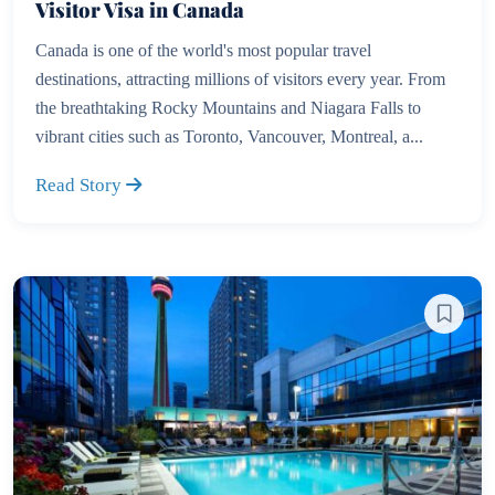
Visitor Visa in Canada
Canada is one of the world's most popular travel
destinations, attracting millions of visitors every year. From
the breathtaking Rocky Mountains and Niagara Falls to
vibrant cities such as Toronto, Vancouver, Montreal, a...
Read Story