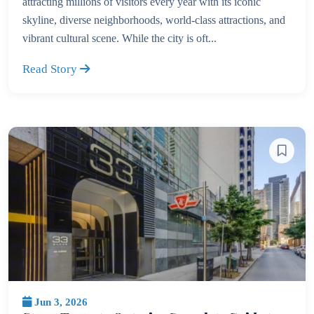
attracting millions of visitors every year with its iconic
skyline, diverse neighborhoods, world-class attractions, and
vibrant cultural scene. While the city is oft...
Read Story
Jun 3, 2026