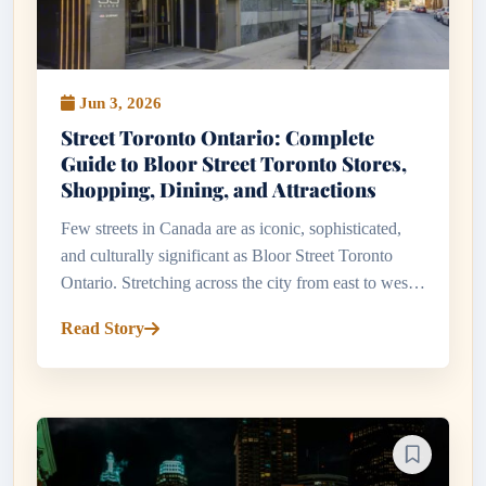
Jun 3, 2026
Street Toronto Ontario: Complete
Guide to Bloor Street Toronto Stores,
Shopping, Dining, and Attractions
Few streets in Canada are as iconic, sophisticated,
and culturally significant as Bloor Street Toronto
Ontario. Stretching across the city from east to west,
Bloor Street serves as one of Toronto's most
Read Story
important commerc...