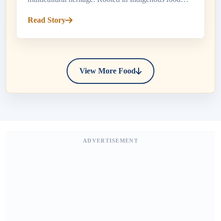
traditions and shaped by French and British settlers,
Read Story
Canada's culinary...
View More Food
ADVERTISEMENT