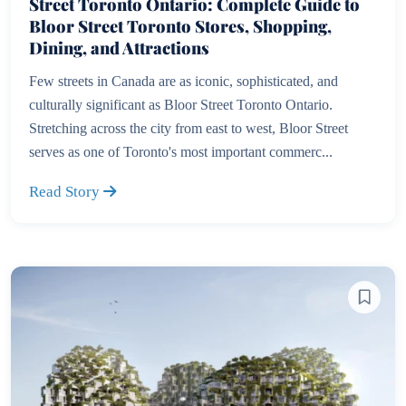
Street Toronto Ontario: Complete Guide to
Bloor Street Toronto Stores, Shopping,
Dining, and Attractions
Few streets in Canada are as iconic, sophisticated, and
culturally significant as Bloor Street Toronto Ontario.
Stretching across the city from east to west, Bloor Street
serves as one of Toronto's most important commerc...
Read Story