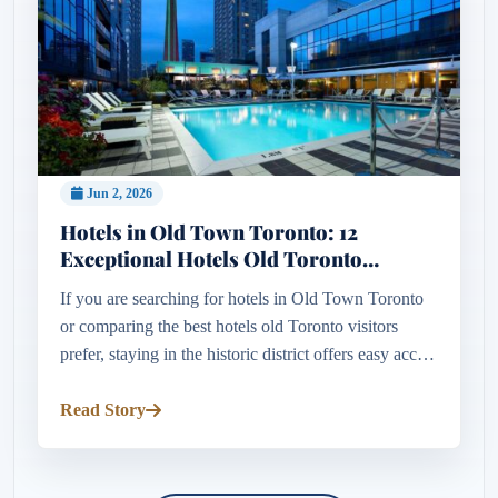
Jun 2, 2026
Hotels in Old Town Toronto: 12
Exceptional Hotels Old Toronto
Visitors Love
If you are searching for hotels in Old Town Toronto
or comparing the best hotels old Toronto visitors
prefer, staying in the historic district offers easy access
to the St. Lawrence Market, Distillery District,
waterfron...
Read Story