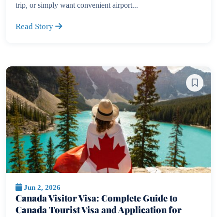
trip, or simply want convenient airport...
Read Story
Jun 2, 2026
Canada Visitor Visa: Complete Guide to
Canada Tourist Visa and Application for