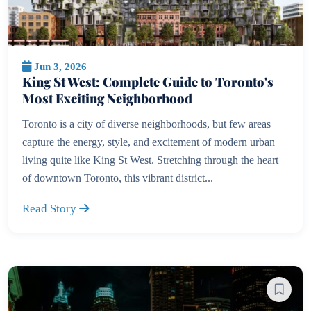
Jun 3, 2026
King St West: Complete Guide to Toronto's
Most Exciting Neighborhood
Toronto is a city of diverse neighborhoods, but few areas
capture the energy, style, and excitement of modern urban
living quite like King St West. Stretching through the heart
of downtown Toronto, this vibrant district...
Read Story