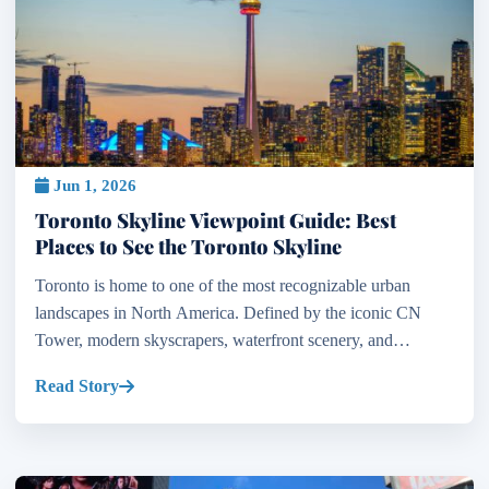
Jun 1, 2026
Toronto Skyline Viewpoint Guide: Best
Places to See the Toronto Skyline
Toronto is home to one of the most recognizable urban
landscapes in North America. Defined by the iconic CN
Tower, modern skyscrapers, waterfront scenery, and
dramatic city lights, the Toronto skyline attracts millions o...
Read Story