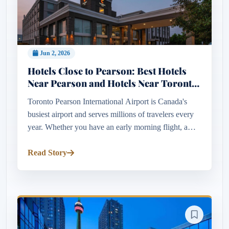
Jun 2, 2026
Hotels Close to Pearson: Best Hotels
Near Pearson and Hotels Near Toronto
Pearson Airport
Toronto Pearson International Airport is Canada's
busiest airport and serves millions of travelers every
year. Whether you have an early morning flight, a
long layover, a business trip, or simply want
convenient airport...
Read Story