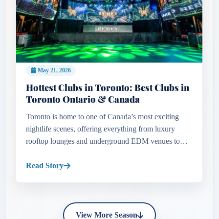
May 21, 2026
Hottest Clubs in Toronto: Best Clubs in
Toronto Ontario & Canada
Toronto is home to one of Canada’s most exciting
nightlife scenes, offering everything from luxury
rooftop lounges and underground EDM venues to
celebrity hotspots and high-energy dance clubs.
Whether looking for upscale...
Read Story
View More Season