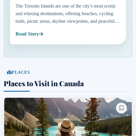
The Toronto Islands are one of the city’s most scenic
and relaxing destinations, offering beaches, cycling
trails, picnic areas, skyline viewpoints, and peaceful
green spaces just minutes from downtown. Located on
Read Story
Lake O...
PLACES
Places to Visit in Canada