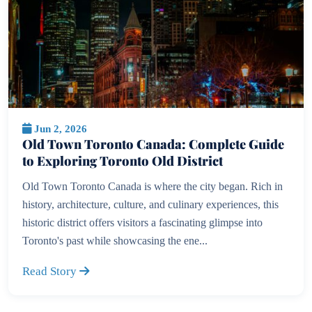
Jun 2, 2026
Old Town Toronto Canada: Complete Guide
to Exploring Toronto Old District
Old Town Toronto Canada is where the city began. Rich in
history, architecture, culture, and culinary experiences, this
historic district offers visitors a fascinating glimpse into
Toronto's past while showcasing the ene...
Read Story