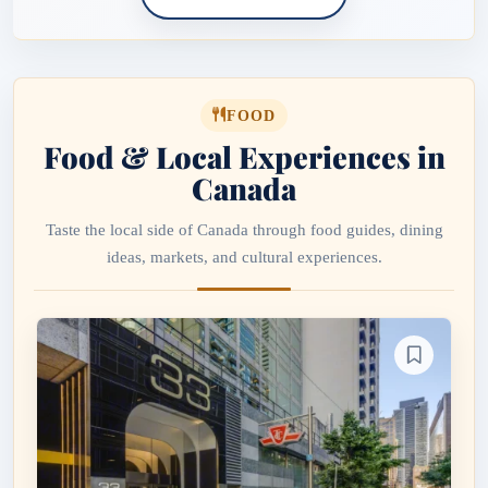
FOOD
Food & Local Experiences in
Canada
Taste the local side of Canada through food guides, dining
ideas, markets, and cultural experiences.