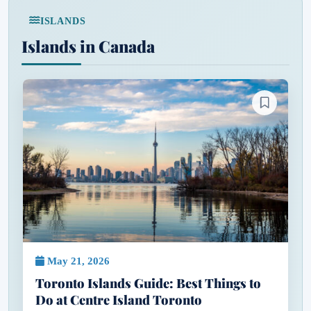
ISLANDS
Islands in Canada
May 21, 2026
Toronto Islands Guide: Best Things to
Do at Centre Island Toronto