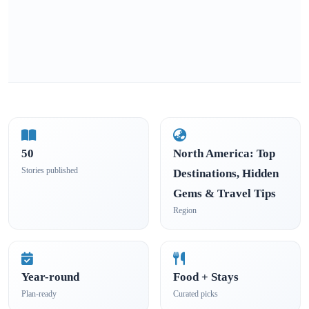
50
North America: Top
Stories published
Destinations, Hidden
Gems & Travel Tips
Region
Year-round
Food + Stays
Plan-ready
Curated picks