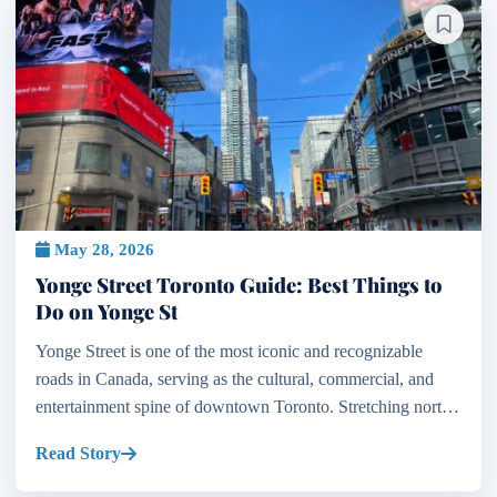
May 28, 2026
Yonge Street Toronto Guide: Best Things to
Do on Yonge St
Yonge Street is one of the most iconic and recognizable
roads in Canada, serving as the cultural, commercial, and
entertainment spine of downtown Toronto. Stretching north
from the shores of Lake Ontario, Toronto Canada...
Read Story