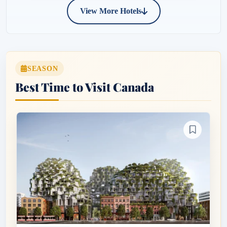
View More Hotels
SEASON
Best Time to Visit Canada