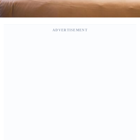
ADVERTISEMENT