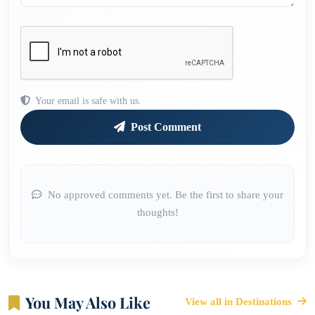
Your email is safe with us.
Post Comment
No approved comments yet. Be the first to share your
thoughts!
You May Also Like
View all in Destinations