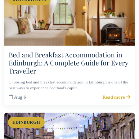
Bed and Breakfast Accommodation in
Edinburgh: A Complete Guide for Every
Traveller
Choosing bed and breakfast accommodation in Edinburgh is one of the
best ways to experience Scotland's capita…
Aug 6
Read more
EDINBURGH