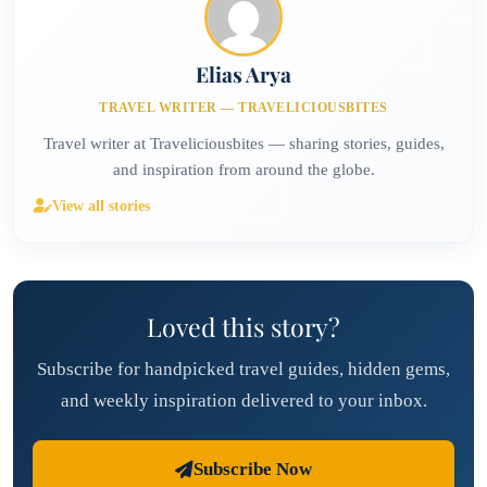
Elias Arya
TRAVEL WRITER — TRAVELICIOUSBITES
Travel writer at Traveliciousbites — sharing stories, guides,
and inspiration from around the globe.
View all stories
Loved this story?
Subscribe for handpicked travel guides, hidden gems,
and weekly inspiration delivered to your inbox.
Subscribe Now