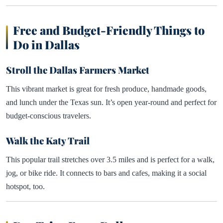
Free and Budget-Friendly Things to
Do in Dallas
Stroll the Dallas Farmers Market
This vibrant market is great for fresh produce, handmade goods,
and lunch under the Texas sun. It’s open year-round and perfect for
budget-conscious travelers.
Walk the Katy Trail
This popular trail stretches over 3.5 miles and is perfect for a walk,
jog, or bike ride. It connects to bars and cafes, making it a social
hotspot, too.