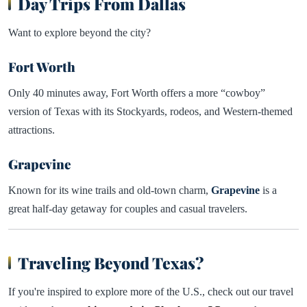
Day Trips From Dallas
Want to explore beyond the city?
Fort Worth
Only 40 minutes away, Fort Worth offers a more “cowboy”
version of Texas with its Stockyards, rodeos, and Western-themed
attractions.
Grapevine
Known for its wine trails and old-town charm,
Grapevine
is a
great half-day getaway for couples and casual travelers.
Traveling Beyond Texas?
If you're inspired to explore more of the U.S., check out our travel