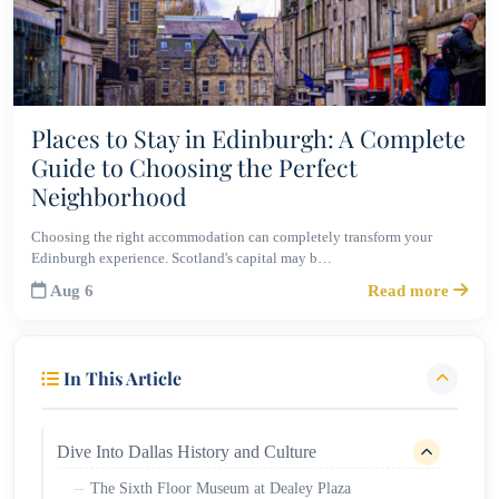
Places to Stay in Edinburgh: A Complete
Guide to Choosing the Perfect
Neighborhood
Choosing the right accommodation can completely transform your
Edinburgh experience. Scotland's capital may b…
Aug 6
Read more
In This Article
Dive Into Dallas History and Culture
The Sixth Floor Museum at Dealey Plaza