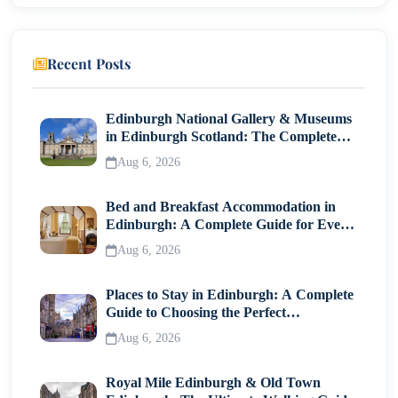
Deep Ellum
Bishop Arts District
Recent Posts
Iconic Landmarks in Dallas
Reunion Tower
Edinburgh National Gallery & Museums
in Edinburgh Scotland: The Complete
Pioneer Plaza
Visitor Guide
Aug 6, 2026
Where to Eat and Drink in Dallas
Bed and Breakfast Accommodation in
Must-Try Dishes
Edinburgh: A Complete Guide for Every
Traveller
Unique Spots
Aug 6, 2026
Free and Budget-Friendly Things to Do in Dallas
Places to Stay in Edinburgh: A Complete
Guide to Choosing the Perfect
Stroll the Dallas Farmers Market
Neighborhood
Aug 6, 2026
Walk the Katy Trail
Royal Mile Edinburgh & Old Town
Day Trips From Dallas