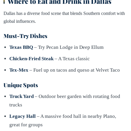
Where to Eat and Drink in Dallas
Dallas has a diverse food scene that blends Southern comfort with
global influences.
Must-Try Dishes
Texas BBQ
– Try Pecan Lodge in Deep Ellum
Chicken-Fried Steak
– A Texas classic
Tex-Mex
– Fuel up on tacos and queso at Velvet Taco
Unique Spots
Truck Yard
– Outdoor beer garden with rotating food
trucks
Legacy Hall
– A massive food hall in nearby Plano,
great for groups