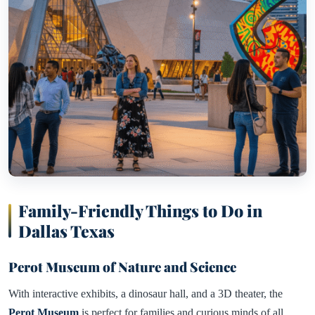
Family-Friendly Things to Do in
Dallas Texas
Perot Museum of Nature and Science
With interactive exhibits, a dinosaur hall, and a 3D theater, the
Perot Museum
is perfect for families and curious minds of all