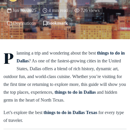
Jun 30, 2025
4 min read
726 views
Destinations
Bookmark
P
lanning a trip and wondering about the best
things to do in
Dallas
? As one of the fastest-growing cities in the United
States, Dallas offers a blend of rich history, dynamic art,
outdoor fun, and world-class cuisine. Whether you’re visiting for
the first time or returning to explore more, this guide will show you
the top places, experiences,
things to do in Dallas
and hidden
gems in the heart of North Texas.
Let’s explore the best
things to do in Dallas Texas
for every type
of traveler.