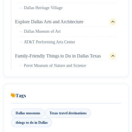
Dallas Heritage Village
Explore Dallas Arts and Architecture
Dallas Museum of Art
AT&T Performing Arts Center
Family-Friendly Things to Do in Dallas Texas
Perot Museum of Nature and Science
Dallas Zoo
Outdoor Activities and Parks in Dallas
Tags
Klyde Warren Park
White Rock Lake
Dallas museums
Texas travel destinations
things to do in Dallas
Cool Neighborhoods to Explore