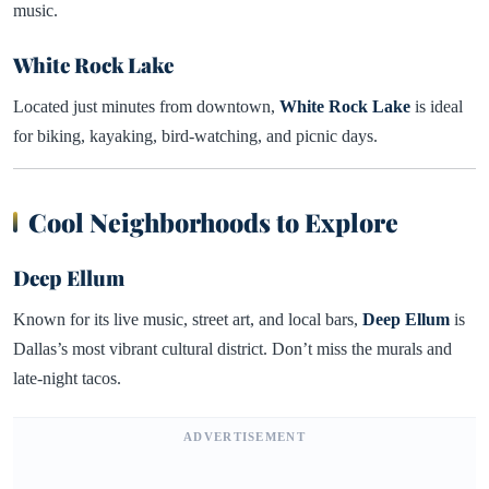
music.
White Rock Lake
Located just minutes from downtown,
White Rock Lake
is ideal
for biking, kayaking, bird-watching, and picnic days.
Cool Neighborhoods to Explore
Deep Ellum
Known for its live music, street art, and local bars,
Deep Ellum
is
Dallas’s most vibrant cultural district. Don’t miss the murals and
late-night tacos.
ADVERTISEMENT