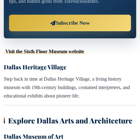
tips, and hidden gems from TraveliciousBites.
Subscribe Now
Visit the Sixth Floor Museum website
Dallas Heritage Village
Step back in time at Dallas Heritage Village, a living history
museum with 19th-century buildings, costumed interpreters, and
educational exhibits about pioneer life.
Explore Dallas Arts and Architecture
Dallas Museum of Art