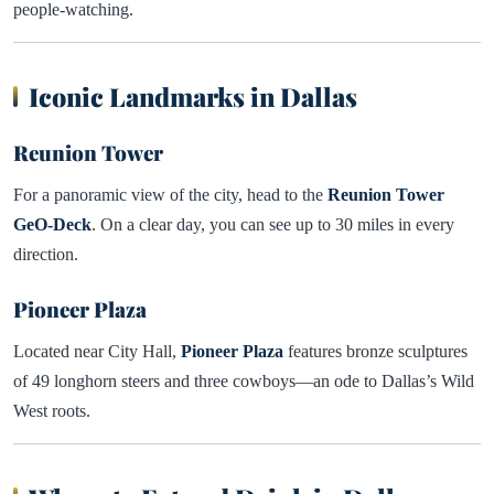
people-watching.
Iconic Landmarks in Dallas
Reunion Tower
For a panoramic view of the city, head to the
Reunion Tower
GeO-Deck
. On a clear day, you can see up to 30 miles in every
direction.
Pioneer Plaza
Located near City Hall,
Pioneer Plaza
features bronze sculptures
of 49 longhorn steers and three cowboys—an ode to Dallas’s Wild
West roots.