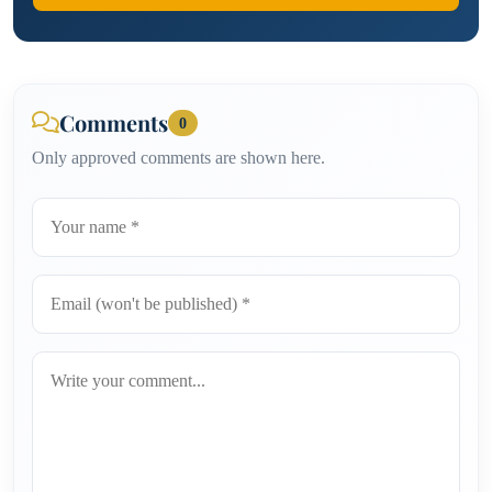
Comments
0
Only approved comments are shown here.