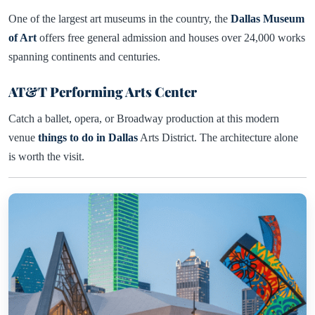
One of the largest art museums in the country, the
Dallas Museum
of Art
offers free general admission and houses over 24,000 works
spanning continents and centuries.
AT&T Performing Arts Center
Catch a ballet, opera, or Broadway production at this modern
venue
things to do in Dallas
Arts District. The architecture alone
is worth the visit.