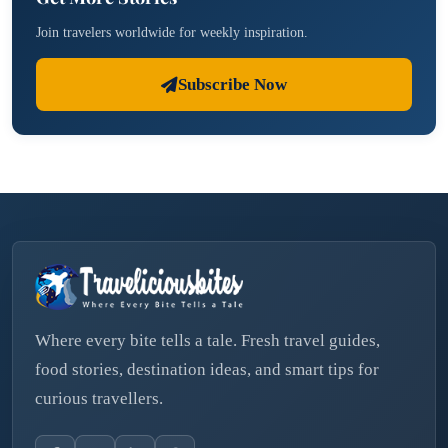
Join travelers worldwide for weekly inspiration.
Subscribe Now
Where every bite tells a tale. Fresh travel guides,
food stories, destination ideas, and smart tips for
curious travellers.