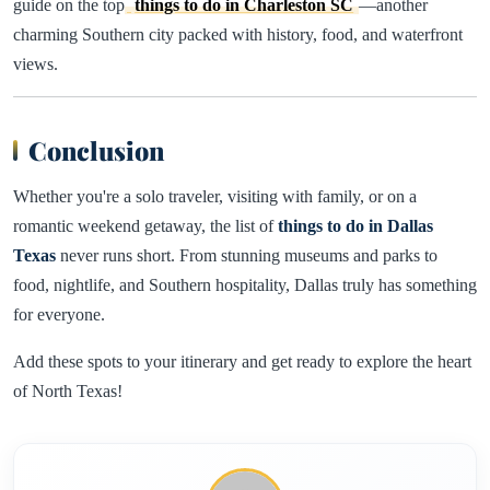
guide on the top
things to do in Charleston SC
—another
charming Southern city packed with history, food, and waterfront
views.
Conclusion
Whether you're a solo traveler, visiting with family, or on a
romantic weekend getaway, the list of
things to do in Dallas
Texas
never runs short. From stunning museums and parks to
food, nightlife, and Southern hospitality, Dallas truly has something
for everyone.
Add these spots to your itinerary and get ready to explore the heart
of North Texas!