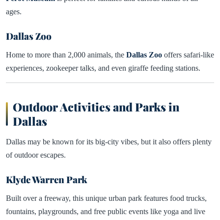
ages.
Dallas Zoo
Home to more than 2,000 animals, the
Dallas Zoo
offers safari-like
experiences, zookeeper talks, and even giraffe feeding stations.
Outdoor Activities and Parks in
Dallas
Dallas may be known for its big-city vibes, but it also offers plenty
of outdoor escapes.
Klyde Warren Park
Built over a freeway, this unique urban park features food trucks,
fountains, playgrounds, and free public events like yoga and live