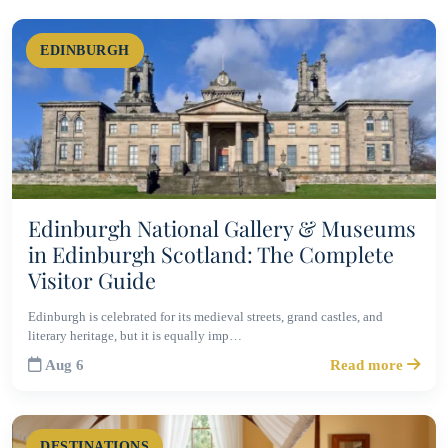
EDINBURGH
Edinburgh National Gallery & Museums
in Edinburgh Scotland: The Complete
Visitor Guide
Edinburgh is celebrated for its medieval streets, grand castles, and
literary heritage, but it is equally imp…
Aug 6
Read more
DESTINATIONS