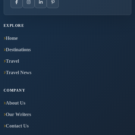
EXPLORE
Home
Destinations
Travel
Travel News
COMPANY
About Us
Our Writers
Contact Us