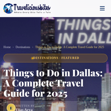
Home
Destinations
Things to Do in Dallas: A Complete Travel Guide for 2025
DESTINATIONS · FEATURED
Things to Do in Dallas:
A Complete Travel
Guide for 2025
WRITTEN BY
E
Elias Arya