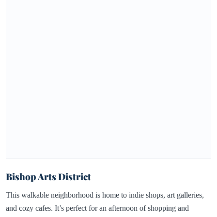
Bishop Arts District
This walkable neighborhood is home to indie shops, art galleries,
and cozy cafes. It’s perfect for an afternoon of shopping and