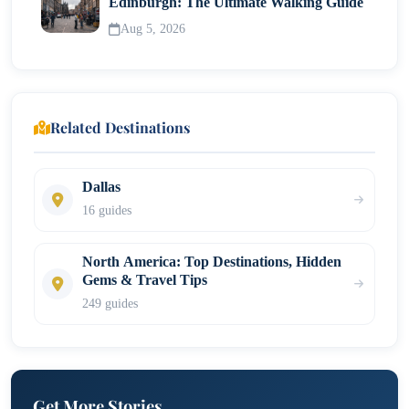
Edinburgh: The Ultimate Walking Guide
Fort Worth
Aug 5, 2026
Grapevine
Traveling Beyond Texas?
Related Destinations
Conclusion
Dallas
16 guides
North America: Top Destinations, Hidden
Gems & Travel Tips
249 guides
Get More Stories