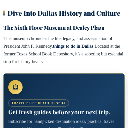
Dive Into Dallas History and Culture
The Sixth Floor Museum at Dealey Plaza
This museum chronicles the life, legacy, and assassination of
President John F. Kennedy.
things to do in Dallas
Located at the
former Texas School Book Depository, it’s a sobering but essential
stop for history lovers.
TRAVEL BITES IN YOUR INBOX
Get fresh guides before your next trip.
Subscribe for handpicked destination ideas, practical travel