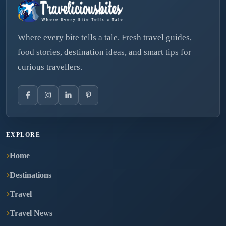
Where every bite tells a tale. Fresh travel guides,
food stories, destination ideas, and smart tips for
curious travellers.
EXPLORE
Home
Destinations
Travel
Travel News