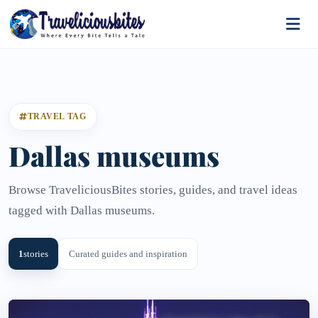
TRAVEL TAG
Dallas museums
Browse TraveliciousBites stories, guides, and travel ideas
tagged with Dallas museums.
1
stories
Curated guides and inspiration