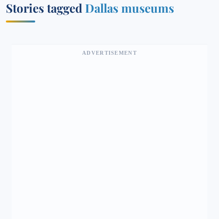
Stories tagged
Dallas museums
ADVERTISEMENT