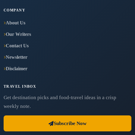
COMPANY
About Us
Our Writers
Contact Us
Newsletter
Disclaimer
TRAVEL INBOX
Get destination picks and food-travel ideas in a crisp
weekly note.
Subscribe Now