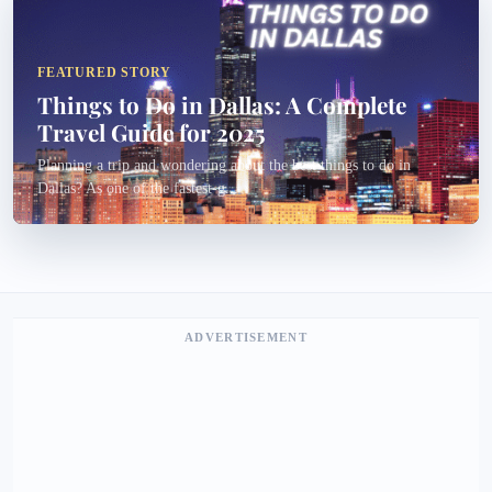
FEATURED STORY
Things to Do in Dallas: A Complete
Travel Guide for 2025
Planning a trip and wondering about the best things to do in
Dallas? As one of the fastest-g...
ADVERTISEMENT