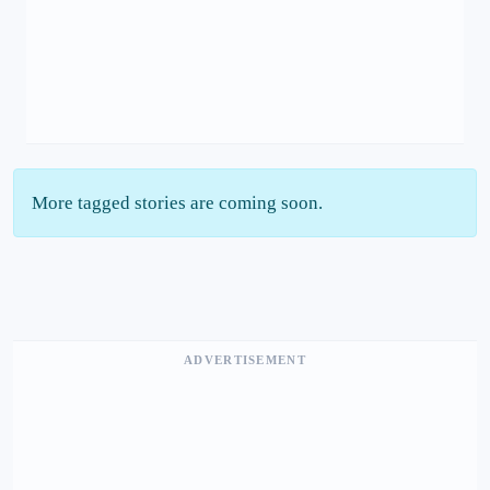
More tagged stories are coming soon.
ADVERTISEMENT