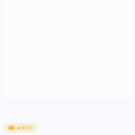
LATEST