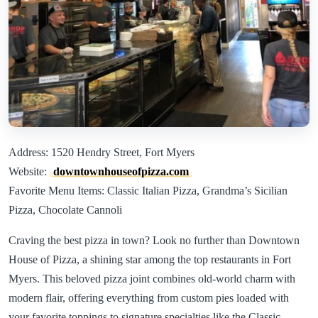
Address: 1520 Hendry Street, Fort Myers
Website:
downtownhouseofpizza.com
Favorite Menu Items: Classic Italian Pizza, Grandma’s Sicilian
Pizza, Chocolate Cannoli
Craving the best pizza in town? Look no further than Downtown
House of Pizza, a shining star among the top restaurants in Fort
Myers. This beloved pizza joint combines old-world charm with
modern flair, offering everything from custom pies loaded with
your favorite toppings to signature specialties like the Classic