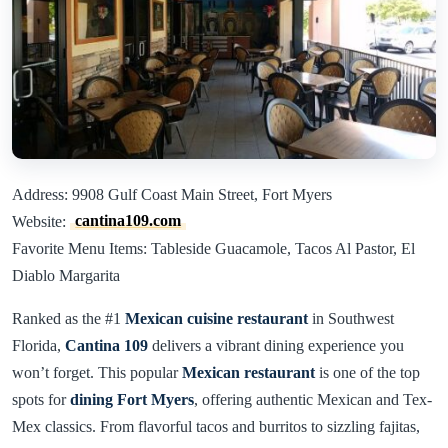
Address: 9908 Gulf Coast Main Street, Fort Myers
Website:
cantina109.com
Favorite Menu Items: Tableside Guacamole, Tacos Al Pastor, El
Diablo Margarita
Ranked as the #1
Mexican cuisine restaurant
in Southwest
Florida,
Cantina 109
delivers a vibrant dining experience you
won’t forget. This popular
Mexican restaurant
is one of the top
spots for
dining Fort Myers
, offering authentic Mexican and Tex-
Mex classics. From flavorful tacos and burritos to sizzling fajitas,