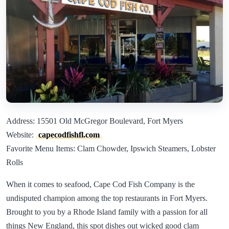
Address: 15501 Old McGregor Boulevard, Fort Myers
Website:
capecodfishfl.com
Favorite Menu Items: Clam Chowder, Ipswich Steamers, Lobster
Rolls
When it comes to seafood, Cape Cod Fish Company is the
undisputed champion among the top restaurants in Fort Myers.
Brought to you by a Rhode Island family with a passion for all
things New England, this spot dishes out wicked good clam