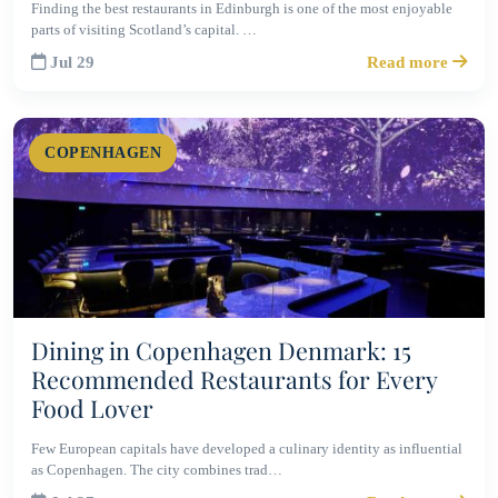
Finding the best restaurants in Edinburgh is one of the most enjoyable
parts of visiting Scotland’s capital. …
Jul 29
Read more
COPENHAGEN
Dining in Copenhagen Denmark: 15
Recommended Restaurants for Every
Food Lover
Few European capitals have developed a culinary identity as influential
as Copenhagen. The city combines trad…