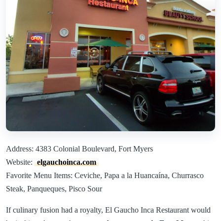
Address: 4383 Colonial Boulevard, Fort Myers
Website:
elgauchoinca.com
Favorite Menu Items: Ceviche, Papa a la Huancaína, Churrasco
Steak, Panqueques, Pisco Sour
If culinary fusion had a royalty, El Gaucho Inca Restaurant would