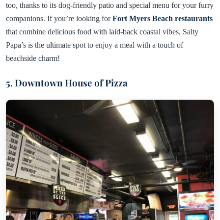
too, thanks to its dog-friendly patio and special menu for your furry
companions. If you’re looking for
Fort Myers Beach restaurants
that combine delicious food with laid-back coastal vibes, Salty
Papa’s is the ultimate spot to enjoy a meal with a touch of
beachside charm!
5. Downtown House of Pizza