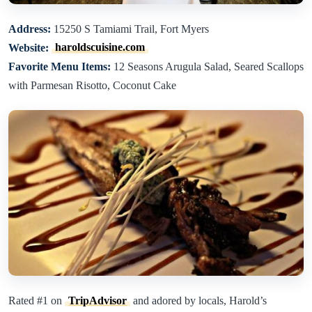
Address:
15250 S Tamiami Trail, Fort Myers
Website:
haroldscuisine.com
Favorite Menu Items:
12 Seasons Arugula Salad, Seared Scallops
with Parmesan Risotto, Coconut Cake
Rated #1 on
TripAdvisor
and adored by locals, Harold’s