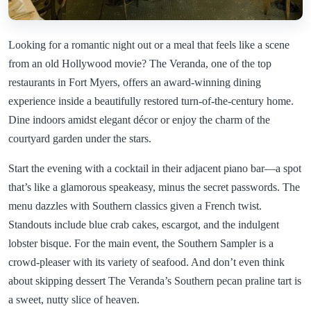
Looking for a romantic night out or a meal that feels like a scene
from an old Hollywood movie? The Veranda, one of the top
restaurants in Fort Myers, offers an award-winning dining
experience inside a beautifully restored turn-of-the-century home.
Dine indoors amidst elegant décor or enjoy the charm of the
courtyard garden under the stars.
Start the evening with a cocktail in their adjacent piano bar—a spot
that’s like a glamorous speakeasy, minus the secret passwords. The
menu dazzles with Southern classics given a French twist.
Standouts include blue crab cakes, escargot, and the indulgent
lobster bisque. For the main event, the Southern Sampler is a
crowd-pleaser with its variety of seafood. And don’t even think
about skipping dessert The Veranda’s Southern pecan praline tart is
a sweet, nutty slice of heaven.