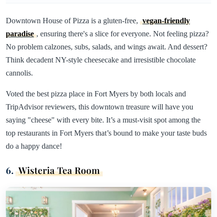
Downtown House of Pizza is a gluten-free,
vegan-friendly
paradise
, ensuring there's a slice for everyone. Not feeling pizza?
No problem calzones, subs, salads, and wings await. And dessert?
Think decadent NY-style cheesecake and irresistible chocolate
cannolis.
Voted the best pizza place in Fort Myers by both locals and
TripAdvisor reviewers, this downtown treasure will have you
saying "cheese" with every bite. It’s a must-visit spot among the
top restaurants in Fort Myers that’s bound to make your taste buds
do a happy dance!
6.
Wisteria Tea Room