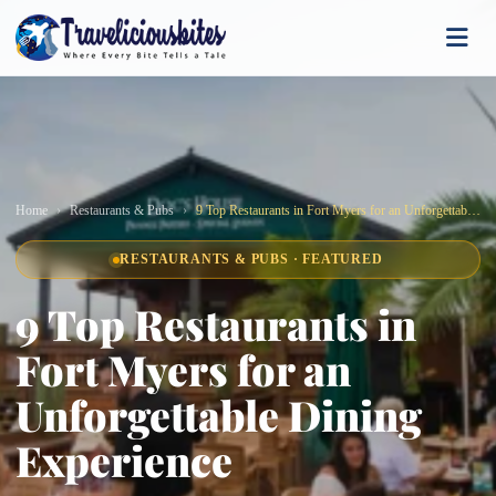
Home
Restaurants & Pubs
9 Top Restaurants in Fort Myers for an Unforgettable Dining Experience
RESTAURANTS & PUBS · FEATURED
9 Top Restaurants in
Fort Myers for an
Unforgettable Dining
Experience