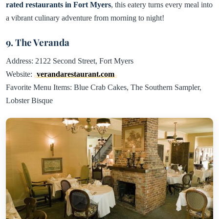
rated restaurants in Fort Myers
, this eatery turns every meal into
a vibrant culinary adventure from morning to night!
9. The Veranda
Address: 2122 Second Street, Fort Myers
Website:
verandarestaurant.com
Favorite Menu Items: Blue Crab Cakes, The Southern Sampler,
Lobster Bisque