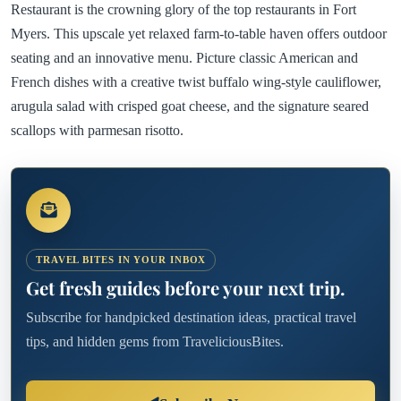
Restaurant is the crowning glory of the top restaurants in Fort
Myers. This upscale yet relaxed farm-to-table haven offers outdoor
seating and an innovative menu. Picture classic American and
French dishes with a creative twist buffalo wing-style cauliflower,
arugula salad with crisped goat cheese, and the signature seared
scallops with parmesan risotto.
TRAVEL BITES IN YOUR INBOX
Get fresh guides before your next trip.
Subscribe for handpicked destination ideas, practical travel
tips, and hidden gems from TraveliciousBites.