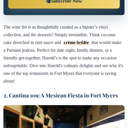
Subscribe Now
The wine list is as thoughtfully curated as a hipster’s vinyl
collection, and the desserts? Simply irresistible. Think coconut
cake drenched in rum sauce and
crème brûlée
that would make
a Parisian jealous. Perfect for date night, family dinners, or a
friendly get-together, Harold’s is the spot to make any occasion
unforgettable. Dive into Harold's culinary delights and see why it's
one of the top restaurants in Fort Myers that everyone is raving
about!
2. Cantina 109: A Mexican Fiesta in Fort Myers