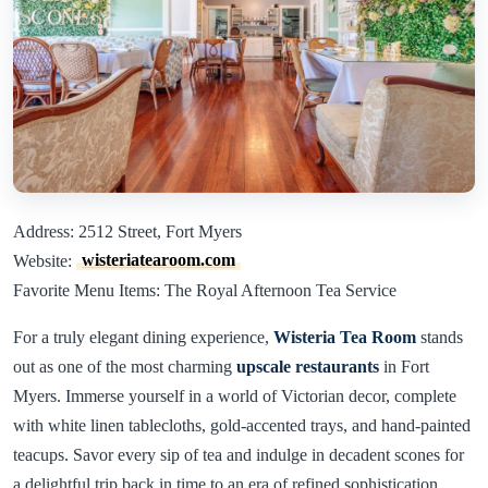
Address: 2512 Street, Fort Myers
Website:
wisteriatearoom.com
Favorite Menu Items: The Royal Afternoon Tea Service
For a truly elegant dining experience,
Wisteria Tea Room
stands
out as one of the most charming
upscale restaurants
in Fort
Myers. Immerse yourself in a world of Victorian decor, complete
with white linen tablecloths, gold-accented trays, and hand-painted
teacups. Savor every sip of tea and indulge in decadent scones for
a delightful trip back in time to an era of refined sophistication.