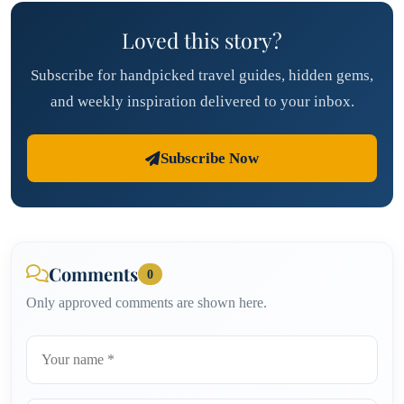
Loved this story?
Subscribe for handpicked travel guides, hidden gems,
and weekly inspiration delivered to your inbox.
Subscribe Now
Comments
0
Only approved comments are shown here.