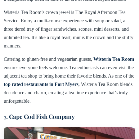
Wisteria Tea Room’s crown jewel is The Royal Afternoon Tea
Service. Enjoy a multi-course experience with soup or salad, a
three tiered tray of finger sandwiches, scones, mini desserts, and
unlimited tea. It’s like a royal feast, minus the crown and the stuffy
manners.
Catering to gluten-free and vegetarian guests,
Wisteria Tea Room
ensures everyone feels welcome. Tea enthusiasts can even visit the
adjacent tea shop to bring home their favorite blends. As one of the
top rated restaurants in Fort Myers
, Wisteria Tea Room blends
decadence and charm, creating a tea time experience that’s truly
unforgettable.
7. Cape Cod Fish Company