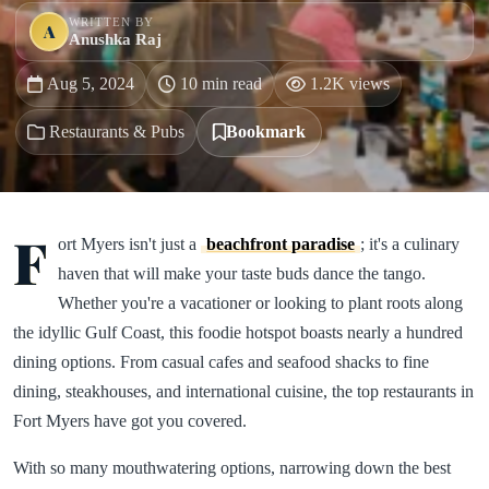
WRITTEN BY
A
Anushka Raj
Aug 5, 2024
10 min read
1.2K views
Restaurants & Pubs
Bookmark
F
ort Myers isn't just a
beachfront paradise
; it's a culinary
haven that will make your taste buds dance the tango.
Whether you're a vacationer or looking to plant roots along
the idyllic Gulf Coast, this foodie hotspot boasts nearly a hundred
dining options. From casual cafes and seafood shacks to fine
dining, steakhouses, and international cuisine, the top restaurants in
Fort Myers have got you covered.
With so many mouthwatering options, narrowing down the best