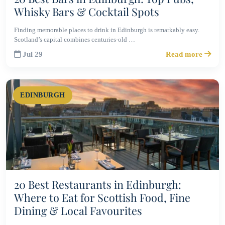
Whisky Bars & Cocktail Spots
Finding memorable places to drink in Edinburgh is remarkably easy.
Scotland’s capital combines centuries-old …
Jul 29
Read more
EDINBURGH
20 Best Restaurants in Edinburgh:
Where to Eat for Scottish Food, Fine
Dining & Local Favourites