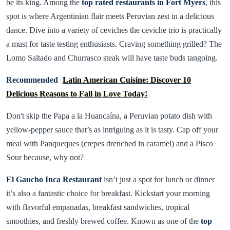
be its king. Among the
top rated restaurants in Fort Myers
, this
spot is where Argentinian flair meets Peruvian zest in a delicious
dance. Dive into a variety of ceviches the ceviche trio is practically
a must for taste testing enthusiasts. Craving something grilled? The
Lomo Saltado and Churrasco steak will have taste buds tangoing.
Recommended
Latin American Cuisine: Discover 10
Delicious Reasons to Fall in Love Today!
Don't skip the Papa a la Huancaína, a Peruvian potato dish with
yellow-pepper sauce that’s as intriguing as it is tasty. Cap off your
meal with Panqueques (crepes drenched in caramel) and a Pisco
Sour because, why not?
El Gaucho Inca Restaurant
isn’t just a spot for lunch or dinner
it’s also a fantastic choice for breakfast. Kickstart your morning
with flavorful empanadas, breakfast sandwiches, tropical
smoothies, and freshly brewed coffee. Known as one of the
top