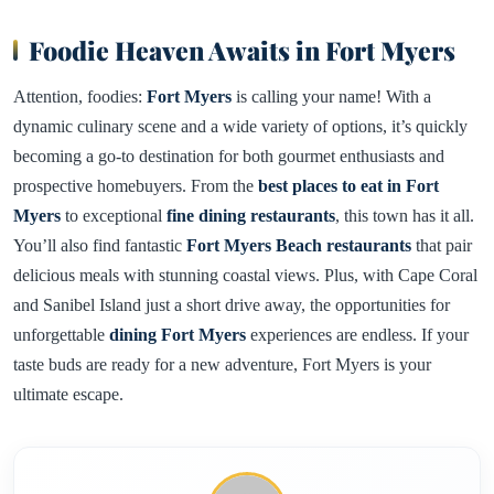
Foodie Heaven Awaits in Fort Myers
Attention, foodies:
Fort Myers
is calling your name! With a
dynamic culinary scene and a wide variety of options, it’s quickly
becoming a go-to destination for both gourmet enthusiasts and
prospective homebuyers. From the
best places to eat in Fort
Myers
to exceptional
fine dining restaurants
, this town has it all.
You’ll also find fantastic
Fort Myers Beach restaurants
that pair
delicious meals with stunning coastal views. Plus, with Cape Coral
and Sanibel Island just a short drive away, the opportunities for
unforgettable
dining Fort Myers
experiences are endless. If your
taste buds are ready for a new adventure, Fort Myers is your
ultimate escape.