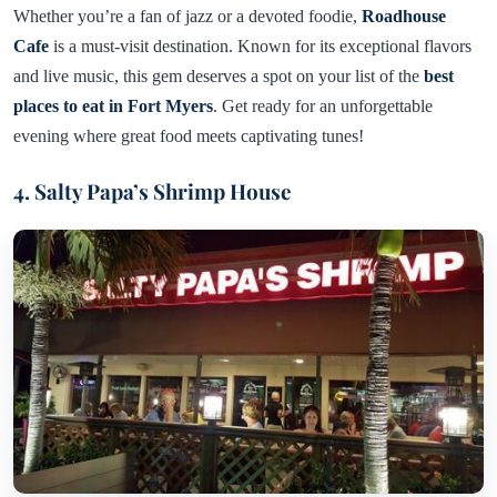
Whether you’re a fan of jazz or a devoted foodie,
Roadhouse
Cafe
is a must-visit destination. Known for its exceptional flavors
and live music, this gem deserves a spot on your list of the
best
places to eat in Fort Myers
. Get ready for an unforgettable
evening where great food meets captivating tunes!
4. Salty Papa’s Shrimp House