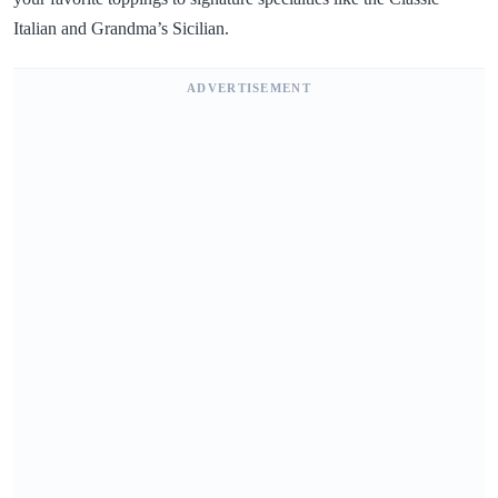
Italian and Grandma’s Sicilian.
ADVERTISEMENT