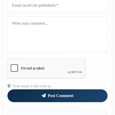
Your email is safe with us.
Post Comment