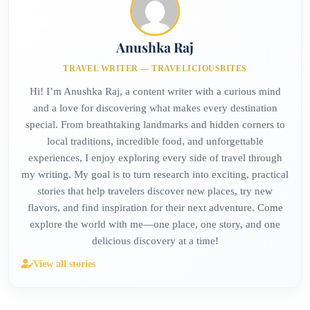
Anushka Raj
TRAVEL WRITER — TRAVELICIOUSBITES
Hi! I’m Anushka Raj, a content writer with a curious mind
and a love for discovering what makes every destination
special. From breathtaking landmarks and hidden corners to
local traditions, incredible food, and unforgettable
experiences, I enjoy exploring every side of travel through
my writing. My goal is to turn research into exciting, practical
stories that help travelers discover new places, try new
flavors, and find inspiration for their next adventure. Come
explore the world with me—one place, one story, and one
delicious discovery at a time!
View all stories