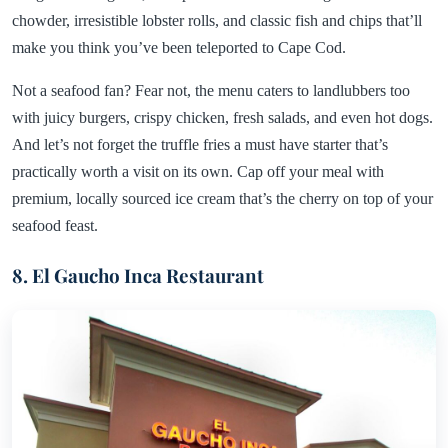
chowder, irresistible lobster rolls, and classic fish and chips that’ll
make you think you’ve been teleported to Cape Cod.
Not a seafood fan? Fear not, the menu caters to landlubbers too
with juicy burgers, crispy chicken, fresh salads, and even hot dogs.
And let’s not forget the truffle fries a must have starter that’s
practically worth a visit on its own. Cap off your meal with
premium, locally sourced ice cream that’s the cherry on top of your
seafood feast.
8. El Gaucho Inca Restaurant