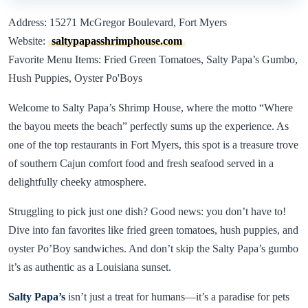
Address: 15271 McGregor Boulevard, Fort Myers
Website:
saltypapasshrimphouse.com
Favorite Menu Items: Fried Green Tomatoes, Salty Papa’s Gumbo,
Hush Puppies, Oyster Po'Boys
Welcome to Salty Papa’s Shrimp House, where the motto “Where
the bayou meets the beach” perfectly sums up the experience. As
one of the top restaurants in Fort Myers, this spot is a treasure trove
of southern Cajun comfort food and fresh seafood served in a
delightfully cheeky atmosphere.
Struggling to pick just one dish? Good news: you don’t have to!
Dive into fan favorites like fried green tomatoes, hush puppies, and
oyster Po’Boy sandwiches. And don’t skip the Salty Papa’s gumbo
it’s as authentic as a Louisiana sunset.
Salty Papa’s
isn’t just a treat for humans—it’s a paradise for pets