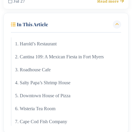
Jul 27
Read more
In This Article
1. Harold’s Restaurant
2. Cantina 109: A Mexican Fiesta in Fort Myers
3. Roadhouse Cafe
4. Salty Papa’s Shrimp House
5. Downtown House of Pizza
6. Wisteria Tea Room
7. Cape Cod Fish Company