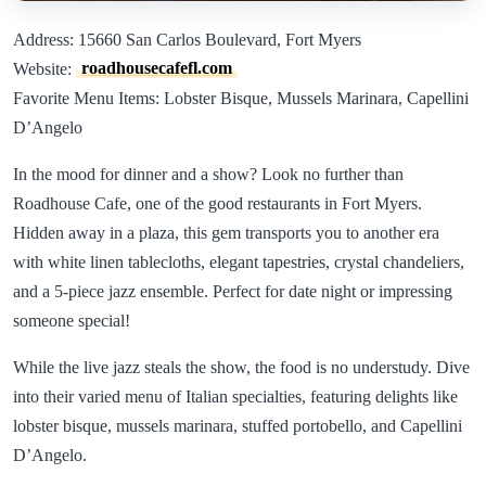
Address: 15660 San Carlos Boulevard, Fort Myers
Website:
roadhousecafefl.com
Favorite Menu Items: Lobster Bisque, Mussels Marinara, Capellini
D’Angelo
In the mood for dinner and a show? Look no further than
Roadhouse Cafe, one of the good restaurants in Fort Myers.
Hidden away in a plaza, this gem transports you to another era
with white linen tablecloths, elegant tapestries, crystal chandeliers,
and a 5-piece jazz ensemble. Perfect for date night or impressing
someone special!
While the live jazz steals the show, the food is no understudy. Dive
into their varied menu of Italian specialties, featuring delights like
lobster bisque, mussels marinara, stuffed portobello, and Capellini
D’Angelo.