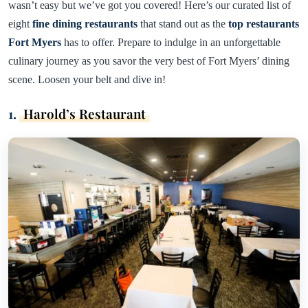
wasn’t easy but we’ve got you covered! Here’s our curated list of
eight
fine dining restaurants
that stand out as the
top restaurants
Fort Myers
has to offer. Prepare to indulge in an unforgettable
culinary journey as you savor the very best of Fort Myers’ dining
scene. Loosen your belt and dive in!
1.
Harold’s Restaurant