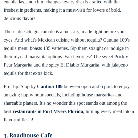
enchiladas, and chimichangas, every dish is crafted with the
freshest ingredients, making it a must-visit for lovers of bold,
delicious flavors.
Their tableside guacamole is a must-try, made right before your
eyes. And what's Mexican cuisine without tequila? Cantina 109's
tequila menu boasts 135 varieties. Sip them straight or indulge in
their myriad margarita options. Fan favorites? The sweet Prickly
Pear Margarita and the spicy El Diablo Margarita, with jalapeno
tequila for that extra kick.
Pro Tip: Stop by
Cantina 109
between open and 6 p.m. to enjoy
amazing happy hour specials, including house margaritas and
shareable platters. It’s no wonder this spot stands out among the
best
restaurants in Fort Myers Florida
, turning every meal into a
flavorful fiesta!
3. Roadhouse Cafe