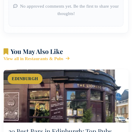
No approved comments yet. Be the first to share your
thoughts!
You May Also Like
View all in Restaurants & Pubs
EDINBURGH
20 Best Bars in Edinburgh: Top Pubs,