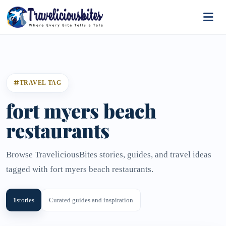
TRAVEL TAG
fort myers beach
restaurants
Browse TraveliciousBites stories, guides, and travel ideas
tagged with fort myers beach restaurants.
1
stories
Curated guides and inspiration