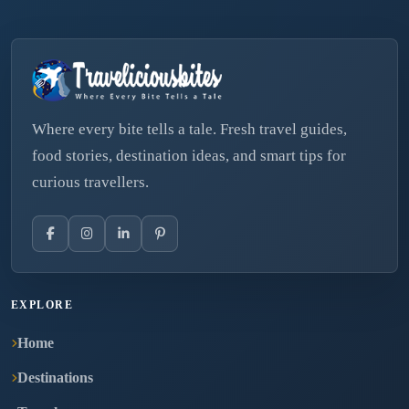
Where every bite tells a tale. Fresh travel guides,
food stories, destination ideas, and smart tips for
curious travellers.
EXPLORE
Home
Destinations