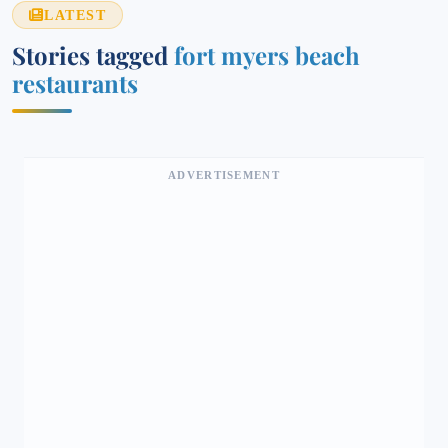
LATEST
Stories tagged
fort myers beach
restaurants
ADVERTISEMENT