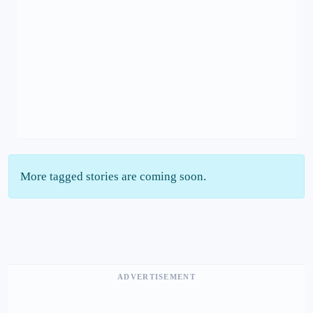
More tagged stories are coming soon.
ADVERTISEMENT