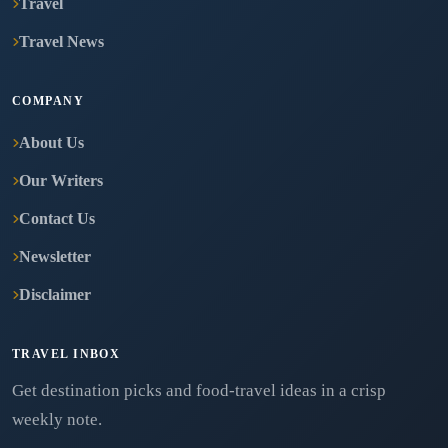
Travel
Travel News
COMPANY
About Us
Our Writers
Contact Us
Newsletter
Disclaimer
TRAVEL INBOX
Get destination picks and food-travel ideas in a crisp
weekly note.