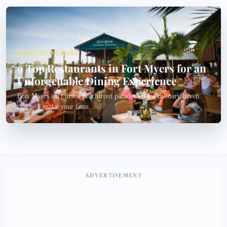
FEATURED STORY
9 Top Restaurants in Fort Myers for an
Unforgettable Dining Experience
Fort Myers isn't just a beachfront paradise; it's a culinary haven
that will make your taste...
ADVERTISEMENT