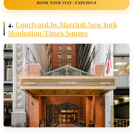
BOOK YOUR STAY : EXPEDIA
4.
Courtyard by Marriott New York
Manhattan/Times Square