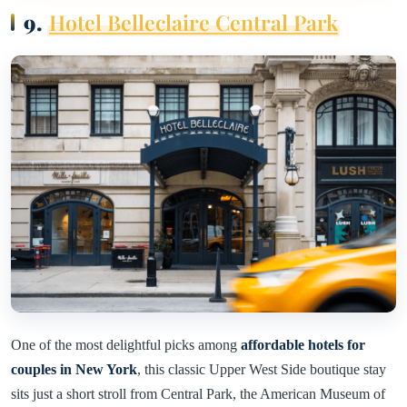
9.
Hotel Belleclaire Central Park
One of the most delightful picks among
affordable hotels for
couples in New York
, this classic Upper West Side boutique stay
sits just a short stroll from Central Park, the American Museum of