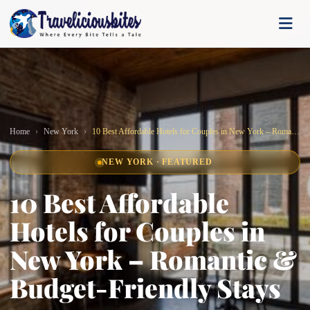
Home
New York
10 Best Affordable Hotels for Couples in New York – Romantic & Budget-Friendly Stays
NEW YORK · FEATURED
10 Best Affordable
Hotels for Couples in
New York – Romantic &
Budget-Friendly Stays