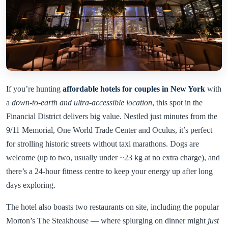
If you’re hunting
affordable hotels for couples in New York
with
a
down-to-earth and ultra-accessible location
, this spot in the
Financial District delivers big value. Nestled just minutes from the
9/11 Memorial, One World Trade Center and Oculus, it’s perfect
for strolling historic streets without taxi marathons. Dogs are
welcome (up to two, usually under ~23 kg at no extra charge), and
there’s a 24-hour fitness centre to keep your energy up after long
days exploring.
The hotel also boasts two restaurants on site, including the popular
Morton’s The Steakhouse — where splurging on dinner might
just