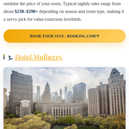
outshine the price of your room. Typical nightly rates range from
about
$230–$290+
depending on season and room type, making it
a savvy pick for value-conscious lovebirds.
BOOK YOUR STAY : BOOKING.COM
3.
Hotel Mulberry