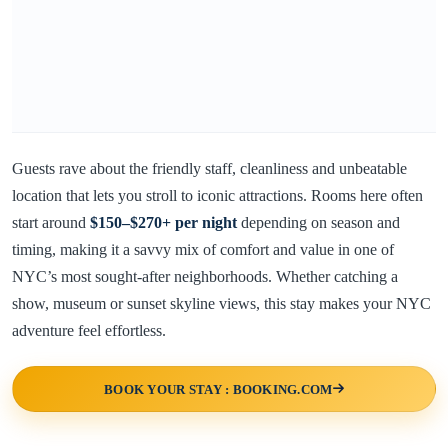
Guests rave about the friendly staff, cleanliness and unbeatable
location that lets you stroll to iconic attractions. Rooms here often
start around
$150–$270+ per night
depending on season and
timing, making it a savvy mix of comfort and value in one of
NYC’s most sought-after neighborhoods. Whether catching a
show, museum or sunset skyline views, this stay makes your NYC
adventure feel effortless.
BOOK YOUR STAY : BOOKING.COM