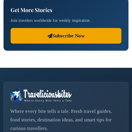
Get More Stories
Join travelers worldwide for weekly inspiration.
Subscribe Now
Where every bite tells a tale. Fresh travel guides,
food stories, destination ideas, and smart tips for
curious travellers.