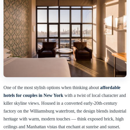
One of the most stylish options when thinking about
affordable
hotels for couples in New York
with a twist of local character and
killer skyline views. Housed in a converted early-20th-century
factory on the Williamsburg waterfront, the design blends industrial
heritage with warm, modern touches — think exposed brick, high
ceilings and Manhattan vistas that enchant at sunrise and sunset.