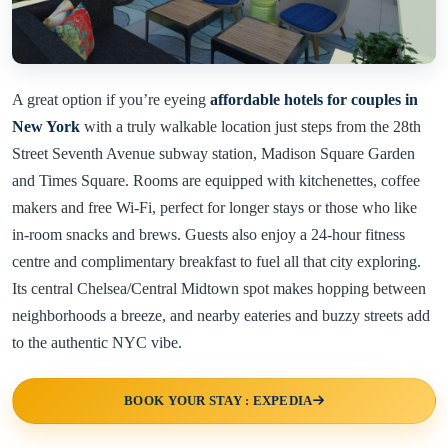
A great option if you’re eyeing
affordable hotels for couples in
New York
with a truly walkable location just steps from the 28th
Street Seventh Avenue subway station, Madison Square Garden
and Times Square. Rooms are equipped with kitchenettes, coffee
makers and free Wi-Fi, perfect for longer stays or those who like
in-room snacks and brews. Guests also enjoy a 24-hour fitness
centre and complimentary breakfast to fuel all that city exploring.
Its central Chelsea/Central Midtown spot makes hopping between
neighborhoods a breeze, and nearby eateries and buzzy streets add
to the authentic NYC vibe.
BOOK YOUR STAY : EXPEDIA