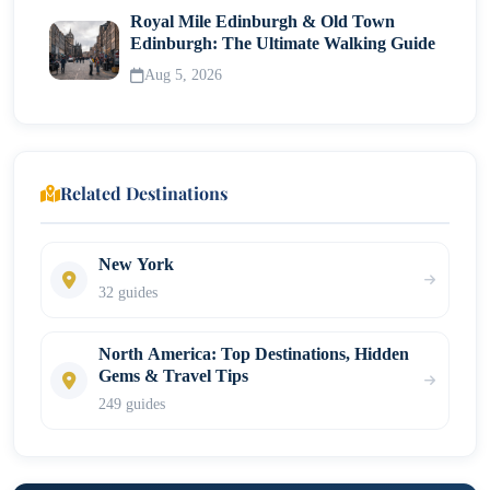
Royal Mile Edinburgh & Old Town
Edinburgh: The Ultimate Walking Guide
Aug 5, 2026
Related Destinations
New York
32 guides
North America: Top Destinations, Hidden
Gems & Travel Tips
249 guides