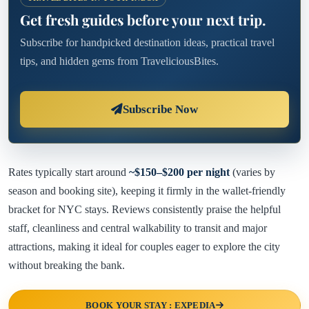
Get fresh guides before your next trip.
Subscribe for handpicked destination ideas, practical travel
tips, and hidden gems from TraveliciousBites.
Subscribe Now
Rates typically start around
~$150–$200 per night
(varies by
season and booking site), keeping it firmly in the wallet-friendly
bracket for NYC stays. Reviews consistently praise the helpful
staff, cleanliness and central walkability to transit and major
attractions, making it ideal for couples eager to explore the city
without breaking the bank.
BOOK YOUR STAY : EXPEDIA