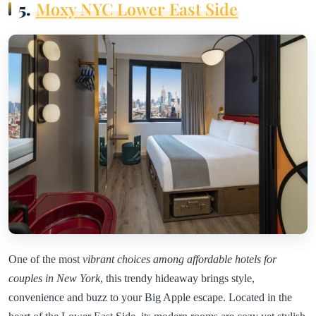
5.
Moxy NYC Lower East Side
One of the most
vibrant choices among affordable hotels for
couples in New York
, this trendy hideaway brings style,
convenience and buzz to your Big Apple escape. Located in the