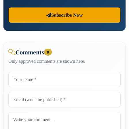
Subscribe Now
Comments
0
Only approved comments are shown here.