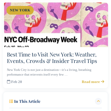
NEW YORK
Best Time to Visit New York: Weather,
Events, Crowds & Insider Travel Tips
New York City is not just a destination—it’s a living, breathing
performance that reinvents itself every few …
Feb 20
Read more
In This Article