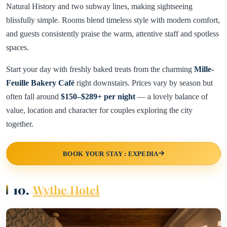
Natural History and two subway lines, making sightseeing
blissfully simple. Rooms blend timeless style with modern comfort,
and guests consistently praise the warm, attentive staff and spotless
spaces.
Start your day with freshly baked treats from the charming
Mille-
Feuille Bakery Café
right downstairs. Prices vary by season but
often fall around
$150–$289+ per night
— a lovely balance of
value, location and character for couples exploring the city
together.
BOOK YOUR STAY : EXPEDIA
10.
Wythe Hotel