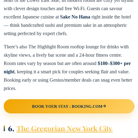
heart of the Lower East Side, its modern rooms are cozy yet stylish
with clever design touches and free Wi-Fi. Guests can savour
excellent Japanese cuisine at
Sake No Hana
right inside the hotel
— think handcrafted sushi and premium sake in an atmospheric
setting perfected by expert chefs.
There’s also The Highlight Room rooftop lounge for drinks with
skyline views, a lively bar scene and a 24-hour fitness centre.
Room rates vary by season but are often around
$180–$300+ per
night
, keeping it a smart pick for couples seeking flair and value.
Booking early or using Genius/member deals can snag even better
prices.
BOOK YOUR STAY : BOOKING.COM
6.
The Gregorian New York City