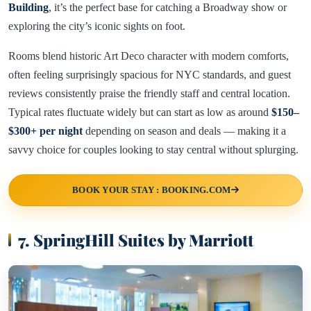
Building
, it’s the perfect base for catching a Broadway show or
exploring the city’s iconic sights on foot.
Rooms blend historic Art Deco character with modern comforts,
often feeling surprisingly spacious for NYC standards, and guest
reviews consistently praise the friendly staff and central location.
Typical rates fluctuate widely but can start as low as around
$150–
$300+ per night
depending on season and deals — making it a
savvy choice for couples looking to stay central without splurging.
BOOK YOUR STAY : BOOKING.COM
7. SpringHill Suites by Marriott