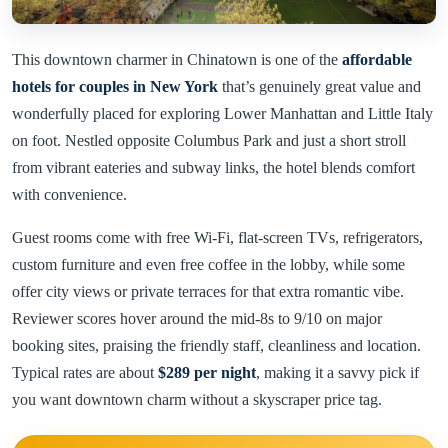
This downtown charmer in Chinatown is one of the
affordable
hotels for couples in New York
that’s genuinely great value and
wonderfully placed for exploring Lower Manhattan and Little Italy
on foot. Nestled opposite Columbus Park and just a short stroll
from vibrant eateries and subway links, the hotel blends comfort
with convenience.
Guest rooms come with free Wi-Fi, flat-screen TVs, refrigerators,
custom furniture and even free coffee in the lobby, while some
offer city views or private terraces for that extra romantic vibe.
Reviewer scores hover around the mid-8s to 9/10 on major
booking sites, praising the friendly staff, cleanliness and location.
Typical rates are about
$289 per night
, making it a savvy pick if
you want downtown charm without a skyscraper price tag.