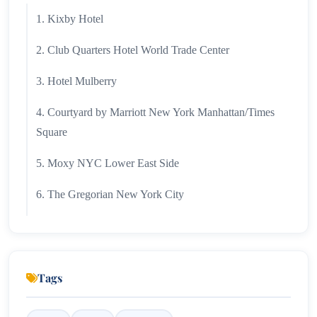
1. Kixby Hotel
2. Club Quarters Hotel World Trade Center
3. Hotel Mulberry
4. Courtyard by Marriott New York Manhattan/Times
Square
5. Moxy NYC Lower East Side
6. The Gregorian New York City
7. SpringHill Suites by Marriott
8. TownePlace Suites by Marriott New York
Manhattan/Chelsea
Tags
9. Hotel Belleclaire Central Park