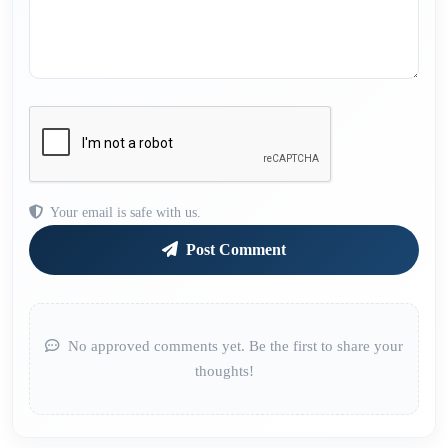
Your email is safe with us.
Post Comment
No approved comments yet. Be the first to share your
thoughts!