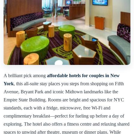
A brilliant pick among
affordable hotels for couples in New
York
, this all-suite stay places you steps from shopping on Fifth
Avenue, Bryant Park and iconic Midtown landmarks like the
Empire State Building. Rooms are bright and spacious for NYC
standards, each with a fridge, microwave, free Wi-Fi and
complimentary breakfast—perfect for fueling up before a day of
exploring. The hotel also offers a fitness centre and relaxing shared
spaces to unwind after theatre, museum or dinner plans. While