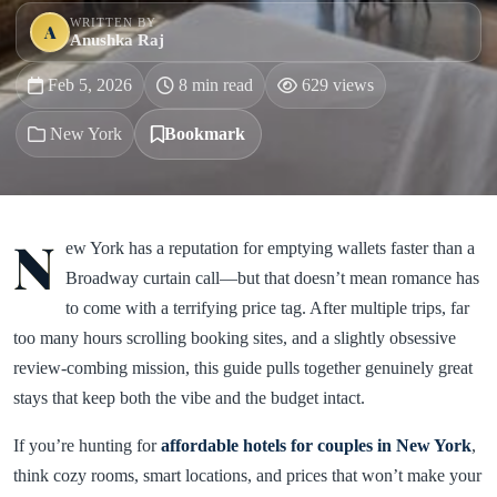
WRITTEN BY
A
Anushka Raj
Feb 5, 2026
8 min read
629 views
New York
Bookmark
N
ew York has a reputation for emptying wallets faster than a
Broadway curtain call—but that doesn’t mean romance has
to come with a terrifying price tag. After multiple trips, far
too many hours scrolling booking sites, and a slightly obsessive
review-combing mission, this guide pulls together genuinely great
stays that keep both the vibe and the budget intact.
If you’re hunting for
affordable hotels for couples in New York
,
think cozy rooms, smart locations, and prices that won’t make your