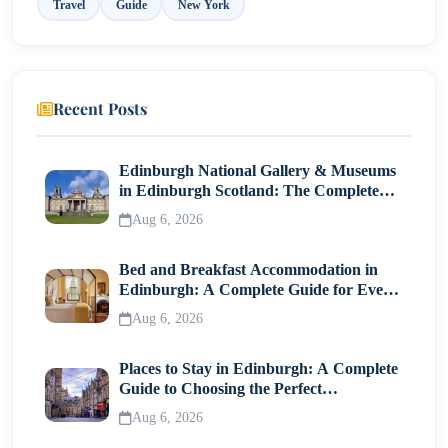
Travel
Guide
New York
10. Wythe Hotel
Recent Posts
Edinburgh National Gallery & Museums
in Edinburgh Scotland: The Complete
Visitor Guide
Aug 6, 2026
Bed and Breakfast Accommodation in
Edinburgh: A Complete Guide for Every
Traveller
Aug 6, 2026
Places to Stay in Edinburgh: A Complete
Guide to Choosing the Perfect
Neighborhood
Aug 6, 2026