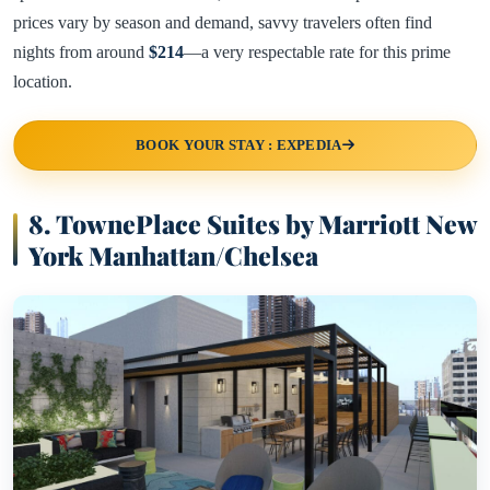
prices vary by season and demand, savvy travelers often find
nights from around
$214
—a very respectable rate for this prime
location.
BOOK YOUR STAY : EXPEDIA
8. TownePlace Suites by Marriott New
York Manhattan/Chelsea