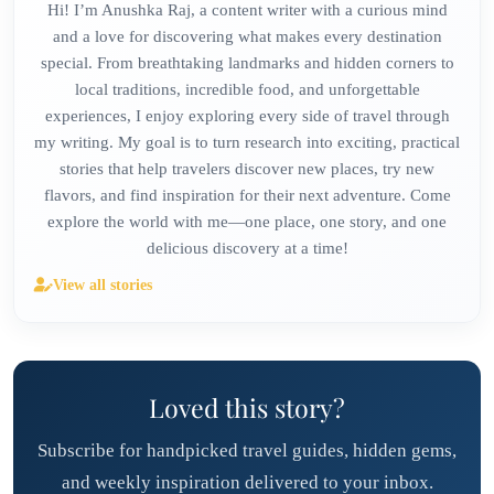
Hi! I’m Anushka Raj, a content writer with a curious mind
and a love for discovering what makes every destination
special. From breathtaking landmarks and hidden corners to
local traditions, incredible food, and unforgettable
experiences, I enjoy exploring every side of travel through
my writing. My goal is to turn research into exciting, practical
stories that help travelers discover new places, try new
flavors, and find inspiration for their next adventure. Come
explore the world with me—one place, one story, and one
delicious discovery at a time!
View all stories
Loved this story?
Subscribe for handpicked travel guides, hidden gems,
and weekly inspiration delivered to your inbox.