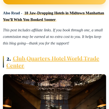
Also Read -
18 Jaw-Dropping Hotels in Midtown Manhattan
You’ll Wish You Booked Sooner
This post includes affiliate links. If you book through one, a small
commission may be earned at no extra cost to you. It helps keep
this blog going—thank you for the support!
2.
Club Quarters Hotel World Trade
Center