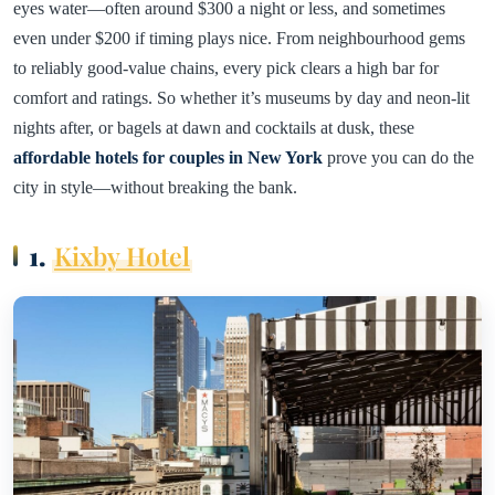
eyes water—often around $300 a night or less, and sometimes
even under $200 if timing plays nice. From neighbourhood gems
to reliably good-value chains, every pick clears a high bar for
comfort and ratings. So whether it’s museums by day and neon-lit
nights after, or bagels at dawn and cocktails at dusk, these
affordable hotels for couples in New York
prove you can do the
city in style—without breaking the bank.
1.
Kixby Hotel