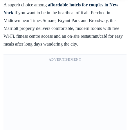
A superb choice among
affordable hotels for couples in New
York
if you want to be in the heartbeat of it all. Perched in
Midtown near Times Square, Bryant Park and Broadway, this
Marriott property delivers comfortable, modern rooms with free
Wi-Fi, fitness centre access and an on-site restaurant/café for easy
meals after long days wandering the city.
ADVERTISEMENT