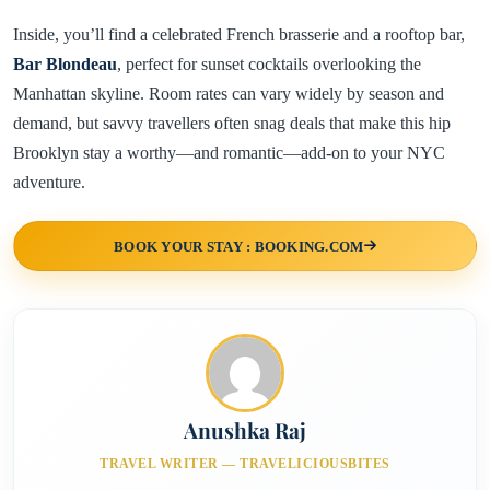
Inside, you’ll find a celebrated French brasserie and a rooftop bar,
Bar Blondeau
, perfect for sunset cocktails overlooking the
Manhattan skyline. Room rates can vary widely by season and
demand, but savvy travellers often snag deals that make this hip
Brooklyn stay a worthy—and romantic—add-on to your NYC
adventure.
BOOK YOUR STAY : BOOKING.COM
Anushka Raj
TRAVEL WRITER — TRAVELICIOUSBITES