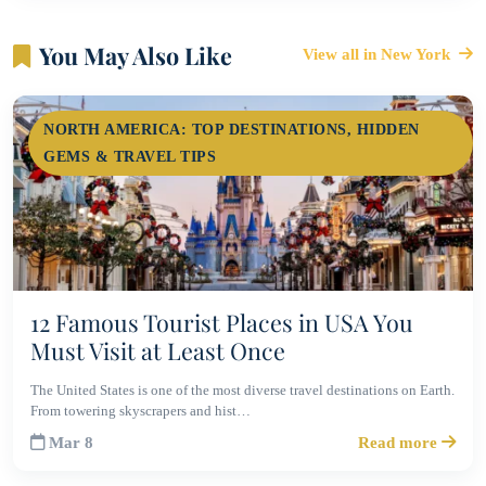
You May Also Like
View all in New York
NORTH AMERICA: TOP DESTINATIONS, HIDDEN
GEMS & TRAVEL TIPS
12 Famous Tourist Places in USA You
Must Visit at Least Once
The United States is one of the most diverse travel destinations on Earth.
From towering skyscrapers and hist…
Mar 8
Read more