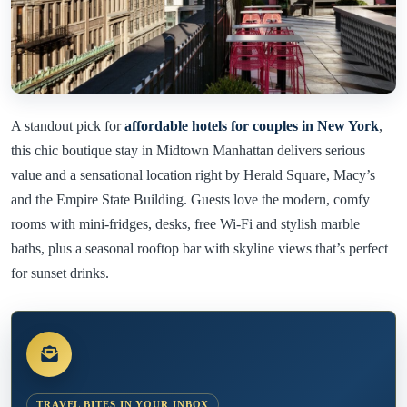
A standout pick for
affordable hotels for couples in New York
,
this chic boutique stay in Midtown Manhattan delivers serious
value and a sensational location right by Herald Square, Macy’s
and the Empire State Building. Guests love the modern, comfy
rooms with mini-fridges, desks, free Wi-Fi and stylish marble
baths, plus a seasonal rooftop bar with skyline views that’s perfect
for sunset drinks.
TRAVEL BITES IN YOUR INBOX