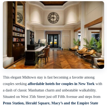
This elegant Midtown stay is fast becoming a favorite among
couples seeking
affordable hotels for couples in New York
with
a dash of classic Manhattan charm and unbeatable walkability.
Situated on West 35th Street just off Fifth Avenue and steps from
Penn Station, Herald Square, Macy’s and the Empire State