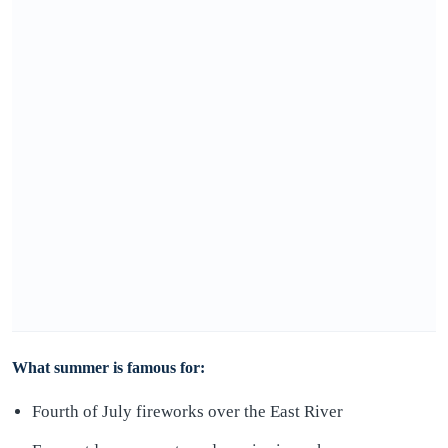
What summer is famous for:
Fourth of July fireworks over the East River