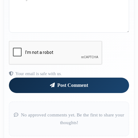
Your email is safe with us.
Post Comment
No approved comments yet. Be the first to share your
thoughts!