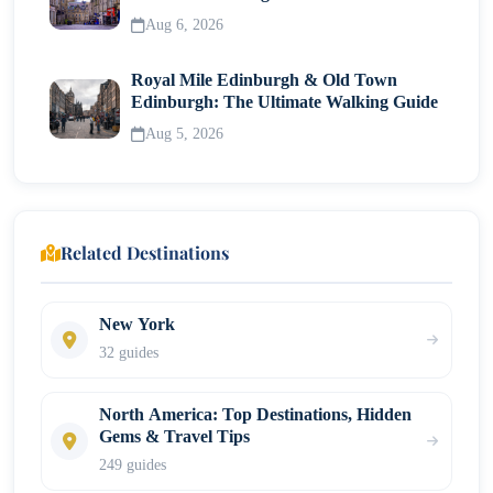
Neighborhood
Aug 6, 2026
Royal Mile Edinburgh & Old Town
Edinburgh: The Ultimate Walking Guide
Aug 5, 2026
Related Destinations
New York
32 guides
North America: Top Destinations, Hidden
Gems & Travel Tips
249 guides