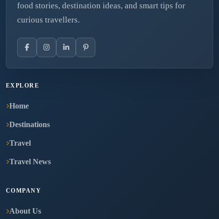
food stories, destination ideas, and smart tips for
curious travellers.
EXPLORE
Home
Destinations
Travel
Travel News
COMPANY
About Us