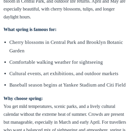
bloom in Central Park, and outdoor life returns. April and May are
especially beautiful, with cherry blossoms, tulips, and longer
daylight hours.
What spring is famous for:
Cherry blossoms in Central Park and Brooklyn Botanic
Garden
Comfortable walking weather for sightseeing
Cultural events, art exhibitions, and outdoor markets
Baseball season begins at Yankee Stadium and Citi Field
Why choose spring:
You get mild temperatures, scenic parks, and a lively cultural
calendar without the extreme heat of summer. Crowds are present
but manageable, especially in March and early April. For travellers
who want a balanced mix of sightseeing and atmosphere, spring is