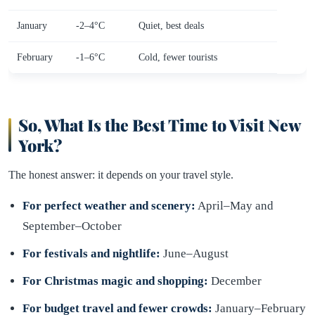
January
-2–4°C
Quiet, best deals
February
-1–6°C
Cold, fewer tourists
So, What Is the Best Time to Visit New
York?
The honest answer: it depends on your travel style.
For perfect weather and scenery:
April–May and
September–October
For festivals and nightlife:
June–August
For Christmas magic and shopping:
December
For budget travel and fewer crowds:
January–February