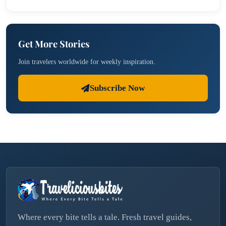
Get More Stories
Join travelers worldwide for weekly inspiration.
Subscribe Now
Where every bite tells a tale. Fresh travel guides,