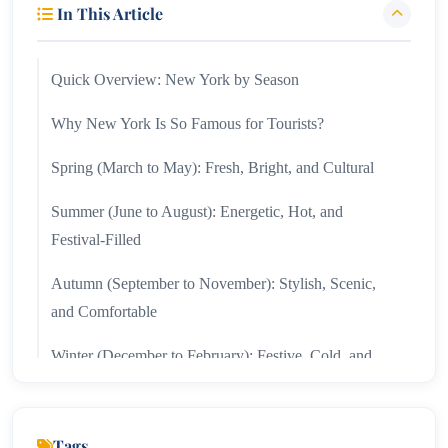
In This Article
Quick Overview: New York by Season
Why New York Is So Famous for Tourists?
Spring (March to May): Fresh, Bright, and Cultural
Summer (June to August): Energetic, Hot, and
Festival-Filled
Autumn (September to November): Stylish, Scenic,
and Comfortable
Winter (December to February): Festive, Cold, and
Magical
Month-by-Month Snapshot
Tags