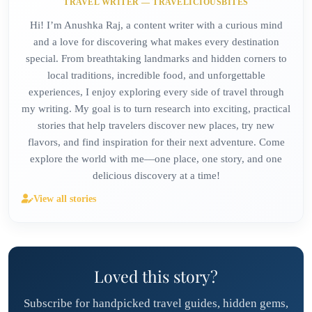
TRAVEL WRITER — TRAVELICIOUSBITES
Hi! I’m Anushka Raj, a content writer with a curious mind
and a love for discovering what makes every destination
special. From breathtaking landmarks and hidden corners to
local traditions, incredible food, and unforgettable
experiences, I enjoy exploring every side of travel through
my writing. My goal is to turn research into exciting, practical
stories that help travelers discover new places, try new
flavors, and find inspiration for their next adventure. Come
explore the world with me—one place, one story, and one
delicious discovery at a time!
View all stories
Loved this story?
Subscribe for handpicked travel guides, hidden gems,