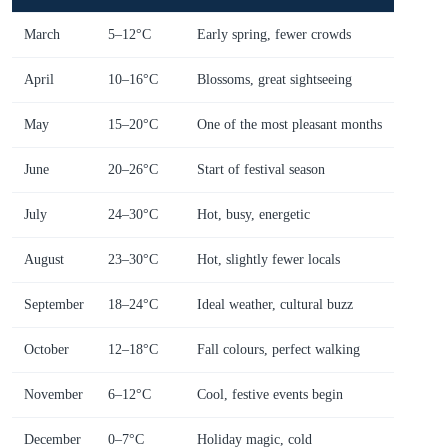
March
5–12°C
Early spring, fewer crowds
April
10–16°C
Blossoms, great sightseeing
May
15–20°C
One of the most pleasant months
June
20–26°C
Start of festival season
July
24–30°C
Hot, busy, energetic
August
23–30°C
Hot, slightly fewer locals
September
18–24°C
Ideal weather, cultural buzz
October
12–18°C
Fall colours, perfect walking
November
6–12°C
Cool, festive events begin
December
0–7°C
Holiday magic, cold