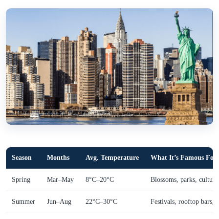
Season
Months
Avg. Temperature
What It’s Famous For
Spring
Mar–May
8°C–20°C
Blossoms, parks, culture
Summer
Jun–Aug
22°C–30°C
Festivals, rooftop bars, c