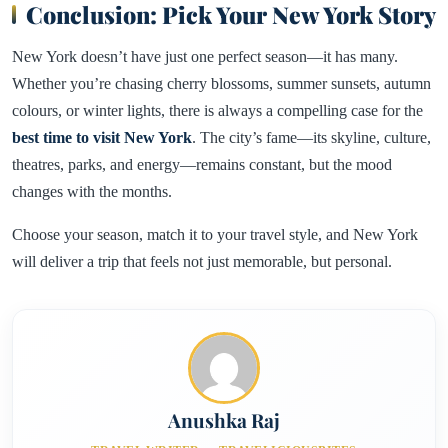
Conclusion: Pick Your New York Story
New York doesn’t have just one perfect season—it has many.
Whether you’re chasing cherry blossoms, summer sunsets, autumn
colours, or winter lights, there is always a compelling case for the
best time to visit New York
. The city’s fame—its skyline, culture,
theatres, parks, and energy—remains constant, but the mood
changes with the months.
Choose your season, match it to your travel style, and New York
will deliver a trip that feels not just memorable, but personal.
Anushka Raj