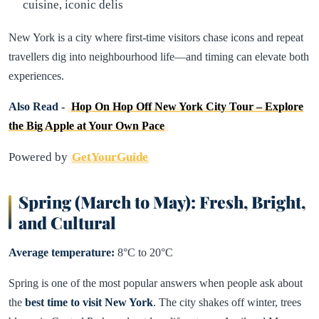
cuisine, iconic delis
New York is a city where first-time visitors chase icons and repeat
travellers dig into neighbourhood life—and timing can elevate both
experiences.
Also Read -
Hop On Hop Off New York City Tour – Explore
the Big Apple at Your Own Pace
Powered by
GetYourGuide
Spring (March to May): Fresh, Bright,
and Cultural
Average temperature:
8°C to 20°C
Spring is one of the most popular answers when people ask about
the
best time to visit New York
. The city shakes off winter, trees