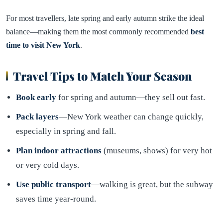
For most travellers, late spring and early autumn strike the ideal
balance—making them the most commonly recommended
best
time to visit New York
.
Travel Tips to Match Your Season
Book early
for spring and autumn—they sell out fast.
Pack layers
—New York weather can change quickly,
especially in spring and fall.
Plan indoor attractions
(museums, shows) for very hot
or very cold days.
Use public transport
—walking is great, but the subway
saves time year-round.