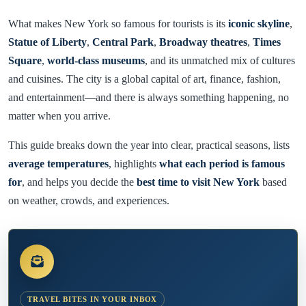
What makes New York so famous for tourists is its
iconic skyline
,
Statue of Liberty
,
Central Park
,
Broadway theatres
,
Times
Square
,
world-class museums
, and its unmatched mix of cultures
and cuisines. The city is a global capital of art, finance, fashion,
and entertainment—and there is always something happening, no
matter when you arrive.
This guide breaks down the year into clear, practical seasons, lists
average temperatures
, highlights
what each period is famous
for
, and helps you decide the
best time to visit New York
based
on weather, crowds, and experiences.
TRAVEL BITES IN YOUR INBOX