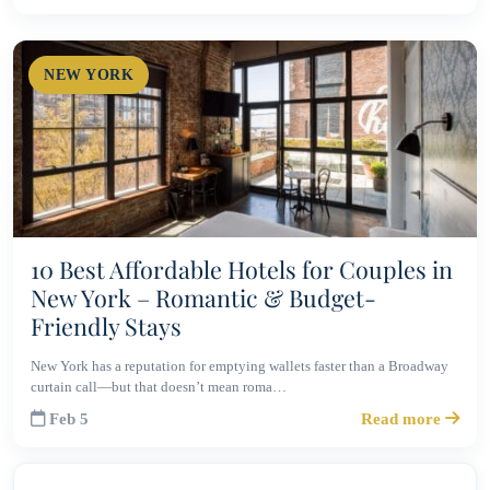
NEW YORK
10 Best Affordable Hotels for Couples in
New York – Romantic & Budget-
Friendly Stays
New York has a reputation for emptying wallets faster than a Broadway
curtain call—but that doesn’t mean roma…
Feb 5
Read more