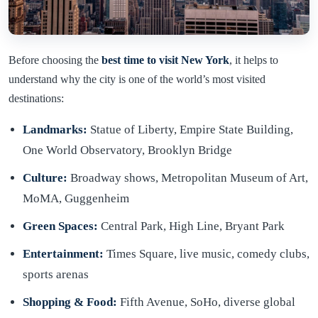
Before choosing the
best time to visit New York
, it helps to
understand why the city is one of the world’s most visited
destinations:
Landmarks:
Statue of Liberty, Empire State Building,
One World Observatory, Brooklyn Bridge
Culture:
Broadway shows, Metropolitan Museum of Art,
MoMA, Guggenheim
Green Spaces:
Central Park, High Line, Bryant Park
Entertainment:
Times Square, live music, comedy clubs,
sports arenas
Shopping & Food:
Fifth Avenue, SoHo, diverse global