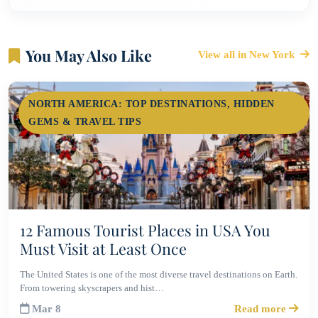
You May Also Like
View all in New York
NORTH AMERICA: TOP DESTINATIONS, HIDDEN
GEMS & TRAVEL TIPS
12 Famous Tourist Places in USA You
Must Visit at Least Once
The United States is one of the most diverse travel destinations on Earth.
From towering skyscrapers and hist…
Mar 8
Read more