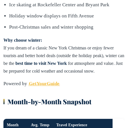
Ice skating at Rockefeller Center and Bryant Park
Holiday window displays on Fifth Avenue
Post-Christmas sales and winter shopping
Why choose winter:
If you dream of a classic New York Christmas or enjoy fewer
tourists and better hotel deals (outside the holiday peak), winter can
be the
best time to visit New York
for atmosphere and value. Just
be prepared for cold weather and occasional snow.
Powered by
GetYourGuide
Month-by-Month Snapshot
Month
Avg. Temp
Travel Experience