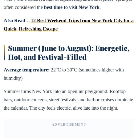
often considered the
best time to visit New York
.
Also Read -
12 Best Weekend Trips from New York City for a
Quick, Refreshing Escape
Summer (June to August): Energetic,
Hot, and Festival-Filled
Average temperature:
22°C to 30°C (sometimes higher with
humidity)
Summer turns New York into an open-air playground. Rooftop
bars, outdoor concerts, street festivals, and harbor cruises dominate
the calendar. The city feels electric, alive late into the night.
ADVERTISEMENT