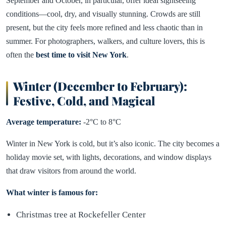
September and October, in particular, offer ideal sightseeing
conditions—cool, dry, and visually stunning. Crowds are still
present, but the city feels more refined and less chaotic than in
summer. For photographers, walkers, and culture lovers, this is
often the
best time to visit New York
.
Winter (December to February):
Festive, Cold, and Magical
Average temperature:
-2°C to 8°C
Winter in New York is cold, but it’s also iconic. The city becomes a
holiday movie set, with lights, decorations, and window displays
that draw visitors from around the world.
What winter is famous for:
Christmas tree at Rockefeller Center