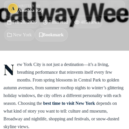
WRITTEN BY
A
Anushka Raj
Feb 20, 2026
7 min read
485 views
New York
Bookmark
N
ew York City is not just a destination—it’s a living,
breathing performance that reinvents itself every few
months. From spring blossoms in Central Park to golden
autumn avenues, from summer rooftop nights to winter’s glittering
holiday windows, the city offers a different personality with each
season. Choosing the
best time to visit New York
depends on
what kind of story you want to tell: culture and museums,
Broadway and nightlife, shopping and festivals, or snow-dusted
skyline views.