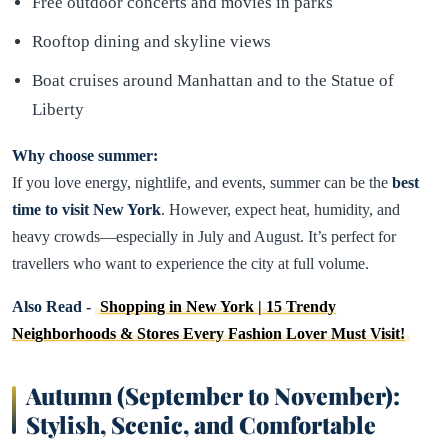
Free outdoor concerts and movies in parks
Rooftop dining and skyline views
Boat cruises around Manhattan and to the Statue of
Liberty
Why choose summer:
If you love energy, nightlife, and events, summer can be the
best
time to visit New York
. However, expect heat, humidity, and
heavy crowds—especially in July and August. It’s perfect for
travellers who want to experience the city at full volume.
Also Read -
Shopping in New York | 15 Trendy
Neighborhoods & Stores Every Fashion Lover Must Visit!
Autumn (September to November):
Stylish, Scenic, and Comfortable