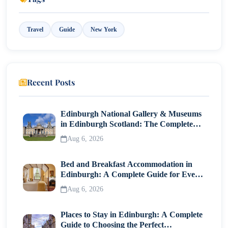
So, What Is the Best Time to Visit New York?
Travel
Guide
New York
Travel Tips to Match Your Season
Conclusion: Pick Your New York Story
Recent Posts
Edinburgh National Gallery & Museums
in Edinburgh Scotland: The Complete
Visitor Guide
Aug 6, 2026
Bed and Breakfast Accommodation in
Edinburgh: A Complete Guide for Every
Traveller
Aug 6, 2026
Places to Stay in Edinburgh: A Complete
Guide to Choosing the Perfect