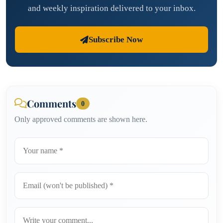
and weekly inspiration delivered to your inbox.
Subscribe Now
Comments
0
Only approved comments are shown here.