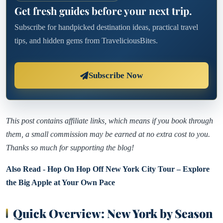
Get fresh guides before your next trip.
Subscribe for handpicked destination ideas, practical travel
tips, and hidden gems from TraveliciousBites.
Subscribe Now
This post contains affiliate links, which means if you book through
them, a small commission may be earned at no extra cost to you.
Thanks so much for supporting the blog!
Also Read - Hop On Hop Off New York City Tour – Explore
the Big Apple at Your Own Pace
Quick Overview: New York by Season