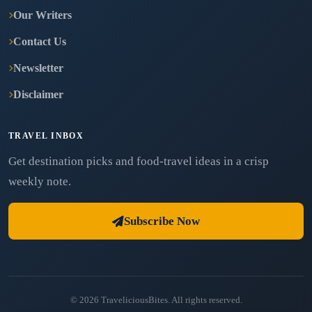
Our Writers
Contact Us
Newsletter
Disclaimer
TRAVEL INBOX
Get destination picks and food-travel ideas in a crisp
weekly note.
Subscribe Now
© 2026 TraveliciousBites. All rights reserved.