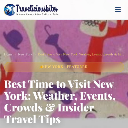
Home
New York
Best Time to Visit New York: Weather, Events, Crowds & Insider Travel Tips
NEW YORK · FEATURED
Best Time to Visit New
York: Weather, Events,
Crowds & Insider
Travel Tips