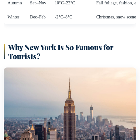
Autumn
Sep–Nov
10°C–22°C
Fall foliage, fashion, ev
Winter
Dec–Feb
-2°C–8°C
Christmas, snow scenes,
Why New York Is So Famous for
Tourists?