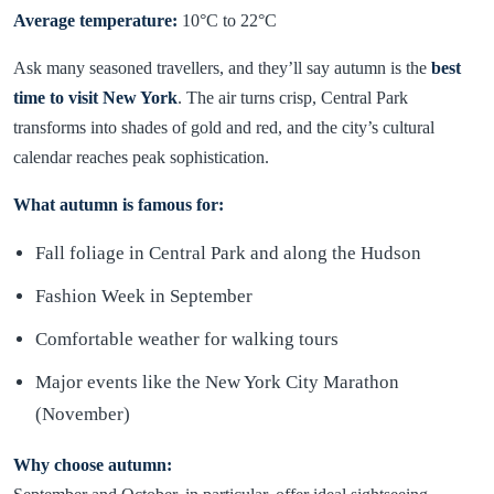
Average temperature:
10°C to 22°C
Ask many seasoned travellers, and they’ll say autumn is the
best
time to visit New York
. The air turns crisp, Central Park
transforms into shades of gold and red, and the city’s cultural
calendar reaches peak sophistication.
What autumn is famous for:
Fall foliage in Central Park and along the Hudson
Fashion Week in September
Comfortable weather for walking tours
Major events like the New York City Marathon
(November)
Why choose autumn: