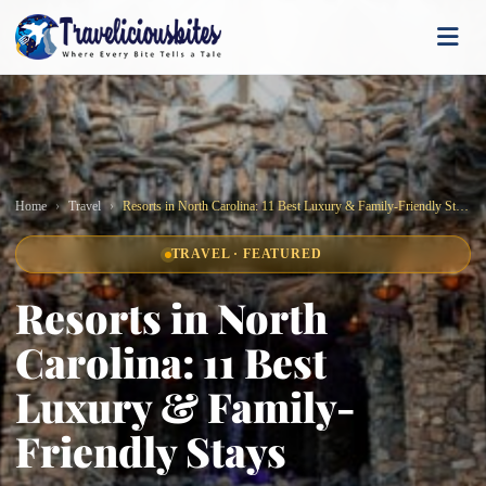
Home
Travel
Resorts in North Carolina: 11 Best Luxury & Family-Friendly Stays
TRAVEL · FEATURED
Resorts in North
Carolina: 11 Best
Luxury & Family-
Friendly Stays