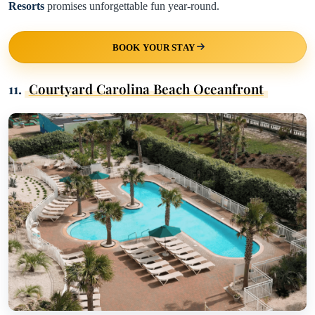
Resorts
promises unforgettable fun year-round.
BOOK YOUR STAY
11.
Courtyard Carolina Beach Oceanfront