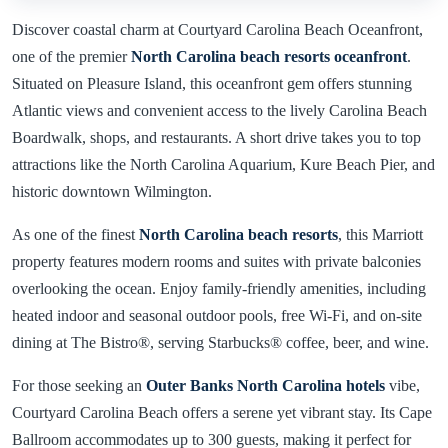
Discover coastal charm at Courtyard Carolina Beach Oceanfront,
one of the premier
North Carolina beach resorts oceanfront
.
Situated on Pleasure Island, this oceanfront gem offers stunning
Atlantic views and convenient access to the lively Carolina Beach
Boardwalk, shops, and restaurants. A short drive takes you to top
attractions like the North Carolina Aquarium, Kure Beach Pier, and
historic downtown Wilmington.
As one of the finest
North Carolina beach resorts
, this Marriott
property features modern rooms and suites with private balconies
overlooking the ocean. Enjoy family-friendly amenities, including
heated indoor and seasonal outdoor pools, free Wi-Fi, and on-site
dining at The Bistro®, serving Starbucks® coffee, beer, and wine.
For those seeking an
Outer Banks North Carolina hotels
vibe,
Courtyard Carolina Beach offers a serene yet vibrant stay. Its Cape
Ballroom accommodates up to 300 guests, making it perfect for