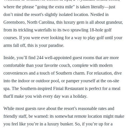
where the phrase "going the extra mile" is taken literally—just
don’t mind the resort's slightly isolated location. Nestled in
Greensboro, North Carolina, this luxury gem is all about grandeur,
from its trickling waterfalls to its two sprawling 18-hole golf
courses. If you were ever looking for a way to play golf until your
arms fall off, this is your paradise.
Inside, you’ll find 244 well-appointed guest rooms that are more
comfortable than your favorite couch, complete with modern
conveniences and a touch of Southern charm. For relaxation, dive
into the indoor or outdoor pool, or pamper yourself at the on-site
spa. The Southern-inspired Finial Restaurant is perfect for a meal
that'll make you wish every day was a holiday.
While most guests rave about the resort’s reasonable rates and
friendly staff, be warned: its somewhat remote location might make
you feel like you’re in a luxury bunker. So, if you’re up for a