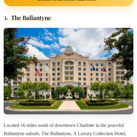
3.
The Ballantyne
Located 16 miles south of downtown Charlotte in the peaceful
Ballantyne suburb, The Ballantyne, A Luxury Collection Hotel,