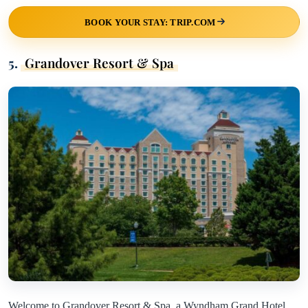
BOOK YOUR STAY: TRIP.COM
5.
Grandover Resort & Spa
Welcome to Grandover Resort & Spa, a Wyndham Grand Hotel,