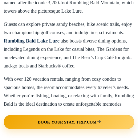
named after the iconic 3,200-foot Rumbling Bald Mountain, which
towers above the picturesque Lake Lure.
Guests can explore private sandy beaches, hike scenic trails, enjoy
two championship golf courses, and indulge in spa treatments.
Rumbling Bald Lake Lure
also boasts diverse dining options,
including Legends on the Lake for casual bites, The Gardens for
an elevated dining experience, and The Bear’s Cup Café for grab-
and-go treats and Starbucks® coffee.
With over 120 vacation rentals, ranging from cozy condos to
spacious homes, the resort accommodates every traveler’s needs.
Whether you’re fishing, boating, or relaxing with family, Rumbling
Bald is the ideal destination to create unforgettable memories.
BOOK YOUR STAY: TRIP.COM