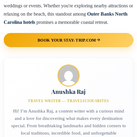
weddings or events. Whether you're exploring nearby attractions or
relaxing on the beach, this standout among
Outer Banks North
Carolina hotels
promises a memorable coastal retreat.
BOOK YOUR STAY: TRIP.COM
Anushka Raj
TRAVEL WRITER — TRAVELICIOUSBITES
Hi! I’m Anushka Raj, a content writer with a curious mind
and a love for discovering what makes every destination
special. From breathtaking landmarks and hidden corners to
local traditions, incredible food, and unforgettable