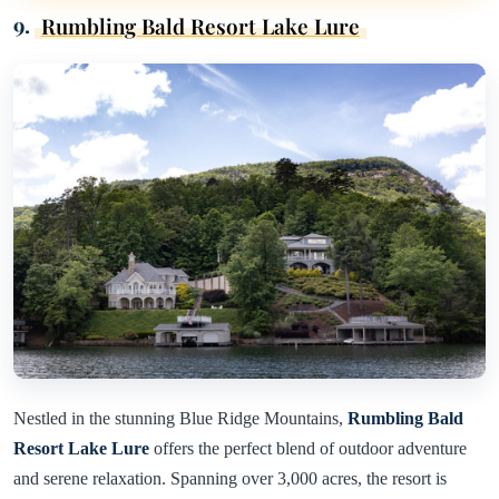
9.
Rumbling Bald Resort Lake Lure
Nestled in the stunning Blue Ridge Mountains,
Rumbling Bald
Resort Lake Lure
offers the perfect blend of outdoor adventure
and serene relaxation. Spanning over 3,000 acres, the resort is