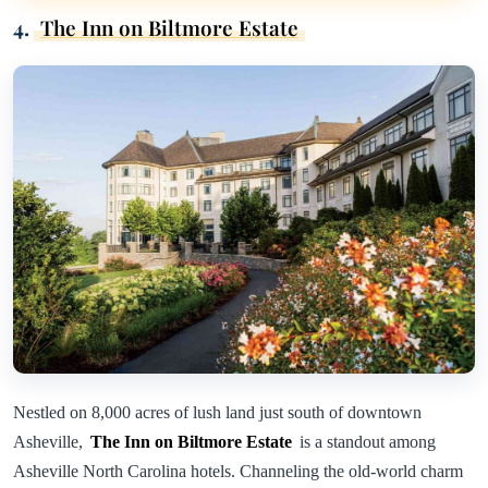
4.
The Inn on Biltmore Estate
Nestled on 8,000 acres of lush land just south of downtown
Asheville,
The Inn on Biltmore Estate
is a standout among
Asheville North Carolina hotels. Channeling the old-world charm