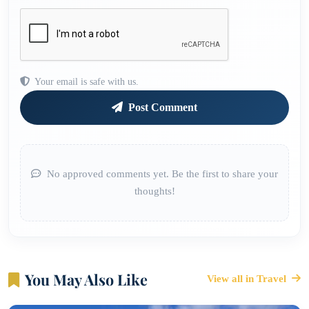
Your email is safe with us.
Post Comment
No approved comments yet. Be the first to share your
thoughts!
You May Also Like
View all in Travel