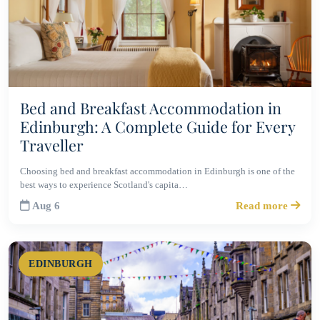
Bed and Breakfast Accommodation in
Edinburgh: A Complete Guide for Every
Traveller
Choosing bed and breakfast accommodation in Edinburgh is one of the
best ways to experience Scotland's capita…
Aug 6
Read more
EDINBURGH