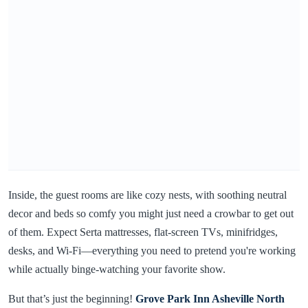
Inside, the guest rooms are like cozy nests, with soothing neutral
decor and beds so comfy you might just need a crowbar to get out
of them. Expect Serta mattresses, flat-screen TVs, minifridges,
desks, and Wi-Fi—everything you need to pretend you're working
while actually binge-watching your favorite show.
But that’s just the beginning!
Grove Park Inn Asheville North