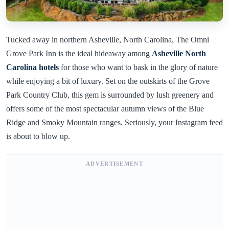
Tucked away in northern Asheville, North Carolina, The Omni
Grove Park Inn is the ideal hideaway among
Asheville North
Carolina hotels
for those who want to bask in the glory of nature
while enjoying a bit of luxury. Set on the outskirts of the Grove
Park Country Club, this gem is surrounded by lush greenery and
offers some of the most spectacular autumn views of the Blue
Ridge and Smoky Mountain ranges. Seriously, your Instagram feed
is about to blow up.
ADVERTISEMENT