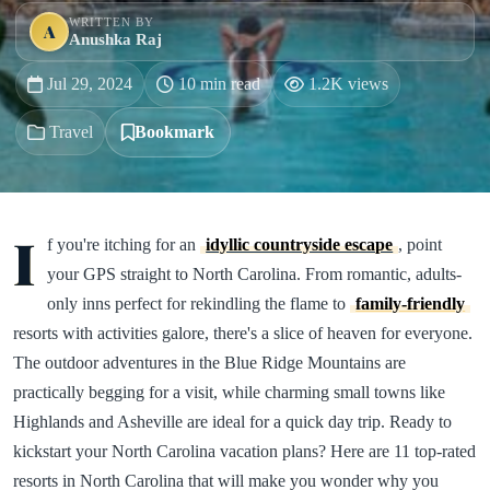
WRITTEN BY
A
Anushka Raj
Jul 29, 2024
10 min read
1.2K views
Travel
Bookmark
I
f you're itching for an
idyllic countryside escape
, point
your GPS straight to North Carolina. From romantic, adults-
only inns perfect for rekindling the flame to
family-friendly
resorts with activities galore, there's a slice of heaven for everyone.
The outdoor adventures in the Blue Ridge Mountains are
practically begging for a visit, while charming small towns like
Highlands and Asheville are ideal for a quick day trip. Ready to
kickstart your North Carolina vacation plans? Here are 11 top-rated
resorts in North Carolina that will make you wonder why you