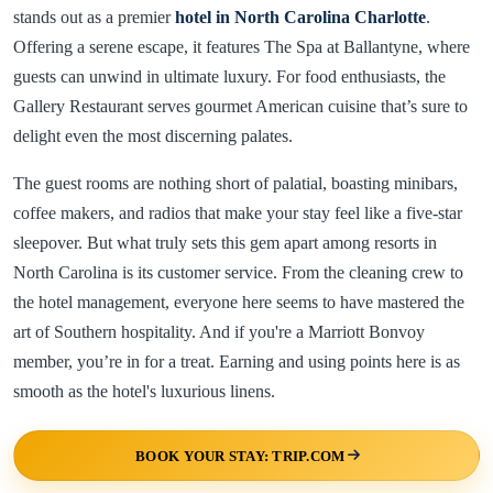
stands out as a premier
hotel in North Carolina Charlotte
.
Offering a serene escape, it features The Spa at Ballantyne, where
guests can unwind in ultimate luxury. For food enthusiasts, the
Gallery Restaurant serves gourmet American cuisine that’s sure to
delight even the most discerning palates.
The guest rooms are nothing short of palatial, boasting minibars,
coffee makers, and radios that make your stay feel like a five-star
sleepover. But what truly sets this gem apart among resorts in
North Carolina is its customer service. From the cleaning crew to
the hotel management, everyone here seems to have mastered the
art of Southern hospitality. And if you're a Marriott Bonvoy
member, you’re in for a treat. Earning and using points here is as
smooth as the hotel's luxurious linens.
BOOK YOUR STAY: TRIP.COM