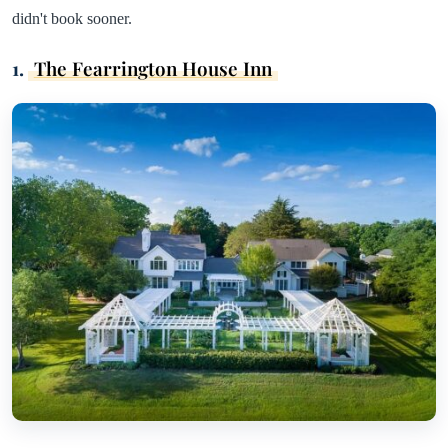
didn't book sooner.
1.
The Fearrington House Inn