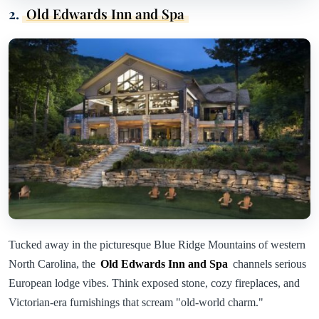
2.
Old Edwards Inn and Spa
Tucked away in the picturesque Blue Ridge Mountains of western
North Carolina, the
Old Edwards Inn and Spa
channels serious
European lodge vibes. Think exposed stone, cozy fireplaces, and
Victorian-era furnishings that scream "old-world charm."