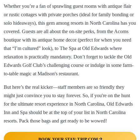
Whether you’re a fan of sprawling guest rooms with antique flair
or rustic cottages with private porches (ideal for family bonding or
solo hideaways), this gem among resorts in North Carolina has you
covered. Guests are all about the on-site perks, from the Acorns
boutique with its antique home decor (perfect for when you need
that “I’m cultured” look), to The Spa at Old Edwards where
relaxation is practically mandatory. Don’t forget to tackle the Old
Edwards Golf Club’s challenging course or indulge in some farm-
to-table magic at Madison's restaurant.
But here’s the real kicker—staff members are so friendly they
might just convince you to stay forever. So, if you're on the hunt
for the ultimate resort experience in North Carolina, Old Edwards
Inn and Spa should be at the top of your list in North Carolina
resorts. Pack those bags and get ready to be wowed!
BOOK YOUR STAY: TRIP.COM