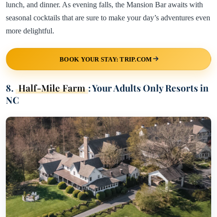
lunch, and dinner. As evening falls, the Mansion Bar awaits with
seasonal cocktails that are sure to make your day’s adventures even
more delightful.
BOOK YOUR STAY: TRIP.COM
8.
Half-Mile Farm
: Your Adults Only Resorts in
NC