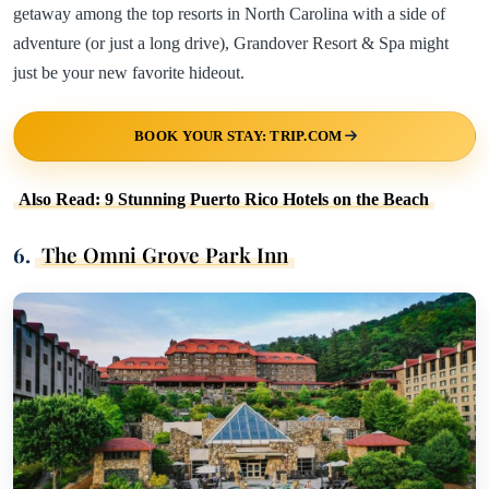
getaway among the top resorts in North Carolina with a side of
adventure (or just a long drive), Grandover Resort & Spa might
just be your new favorite hideout.
BOOK YOUR STAY: TRIP.COM
Also Read: 9 Stunning Puerto Rico Hotels on the Beach
6.
The Omni Grove Park Inn