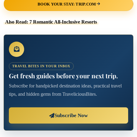
BOOK YOUR STAY: TRIP.COM
Also Read: 7 Romantic All-Inclusive Resorts
TRAVEL BITES IN YOUR INBOX
Get fresh guides before your next trip.
Subscribe for handpicked destination ideas, practical travel
tips, and hidden gems from TraveliciousBites.
Subscribe Now