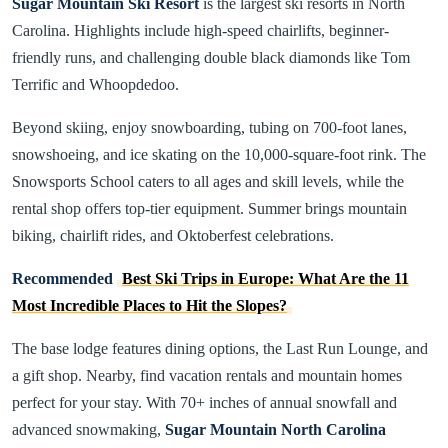
Sugar Mountain Ski Resort
is the largest ski resorts in North
Carolina. Highlights include high-speed chairlifts, beginner-
friendly runs, and challenging double black diamonds like Tom
Terrific and Whoopdedoo.
Beyond skiing, enjoy snowboarding, tubing on 700-foot lanes,
snowshoeing, and ice skating on the 10,000-square-foot rink. The
Snowsports School caters to all ages and skill levels, while the
rental shop offers top-tier equipment. Summer brings mountain
biking, chairlift rides, and Oktoberfest celebrations.
Recommended
Best Ski Trips in Europe: What Are the 11
Most Incredible Places to Hit the Slopes?
The base lodge features dining options, the Last Run Lounge, and
a gift shop. Nearby, find vacation rentals and mountain homes
perfect for your stay. With 70+ inches of annual snowfall and
advanced snowmaking,
Sugar Mountain North Carolina