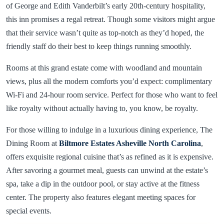
of George and Edith Vanderbilt’s early 20th-century hospitality,
this inn promises a regal retreat. Though some visitors might argue
that their service wasn’t quite as top-notch as they’d hoped, the
friendly staff do their best to keep things running smoothly.
Rooms at this grand estate come with woodland and mountain
views, plus all the modern comforts you’d expect: complimentary
Wi-Fi and 24-hour room service. Perfect for those who want to feel
like royalty without actually having to, you know, be royalty.
For those willing to indulge in a luxurious dining experience, The
Dining Room at
Biltmore Estates Asheville North Carolina
,
offers exquisite regional cuisine that’s as refined as it is expensive.
After savoring a gourmet meal, guests can unwind at the estate’s
spa, take a dip in the outdoor pool, or stay active at the fitness
center. The property also features elegant meeting spaces for
special events.