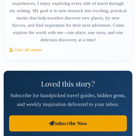
experiences, I enjoy exploring every side of travel through
my writing. My goal is to turn research into exciting, practical
stories that help travelers discover new places, try new
flavors, and find inspiration for their next adventure. Come
explore the world with me—one place, one story, and one
delicious discovery at a time!
View all stories
Loved this story?
Subscribe for handpicked travel guides, hidden gems,
and weekly inspiration delivered to your inbox.
Subscribe Now