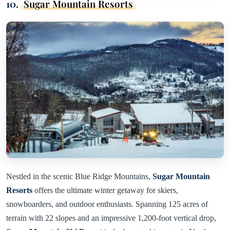
10.
Sugar Mountain Resorts
Nestled in the scenic Blue Ridge Mountains,
Sugar Mountain
Resorts
offers the ultimate winter getaway for skiers,
snowboarders, and outdoor enthusiasts. Spanning 125 acres of
terrain with 22 slopes and an impressive 1,200-foot vertical drop,