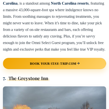
Carolina
, is a standout among
North Carolina resorts
, featuring
a massive 43,000-square-foot spa where indulgence knows no
limits. From soothing massages to rejuvenating treatments, you
might never want to leave. When it’s time to dine, take your pick
from a variety of on-site restaurants and bars, each offering
delicious flavors to satisfy any craving. Plus, if you’re savvy
enough to join the Omni Select Guest program, you’ll unlock free
nights and exclusive perks that make you feel like true VIP royalty.
BOOK YOUR STAY: TRIP.COM
7.
The Greystone Inn