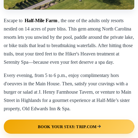
Escape to
Half-Mile Farm
, the one of the adults only resorts
nestled on 14 acres of pure bliss. This gem among North Carolina
resorts lets you unwind by the pool, paddle around the private lake,
or bike trails that lead to breathtaking waterfalls. After hitting those
trails, treat your tired feet to the Hiker's Heaven treatment at
Serenity Spa—because even your feet deserve a spa day.
Every evening, from 5 to 6 p.m., enjoy complimentary hors
d'oeuvres in the Main House. Then, satisfy your cravings with a
burger or salad at J. Henry Farmhouse Tavern, or venture to Main
Street in Highlands for a gourmet experience at Half-Mile’s sister
property, Old Edwards Inn & Spa.
BOOK YOUR STAY: TRIP.COM