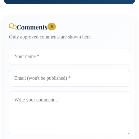
Comments
0
Only approved comments are shown here.