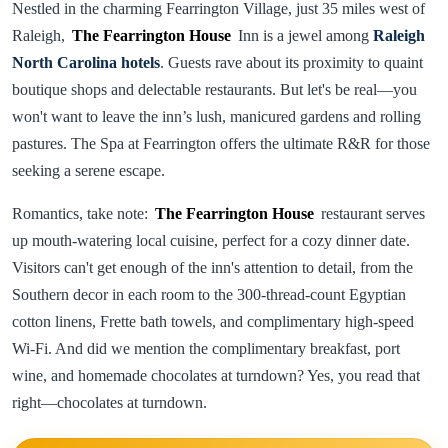
Nestled in the charming Fearrington Village, just 35 miles west of
Raleigh,
The Fearrington House
Inn is a jewel among
Raleigh
North Carolina hotels
. Guests rave about its proximity to quaint
boutique shops and delectable restaurants. But let's be real—you
won't want to leave the inn’s lush, manicured gardens and rolling
pastures. The Spa at Fearrington offers the ultimate R&R for those
seeking a serene escape.
Romantics, take note:
The Fearrington House
restaurant serves
up mouth-watering local cuisine, perfect for a cozy dinner date.
Visitors can't get enough of the inn's attention to detail, from the
Southern decor in each room to the 300-thread-count Egyptian
cotton linens, Frette bath towels, and complimentary high-speed
Wi-Fi. And did we mention the complimentary breakfast, port
wine, and homemade chocolates at turndown? Yes, you read that
right—chocolates at turndown.