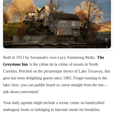
Built in 1915 by Savannah's own Lucy Armstrong Moltz,
The
Greystone Inn
is the crème de la crème of resorts in North
Carolina. Perched on the picturesque shores of Lake Toxaway, this
gem has been delighting guests since 1985. Forget running to the
lake; here, you can paddle board or canoe straight from the inn—
talk about convenient!
Your daily agenda might include a scenic cruise on handcrafted
mahogany boats or indulging in lakeside meals for breakfast,