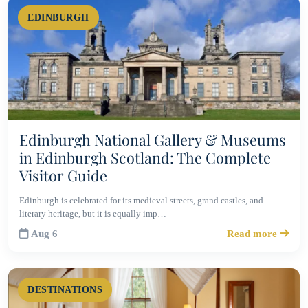
EDINBURGH
Edinburgh National Gallery & Museums
in Edinburgh Scotland: The Complete
Visitor Guide
Edinburgh is celebrated for its medieval streets, grand castles, and
literary heritage, but it is equally imp…
Aug 6
Read more
DESTINATIONS