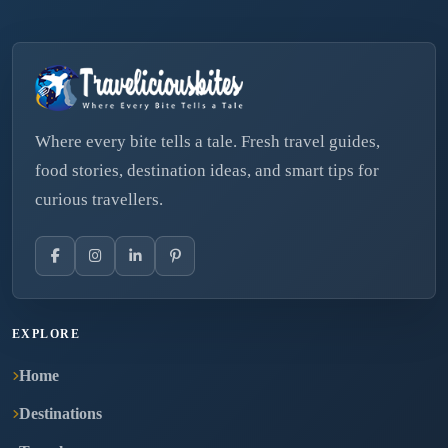
Where every bite tells a tale. Fresh travel guides,
food stories, destination ideas, and smart tips for
curious travellers.
EXPLORE
Home
Destinations