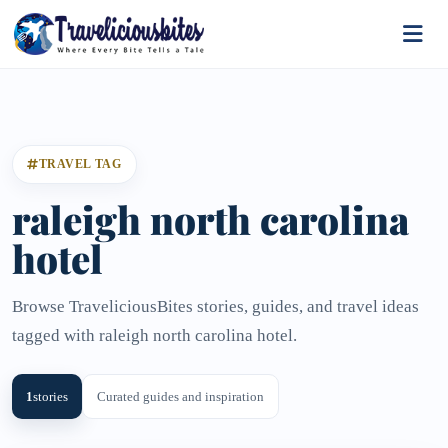
TRAVEL TAG
raleigh north carolina
hotel
Browse TraveliciousBites stories, guides, and travel ideas
tagged with raleigh north carolina hotel.
1
stories
Curated guides and inspiration