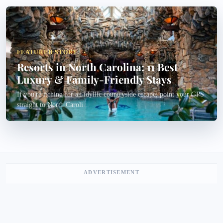
FEATURED STORY
Resorts in North Carolina: 11 Best
Luxury & Family-Friendly Stays
If you're itching for an idyllic countryside escape, point your GPS
straight to North Caroli...
ADVERTISEMENT