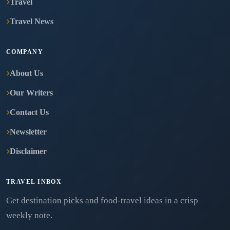
Travel
Travel News
COMPANY
About Us
Our Writers
Contact Us
Newsletter
Disclaimer
TRAVEL INBOX
Get destination picks and food-travel ideas in a crisp
weekly note.