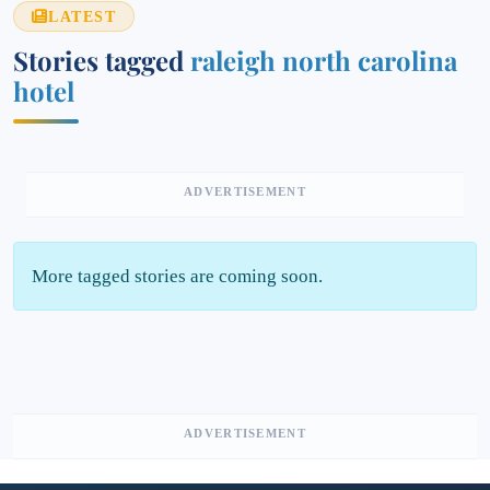
LATEST
Stories tagged
raleigh north carolina
hotel
ADVERTISEMENT
More tagged stories are coming soon.
ADVERTISEMENT