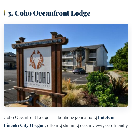
3. Coho Oceanfront Lodge
Coho Oceanfront Lodge is a boutique gem among
hotels in
Lincoln City Oregon
, offering stunning ocean views, eco-friendly