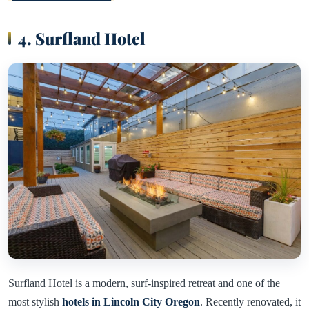
4. Surfland Hotel
Surfland Hotel is a modern, surf-inspired retreat and one of the
most stylish
hotels in Lincoln City Oregon
. Recently renovated, it