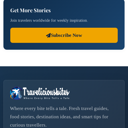
Get More Stories
Join travelers worldwide for weekly inspiration.
Subscribe Now
Where every bite tells a tale. Fresh travel guides,
food stories, destination ideas, and smart tips for
curious travellers.