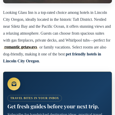
Looking Glass Inn is a top-rated choice among hotels in Lincoln
City Oregon, ideally located in the historic Taft District. Nestled
near Siletz Bay and the Pacific Ocean, it offers stunning views and
a relaxing atmosphere. Guests can choose from spacious suites
with gas fireplaces, private decks, and Whirlpool tubs—perfect for
romantic getaways
or family vacations. Select rooms are also
dog-friendly, making it one of the best
pet friendly hotels in
Lincoln City Oregon
.
TRAVEL BITES IN YOUR INBOX
Get fresh guides before your next trip.
Subscribe for handpicked destination ideas, practical travel