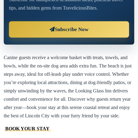
tips, and hidden gems from TraveliciousBites.
Subscribe Now
Canine guests receive a welcome basket with treats, towels, and
bowls, while the on-site dog area adds extra fun. The beach is just
steps away, ideal for off-leash play under voice control. Whether
you’re exploring local attractions, dining at dog-friendly patios, or
simply unwinding by the waves, the Looking Glass Inn delivers
comfort and convenience for all. Discover why guests return year
after year—book your stay at this serene coastal retreat and enjoy
the best of Lincoln City with your furry friend by your side.
BOOK YOUR STAY