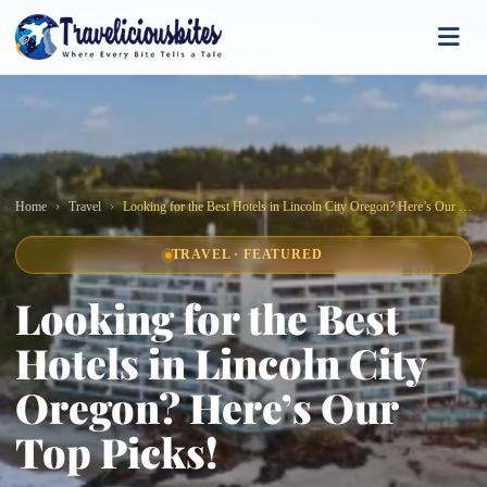
Home
Travel
Looking for the Best Hotels in Lincoln City Oregon? Here’s Our Top Picks!
TRAVEL · FEATURED
Looking for the Best
Hotels in Lincoln City
Oregon? Here’s Our
Top Picks!