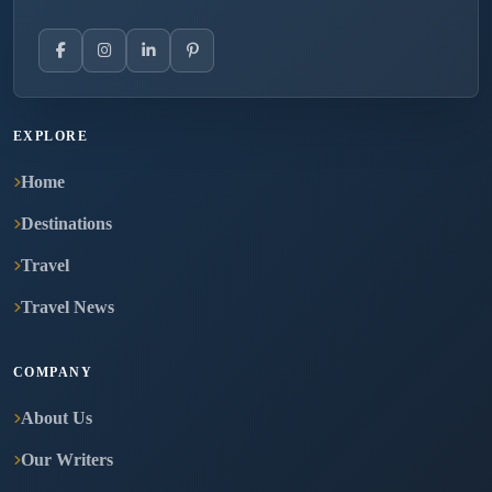
EXPLORE
Home
Destinations
Travel
Travel News
COMPANY
About Us
Our Writers