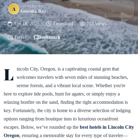
WRITTEN BY
A
Anushka Raj
Apr 18, 2025
7 min read
783 views
Travel
Bookmark
L
incoln City, Oregon, is a captivating coastal gem that
welcomes travelers with seven miles of stunning beaches,
serene forests, and a vibrant local scene. Whether you're
here to explore tide pools, hunt for agates, or simply enjoy a
relaxing bonfire on the sand, finding the right accommodation is
key. Fortunately, the city is home to a diverse selection of lodging
options ranging from boutique inns to luxurious oceanfront
escapes. Below, we’ve rounded up the
best hotels in Lincoln City
Oregon
, ensuring a memorable stay for every type of traveler—