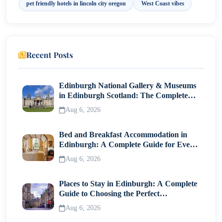
pet friendly hotels in lincoln city oregon​
West Coast vibes
Recent Posts
Edinburgh National Gallery & Museums
in Edinburgh Scotland: The Complete
Visitor Guide
Aug 6, 2026
Bed and Breakfast Accommodation in
Edinburgh: A Complete Guide for Every
Traveller
Aug 6, 2026
Places to Stay in Edinburgh: A Complete
Guide to Choosing the Perfect
Neighborhood
Aug 6, 2026