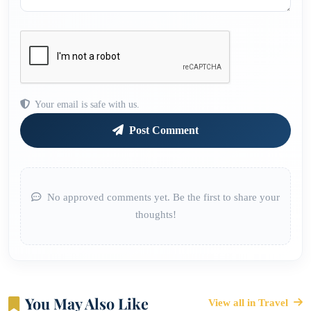
Your email is safe with us.
Post Comment
No approved comments yet. Be the first to share your
thoughts!
You May Also Like
View all in Travel