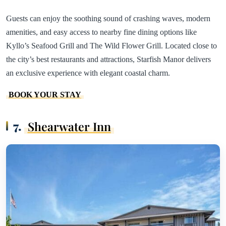
Guests can enjoy the soothing sound of crashing waves, modern
amenities, and easy access to nearby fine dining options like
Kyllo’s Seafood Grill and The Wild Flower Grill. Located close to
the city’s best restaurants and attractions, Starfish Manor delivers
an exclusive experience with elegant coastal charm.
BOOK YOUR STAY
7.
Shearwater Inn