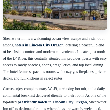
Shearwater Inn is a welcoming ocean-view escape and a standout
among
hotels in Lincoln City Oregon
, offering a peaceful blend
of beachside comfort and modern convenience. Located just north
of the D’ River, this centrally situated inn provides guests with easy
access to sandy beaches, shops, art galleries, and top local dining.
The hotel features spacious rooms with cozy gas fireplaces, private
decks, and full kitchens in select suites.
Guests enjoy complimentary Wi-Fi, a relaxing hot tub, and a daily
continental breakfast delivered directly to their room. As one of the
top-rated
pet friendly hotels in Lincoln City Oregon
, Shearwater
Inn offers designated rooms where dogs are warmly welcomed,