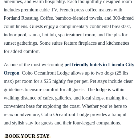
amenities, and warm hospitality. Each thoughtfully designed room
includes premium cable TV, French press coffee makers with
Portland Roasting Coffee, bamboo-blended towels, and 300-thread
count linens. Guests enjoy a complimentary continental breakfast,
indoor pool, sauna, hot tub, spa treatment room, and fire pits for
sunset gatherings. Some suites feature fireplaces and kitchenettes
for added comfort.
As one of the most welcoming
pet friendly hotels in Lincoln City
Oregon
, Coho Oceanfront Lodge allows up to two dogs (25 lbs
max) per room for a $25 nightly fee per pet. Pet stays include clear
guidelines to ensure comfort for all guests. The lodge is within
walking distance of cafes, galleries, and local shops, making it a
convenient base for exploring the coast. Whether you’re here to
relax or adventure, Coho Oceanfront Lodge provides a tranquil
and stylish stay for guests and their four-legged companions.
BOOK YOUR STAY