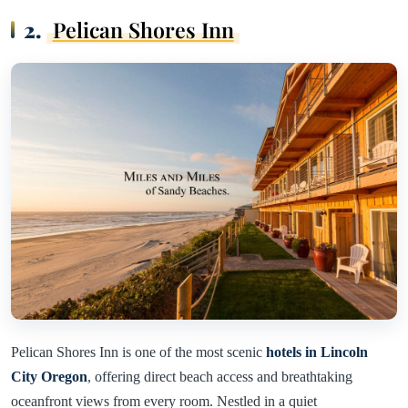
2.
Pelican Shores Inn
Pelican Shores Inn is one of the most scenic
hotels in Lincoln
City Oregon
, offering direct beach access and breathtaking
oceanfront views from every room. Nestled in a quiet