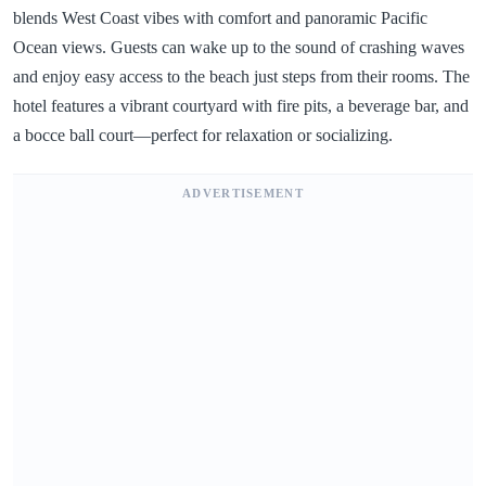
blends West Coast vibes with comfort and panoramic Pacific
Ocean views. Guests can wake up to the sound of crashing waves
and enjoy easy access to the beach just steps from their rooms. The
hotel features a vibrant courtyard with fire pits, a beverage bar, and
a bocce ball court—perfect for relaxation or socializing.
ADVERTISEMENT