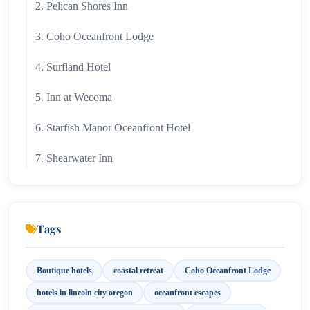
2. Pelican Shores Inn
3. Coho Oceanfront Lodge
4. Surfland Hotel
5. Inn at Wecoma
6. Starfish Manor Oceanfront Hotel
7. Shearwater Inn
Tags
Boutique hotels
coastal retreat
Coho Oceanfront Lodge
hotels in lincoln city oregon
oceanfront escapes