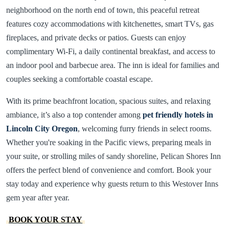
neighborhood on the north end of town, this peaceful retreat
features cozy accommodations with kitchenettes, smart TVs, gas
fireplaces, and private decks or patios. Guests can enjoy
complimentary Wi-Fi, a daily continental breakfast, and access to
an indoor pool and barbecue area. The inn is ideal for families and
couples seeking a comfortable coastal escape.
With its prime beachfront location, spacious suites, and relaxing
ambiance, it’s also a top contender among
pet friendly hotels in
Lincoln City Oregon
, welcoming furry friends in select rooms.
Whether you're soaking in the Pacific views, preparing meals in
your suite, or strolling miles of sandy shoreline, Pelican Shores Inn
offers the perfect blend of convenience and comfort. Book your
stay today and experience why guests return to this Westover Inns
gem year after year.
BOOK YOUR STAY