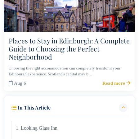
Places to Stay in Edinburgh: A Complete
Guide to Choosing the Perfect
Neighborhood
Choosing the right accommodation can completely transform your
Edinburgh experience. Scotland's capital may b…
Aug 6
Read more
In This Article
1. Looking Glass Inn