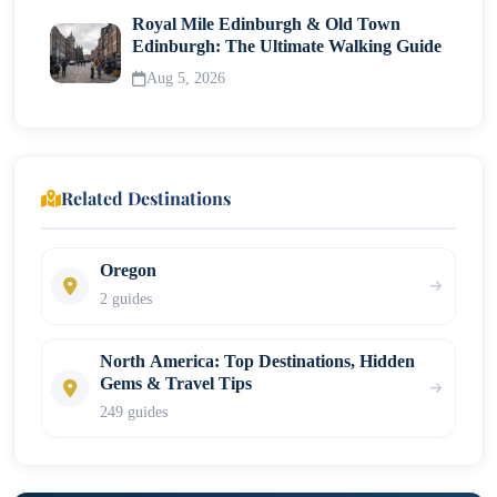
Royal Mile Edinburgh & Old Town
Edinburgh: The Ultimate Walking Guide
Aug 5, 2026
Related Destinations
Oregon
2 guides
North America: Top Destinations, Hidden
Gems & Travel Tips
249 guides