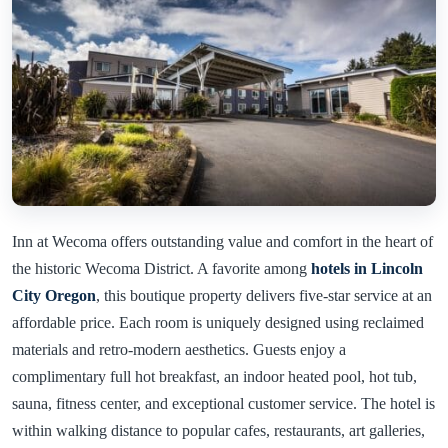
Inn at Wecoma offers outstanding value and comfort in the heart of
the historic Wecoma District. A favorite among
hotels in Lincoln
City Oregon
, this boutique property delivers five-star service at an
affordable price. Each room is uniquely designed using reclaimed
materials and retro-modern aesthetics. Guests enjoy a
complimentary full hot breakfast, an indoor heated pool, hot tub,
sauna, fitness center, and exceptional customer service. The hotel is
within walking distance to popular cafes, restaurants, art galleries,