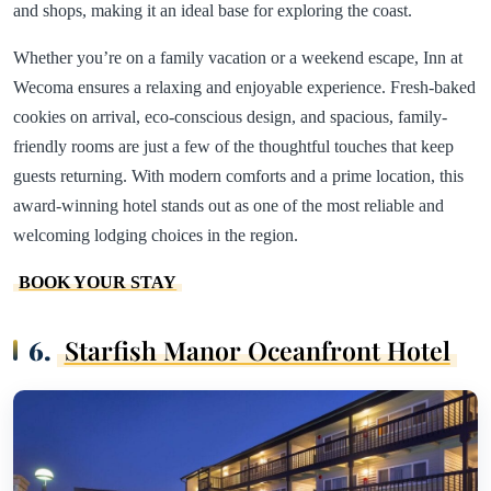
and shops, making it an ideal base for exploring the coast.
Whether you’re on a family vacation or a weekend escape, Inn at
Wecoma ensures a relaxing and enjoyable experience. Fresh-baked
cookies on arrival, eco-conscious design, and spacious, family-
friendly rooms are just a few of the thoughtful touches that keep
guests returning. With modern comforts and a prime location, this
award-winning hotel stands out as one of the most reliable and
welcoming lodging choices in the region.
BOOK YOUR STAY
6.
Starfish Manor Oceanfront Hotel