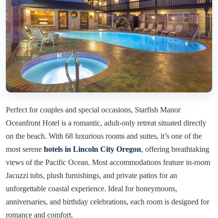
Perfect for couples and special occasions, Starfish Manor
Oceanfront Hotel is a romantic, adult-only retreat situated directly
on the beach. With 68 luxurious rooms and suites, it’s one of the
most serene
hotels in Lincoln City Oregon
, offering breathtaking
views of the Pacific Ocean. Most accommodations feature in-room
Jacuzzi tubs, plush furnishings, and private patios for an
unforgettable coastal experience. Ideal for honeymoons,
anniversaries, and birthday celebrations, each room is designed for
romance and comfort.