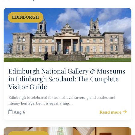
EDINBURGH
Edinburgh National Gallery & Museums
in Edinburgh Scotland: The Complete
Visitor Guide
Edinburgh is celebrated for its medieval streets, grand castles, and
literary heritage, but it is equally imp…
Aug 6
Read more