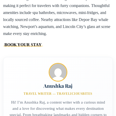
making it perfect for travelers with furry companions. Thoughtful
amenities include spa bathrobes, microwaves, mini-fridges, and
locally sourced coffee. Nearby attractions like Depoe Bay whale
watching, Newport’s aquarium, and Lincoln City’s glass art scene
make every stay enriching.
BOOK YOUR STAY
Anushka Raj
TRAVEL WRITER — TRAVELICIOUSBITES
Hi! I’m Anushka Raj, a content writer with a curious mind
and a love for discovering what makes every destination
special. From breathtaking landmarks and hidden corners to