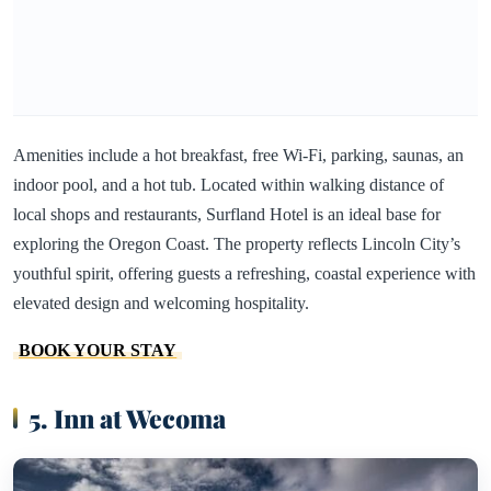
Amenities include a hot breakfast, free Wi-Fi, parking, saunas, an
indoor pool, and a hot tub. Located within walking distance of
local shops and restaurants, Surfland Hotel is an ideal base for
exploring the Oregon Coast. The property reflects Lincoln City’s
youthful spirit, offering guests a refreshing, coastal experience with
elevated design and welcoming hospitality.
BOOK YOUR STAY
5. Inn at Wecoma