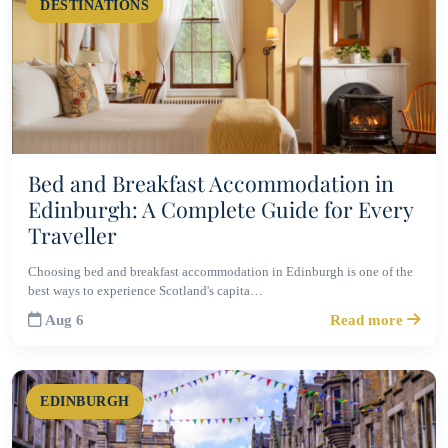
DESTINATIONS
Bed and Breakfast Accommodation in
Edinburgh: A Complete Guide for Every
Traveller
Choosing bed and breakfast accommodation in Edinburgh is one of the
best ways to experience Scotland's capita…
Aug 6
Read more
EDINBURGH