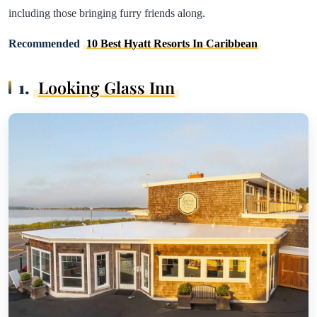
including those bringing furry friends along.
Recommended
10 Best Hyatt Resorts In Caribbean
1.
Looking Glass Inn