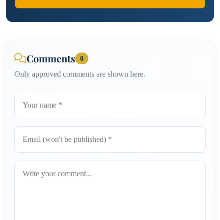
Comments
0
Only approved comments are shown here.