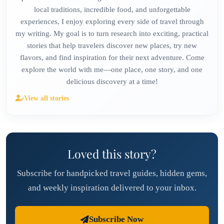
local traditions, incredible food, and unforgettable
experiences, I enjoy exploring every side of travel through
my writing. My goal is to turn research into exciting, practical
stories that help travelers discover new places, try new
flavors, and find inspiration for their next adventure. Come
explore the world with me—one place, one story, and one
delicious discovery at a time!
View all stories
Loved this story?
Subscribe for handpicked travel guides, hidden gems,
and weekly inspiration delivered to your inbox.
Subscribe Now