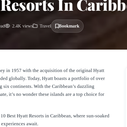
 Resorts In Carib
ead
2.4K views
Travel
Bookmark
ey in 1957 with the acquisition of the original Hyatt
ed globally. Today, Hyatt boasts a portfolio of over
ng six continents. With the Caribbean’s dazzling
ate, it’s no wonder these islands are a top choice for
he 10 Best Hyatt Resorts in Caribbean, where sun-soaked
 experiences await.