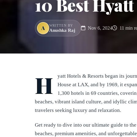
10 Best Hyatt
WRITTEN BY
A
Nov 6, 2024
11 min r
Anushka Raj
H
yatt Hotels & Resorts began its journ
House at LAX, and by 1969, it expand
1,300 hotels in 69 countries, coveri
beaches, vibrant island culture, and idyllic clim
travelers seeking luxury and relaxation.
Get ready to dive into our ultimate guide to t
beaches, premium amenities, and unforgettable