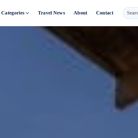
Categories
Travel News
About
Contact