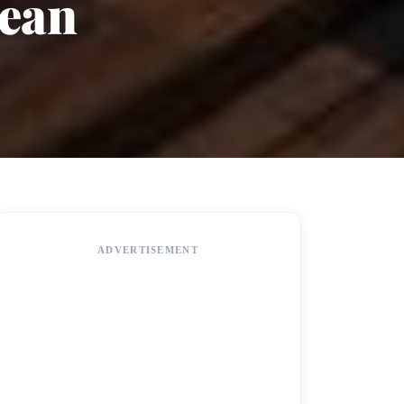
bean
ADVERTISEMENT