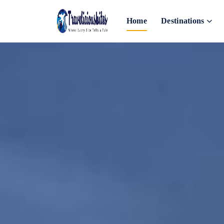
Home
Destinations