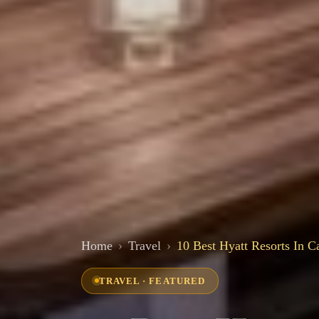
Home
Travel
10 Best Hyatt Resorts In C
TRAVEL · FEATURED