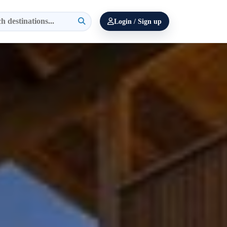
Login / Sign up