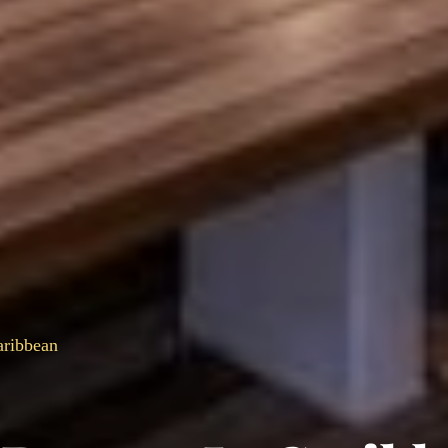
aribbean