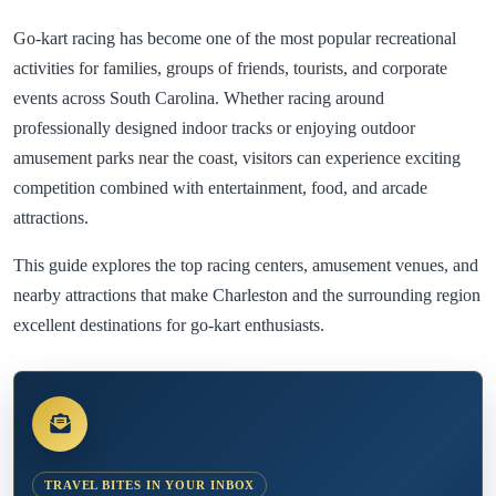
Go-kart racing has become one of the most popular recreational
activities for families, groups of friends, tourists, and corporate
events across South Carolina. Whether racing around
professionally designed indoor tracks or enjoying outdoor
amusement parks near the coast, visitors can experience exciting
competition combined with entertainment, food, and arcade
attractions.
This guide explores the top racing centers, amusement venues, and
nearby attractions that make Charleston and the surrounding region
excellent destinations for go-kart enthusiasts.
TRAVEL BITES IN YOUR INBOX