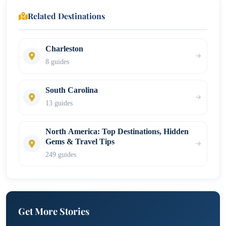
Related Destinations
Charleston
8 guides
South Carolina
13 guides
North America: Top Destinations, Hidden
Gems & Travel Tips
249 guides
Get More Stories