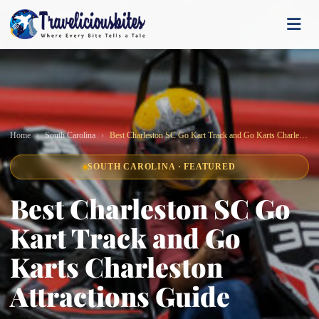
Home
South Carolina
Best Charleston SC Go Kart Track and Go Karts Charleston Attractions Guide
SOUTH CAROLINA · FEATURED
Best Charleston SC Go
Kart Track and Go
Karts Charleston
Attractions Guide