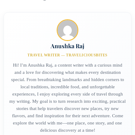
Anushka Raj
TRAVEL WRITER — TRAVELICIOUSBITES
Hi! I’m Anushka Raj, a content writer with a curious mind
and a love for discovering what makes every destination
special. From breathtaking landmarks and hidden corners to
local traditions, incredible food, and unforgettable
experiences, I enjoy exploring every side of travel through
my writing. My goal is to turn research into exciting, practical
stories that help travelers discover new places, try new
flavors, and find inspiration for their next adventure. Come
explore the world with me—one place, one story, and one
delicious discovery at a time!