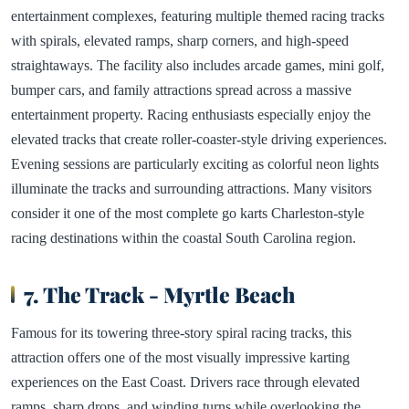
entertainment complexes, featuring multiple themed racing tracks
with spirals, elevated ramps, sharp corners, and high-speed
straightaways. The facility also includes arcade games, mini golf,
bumper cars, and family attractions spread across a massive
entertainment property. Racing enthusiasts especially enjoy the
elevated tracks that create roller-coaster-style driving experiences.
Evening sessions are particularly exciting as colorful neon lights
illuminate the tracks and surrounding attractions. Many visitors
consider it one of the most complete go karts Charleston-style
racing destinations within the coastal South Carolina region.
7. The Track - Myrtle Beach
Famous for its towering three-story spiral racing tracks, this
attraction offers one of the most visually impressive karting
experiences on the East Coast. Drivers race through elevated
ramps, sharp drops, and winding turns while overlooking the