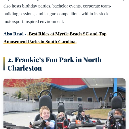
also hosts birthday parties, bachelor events, corporate team-
building sessions, and league competitions within its sleek
motorsport-inspired environment.
Also Read -
Best Rides at Myrtle Beach SC and Top
Amusement Parks in South Carolina
2. Frankie’s Fun Park in North
Charleston