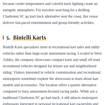
because cooler temperatures and colorful track lighting create an
energetic atmosphere. For travelers searching for a thrilling
Charleston SC go kart track alternative near the coast, this venue
delivers fast-paced entertainment and group-friendly activities.
5.
Bintelli Karts
Bintelli Karts specializes more in recreational kart sales and utility
vehicles rather than large-scale amusement racing. Located in West
Ashley, the company showcases compact karts and small off-road
recreational vehicles designed for leisure use and neighborhood
riding. Visitors interested in vehicle customization and recreational
motorsports sometimes explore the showroom to learn about kart
models and accessories. The location offers a quieter alternative
compared to busy amusement-focused racing parks. While not a
traditional Charleston SC go kart track, it still attracts motorsport
enthusiasts interested in personal recreational kart ownership and