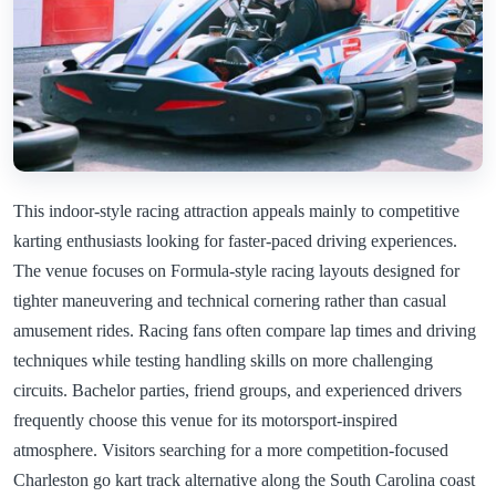
This indoor-style racing attraction appeals mainly to competitive
karting enthusiasts looking for faster-paced driving experiences.
The venue focuses on Formula-style racing layouts designed for
tighter maneuvering and technical cornering rather than casual
amusement rides. Racing fans often compare lap times and driving
techniques while testing handling skills on more challenging
circuits. Bachelor parties, friend groups, and experienced drivers
frequently choose this venue for its motorsport-inspired
atmosphere. Visitors searching for a more competition-focused
Charleston go kart track alternative along the South Carolina coast