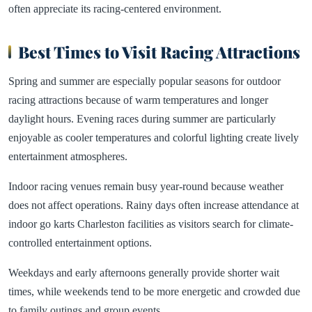
often appreciate its racing-centered environment.
Best Times to Visit Racing Attractions
Spring and summer are especially popular seasons for outdoor
racing attractions because of warm temperatures and longer
daylight hours. Evening races during summer are particularly
enjoyable as cooler temperatures and colorful lighting create lively
entertainment atmospheres.
Indoor racing venues remain busy year-round because weather
does not affect operations. Rainy days often increase attendance at
indoor go karts Charleston facilities as visitors search for climate-
controlled entertainment options.
Weekdays and early afternoons generally provide shorter wait
times, while weekends tend to be more energetic and crowded due
to family outings and group events.