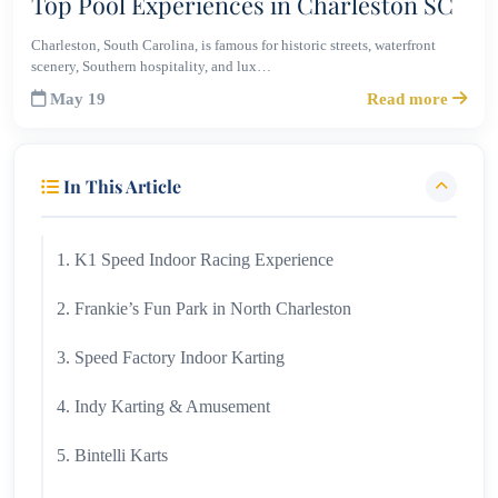
Top Pool Experiences in Charleston SC
Charleston, South Carolina, is famous for historic streets, waterfront
scenery, Southern hospitality, and lux…
May 19
Read more
In This Article
1. K1 Speed Indoor Racing Experience
2. Frankie’s Fun Park in North Charleston
3. Speed Factory Indoor Karting
4. Indy Karting & Amusement
5. Bintelli Karts