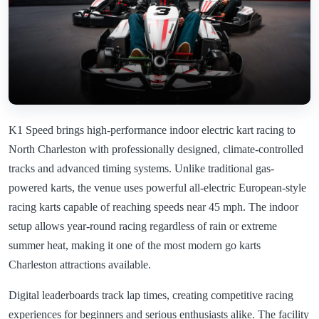
K1 Speed brings high-performance indoor electric kart racing to
North Charleston with professionally designed, climate-controlled
tracks and advanced timing systems. Unlike traditional gas-
powered karts, the venue uses powerful all-electric European-style
racing karts capable of reaching speeds near 45 mph. The indoor
setup allows year-round racing regardless of rain or extreme
summer heat, making it one of the most modern go karts
Charleston attractions available.
Digital leaderboards track lap times, creating competitive racing
experiences for beginners and serious enthusiasts alike. The facility