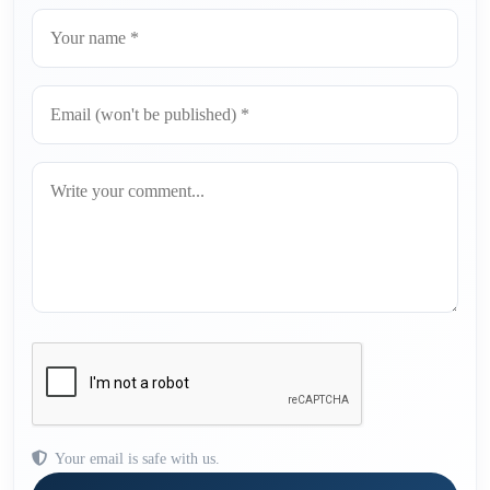
Your email is safe with us.