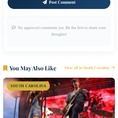
Post Comment
No approved comments yet. Be the first to share your
thoughts!
You May Also Like
View all in South Carolina
SOUTH CAROLINA