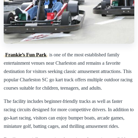
Frankie’s Fun Park
is one of the most established family
entertainment venues near Charleston and remains a favorite
destination for visitors seeking classic amusement attractions. This
popular Charleston SC go kart track offers multiple outdoor racing
courses suitable for children, teenagers, and adults.
The facility includes beginner-friendly tracks as well as faster
racing circuits designed for more competitive drivers. In addition to
go-kart racing, visitors can enjoy bumper boats, arcade games,
miniature golf, batting cages, and thrilling amusement rides.