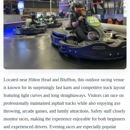
Located near Hilton Head and Bluffton, this outdoor racing venue
is known for its surprisingly fast karts and competitive track layout
featuring tight curves and long straightaways. Visitors can race on
professionally maintained asphalt tracks while also enjoying axe
throwing, arcade games, and family attractions. Safety staff closely
monitor races, making the experience enjoyable for both beginners
and experienced drivers. Evening races are especially popular