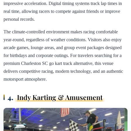
impressive acceleration. Digital timing systems track lap times in
real time, allowing racers to compete against friends or improve
personal records.
The climate-controlled environment makes racing comfortable
year-round, regardless of weather conditions. Visitors also enjoy
arcade games, lounge areas, and group event packages designed
for birthdays and corporate outings. For travelers searching for a
premium Charleston SC go kart track alternative, this venue
delivers competitive racing, modern technology, and an authentic
motorsport atmosphere.
4.
Indy Karting & Amusement