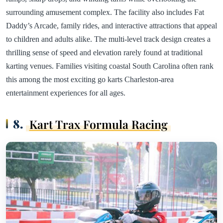
surrounding amusement complex. The facility also includes Fat
Daddy’s Arcade, family rides, and interactive attractions that appeal
to children and adults alike. The multi-level track design creates a
thrilling sense of speed and elevation rarely found at traditional
karting venues. Families visiting coastal South Carolina often rank
this among the most exciting go karts Charleston-area
entertainment experiences for all ages.
8.
Kart Trax Formula Racing