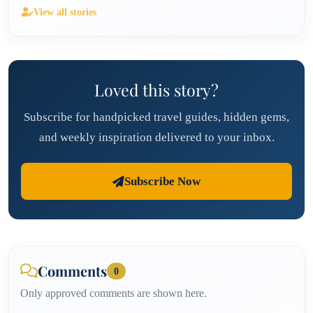
View all stories
Loved this story?
Subscribe for handpicked travel guides, hidden gems,
and weekly inspiration delivered to your inbox.
Subscribe Now
Comments
0
Only approved comments are shown here.