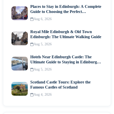
Places to Stay in Edinburgh: A Complete
Guide to Choosing the Perfect
Neighborhood
Aug 6, 2026
Royal Mile Edinburgh & Old Town
Edinburgh: The Ultimate Walking Guide
Aug 5, 2026
Hotels Near Edinburgh Castle: The
Ultimate Guide to Staying in Edinburgh's
Historic Heart
Aug 5, 2026
Scotland Castle Tours: Explore the
Famous Castles of Scotland
Aug 4, 2026