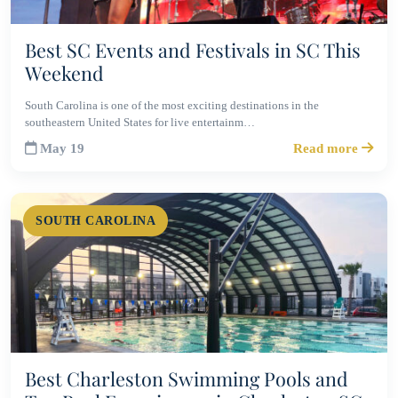
Best SC Events and Festivals in SC This
Weekend
South Carolina is one of the most exciting destinations in the
southeastern United States for live entertainm…
May 19
Read more
SOUTH CAROLINA
Best Charleston Swimming Pools and