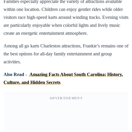
Families especially appreciate the variety of attractions available
within one location. Children can enjoy gentler rides while older
visitors race high-speed karts around winding tracks. Evening visits
are particularly enjoyable when colorful lights and lively music
create an energetic entertainment atmosphere.
Among all go karts Charleston attractions, Frankie’s remains one of
the best options for all-day family entertainment and group
activities.
Also Read -
Amazing Facts About South Carolina: History,
Culture, and Hidden Secrets
ADVERTISEMENT