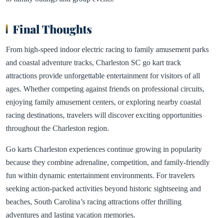
Final Thoughts
From high-speed indoor electric racing to family amusement parks
and coastal adventure tracks, Charleston SC go kart track
attractions provide unforgettable entertainment for visitors of all
ages. Whether competing against friends on professional circuits,
enjoying family amusement centers, or exploring nearby coastal
racing destinations, travelers will discover exciting opportunities
throughout the Charleston region.
Go karts Charleston experiences continue growing in popularity
because they combine adrenaline, competition, and family-friendly
fun within dynamic entertainment environments. For travelers
seeking action-packed activities beyond historic sightseeing and
beaches, South Carolina’s racing attractions offer thrilling
adventures and lasting vacation memories.