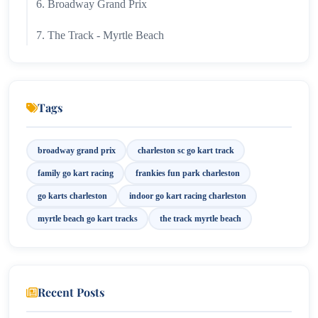
6. Broadway Grand Prix
7. The Track - Myrtle Beach
8. Kart Trax Formula Racing
Best Times to Visit Racing Attractions
Tags
Final Thoughts
broadway grand prix
charleston sc go kart track
family go kart racing
frankies fun park charleston
go karts charleston
indoor go kart racing charleston
myrtle beach go kart tracks
the track myrtle beach
Recent Posts