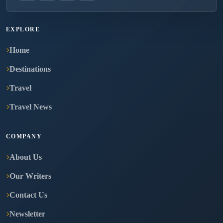
EXPLORE
Home
Destinations
Travel
Travel News
COMPANY
About Us
Our Writers
Contact Us
Newsletter