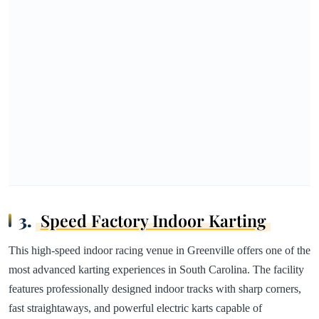
3.
Speed Factory Indoor Karting
This high-speed indoor racing venue in Greenville offers one of the
most advanced karting experiences in South Carolina. The facility
features professionally designed indoor tracks with sharp corners,
fast straightaways, and powerful electric karts capable of