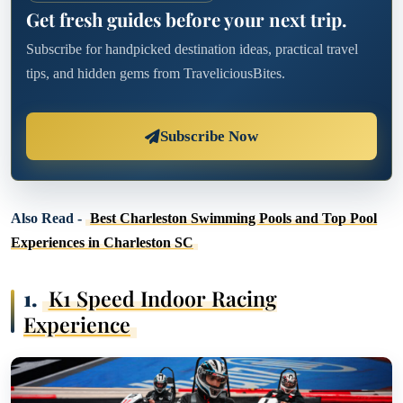
Get fresh guides before your next trip.
Subscribe for handpicked destination ideas, practical travel
tips, and hidden gems from TraveliciousBites.
Subscribe Now
Also Read -
Best Charleston Swimming Pools and Top Pool
Experiences in Charleston SC
1.
K1 Speed Indoor Racing
Experience