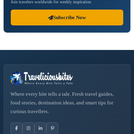
Join travelers worldwide for weekly inspiration.
Subscribe Now
Where every bite tells a tale. Fresh travel guides,
food stories, destination ideas, and smart tips for
curious travellers.