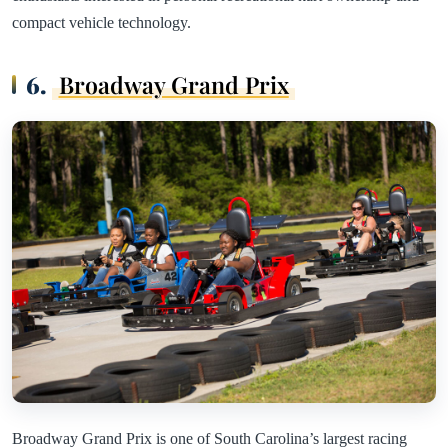
compact vehicle technology.
6.
Broadway Grand Prix
Broadway Grand Prix is one of South Carolina’s largest racing