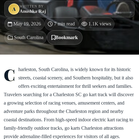
WRITTEN BY
A
Anushka Raj
May 19, 2026
7 min read
1.1K views
South Carolina
Bookmark
C
harleston, South Carolina, is widely known for its historic
streets, coastal scenery, and Southern hospitality, but it also
offers exciting entertainment for thrill seekers and families.
Travelers searching for a Charleston SC go kart track will discover
a growing selection of racing venues, amusement centers, and
adventure parks throughout the Charleston region and nearby
coastal destinations. From high-speed indoor electric kart racing to
family-friendly outdoor tracks, go karts Charleston attractions
provide adrenaline-filled experiences for visitors of all ages.