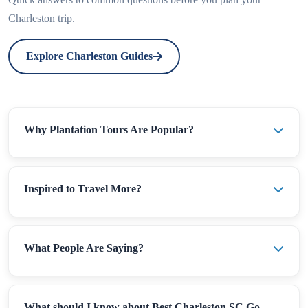
Charleston trip.
Explore Charleston Guides
Why Plantation Tours Are Popular?
Inspired to Travel More?
What People Are Saying?
What should I know about Best Charleston SC Go