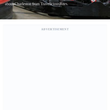
about Charleston from TraveliciousBites.
ADVERTISEMENT