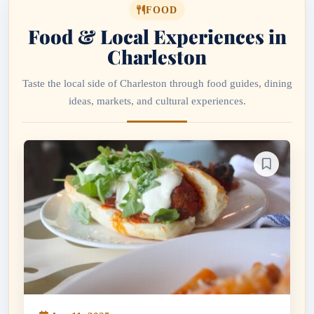
FOOD
Food & Local Experiences in
Charleston
Taste the local side of Charleston through food guides, dining
ideas, markets, and cultural experiences.