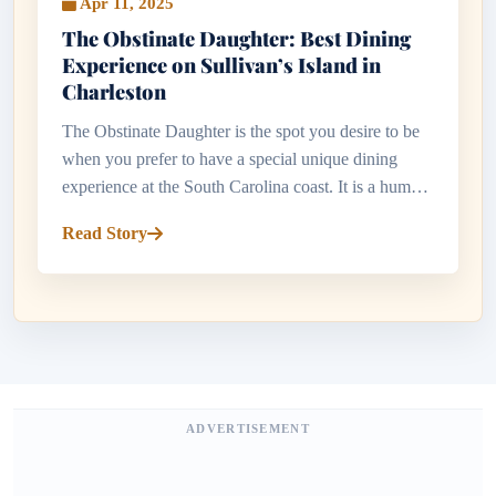
Apr 11, 2025
The Obstinate Daughter: Best Dining
Experience on Sullivan’s Island in
Charleston
The Obstinate Daughter is the spot you desire to be
when you prefer to have a special unique dining
experience at the South Carolina coast. It is a humble
but posh restaurant situated in Sullivan Island with a
Read Story
combinatio...
ADVERTISEMENT