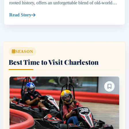
rooted history, offers an unforgettable blend of old-world
charm and modern vibes. If you’re wondering about...
Read Story
SEASON
Best Time to Visit Charleston