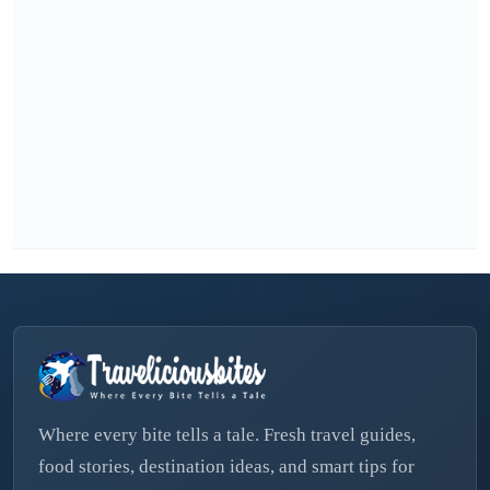
Where every bite tells a tale. Fresh travel guides,
food stories, destination ideas, and smart tips for