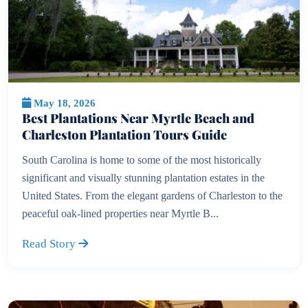
May 18, 2026
Best Plantations Near Myrtle Beach and
Charleston Plantation Tours Guide
South Carolina is home to some of the most historically
significant and visually stunning plantation estates in the
United States. From the elegant gardens of Charleston to the
peaceful oak-lined properties near Myrtle B...
Read Story