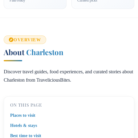
Plan-ready
Curated picks
OVERVIEW
About
Charleston
Discover travel guides, food experiences, and curated stories about
Charleston from TraveliciousBites.
ON THIS PAGE
Places to visit
Hotels & stays
Best time to visit