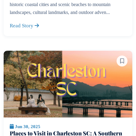
historic coastal cities and scenic beaches to mountain
landscapes, cultural landmarks, and outdoor adven...
Read Story
Jun 30, 2025
Places to Visit in Charleston SC: A Southern