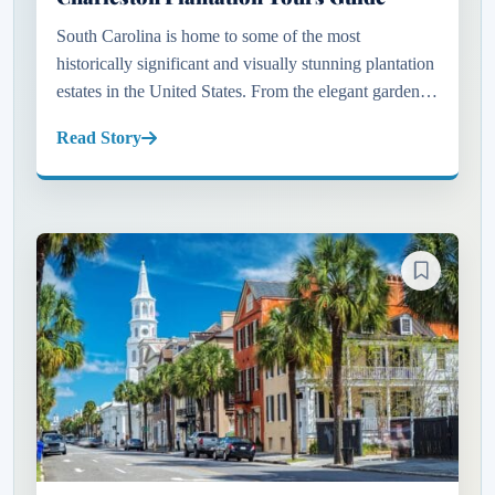
South Carolina is home to some of the most
historically significant and visually stunning plantation
estates in the United States. From the elegant gardens
of Charleston to the peaceful oak-lined properties near
Read Story
Myrtle B...