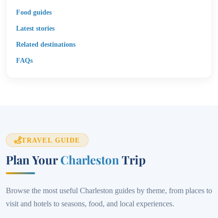
Food guides
Latest stories
Related destinations
FAQs
TRAVEL GUIDE
Plan Your
Charleston
Trip
Browse the most useful Charleston guides by theme, from places to
visit and hotels to seasons, food, and local experiences.