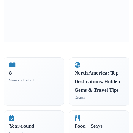
8
North America: Top
Stories published
Destinations, Hidden
Gems & Travel Tips
Region
Year-round
Food + Stays