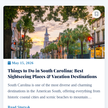
May 15, 2026
Things to Do in South Carolina: Best
Sightseeing Places & Vacation Destinations
South Carolina is one of the most diverse and charming
destinations in the American South, offering everything from
historic coastal cities and scenic beaches to mountain
landscapes, cultural landmarks, and outdoor adven...
Read Story