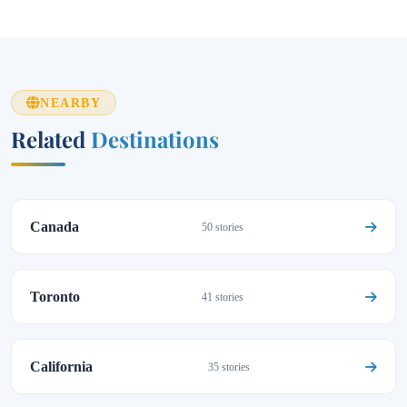
NEARBY
Related
Destinations
Canada
50 stories
Toronto
41 stories
California
35 stories