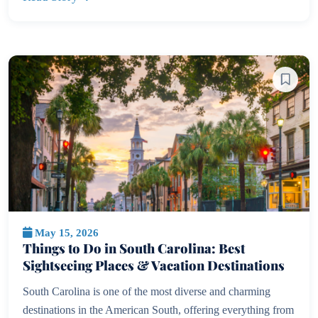
May 15, 2026
Things to Do in South Carolina: Best
Sightseeing Places & Vacation Destinations
South Carolina is one of the most diverse and charming
destinations in the American South, offering everything from