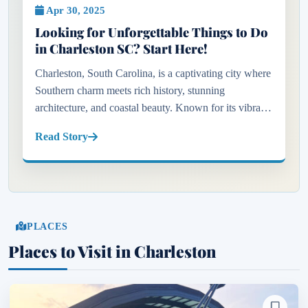
Apr 30, 2025
Looking for Unforgettable Things to Do
in Charleston SC? Start Here!
Charleston, South Carolina, is a captivating city where
Southern charm meets rich history, stunning
architecture, and coastal beauty. Known for its vibrant
art scene, acclaimed restaurants, and historic
Read Story
landmarks, Charle...
PLACES
Places to Visit in Charleston