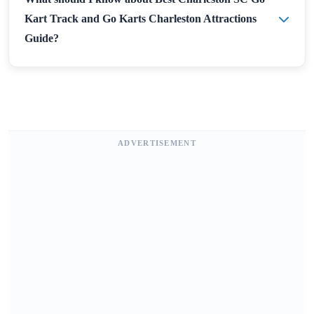
Kart Track and Go Karts Charleston Attractions
Guide?
ADVERTISEMENT