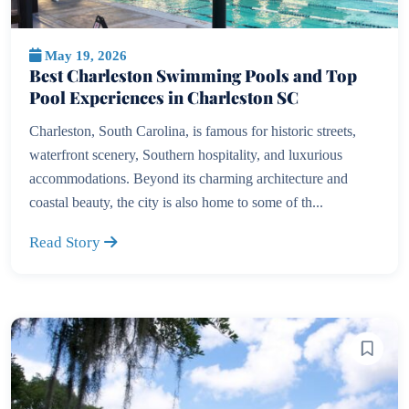
May 19, 2026
Best Charleston Swimming Pools and Top
Pool Experiences in Charleston SC
Charleston, South Carolina, is famous for historic streets,
waterfront scenery, Southern hospitality, and luxurious
accommodations. Beyond its charming architecture and
coastal beauty, the city is also home to some of th...
Read Story