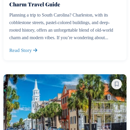
Charm Travel Guide
Planning a trip to South Carolina? Charleston, with its
cobblestone streets, pastel-colored buildings, and deep-
rooted history, offers an unforgettable blend of old-world
charm and modern vibes. If you’re wondering about...
Read Story