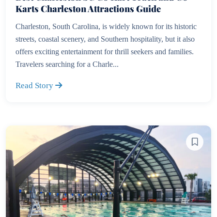
Karts Charleston Attractions Guide
Charleston, South Carolina, is widely known for its historic
streets, coastal scenery, and Southern hospitality, but it also
offers exciting entertainment for thrill seekers and families.
Travelers searching for a Charle...
Read Story