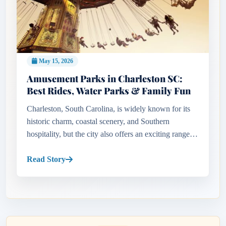
May 15, 2026
Amusement Parks in Charleston SC:
Best Rides, Water Parks & Family Fun
Charleston, South Carolina, is widely known for its
historic charm, coastal scenery, and Southern
hospitality, but the city also offers an exciting range of
family entertainment attractions and adventure
experiences. Fro...
Read Story