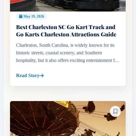
May 19, 2026
Best Charleston SC Go Kart Track and
Go Karts Charleston Attractions Guide
Charleston, South Carolina, is widely known for its
historic streets, coastal scenery, and Southern
hospitality, but it also offers exciting entertainment for
thrill seekers and families. Travelers searching for a
Charle...
Read Story