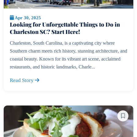
Apr 30, 2025
Looking for Unforgettable Things to Do in
Charleston SC? Start Here!
Charleston, South Carolina, is a captivating city where
Southern charm meets rich history, stunning architecture, and
coastal beauty. Known for its vibrant art scene, acclaimed
restaurants, and historic landmarks, Charle...
Read Story