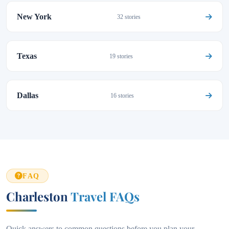
New York
32 stories
Texas
19 stories
Dallas
16 stories
FAQ
Charleston
Travel FAQs
Quick answers to common questions before you plan your