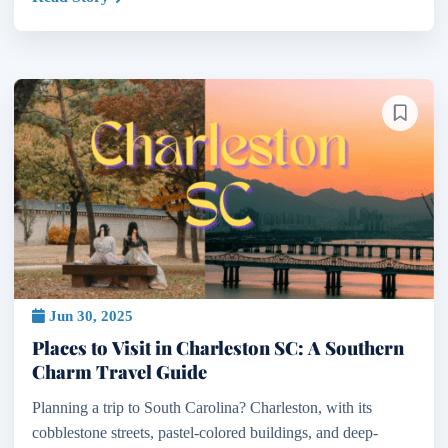
Jun 30, 2025
Places to Visit in Charleston SC: A Southern
Charm Travel Guide
Planning a trip to South Carolina? Charleston, with its
cobblestone streets, pastel-colored buildings, and deep-