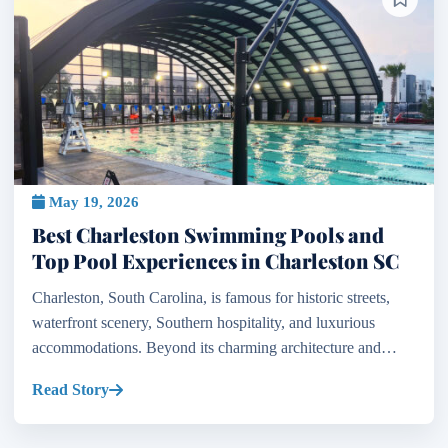
May 19, 2026
Best Charleston Swimming Pools and
Top Pool Experiences in Charleston SC
Charleston, South Carolina, is famous for historic streets,
waterfront scenery, Southern hospitality, and luxurious
accommodations. Beyond its charming architecture and
coastal beauty, the city is also home to some of th...
Read Story