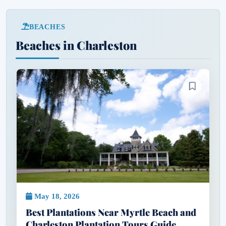
BEACHES
Beaches in Charleston
May 18, 2026
Best Plantations Near Myrtle Beach and
Charleston Plantation Tours Guide