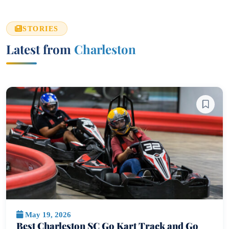
STORIES
Latest from
Charleston
May 19, 2026
Best Charleston SC Go Kart Track and Go