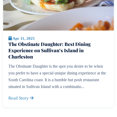
Apr 11, 2025
The Obstinate Daughter: Best Dining
Experience on Sullivan’s Island in
Charleston
The Obstinate Daughter is the spot you desire to be when
you prefer to have a special unique dining experience at the
South Carolina coast. It is a humble but posh restaurant
situated in Sullivan Island with a combinatio...
Read Story