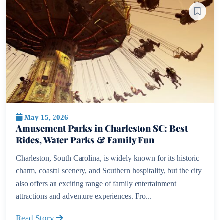
May 15, 2026
Amusement Parks in Charleston SC: Best
Rides, Water Parks & Family Fun
Charleston, South Carolina, is widely known for its historic
charm, coastal scenery, and Southern hospitality, but the city
also offers an exciting range of family entertainment
attractions and adventure experiences. Fro...
Read Story