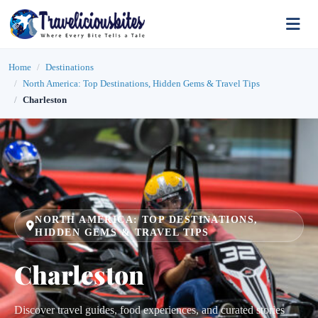
Home
Destinations
North America: Top Destinations, Hidden Gems & Travel Tips
Charleston
NORTH AMERICA: TOP DESTINATIONS,
HIDDEN GEMS & TRAVEL TIPS
Charleston
Discover travel guides, food experiences, and curated stories