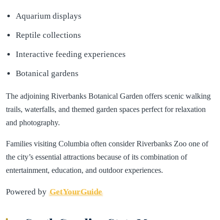
Aquarium displays
Reptile collections
Interactive feeding experiences
Botanical gardens
The adjoining Riverbanks Botanical Garden offers scenic walking
trails, waterfalls, and themed garden spaces perfect for relaxation
and photography.
Families visiting Columbia often consider Riverbanks Zoo one of
the city’s essential attractions because of its combination of
entertainment, education, and outdoor experiences.
Powered by
GetYourGuide