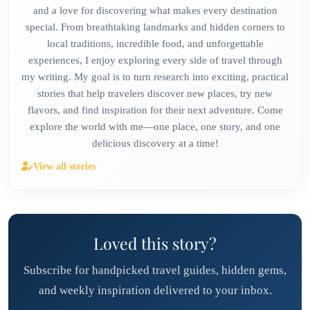
and a love for discovering what makes every destination
special. From breathtaking landmarks and hidden corners to
local traditions, incredible food, and unforgettable
experiences, I enjoy exploring every side of travel through
my writing. My goal is to turn research into exciting, practical
stories that help travelers discover new places, try new
flavors, and find inspiration for their next adventure. Come
explore the world with me—one place, one story, and one
delicious discovery at a time!
View all stories
Loved this story?
Subscribe for handpicked travel guides, hidden gems,
and weekly inspiration delivered to your inbox.