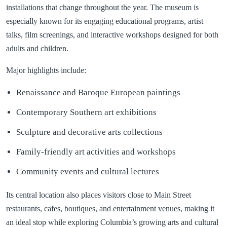
installations that change throughout the year. The museum is
especially known for its engaging educational programs, artist
talks, film screenings, and interactive workshops designed for both
adults and children.
Major highlights include:
Renaissance and Baroque European paintings
Contemporary Southern art exhibitions
Sculpture and decorative arts collections
Family-friendly art activities and workshops
Community events and cultural lectures
Its central location also places visitors close to Main Street
restaurants, cafes, boutiques, and entertainment venues, making it
an ideal stop while exploring Columbia’s growing arts and cultural