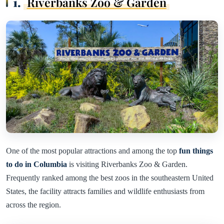
1.
Riverbanks Zoo & Garden
One of the most popular attractions and among the top
fun things
to do in Columbia
is visiting Riverbanks Zoo & Garden.
Frequently ranked among the best zoos in the southeastern United
States, the facility attracts families and wildlife enthusiasts from
across the region.