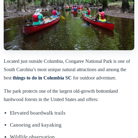
Located just outside Columbia, Congaree National Park is one of
South Carolina’s most unique natural attractions and among the
best
things to do in Columbia SC
for outdoor adventure.
The park protects one of the largest old-growth bottomland
hardwood forests in the United States and offers:
Elevated boardwalk trails
Canoeing and kayaking
Wildlife observation