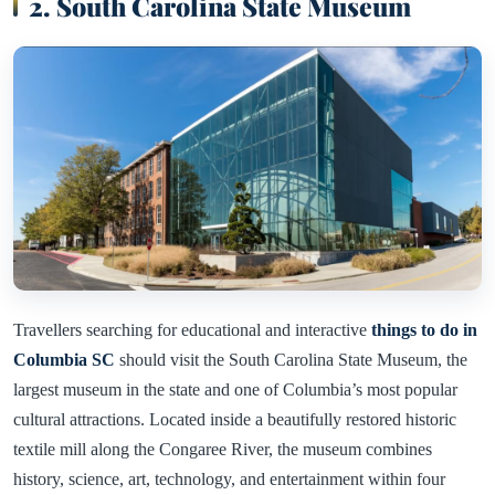
2. South Carolina State Museum
Travellers searching for educational and interactive
things to do in
Columbia SC
should visit the South Carolina State Museum, the
largest museum in the state and one of Columbia’s most popular
cultural attractions. Located inside a beautifully restored historic
textile mill along the Congaree River, the museum combines
history, science, art, technology, and entertainment within four