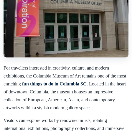
For travellers interested in creativity, culture, and modern
exhibitions, the Columbia Museum of Art remains one of the most
enriching
fun things to do in Columbia SC
. Located in the heart
of downtown Columbia, the museum houses an impressive
collection of European, American, Asian, and contemporary
artworks within a stylish modern gallery space.
Visitors can explore works by renowned artists, rotating
international exhibitions, photography collections, and immersive