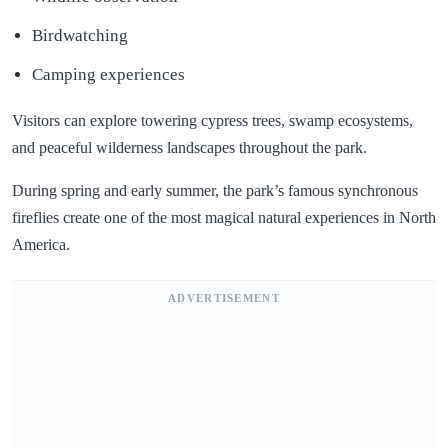
Birdwatching
Camping experiences
Visitors can explore towering cypress trees, swamp ecosystems,
and peaceful wilderness landscapes throughout the park.
During spring and early summer, the park’s famous synchronous
fireflies create one of the most magical natural experiences in North
America.
ADVERTISEMENT