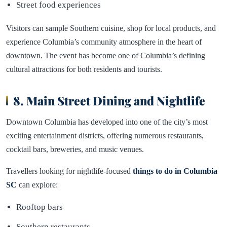
Street food experiences
Visitors can sample Southern cuisine, shop for local products, and
experience Columbia’s community atmosphere in the heart of
downtown. The event has become one of Columbia’s defining
cultural attractions for both residents and tourists.
8.
Main Street Dining and Nightlife
Downtown Columbia has developed into one of the city’s most
exciting entertainment districts, offering numerous restaurants,
cocktail bars, breweries, and music venues.
Travellers looking for nightlife-focused
things to do in Columbia
SC
can explore:
Rooftop bars
Southern restaurants