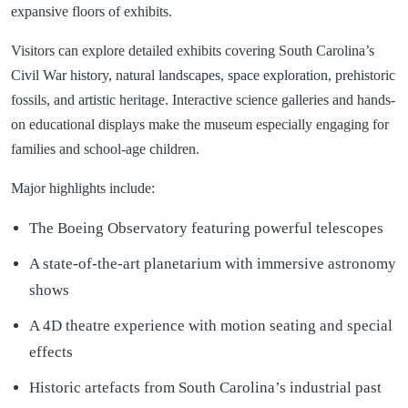
expansive floors of exhibits.
Visitors can explore detailed exhibits covering South Carolina’s
Civil War history, natural landscapes, space exploration, prehistoric
fossils, and artistic heritage. Interactive science galleries and hands-
on educational displays make the museum especially engaging for
families and school-age children.
Major highlights include:
The Boeing Observatory featuring powerful telescopes
A state-of-the-art planetarium with immersive astronomy
shows
A 4D theatre experience with motion seating and special
effects
Historic artefacts from South Carolina’s industrial past