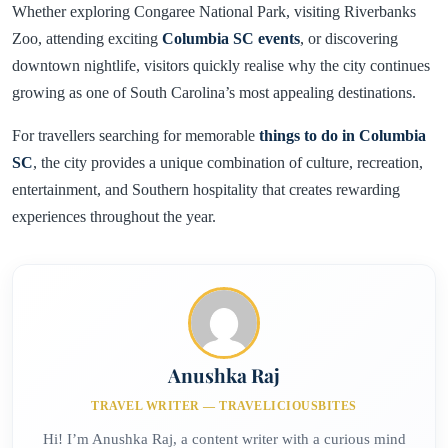
Whether exploring Congaree National Park, visiting Riverbanks
Zoo, attending exciting
Columbia SC events
, or discovering
downtown nightlife, visitors quickly realise why the city continues
growing as one of South Carolina’s most appealing destinations.
For travellers searching for memorable
things to do in Columbia
SC
, the city provides a unique combination of culture, recreation,
entertainment, and Southern hospitality that creates rewarding
experiences throughout the year.
Anushka Raj
TRAVEL WRITER — TRAVELICIOUSBITES
Hi! I’m Anushka Raj, a content writer with a curious mind