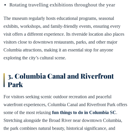
Rotating travelling exhibitions throughout the year
The museum regularly hosts educational programs, seasonal
exhibits, workshops, and family-friendly events, ensuring every
visit offers a different experience. Its riverside location also places
visitors close to downtown restaurants, parks, and other major
Columbia attractions, making it an essential stop for anyone
exploring the city’s cultural scene.
3. Columbia Canal and Riverfront
Park
For visitors seeking scenic outdoor recreation and peaceful
waterfront experiences, Columbia Canal and Riverfront Park offers
some of the most relaxing
fun things to do in Columbia SC
.
Stretching alongside the Broad River near downtown Columbia,
the park combines natural beauty, historical significance, and