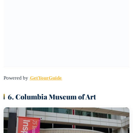
Powered by
GetYourGuide
6. Columbia Museum of Art