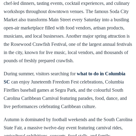
chef-led dinners, tasting events, cocktail experiences, and culinary
workshops throughout downtown venues. The famous Soda City
Market also transforms Main Street every Saturday into a bustling
open-air marketplace filled with food vendors, artisan products,
musicians, and local businesses. Another major spring attraction is
the Rosewood Crawfish Festival, one of the largest annual festivals
in the city, known for live music, local vendors, and thousands of
pounds of freshly prepared crawfish.
During summer, visitors searching for
what to do in Columbia
SC
can enjoy Juneteenth Freedom Fest celebrations, Columbia
Fireflies baseball games at Segra Park, and the colourful South
Carolina Caribbean Carnival featuring parades, food, dance, and
live performances celebrating Caribbean culture.
Autumn is dominated by football weekends and the South Carolina
State Fair, a massive twelve-day event featuring carnival rides,
agricultural exhibitions, concerts, food stalls, and family