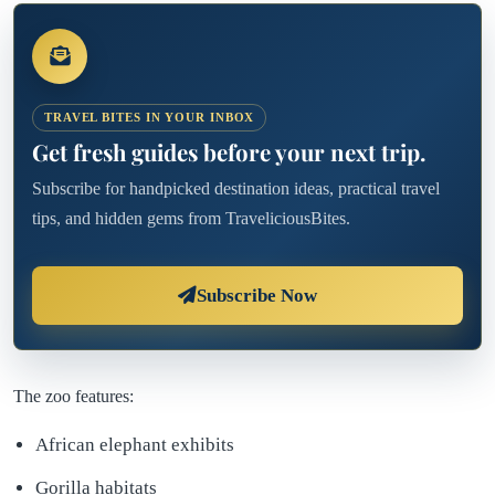
TRAVEL BITES IN YOUR INBOX
Get fresh guides before your next trip.
Subscribe for handpicked destination ideas, practical travel
tips, and hidden gems from TraveliciousBites.
Subscribe Now
The zoo features:
African elephant exhibits
Gorilla habitats