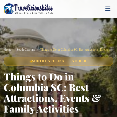
Home
South Carolina
Things to Do in Columbia SC: Best Attractions, Events & Family Activities
SOUTH CAROLINA · FEATURED
Things to Do in
Columbia SC: Best
Attractions, Events &
Family Activities