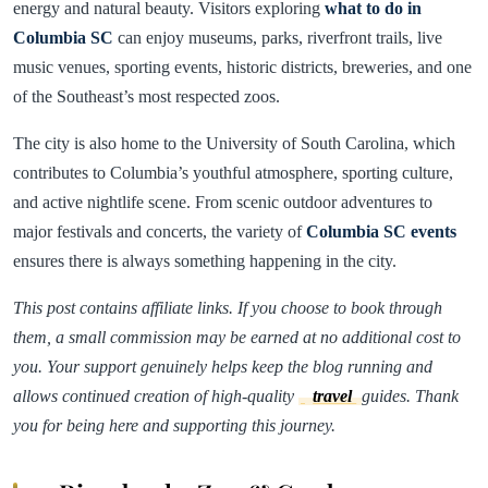
energy and natural beauty. Visitors exploring
what to do in
Columbia SC
can enjoy museums, parks, riverfront trails, live
music venues, sporting events, historic districts, breweries, and one
of the Southeast’s most respected zoos.
The city is also home to the University of South Carolina, which
contributes to Columbia’s youthful atmosphere, sporting culture,
and active nightlife scene. From scenic outdoor adventures to
major festivals and concerts, the variety of
Columbia SC events
ensures there is always something happening in the city.
This post contains affiliate links. If you choose to book through
them, a small commission may be earned at no additional cost to
you. Your support genuinely helps keep the blog running and
allows continued creation of high-quality
travel
guides. Thank
you for being here and supporting this journey.