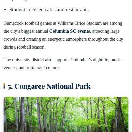
Student-focused cafes and restaurants
Gamecock football games at Williams-Brice Stadium are among
the city’s biggest annual
Columbia SC events
, attracting large
crowds and creating an energetic atmosphere throughout the city
during football season.
The university district also supports Columbia’s nightlife, music
venues, and restaurant culture.
5. Congaree National Park