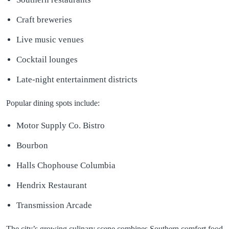
Craft breweries
Live music venues
Cocktail lounges
Late-night entertainment districts
Popular dining spots include:
Motor Supply Co. Bistro
Bourbon
Halls Chophouse Columbia
Hendrix Restaurant
Transmission Arcade
The city’s growing culinary scene combines Southern comfort food