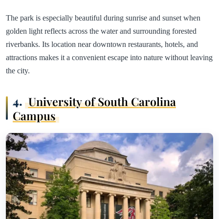
The park is especially beautiful during sunrise and sunset when
golden light reflects across the water and surrounding forested
riverbanks. Its location near downtown restaurants, hotels, and
attractions makes it a convenient escape into nature without leaving
the city.
4.
University of South Carolina
Campus