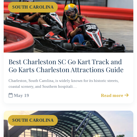
SOUTH CAROLINA
Best Charleston SC Go Kart Track and
Go Karts Charleston Attractions Guide
Charleston, South Carolina, is widely known for its historic streets,
coastal scenery, and Southern hospitali…
May 19
Read more
SOUTH CAROLINA