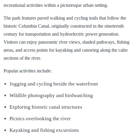
recreational activities within a picturesque urban setting.
The park features paved walking and cycling trails that follow the
historic Columbia Canal, originally constructed in the nineteenth
century for transportation and hydroelectric power generation.
Visitors can enjoy panoramic river views, shaded pathways, fishing
areas, and access points for kayaking and canoeing along the calm
sections of the river.
Popular activities include:
Jogging and cycling beside the waterfront
Wildlife photography and birdwatching
Exploring historic canal structures
Picnics overlooking the river
Kayaking and fishing excursions