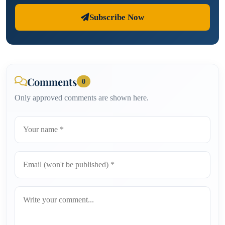
Subscribe Now
Comments
0
Only approved comments are shown here.