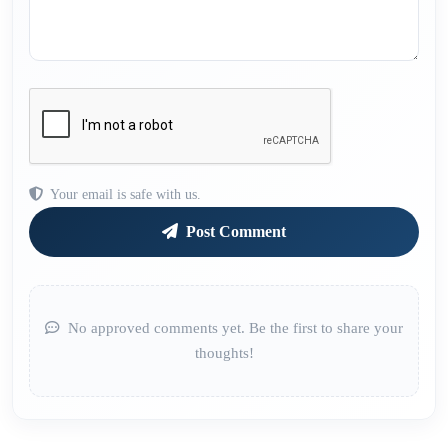
Your email is safe with us.
Post Comment
No approved comments yet. Be the first to share your
thoughts!