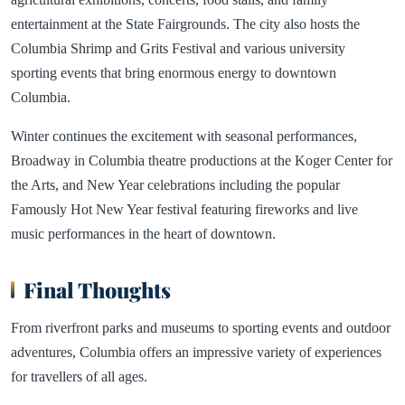
entertainment at the State Fairgrounds. The city also hosts the
Columbia Shrimp and Grits Festival and various university
sporting events that bring enormous energy to downtown
Columbia.
Winter continues the excitement with seasonal performances,
Broadway in Columbia theatre productions at the Koger Center for
the Arts, and New Year celebrations including the popular
Famously Hot New Year festival featuring fireworks and live
music performances in the heart of downtown.
Final Thoughts
From riverfront parks and museums to sporting events and outdoor
adventures, Columbia offers an impressive variety of experiences
for travellers of all ages.