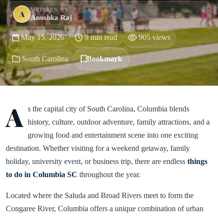
WRITTEN BY
A
Anushka Raj
May 15, 2026
9 min read
905 views
South Carolina
Bookmark
A
s the capital city of South Carolina, Columbia blends
history, culture, outdoor adventure, family attractions, and a
growing food and entertainment scene into one exciting
destination. Whether visiting for a weekend getaway, family
holiday, university event, or business trip, there are endless
things
to do in Columbia SC
throughout the year.
Located where the Saluda and Broad Rivers meet to form the
Congaree River, Columbia offers a unique combination of urban