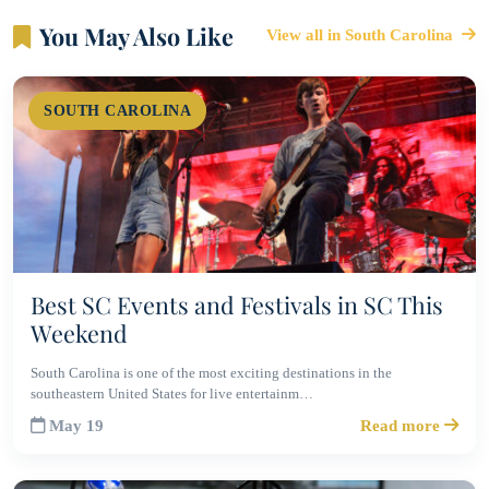
You May Also Like
View all in South Carolina
SOUTH CAROLINA
Best SC Events and Festivals in SC This
Weekend
South Carolina is one of the most exciting destinations in the
southeastern United States for live entertainm…
May 19
Read more