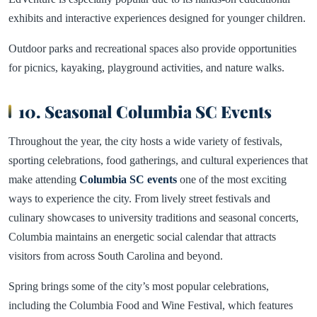
exhibits and interactive experiences designed for younger children.
Outdoor parks and recreational spaces also provide opportunities
for picnics, kayaking, playground activities, and nature walks.
10. Seasonal Columbia SC Events
Throughout the year, the city hosts a wide variety of festivals,
sporting celebrations, food gatherings, and cultural experiences that
make attending
Columbia SC events
one of the most exciting
ways to experience the city. From lively street festivals and
culinary showcases to university traditions and seasonal concerts,
Columbia maintains an energetic social calendar that attracts
visitors from across South Carolina and beyond.
Spring brings some of the city’s most popular celebrations,
including the Columbia Food and Wine Festival, which features