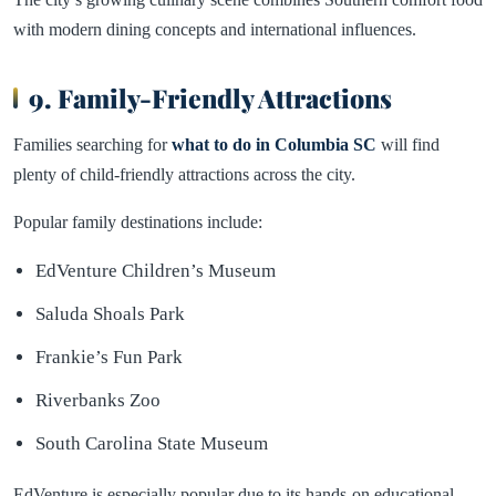
with modern dining concepts and international influences.
9. Family-Friendly Attractions
Families searching for
what to do in Columbia SC
will find
plenty of child-friendly attractions across the city.
Popular family destinations include:
EdVenture Children’s Museum
Saluda Shoals Park
Frankie’s Fun Park
Riverbanks Zoo
South Carolina State Museum
EdVenture is especially popular due to its hands-on educational