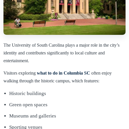
The University of South Carolina plays a major role in the city’s
identity and contributes significantly to local culture and
entertainment.
Visitors exploring
what to do in Columbia SC
often enjoy
walking through the historic campus, which features:
Historic buildings
Green open spaces
Museums and galleries
Sporting venues