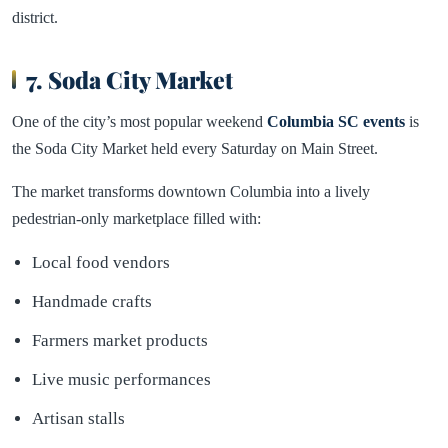
district.
7. Soda City Market
One of the city’s most popular weekend
Columbia SC events
is
the Soda City Market held every Saturday on Main Street.
The market transforms downtown Columbia into a lively
pedestrian-only marketplace filled with:
Local food vendors
Handmade crafts
Farmers market products
Live music performances
Artisan stalls