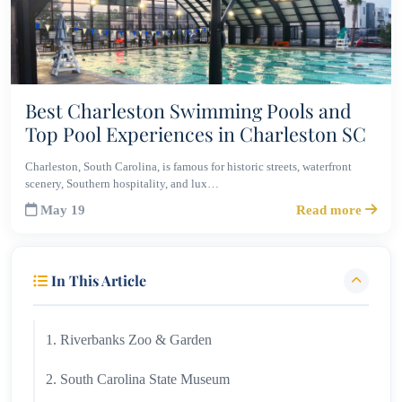
Best Charleston Swimming Pools and
Top Pool Experiences in Charleston SC
Charleston, South Carolina, is famous for historic streets, waterfront
scenery, Southern hospitality, and lux…
May 19
Read more
In This Article
1. Riverbanks Zoo & Garden
2. South Carolina State Museum