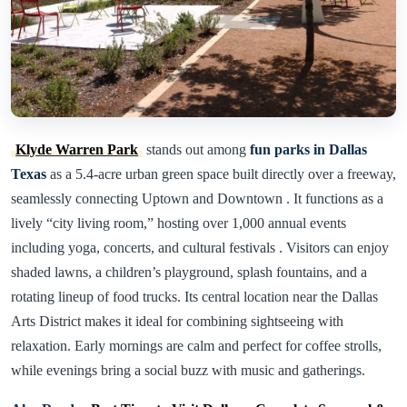
Klyde Warren Park
stands out among
fun parks in Dallas
Texas
as a 5.4-acre urban green space built directly over a freeway,
seamlessly connecting Uptown and Downtown . It functions as a
lively “city living room,” hosting over 1,000 annual events
including yoga, concerts, and cultural festivals . Visitors can enjoy
shaded lawns, a children’s playground, splash fountains, and a
rotating lineup of food trucks. Its central location near the Dallas
Arts District makes it ideal for combining sightseeing with
relaxation. Early mornings are calm and perfect for coffee strolls,
while evenings bring a social buzz with music and gatherings.