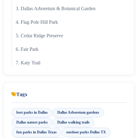
3. Dallas Arboretum & Botanical Garden
4. Flag Pole Hill Park
5. Cedar Ridge Preserve
6. Fair Park
7. Katy Trail
8. Reverchon Park
9. Trinity River Audubon Center
Tags
10. Bachman Lake Park
best parks in Dallas
Dallas Arboretum gardens
Best Parks in Dallas for Different Travelers
Dallas nature parks
Dallas walking trails
For Families
fun parks in Dallas Texas
outdoor parks Dallas TX