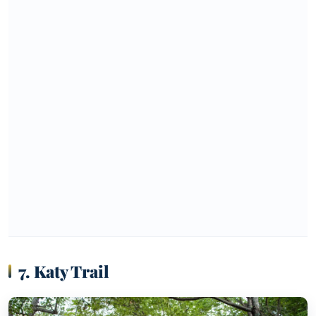
7. Katy Trail