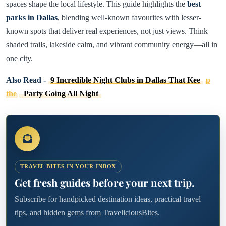
spaces shape the local lifestyle. This guide highlights the
best
parks in Dallas
, blending well-known favourites with lesser-
known spots that deliver real experiences, not just views. Think
shaded trails, lakeside calm, and vibrant community energy—all in
one city.
Also Read -
9 Incredible Night Clubs in Dallas That Kee
p
the
Party Going All Night
TRAVEL BITES IN YOUR INBOX
Get fresh guides before your next trip.
Subscribe for handpicked destination ideas, practical travel
tips, and hidden gems from TraveliciousBites.