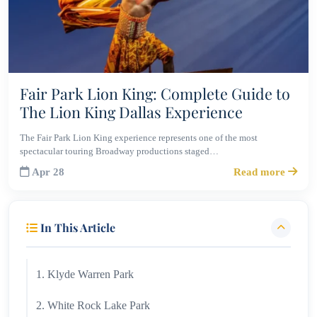
Fair Park Lion King: Complete Guide to
The Lion King Dallas Experience
The Fair Park Lion King experience represents one of the most
spectacular touring Broadway productions staged…
Apr 28
Read more
In This Article
1. Klyde Warren Park
2. White Rock Lake Park