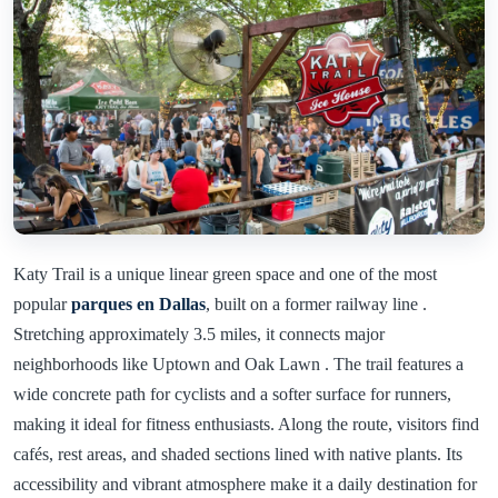
Katy Trail is a unique linear green space and one of the most
popular
parques en Dallas
, built on a former railway line .
Stretching approximately 3.5 miles, it connects major
neighborhoods like Uptown and Oak Lawn . The trail features a
wide concrete path for cyclists and a softer surface for runners,
making it ideal for fitness enthusiasts. Along the route, visitors find
cafés, rest areas, and shaded sections lined with native plants. Its
accessibility and vibrant atmosphere make it a daily destination for