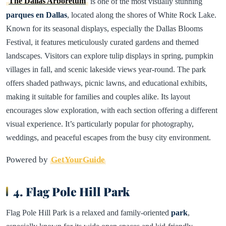
The Dallas Arboretum
is one of the most visually stunning
parques en Dallas
, located along the shores of White Rock Lake.
Known for its seasonal displays, especially the Dallas Blooms
Festival, it features meticulously curated gardens and themed
landscapes. Visitors can explore tulip displays in spring, pumpkin
villages in fall, and scenic lakeside views year-round. The park
offers shaded pathways, picnic lawns, and educational exhibits,
making it suitable for families and couples alike. Its layout
encourages slow exploration, with each section offering a different
visual experience. It’s particularly popular for photography,
weddings, and peaceful escapes from the busy city environment.
Powered by
GetYourGuide
4. Flag Pole Hill Park
Flag Pole Hill Park is a relaxed and family-oriented
park
,