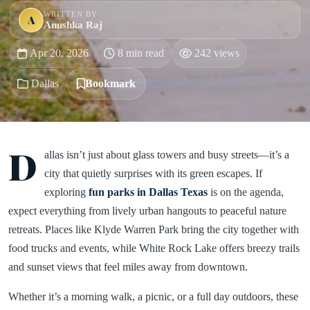
WRITTEN BY
A
Anushka Raj
Apr 20, 2026
8 min read
242 views
Dallas
Bookmark
D
allas isn’t just about glass towers and busy streets—it’s a
city that quietly surprises with its green escapes. If
exploring
fun parks in Dallas Texas
is on the agenda,
expect everything from lively urban hangouts to peaceful nature
retreats. Places like Klyde Warren Park bring the city together with
food trucks and events, while White Rock Lake offers breezy trails
and sunset views that feel miles away from downtown.
Whether it’s a morning walk, a picnic, or a full day outdoors, these