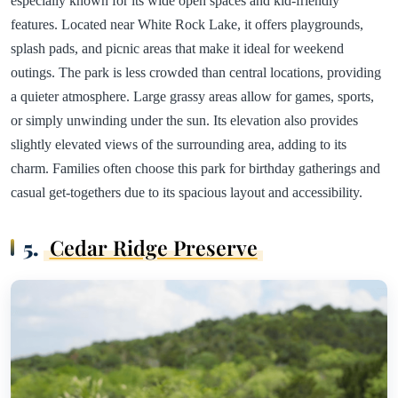
especially known for its wide open spaces and kid-friendly
features. Located near White Rock Lake, it offers playgrounds,
splash pads, and picnic areas that make it ideal for weekend
outings. The park is less crowded than central locations, providing
a quieter atmosphere. Large grassy areas allow for games, sports,
or simply unwinding under the sun. Its elevation also provides
slightly elevated views of the surrounding area, adding to its
charm. Families often choose this park for birthday gatherings and
casual get-togethers due to its spacious layout and accessibility.
5.
Cedar Ridge Preserve