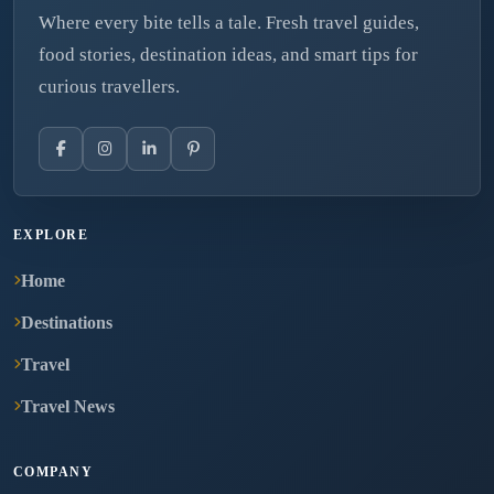
Where every bite tells a tale. Fresh travel guides,
food stories, destination ideas, and smart tips for
curious travellers.
EXPLORE
Home
Destinations
Travel
Travel News
COMPANY