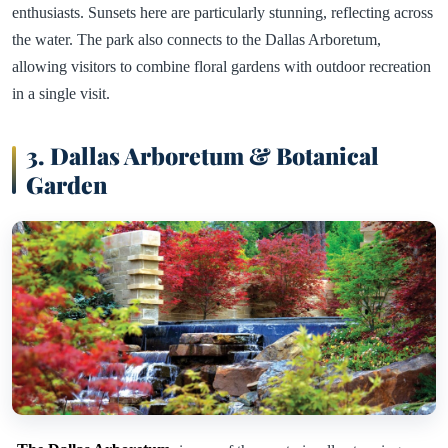
enthusiasts. Sunsets here are particularly stunning, reflecting across
the water. The park also connects to the Dallas Arboretum,
allowing visitors to combine floral gardens with outdoor recreation
in a single visit.
3. Dallas Arboretum & Botanical
Garden