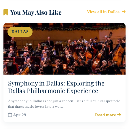
You May Also Like
View all in Dallas
DALLAS
Symphony in Dallas: Exploring the
Dallas Philharmonic Experience
A symphony in Dallas is not just a concert—it is a full cultural spectacle
that draws music lovers into a wor…
Apr 29
Read more