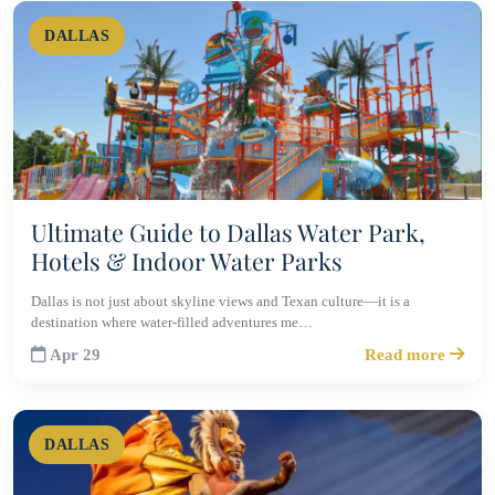
DALLAS
Ultimate Guide to Dallas Water Park,
Hotels & Indoor Water Parks
Dallas is not just about skyline views and Texan culture—it is a
destination where water-filled adventures me…
Apr 29
Read more
DALLAS