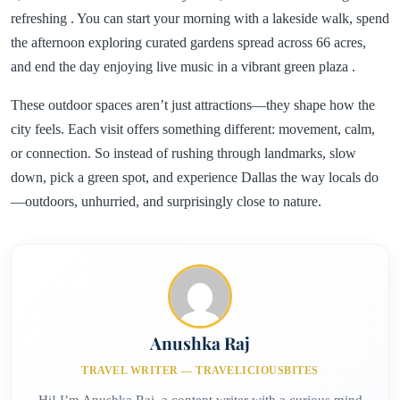
refreshing . You can start your morning with a lakeside walk, spend
the afternoon exploring curated gardens spread across 66 acres,
and end the day enjoying live music in a vibrant green plaza .
These outdoor spaces aren’t just attractions—they shape how the
city feels. Each visit offers something different: movement, calm,
or connection. So instead of rushing through landmarks, slow
down, pick a green spot, and experience Dallas the way locals do
—outdoors, unhurried, and surprisingly close to nature.
Anushka Raj
TRAVEL WRITER — TRAVELICIOUSBITES
Hi! I’m Anushka Raj, a content writer with a curious mind