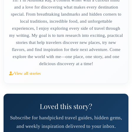
and a love for discovering what makes every destination
special. From breathtaking landmarks and hidden corners to
local traditions, incredible food, and unforgettable
experiences, I enjoy exploring every side of travel through
my writing. My goal is to turn research into exciting, practical
stories that help travelers discover new places, try new
flavors, and find inspiration for their next adventure. Come
explore the world with me—one place, one story, and one
delicious discovery at a time!
View all stories
Loved this story?
Subscribe for handpicked travel guides, hidden gems,
and weekly inspiration delivered to your inbox.