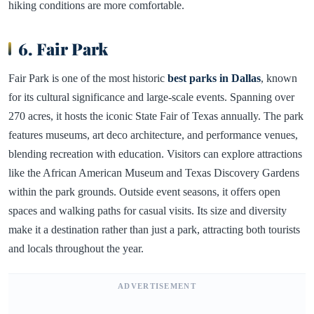
hiking conditions are more comfortable.
6. Fair Park
Fair Park is one of the most historic
best parks in Dallas
, known
for its cultural significance and large-scale events. Spanning over
270 acres, it hosts the iconic State Fair of Texas annually. The park
features museums, art deco architecture, and performance venues,
blending recreation with education. Visitors can explore attractions
like the African American Museum and Texas Discovery Gardens
within the park grounds. Outside event seasons, it offers open
spaces and walking paths for casual visits. Its size and diversity
make it a destination rather than just a park, attracting both tourists
and locals throughout the year.
ADVERTISEMENT