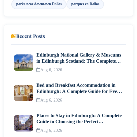
For Nature Lovers
parks near downtown Dallas
parques en Dallas
For Scenic Views
For Fitness Enthusiasts
Recent Posts
Travel Tips for Visiting Parques en Dallas
Final Thoughts
Edinburgh National Gallery & Museums
in Edinburgh Scotland: The Complete
Visitor Guide
Aug 6, 2026
Bed and Breakfast Accommodation in
Edinburgh: A Complete Guide for Every
Traveller
Aug 6, 2026
Places to Stay in Edinburgh: A Complete
Guide to Choosing the Perfect
Neighborhood
Aug 6, 2026