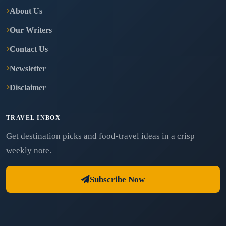
About Us
Our Writers
Contact Us
Newsletter
Disclaimer
TRAVEL INBOX
Get destination picks and food-travel ideas in a crisp
weekly note.
Subscribe Now