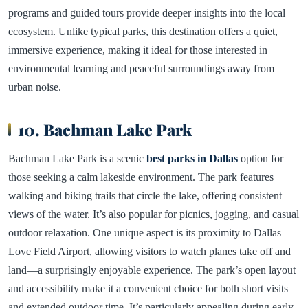
programs and guided tours provide deeper insights into the local
ecosystem. Unlike typical parks, this destination offers a quiet,
immersive experience, making it ideal for those interested in
environmental learning and peaceful surroundings away from
urban noise.
10. Bachman Lake Park
Bachman Lake Park is a scenic
best parks in Dallas
option for
those seeking a calm lakeside environment. The park features
walking and biking trails that circle the lake, offering consistent
views of the water. It’s also popular for picnics, jogging, and casual
outdoor relaxation. One unique aspect is its proximity to Dallas
Love Field Airport, allowing visitors to watch planes take off and
land—a surprisingly enjoyable experience. The park’s open layout
and accessibility make it a convenient choice for both short visits
and extended outdoor time. It’s particularly appealing during early