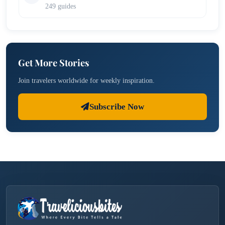
249 guides
Get More Stories
Join travelers worldwide for weekly inspiration.
Subscribe Now