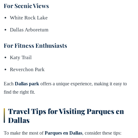
For Scenic Views
White Rock Lake
Dallas Arboretum
For Fitness Enthusiasts
Katy Trail
Reverchon Park
Each
Dallas park
offers a unique experience, making it easy to
find the right fit.
Travel Tips for Visiting Parques en
Dallas
To make the most of
Parques en Dallas
, consider these tips: