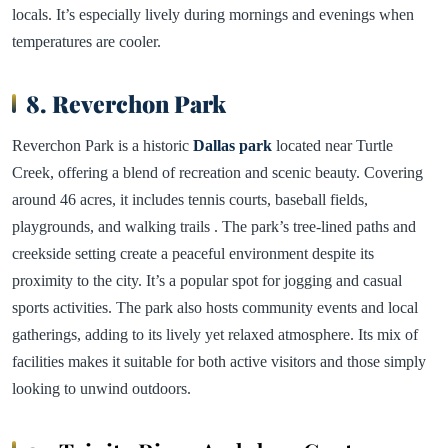
locals. It’s especially lively during mornings and evenings when
temperatures are cooler.
8. Reverchon Park
Reverchon Park is a historic
Dallas park
located near Turtle
Creek, offering a blend of recreation and scenic beauty. Covering
around 46 acres, it includes tennis courts, baseball fields,
playgrounds, and walking trails . The park’s tree-lined paths and
creekside setting create a peaceful environment despite its
proximity to the city. It’s a popular spot for jogging and casual
sports activities. The park also hosts community events and local
gatherings, adding to its lively yet relaxed atmosphere. Its mix of
facilities makes it suitable for both active visitors and those simply
looking to unwind outdoors.