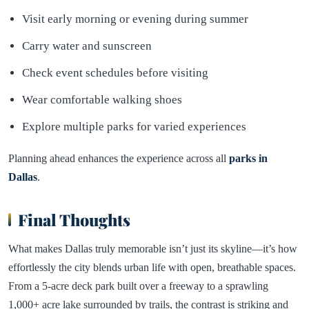
Visit early morning or evening during summer
Carry water and sunscreen
Check event schedules before visiting
Wear comfortable walking shoes
Explore multiple parks for varied experiences
Planning ahead enhances the experience across all
parks in
Dallas
.
Final Thoughts
What makes Dallas truly memorable isn’t just its skyline—it’s how
effortlessly the city blends urban life with open, breathable spaces.
From a 5-acre deck park built over a freeway to a sprawling
1,000+ acre lake surrounded by trails, the contrast is striking and