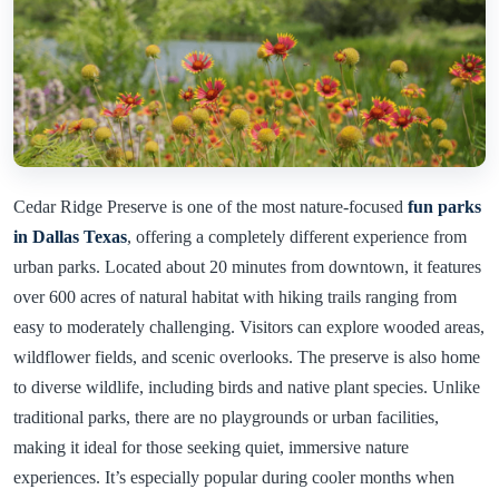
Cedar Ridge Preserve is one of the most nature-focused
fun parks
in Dallas Texas
, offering a completely different experience from
urban parks. Located about 20 minutes from downtown, it features
over 600 acres of natural habitat with hiking trails ranging from
easy to moderately challenging. Visitors can explore wooded areas,
wildflower fields, and scenic overlooks. The preserve is also home
to diverse wildlife, including birds and native plant species. Unlike
traditional parks, there are no playgrounds or urban facilities,
making it ideal for those seeking quiet, immersive nature
experiences. It’s especially popular during cooler months when