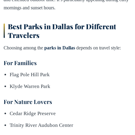
mornings and sunset hours.
Best Parks in Dallas for Different
Travelers
Choosing among the
parks in Dallas
depends on travel style:
For Families
Flag Pole Hill Park
Klyde Warren Park
For Nature Lovers
Cedar Ridge Preserve
Trinity River Audubon Center