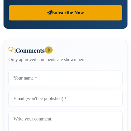
Subscribe Now
Comments
0
Only approved comments are shown here.