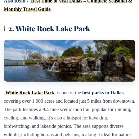
Also Read -
Best Time to Visit Dallas – Complete Seasonal &
Monthly Travel Guide
2. White Rock Lake Park
White Rock Lake Park
is one of the
best parks in Dallas
,
covering over 1,000 acres and located just 5 miles from downtown.
The park features a 9.4-mile scenic loop trail popular for running,
cycling, and walking. It’s also a hotspot for kayaking,
birdwatching, and lakeside picnics. The area supports diverse
wildlife, including herons and pelicans, making it ideal for nature