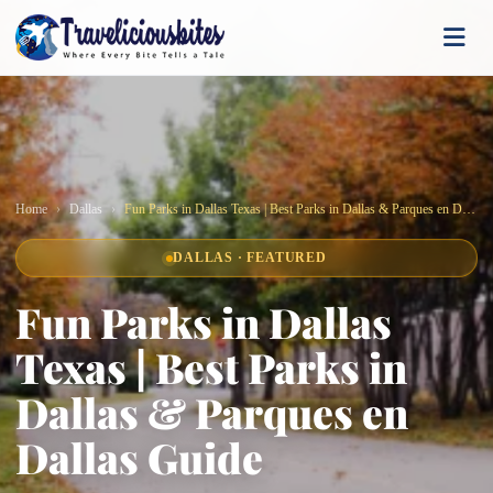
Home
Dallas
Fun Parks in Dallas Texas | Best Parks in Dallas & Parques en Dallas Guide
DALLAS · FEATURED
Fun Parks in Dallas
Texas | Best Parks in
Dallas & Parques en
Dallas Guide