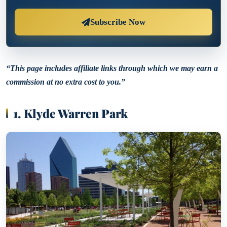
Subscribe Now
“This page includes affiliate links through which we may earn a
commission at no extra cost to you.”
1. Klyde Warren Park