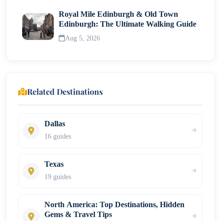
Royal Mile Edinburgh & Old Town
Edinburgh: The Ultimate Walking Guide
Aug 5, 2026
Related Destinations
Dallas
16 guides
Texas
19 guides
North America: Top Destinations, Hidden
Gems & Travel Tips