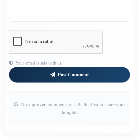
Your email is safe with us.
Post Comment
No approved comments yet. Be the first to share your
thoughts!