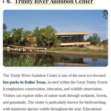
9.
Trinity River Audubon Center
The Trinity River Audubon Center is one of the most eco-focused
fun parks in Dallas Texas
, located within the Great Trinity Forest.
It emphasizes conservation, education, and wildlife observation.
Visitors can explore miles of nature trails through wetlands, forests,
and grasslands. The center is particularly known for birdwatching,
with numerous species visible throughout the year. Educational