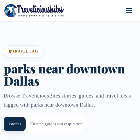
TRAVEL TAG
parks near downtown
Dallas
Browse TraveliciousBites stories, guides, and travel ideas
tagged with parks near downtown Dallas.
1
stories
Curated guides and inspiration