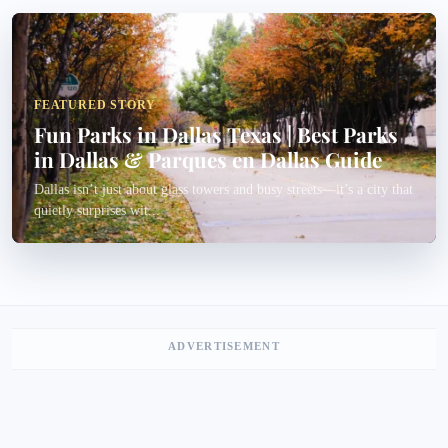
FEATURED STORY
Fun Parks in Dallas Texas | Best Parks
in Dallas & Parques en Dallas Guide
Dallas isn’t just about glass towers and busy streets—it’s a city that
quietly surprises wit...
ADVERTISEMENT