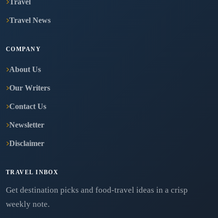
Travel
Travel News
COMPANY
About Us
Our Writers
Contact Us
Newsletter
Disclaimer
TRAVEL INBOX
Get destination picks and food-travel ideas in a crisp
weekly note.