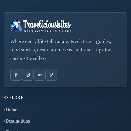
Where every bite tells a tale. Fresh travel guides,
food stories, destination ideas, and smart tips for
curious travellers.
EXPLORE
Home
Destinations