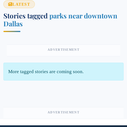
LATEST
Stories tagged
parks near downtown
Dallas
ADVERTISEMENT
More tagged stories are coming soon.
ADVERTISEMENT