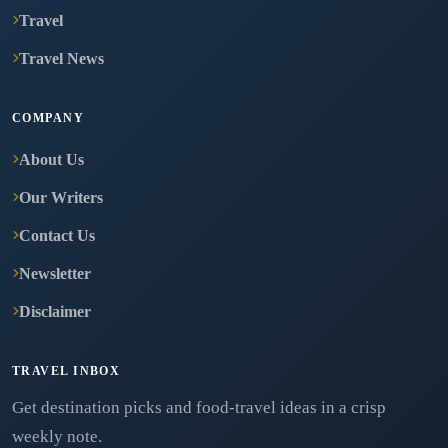
Travel
Travel News
COMPANY
About Us
Our Writers
Contact Us
Newsletter
Disclaimer
TRAVEL INBOX
Get destination picks and food-travel ideas in a crisp
weekly note.