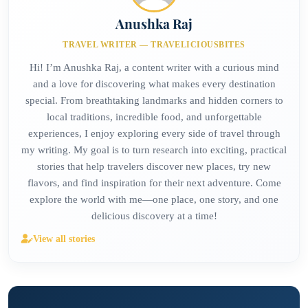
Anushka Raj
TRAVEL WRITER — TRAVELICIOUSBITES
Hi! I’m Anushka Raj, a content writer with a curious mind
and a love for discovering what makes every destination
special. From breathtaking landmarks and hidden corners to
local traditions, incredible food, and unforgettable
experiences, I enjoy exploring every side of travel through
my writing. My goal is to turn research into exciting, practical
stories that help travelers discover new places, try new
flavors, and find inspiration for their next adventure. Come
explore the world with me—one place, one story, and one
delicious discovery at a time!
View all stories