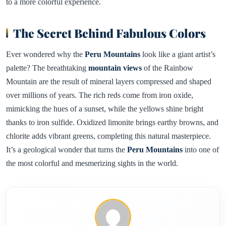
to a more colorful experience.
The Secret Behind Fabulous Colors
Ever wondered why the
Peru Mountains
look like a giant artist’s
palette? The breathtaking
mountain views
of the Rainbow
Mountain are the result of mineral layers compressed and shaped
over millions of years. The rich reds come from iron oxide,
mimicking the hues of a sunset, while the yellows shine bright
thanks to iron sulfide. Oxidized limonite brings earthy browns, and
chlorite adds vibrant greens, completing this natural masterpiece.
It’s a geological wonder that turns the
Peru Mountains
into one of
the most colorful and mesmerizing sights in the world.