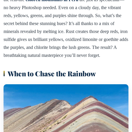
no heavy Photoshop needed. Even on a cloudy day, the vibrant
reds, yellows, greens, and purples shine through. So, what’s the
secret behind these stunning hues? It’s all thanks to a mix of
minerals revealed by melting ice. Rust creates those deep reds, iron
sulfide gives us brilliant yellows, oxidized limonite or goethite adds
the purples, and chlorite brings the lush greens. The result? A
breathtaking natural masterpiece you’ll never forget.
When to Chase the Rainbow