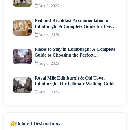
Visitor Guide
Aug 6, 2026
Bed and Breakfast Accommodation in
Edinburgh: A Complete Guide for Every
Traveller
Aug 6, 2026
Places to Stay in Edinburgh: A Complete
Guide to Choosing the Perfect
Neighborhood
Aug 6, 2026
Royal Mile Edinburgh & Old Town
Edinburgh: The Ultimate Walking Guide
Aug 5, 2026
Related Destinations