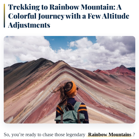
Trekking to Rainbow Mountain: A
Colorful Journey with a Few Altitude
Adjustments
So, you’re ready to chase those legendary
Rainbow Mountains
?