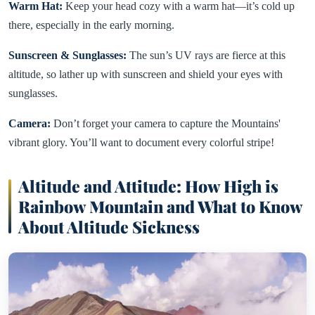
Warm Hat:
Keep your head cozy with a warm hat—it’s cold up
there, especially in the early morning.
Sunscreen & Sunglasses:
The sun’s UV rays are fierce at this
altitude, so lather up with sunscreen and shield your eyes with
sunglasses.
Camera:
Don’t forget your camera to capture the Mountains'
vibrant glory. You’ll want to document every colorful stripe!
Altitude and Attitude: How High is
Rainbow Mountain and What to Know
About Altitude Sickness