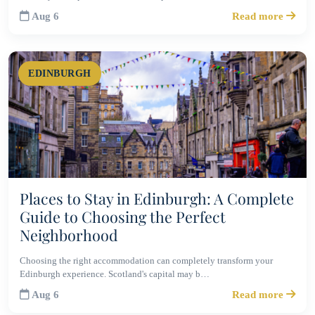
Aug 6
Read more
EDINBURGH
Places to Stay in Edinburgh: A Complete
Guide to Choosing the Perfect
Neighborhood
Choosing the right accommodation can completely transform your
Edinburgh experience. Scotland's capital may b…
Aug 6
Read more