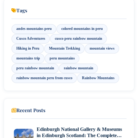
One Day vs. Two Days: The Ultimate Tour Dilemma
Tags
The Secret Behind Fabulous Colors
andes mountains peru
colored mountains in peru
Cusco Adventures
cusco peru rainbow mountain
Hiking in Peru
Mountain Trekking
mountain views
mountains trip
peru mountains
peru rainbow mountain
rainbow mountain
rainbow mountain peru from cusco
Rainbow Mountains
Recent Posts
Edinburgh National Gallery & Museums
in Edinburgh Scotland: The Complete