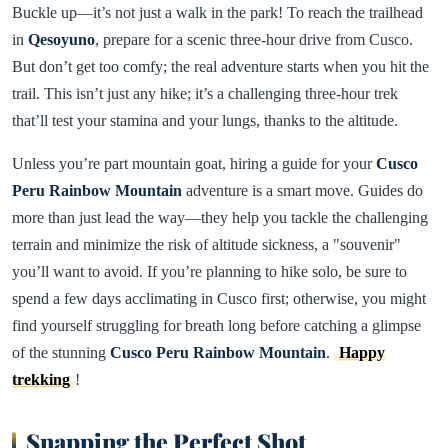
Buckle up—it’s not just a walk in the park! To reach the trailhead
in
Qesoyuno
, prepare for a scenic three-hour drive from Cusco.
But don’t get too comfy; the real adventure starts when you hit the
trail. This isn’t just any hike; it’s a challenging three-hour trek
that’ll test your stamina and your lungs, thanks to the altitude.
Unless you’re part mountain goat, hiring a guide for your
Cusco
Peru Rainbow Mountain
adventure is a smart move. Guides do
more than just lead the way—they help you tackle the challenging
terrain and minimize the risk of altitude sickness, a "souvenir"
you’ll want to avoid. If you’re planning to hike solo, be sure to
spend a few days acclimating in Cusco first; otherwise, you might
find yourself struggling for breath long before catching a glimpse
of the stunning
Cusco Peru Rainbow Mountain
.
Happy
trekking
!
Snapping the Perfect Shot