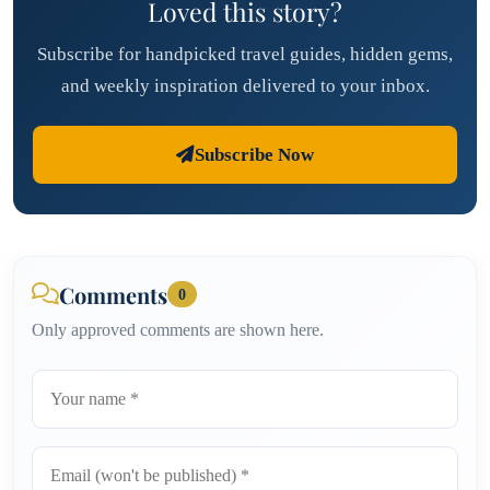
Loved this story?
Subscribe for handpicked travel guides, hidden gems,
and weekly inspiration delivered to your inbox.
Subscribe Now
Comments
0
Only approved comments are shown here.