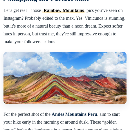
Let's get real—those
Rainbow Mountains
pics you’ve seen on
Instagram? Probably edited to the max. Yes, Vinicunca is stunning,
but it’s more of a natural beauty than a neon dream. Expect softer
hues in person, but trust me, they’re still impressive enough to
make your followers jealous.
For the perfect shot of the
Andes Mountains Peru
, aim to start
your hike early in the morning or around dusk. These “golden
hours” bathe the landscape in a warm, burnt-orange glow, giving