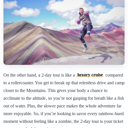
On the other hand, a 2-day tour is like a
luxury cruise
compared
to a rollercoaster. You get to break up that relentless drive and camp
closer to the Mountains. This gives your body a chance to
acclimate to the altitude, so you’re not gasping for breath like a fish
out of water. Plus, the slower pace makes the whole adventure far
more enjoyable. So, if you’re looking to savor every rainbow-hued
moment without feeling like a zombie, the 2-day tour is your ticket