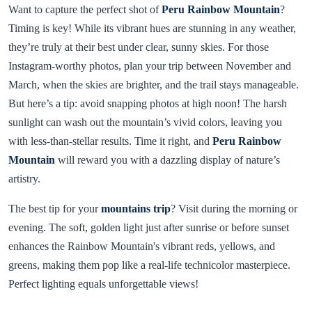
Want to capture the perfect shot of
Peru Rainbow Mountain
?
Timing is key! While its vibrant hues are stunning in any weather,
they’re truly at their best under clear, sunny skies. For those
Instagram-worthy photos, plan your trip between November and
March, when the skies are brighter, and the trail stays manageable.
But here’s a tip: avoid snapping photos at high noon! The harsh
sunlight can wash out the mountain’s vivid colors, leaving you
with less-than-stellar results. Time it right, and
Peru Rainbow
Mountain
will reward you with a dazzling display of nature’s
artistry.
The best tip for your
mountains trip
? Visit during the morning or
evening. The soft, golden light just after sunrise or before sunset
enhances the Rainbow Mountain's vibrant reds, yellows, and
greens, making them pop like a real-life technicolor masterpiece.
Perfect lighting equals unforgettable views!