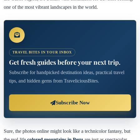
one of the most vibrant landscapes in the world.
TRAVEL BITES IN YOUR INBOX
Get fresh guides before your next trip.
Subscribe for handpicked destination ideas, practical travel
tips, and hidden gems from TraveliciousBites.
Subscribe Now
Sure, the photos online might look like a technicolor fantasy, but
the real-life
colored mountains in Peru
are just as spectacular—