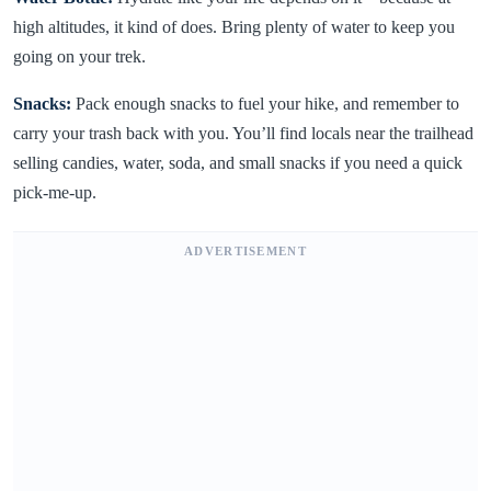
high altitudes, it kind of does. Bring plenty of water to keep you
going on your trek.
Snacks:
Pack enough snacks to fuel your hike, and remember to
carry your trash back with you. You’ll find locals near the trailhead
selling candies, water, soda, and small snacks if you need a quick
pick-me-up.
ADVERTISEMENT