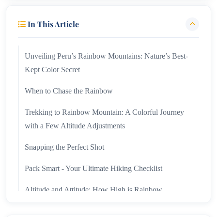
In This Article
Unveiling Peru’s Rainbow Mountains: Nature’s Best-
Kept Color Secret
When to Chase the Rainbow
Trekking to Rainbow Mountain: A Colorful Journey
with a Few Altitude Adjustments
Snapping the Perfect Shot
Pack Smart - Your Ultimate Hiking Checklist
Altitude and Attitude: How High is Rainbow
Mountain and What to Know About Altitude Sickness