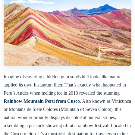
Imagine discovering a hidden gem so vivid it looks like nature
applied its own Instagram filter. That’s exactly what happened in
Peru’s Andes when melting ice in 2013 revealed the stunning
Rainbow Mountain Peru from Cusco
. Also known as Vinicunca
or Montaña de Siete Colores (Mountain of Seven Colors), this
natural wonder proudly displays its colorful mineral stripes,
resembling a peacock showing off at a rainbow festival. Located in
the Cusco region, it’s a must-visit destination for travelers seeking