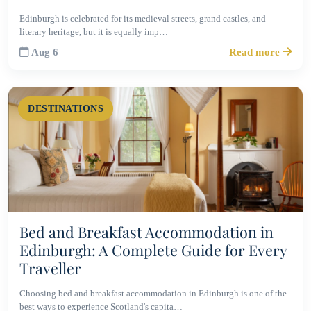
Edinburgh is celebrated for its medieval streets, grand castles, and
literary heritage, but it is equally imp…
Aug 6
Read more
DESTINATIONS
Bed and Breakfast Accommodation in
Edinburgh: A Complete Guide for Every
Traveller
Choosing bed and breakfast accommodation in Edinburgh is one of the
best ways to experience Scotland's capita…