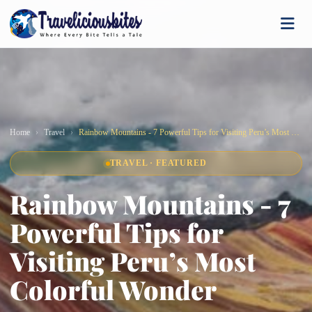
Home
Travel
Rainbow Mountains - 7 Powerful Tips for Visiting Peru’s Most Colorful Wonder
TRAVEL · FEATURED
Rainbow Mountains - 7
Powerful Tips for
Visiting Peru’s Most
Colorful Wonder