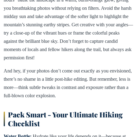
you breathtaking photos without relying on filters. Avoid the harsh
midday sun and take advantage of the softer light to highlight the
mountain’s stunning earthy stripes. Get creative with your angles—
try a close-up of the vibrant hues or frame the colorful peaks
against the brilliant blue sky. Don’t forget to capture candid
moments of locals and fellow hikers along the trail, but always ask
permission first!
And hey, if your photos don’t come out exactly as you envisioned,
there’s no shame in a little post-hike editing. But remember, less is
more—think subtle tweaks in contrast and exposure rather than a
full-blown color explosion.
Pack Smart - Your Ultimate Hiking
Checklist
Water Bottle:
Hydrate like your life depends on it—because at