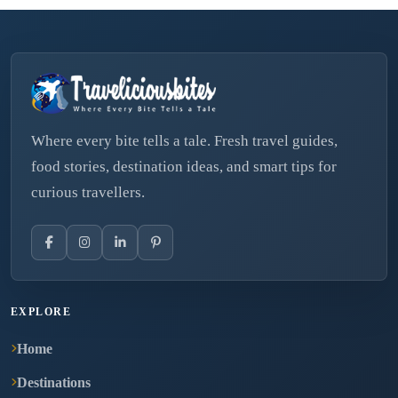
Where every bite tells a tale. Fresh travel guides,
food stories, destination ideas, and smart tips for
curious travellers.
EXPLORE
Home
Destinations