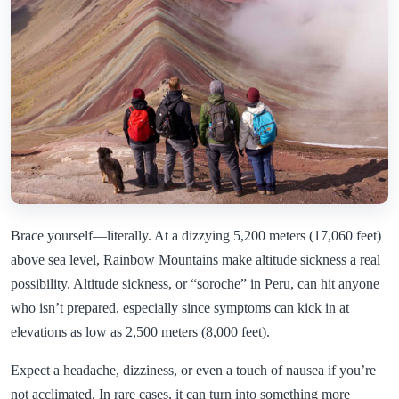
Brace yourself—literally. At a dizzying 5,200 meters (17,060 feet)
above sea level, Rainbow Mountains make altitude sickness a real
possibility. Altitude sickness, or “soroche” in Peru, can hit anyone
who isn’t prepared, especially since symptoms can kick in at
elevations as low as 2,500 meters (8,000 feet).
Expect a headache, dizziness, or even a touch of nausea if you’re
not acclimated. In rare cases, it can turn into something more