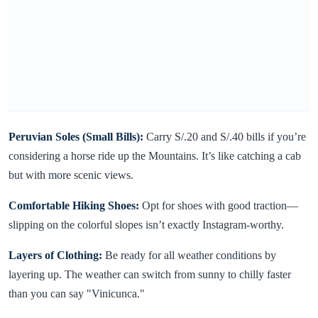
Peruvian Soles (Small Bills):
Carry S/.20 and S/.40 bills if you’re
considering a horse ride up the Mountains. It’s like catching a cab
but with more scenic views.
Comfortable Hiking Shoes:
Opt for shoes with good traction—
slipping on the colorful slopes isn’t exactly Instagram-worthy.
Layers of Clothing:
Be ready for all weather conditions by
layering up. The weather can switch from sunny to chilly faster
than you can say "Vinicunca."