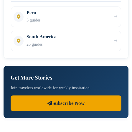
Peru
3 guides
South America
26 guides
Get More Stories
Join travelers worldwide for weekly inspiration.
Subscribe Now