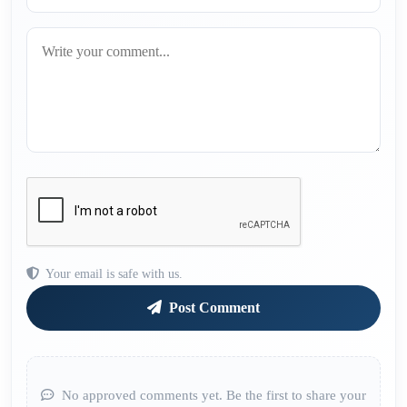
Your email is safe with us.
Post Comment
No approved comments yet. Be the first to share your