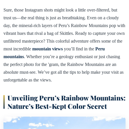
Sure, those Instagram shots might look a little over-filtered, but
trust us—the real thing is just as breathtaking. Even on a cloudy
day, the mineral-rich layers of Peru’s Rainbow Mountains pop with
vibrant hues that rival a bag of Skittles. Ready to capture your own
unfiltered masterpiece? This colorful adventure offers some of the
most incredible
mountain views
you’ll find in the
Peru
mountains
. Whether you’re a geology enthusiast or just chasing
the perfect photo for the 'gram, the Rainbow Mountains are an
absolute must-see. We’ve got all the tips to help make your visit as
unforgettable as the views.
Unveiling Peru’s Rainbow Mountains:
Nature’s Best-Kept Color Secret