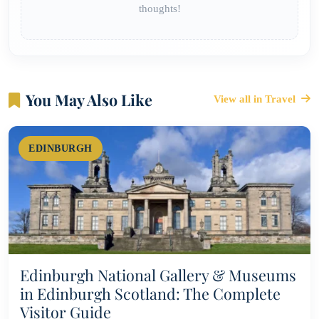
thoughts!
You May Also Like
View all in Travel
EDINBURGH
Edinburgh National Gallery & Museums
in Edinburgh Scotland: The Complete
Visitor Guide