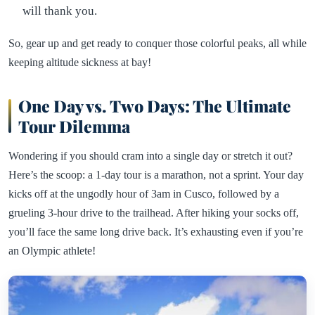
will thank you.
So, gear up and get ready to conquer those colorful peaks, all while
keeping altitude sickness at bay!
One Day vs. Two Days: The Ultimate
Tour Dilemma
Wondering if you should cram into a single day or stretch it out?
Here’s the scoop: a 1-day tour is a marathon, not a sprint. Your day
kicks off at the ungodly hour of 3am in Cusco, followed by a
grueling 3-hour drive to the trailhead. After hiking your socks off,
you’ll face the same long drive back. It’s exhausting even if you’re
an Olympic athlete!