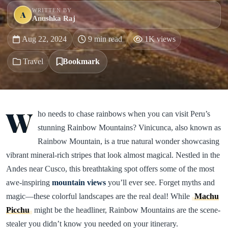
WRITTEN BY
A
Anushka Raj
Aug 22, 2024
9 min read
1K views
Travel
Bookmark
W
ho needs to chase rainbows when you can visit Peru’s
stunning Rainbow Mountains? Vinicunca, also known as
Rainbow Mountain, is a true natural wonder showcasing
vibrant mineral-rich stripes that look almost magical. Nestled in the
Andes near Cusco, this breathtaking spot offers some of the most
awe-inspiring
mountain views
you’ll ever see. Forget myths and
magic—these colorful landscapes are the real deal! While
Machu
Picchu
might be the headliner, Rainbow Mountains are the scene-
stealer you didn’t know you needed on your itinerary.