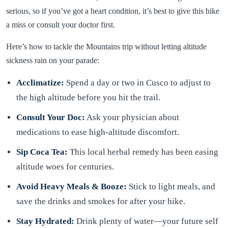
serious, so if you’ve got a heart condition, it’s best to give this hike
a miss or consult your doctor first.
Here’s how to tackle the Mountains trip without letting altitude
sickness rain on your parade:
Acclimatize:
Spend a day or two in Cusco to adjust to
the high altitude before you hit the trail.
Consult Your Doc:
Ask your physician about
medications to ease high-altitude discomfort.
Sip Coca Tea:
This local herbal remedy has been easing
altitude woes for centuries.
Avoid Heavy Meals & Booze:
Stick to light meals, and
save the drinks and smokes for after your hike.
Stay Hydrated:
Drink plenty of water—your future self