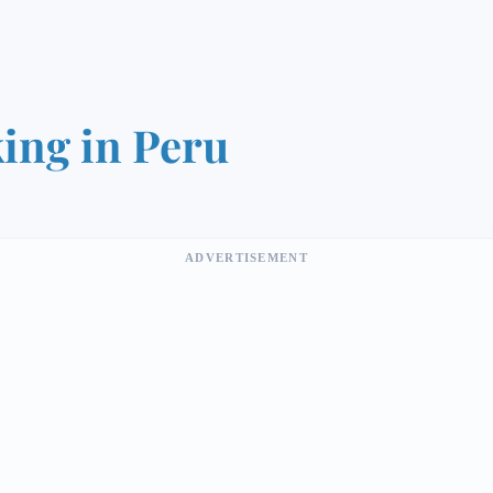
ing in Peru
ADVERTISEMENT