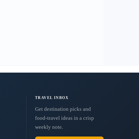
TRAVEL INBOX
Get destination picks and
food-travel ideas in a crisp
weekly note.