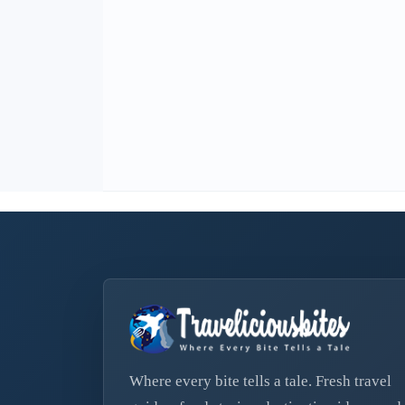
Where every bite tells a tale. Fresh travel