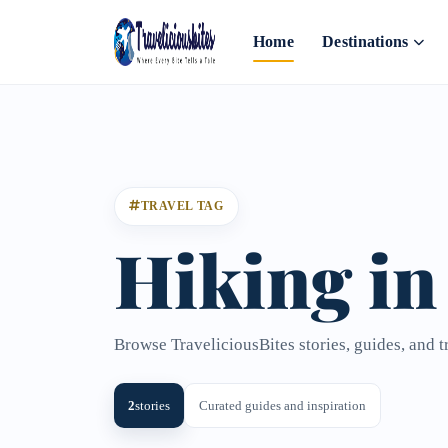
Home
Destinations
TRAVEL TAG
Hiking in
Browse TraveliciousBites stories, guides, and t
2
stories
Curated guides and inspiration