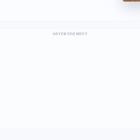
ADVERTISEMENT