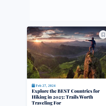
Feb 27, 2024
Explore the BEST Countries for
Hiking in 2025: Trails Worth
Traveling For