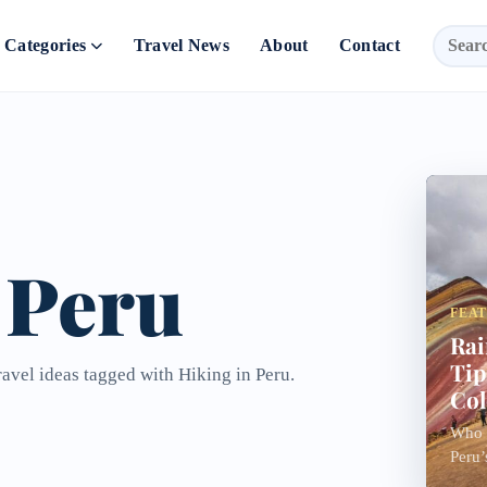
Categories
Travel News
About
Contact
 Peru
FEA
Rai
Tip
ravel ideas tagged with Hiking in Peru.
Col
Who n
Peru’