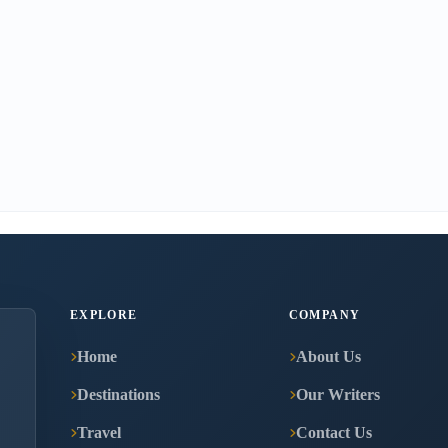
EXPLORE
COMPANY
Home
About Us
Destinations
Our Writers
Travel
Contact Us