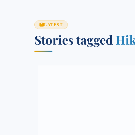
LATEST
Stories tagged
Hik