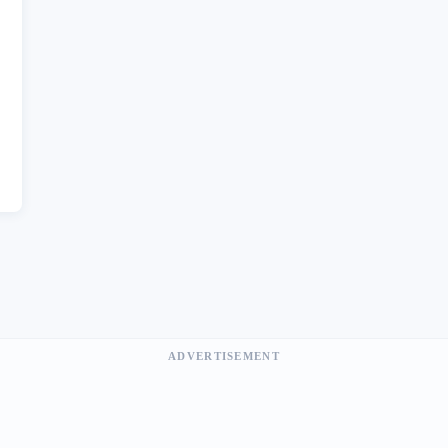
ADVERTISEMENT