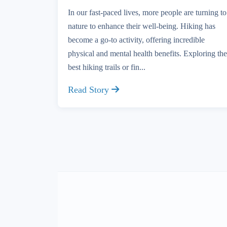
In our fast-paced lives, more people are turning to
nature to enhance their well-being. Hiking has
become a go-to activity, offering incredible
physical and mental health benefits. Exploring the
best hiking trails or fin...
Read Story