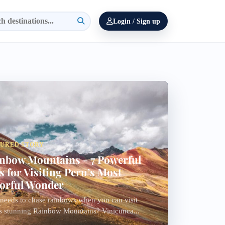
Login / Sign up
TURED STORY
nbow Mountains - 7 Powerful
s for Visiting Peru’s Most
orful Wonder
eeds to chase rainbows when you can visit
s stunning Rainbow Mountains? Vinicunca...