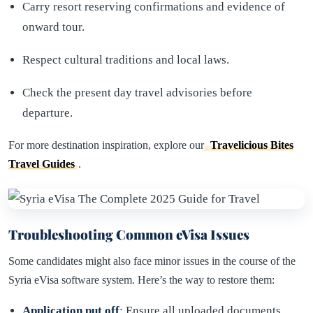
Carry resort reserving confirmations and evidence of
onward tour.
Respect cultural traditions and local laws.
Check the present day travel advisories before
departure.
For more destination inspiration, explore our
Travelicious Bites
Travel Guides
.
Troubleshooting Common eVisa Issues
Some candidates might also face minor issues in the course of the
Syria eVisa software system. Here’s the way to restore them:
Application put off
: Ensure all uploaded documents