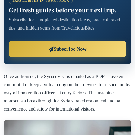
TRAVEL BITES IN YOUR INBOX
Get fresh guides before your next trip.
Subscribe for handpicked destination ideas, practical travel
tips, and hidden gems from TraveliciousBites.
Subscribe Now
Once authorised, the Syria eVisa is emailed as a PDF. Travelers
can print it or keep a virtual copy on their devices for inspection by
way of immigration officers at entry factors. This machine
represents a breakthrough for Syria’s travel region, enhancing
convenience and safety for international visitors.