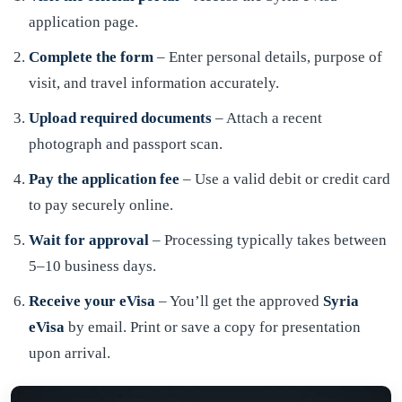
application page.
Complete the form
– Enter personal details, purpose of
visit, and travel information accurately.
Upload required documents
– Attach a recent
photograph and passport scan.
Pay the application fee
– Use a valid debit or credit card
to pay securely online.
Wait for approval
– Processing typically takes between
5–10 business days.
Receive your eVisa
– You’ll get the approved
Syria
eVisa
by email. Print or save a copy for presentation
upon arrival.