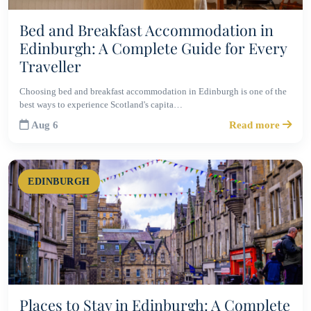
Bed and Breakfast Accommodation in
Edinburgh: A Complete Guide for Every
Traveller
Choosing bed and breakfast accommodation in Edinburgh is one of the
best ways to experience Scotland's capita…
Aug 6
Read more
EDINBURGH
Places to Stay in Edinburgh: A Complete