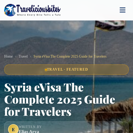
Home
Travel
Syria eVisa The Complete 2025 Guide for Travelers
TRAVEL · FEATURED
Syria eVisa The
Complete 2025 Guide
for Travelers
WRITTEN BY
E
Elias Arya