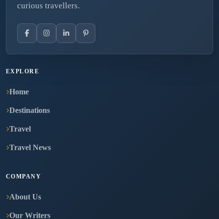
curious travellers.
EXPLORE
Home
Destinations
Travel
Travel News
COMPANY
About Us
Our Writers