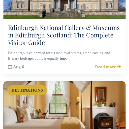
Edinburgh National Gallery & Museums
in Edinburgh Scotland: The Complete
Visitor Guide
Edinburgh is celebrated for its medieval streets, grand castles, and
literary heritage, but it is equally imp…
Aug 6
Read more
DESTINATIONS