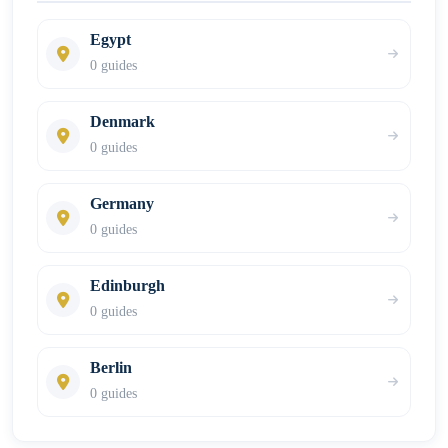
Egypt
0 guides
Denmark
0 guides
Germany
0 guides
Edinburgh
0 guides
Berlin
0 guides