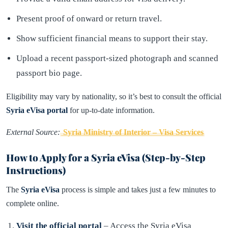
Present proof of onward or return travel.
Show sufficient financial means to support their stay.
Upload a recent passport-sized photograph and scanned
passport bio page.
Eligibility may vary by nationality, so it’s best to consult the official
Syria eVisa portal
for up-to-date information.
External Source:
Syria Ministry of Interior – Visa Services
How to Apply for a Syria eVisa (Step-by-Step
Instructions)
The
Syria eVisa
process is simple and takes just a few minutes to
complete online.
Visit the official portal
– Access the Syria eVisa