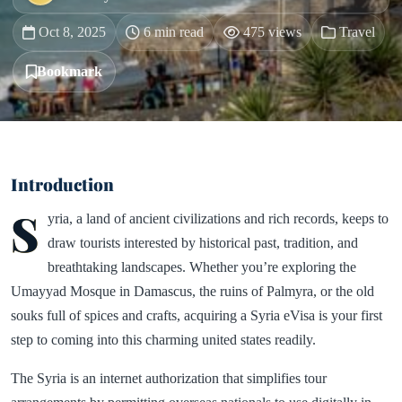
Oct 8, 2025
6 min read
475 views
Travel
Bookmark
Introduction
S
yria, a land of ancient civilizations and rich records, keeps to
draw tourists interested by historical past, tradition, and
breathtaking landscapes. Whether you’re exploring the
Umayyad Mosque in Damascus, the ruins of Palmyra, or the old
souks full of spices and crafts, acquiring a Syria eVisa is your first
step to coming into this charming united states readily.
The Syria is an internet authorization that simplifies tour