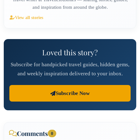
and inspiration from around the globe.
View all stories
Loved this story?
Subscribe for handpicked travel guides, hidden gems,
and weekly inspiration delivered to your inbox.
Subscribe Now
Comments
0