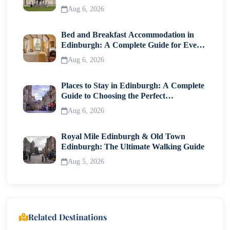
Visitor Guide
Aug 6, 2026
Bed and Breakfast Accommodation in
Edinburgh: A Complete Guide for Every
Traveller
Aug 6, 2026
Places to Stay in Edinburgh: A Complete
Guide to Choosing the Perfect
Neighborhood
Aug 6, 2026
Royal Mile Edinburgh & Old Town
Edinburgh: The Ultimate Walking Guide
Aug 5, 2026
Related Destinations