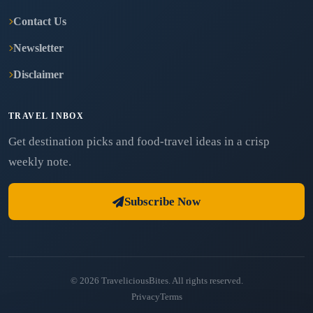
Contact Us
Newsletter
Disclaimer
TRAVEL INBOX
Get destination picks and food-travel ideas in a crisp
weekly note.
Subscribe Now
© 2026 TraveliciousBites. All rights reserved.
Privacy
Terms