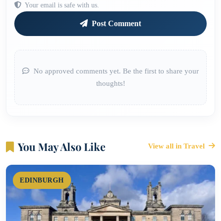
Your email is safe with us.
Post Comment
No approved comments yet. Be the first to share your
thoughts!
You May Also Like
View all in Travel
EDINBURGH