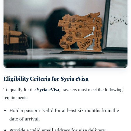
Eligibility Criteria for Syria eVisa
To qualify for the
Syria eVisa
, travelers must meet the following
requirements:
Hold a passport valid for at least six months from the
date of arrival.
Provide a valid email address for visa delivery.