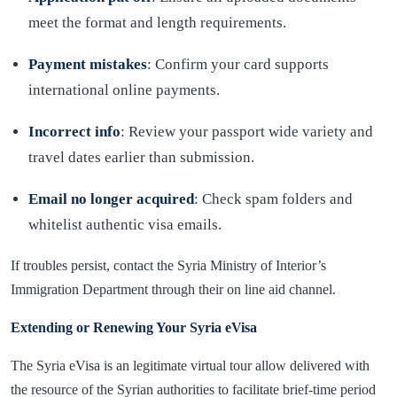
meet the format and length requirements.
Payment mistakes
: Confirm your card supports
international online payments.
Incorrect info
: Review your passport wide variety and
travel dates earlier than submission.
Email no longer acquired
: Check spam folders and
whitelist authentic visa emails.
If troubles persist, contact the Syria Ministry of Interior’s
Immigration Department through their on line aid channel.
Extending or Renewing Your Syria eVisa
The Syria eVisa is an legitimate virtual tour allow delivered with
the resource of the Syrian authorities to facilitate brief-time period