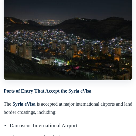
Ports of Entry That Accept the Syria eVisa
The
Syria eVisa
is accepted at major international airports and land
border crossings, including:
Damascus International Airport