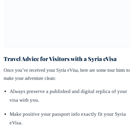
Travel Advice for Visitors with a Syria eVisa
Once you’ve received your Syria eVisa, here are some tour hints to
make your adventure clean:
Always preserve a published and digital replica of your
visa with you.
Make positive your passport info exactly fit your Syria
eVisa.