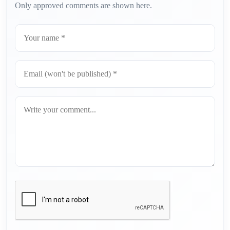
Only approved comments are shown here.