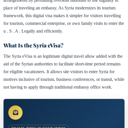
arrangements by permitting overseas nationals to use digitally in
place of traveling an embassy. As Syria modernizes its tourism
framework, this digital visa makes it simpler for visitors travelling
for tourism, commercial enterprise, or own family visits to enter the
u . S . A . Legally and efficiently.
What Is the Syria eVisa?
The Syria eVisa is an legitimate digital travel allow added with the
aid of the Syrian authorities to facilitate short-time period remains
for eligible vacationers. It allows site visitors to enter Syria for
motives inclusive of tourism, business conferences, or transit, while
not having to apply through traditional embassy office work.