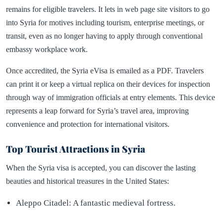
remains for eligible travelers. It lets in web page site visitors to go
into Syria for motives including tourism, enterprise meetings, or
transit, even as no longer having to apply through conventional
embassy workplace work.
Once accredited, the Syria eVisa is emailed as a PDF. Travelers
can print it or keep a virtual replica on their devices for inspection
through way of immigration officials at entry elements. This device
represents a leap forward for Syria’s travel area, improving
convenience and protection for international visitors.
Top Tourist Attractions in Syria
When the Syria visa is accepted, you can discover the lasting
beauties and historical treasures in the United States:
Aleppo Citadel: A fantastic medieval fortress.