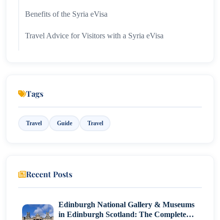
Benefits of the Syria eVisa
Travel Advice for Visitors with a Syria eVisa
Troubleshooting Common eVisa Issues
Top Tourist Attractions in Syria
Tags
Conclusion
Travel
Guide
Travel
Recent Posts
Edinburgh National Gallery & Museums
in Edinburgh Scotland: The Complete