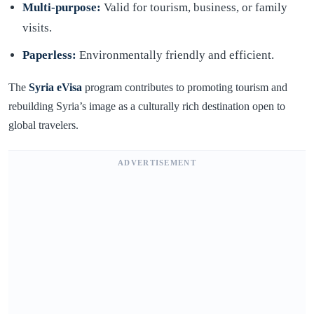
Multi-purpose:
Valid for tourism, business, or family
visits.
Paperless:
Environmentally friendly and efficient.
The
Syria eVisa
program contributes to promoting tourism and
rebuilding Syria’s image as a culturally rich destination open to
global travelers.
ADVERTISEMENT