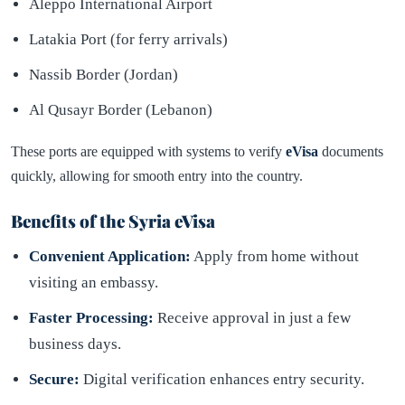
Aleppo International Airport
Latakia Port (for ferry arrivals)
Nassib Border (Jordan)
Al Qusayr Border (Lebanon)
These ports are equipped with systems to verify
eVisa
documents
quickly, allowing for smooth entry into the country.
Benefits of the Syria eVisa
Convenient Application:
Apply from home without
visiting an embassy.
Faster Processing:
Receive approval in just a few
business days.
Secure:
Digital verification enhances entry security.