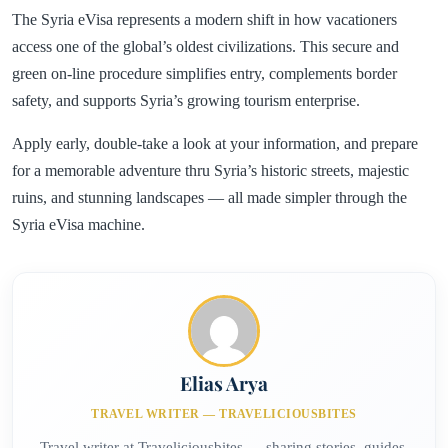
The Syria eVisa represents a modern shift in how vacationers
access one of the global’s oldest civilizations. This secure and
green on-line procedure simplifies entry, complements border
safety, and supports Syria’s growing tourism enterprise.
Apply early, double-take a look at your information, and prepare
for a memorable adventure thru Syria’s historic streets, majestic
ruins, and stunning landscapes — all made simpler through the
Syria eVisa machine.
Elias Arya
TRAVEL WRITER — TRAVELICIOUSBITES
Travel writer at Traveliciousbites — sharing stories, guides,