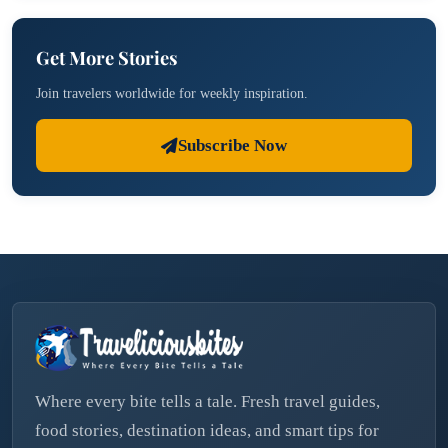
Get More Stories
Join travelers worldwide for weekly inspiration.
Subscribe Now
Where every bite tells a tale. Fresh travel guides,
food stories, destination ideas, and smart tips for