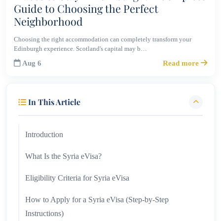
Guide to Choosing the Perfect
Neighborhood
Choosing the right accommodation can completely transform your
Edinburgh experience. Scotland's capital may b…
Aug 6
Read more
In This Article
Introduction
What Is the Syria eVisa?
Eligibility Criteria for Syria eVisa
How to Apply for a Syria eVisa (Step-by-Step
Instructions)