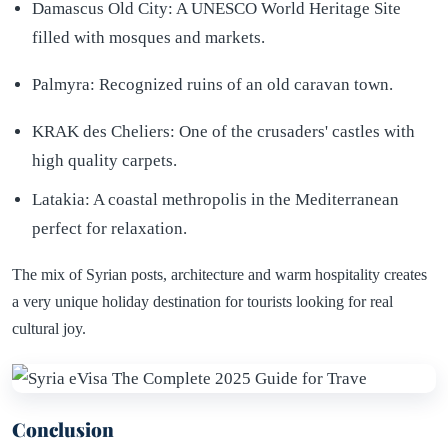
Damascus Old City: A UNESCO World Heritage Site
filled with mosques and markets.
Palmyra: Recognized ruins of an old caravan town.
KRAK des Cheliers: One of the crusaders' castles with
high quality carpets.
Latakia: A coastal methropolis in the Mediterranean
perfect for relaxation.
The mix of Syrian posts, architecture and warm hospitality creates
a very unique holiday destination for tourists looking for real
cultural joy.
Conclusion