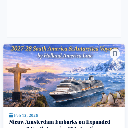
Feb 12, 2026
Nieuw Amsterdam Embarks on Expanded