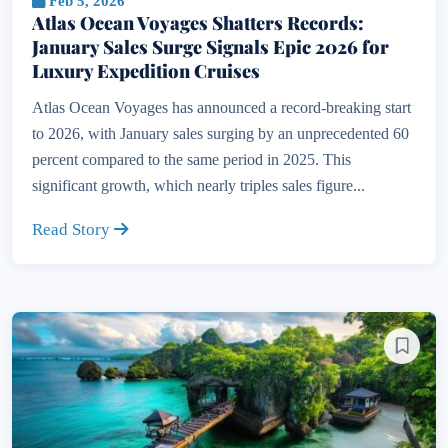
Feb 5, 2026
Atlas Ocean Voyages Shatters Records:
January Sales Surge Signals Epic 2026 for
Luxury Expedition Cruises
Atlas Ocean Voyages has announced a record-breaking start
to 2026, with January sales surging by an unprecedented 60
percent compared to the same period in 2025. This
significant growth, which nearly triples sales figure...
Read Story