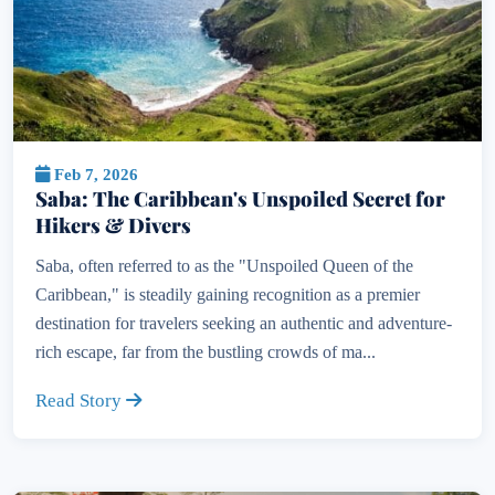
Feb 7, 2026
Saba: The Caribbean's Unspoiled Secret for
Hikers & Divers
Saba, often referred to as the "Unspoiled Queen of the
Caribbean," is steadily gaining recognition as a premier
destination for travelers seeking an authentic and adventure-
rich escape, far from the bustling crowds of ma...
Read Story