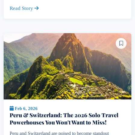
Read Story
Feb 6, 2026
Peru & Switzerland: The 2026 Solo Travel
Powerhouses You Won't Want to Miss!
Peru and Switzerland are poised to become standout