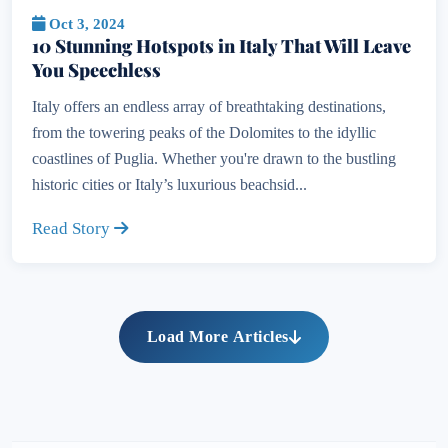
Oct 3, 2024
10 Stunning Hotspots in Italy That Will Leave
You Speechless
Italy offers an endless array of breathtaking destinations,
from the towering peaks of the Dolomites to the idyllic
coastlines of Puglia. Whether you're drawn to the bustling
historic cities or Italy’s luxurious beachsid...
Read Story
Load More Articles