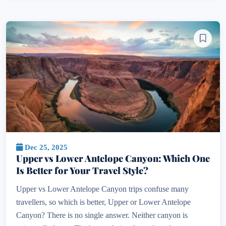
Dec 25, 2025
Upper vs Lower Antelope Canyon: Which One
Is Better for Your Travel Style?
Upper vs Lower Antelope Canyon trips confuse many
travellers, so which is better, Upper or Lower Antelope
Canyon? There is no single answer. Neither canyon is