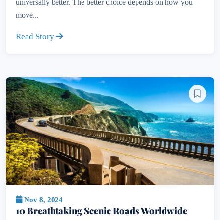
universally better. The better choice depends on how you
move...
Read Story
Nov 8, 2024
10 Breathtaking Scenic Roads Worldwide