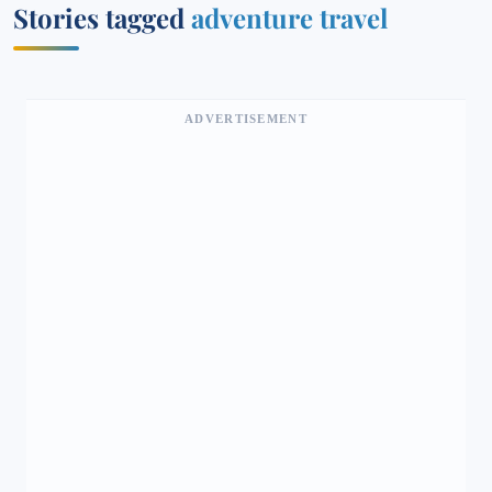
Stories tagged
adventure travel
ADVERTISEMENT