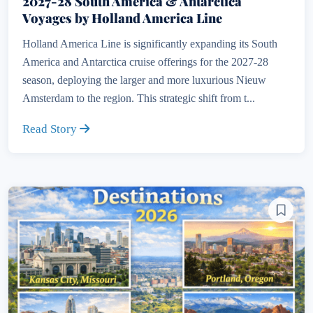
2027-28 South America & Antarctica
Voyages by Holland America Line
Holland America Line is significantly expanding its South
America and Antarctica cruise offerings for the 2027-28
season, deploying the larger and more luxurious Nieuw
Amsterdam to the region. This strategic shift from t...
Read Story