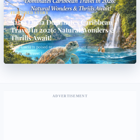
FEATURED STORY
Saint Lucia Dominates Caribbean
Travel in 2026: Natural Wonders &
Thrills Await!
Saint Lucia is poised to capture significant attention in the
Caribbean travel landscape for...
ADVERTISEMENT