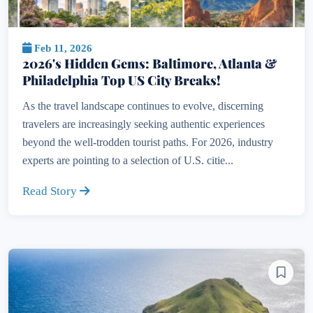
Feb 11, 2026
2026's Hidden Gems: Baltimore, Atlanta &
Philadelphia Top US City Breaks!
As the travel landscape continues to evolve, discerning
travelers are increasingly seeking authentic experiences
beyond the well-trodden tourist paths. For 2026, industry
experts are pointing to a selection of U.S. citie...
Read Story