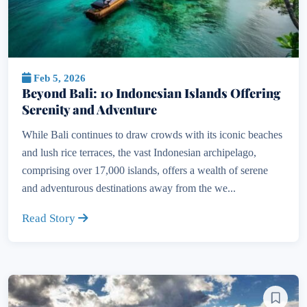
Feb 5, 2026
Beyond Bali: 10 Indonesian Islands Offering
Serenity and Adventure
While Bali continues to draw crowds with its iconic beaches
and lush rice terraces, the vast Indonesian archipelago,
comprising over 17,000 islands, offers a wealth of serene
and adventurous destinations away from the we...
Read Story