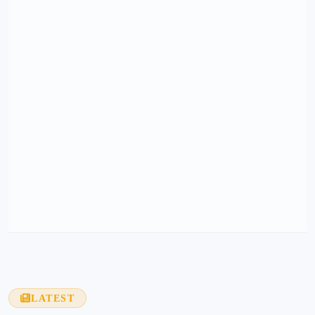
LATEST