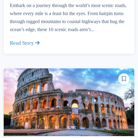
Embark on a journey through the world’s most scenic roads,
where every mile is a feast for the eyes. From hairpin turns
through rugged mountains to coastal highways that hug the
ocean’s edge, these 10 scenic roads aren’t...
Read Story