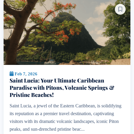
Feb 7, 2026
Saint Lucia: Your Ultimate Caribbean
Paradise with Pitons, Volcanic Springs &
Pristine Beaches!
Saint Lucia, a jewel of the Eastern Caribbean, is solidifying
its reputation as a premier travel destination, captivating
visitors with its dramatic volcanic landscapes, iconic Piton
peaks, and sun-drenched pristine beac...