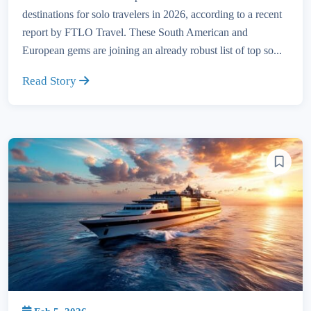
destinations for solo travelers in 2026, according to a recent
report by FTLO Travel. These South American and
European gems are joining an already robust list of top so...
Read Story