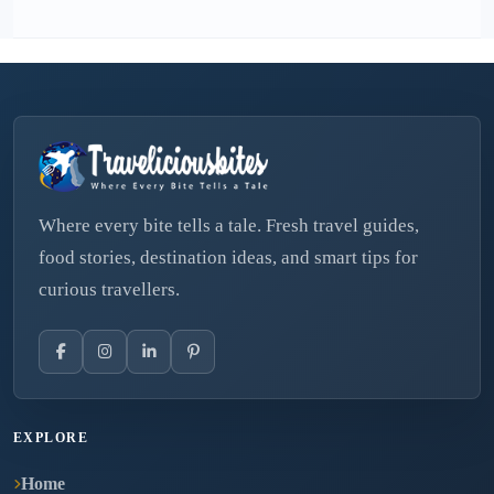
Where every bite tells a tale. Fresh travel guides,
food stories, destination ideas, and smart tips for
curious travellers.
EXPLORE
Home