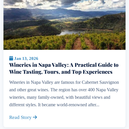
Jan 13, 2026
Wineries in Napa Valley: A Practical Guide to
Wine Tasting, Tours, and Top Experiences
Wineries in Napa Valley are famous for Cabernet Sauvignon
and other great wines. The region has over 400 Napa Valley
wineries, many family-owned, with beautiful views and
different styles. It became world-renowned after...
Read Story