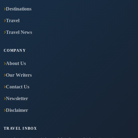
Destinations
Travel
Travel News
COMPANY
About Us
Our Writers
Contact Us
Newsletter
Disclaimer
TRAVEL INBOX