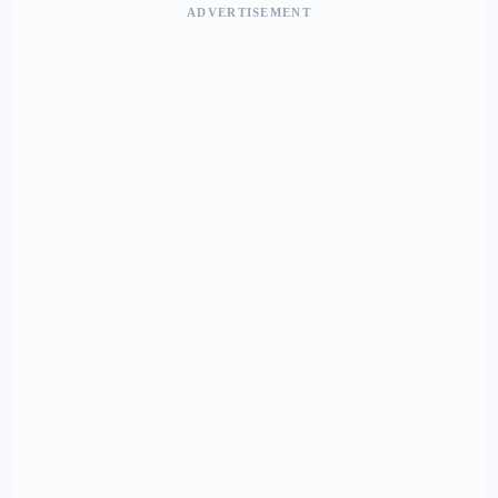
ADVERTISEMENT