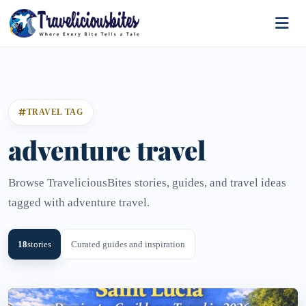
TRAVEL TAG
adventure travel
Browse TraveliciousBites stories, guides, and travel ideas
tagged with adventure travel.
18
stories
Curated guides and inspiration